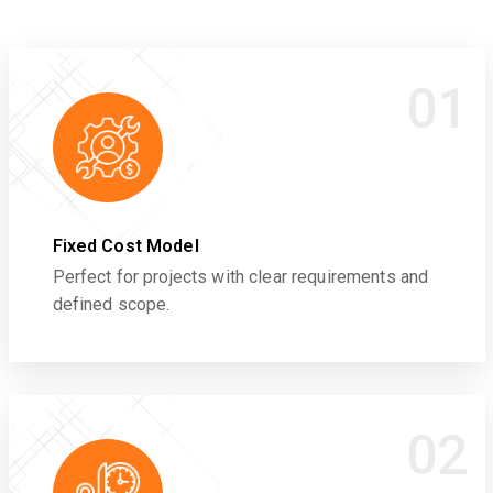
01
Fixed Cost Model
Perfect for projects with clear requirements and
defined scope.
02