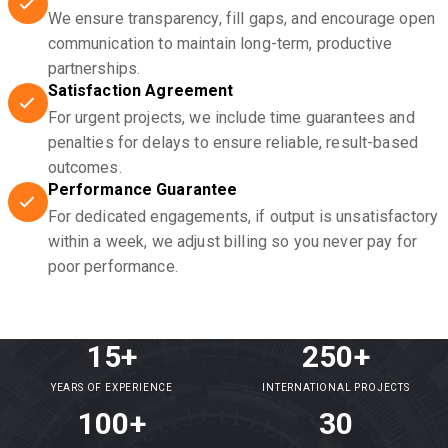
We ensure transparency, fill gaps, and encourage open
communication to maintain long-term, productive
partnerships.
Satisfaction Agreement
For urgent projects, we include time guarantees and
penalties for delays to ensure reliable, result-based
outcomes.
Performance Guarantee
For dedicated engagements, if output is unsatisfactory
within a week, we adjust billing so you never pay for
poor performance.
15+
250+
YEARS OF EXPERIENCE
INTERNATIONAL PROJECTS
100+
30