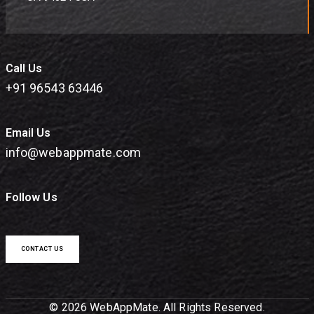
Call Us
+91 96543 63446
Email Us
info@webappmate.com
Follow Us
CONTACT US
© 2026 WebAppMate. All Rights Reserved.