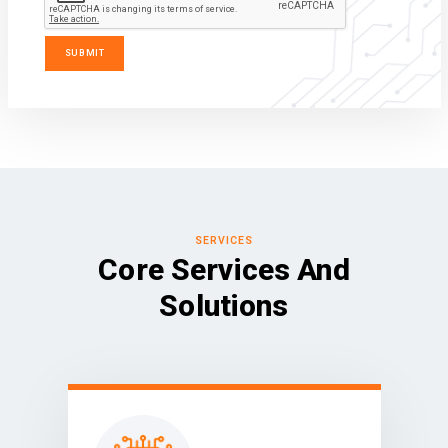
SERVICES
Core Services And
Solutions