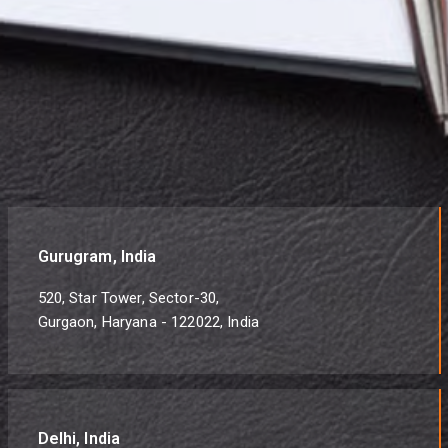
Gurugram, India
520, Star Tower, Sector-30,
Gurgaon, Haryana - 122022, India
Delhi, India