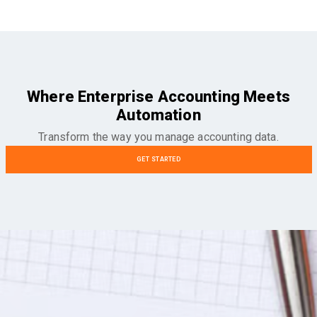
Where Enterprise Accounting Meets
Automation
Transform the way you manage accounting data.
GET STARTED