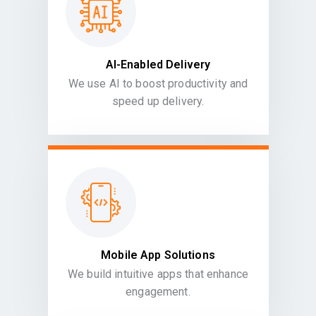
AI-Enabled Delivery
We use AI to boost productivity and
speed up delivery.
Mobile App Solutions
We build intuitive apps that enhance
engagement.