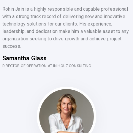
Rohin Jain is a highly responsible and capable professional
with a strong track record of delivering new and innovative
technology solutions for our clients. His experience,
leadership, and dedication make him a valuable asset to any
organization seeking to drive growth and achieve project
success.
Samantha Glass
DIRECTOR OF OPERATION AT IN-HOUZ CONSULTING