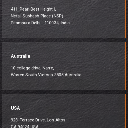
411, Pearl Best Height I,
Netaji Subhash Place (NSP)
Pitampura Delhi - 110034, India
Australia
10 college drive, Narre,
Warren South Victoria 3805 Australia
USA
928, Terrace Drive, Los Altos,
CA 94024 USA