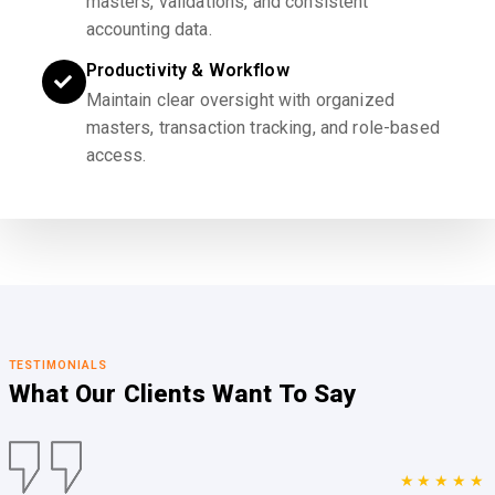
masters, validations, and consistent
accounting data.
Productivity & Workflow
Maintain clear oversight with organized
masters, transaction tracking, and role-based
access.
TESTIMONIALS
What Our Clients
Want To Say
★★★★★