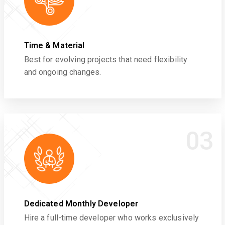
Time & Material
Best for evolving projects that need flexibility
and ongoing changes.
03
Dedicated Monthly Developer
Hire a full-time developer who works exclusively