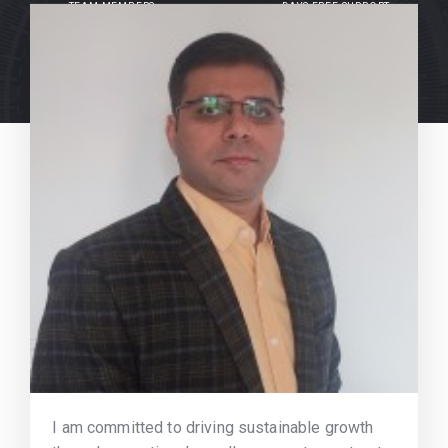
TEAM MEMBERS
DAYS FREE SUPPORT
I am committed to driving sustainable growth