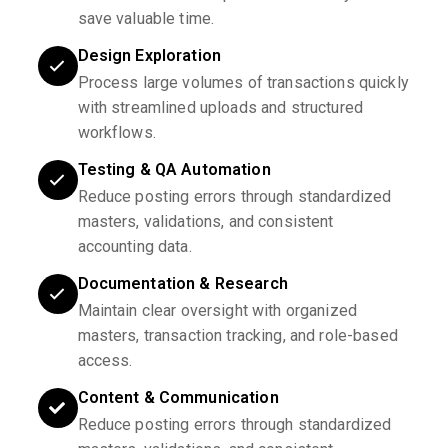
save valuable time.
Design Exploration
Process large volumes of transactions quickly
with streamlined uploads and structured
workflows.
Testing & QA Automation
Reduce posting errors through standardized
masters, validations, and consistent
accounting data.
Documentation & Research
Maintain clear oversight with organized
masters, transaction tracking, and role-based
access.
Content & Communication
Reduce posting errors through standardized