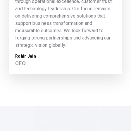
through operational excellence, customer trust,
and technology leadership. Our focus remains
on delivering comprehensive solutions that
support business transformation and
measurable outcomes. We look forward to
forging strong partnerships and advancing our
strategic vision globally.
Rohin Jain
CEO