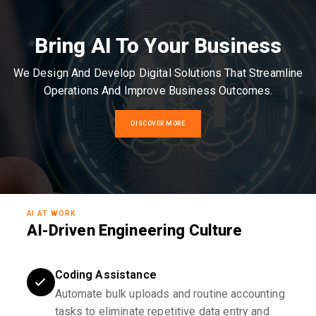
Bring AI To Your Business
We Design And Develop Digital Solutions That Streamline
Operations And Improve Business Outcomes.
DISCOVER MORE
AI AT WORK
AI-Driven Engineering Culture
Coding Assistance
Automate bulk uploads and routine accounting
tasks to eliminate repetitive data entry and