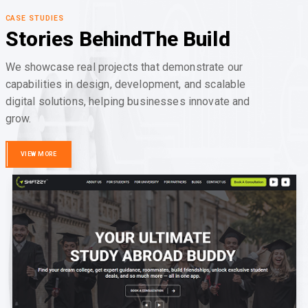
CASE STUDIES
Stories Behind
The Build
We showcase real projects that demonstrate our
capabilities in design, development, and scalable
digital solutions, helping businesses innovate and
grow.
VIEW MORE