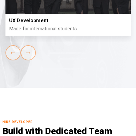
UX Development
Made for international students
HIRE DEVELOPER
Build with Dedicated Team