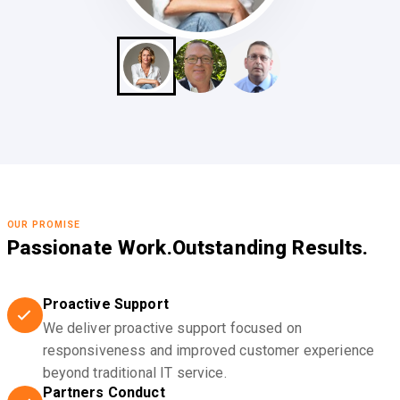
OUR PROMISE
Passionate Work.
Outstanding Results.
Proactive Support
We deliver proactive support focused on
responsiveness and improved customer experience
beyond traditional IT service.
Partners Conduct