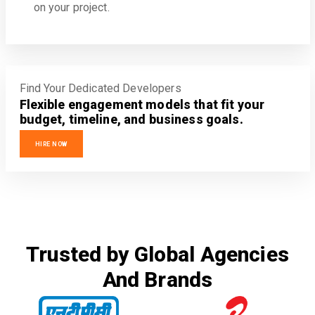
on your project.
Find Your Dedicated Developers
Flexible engagement models that fit your
budget, timeline, and business goals.
HIRE NOW
Trusted by Global Agencies
And Brands