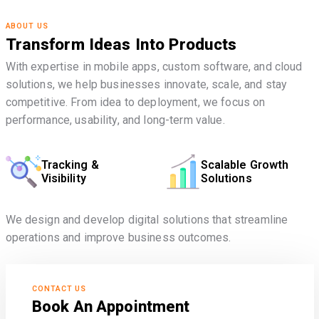
ABOUT US
Transform Ideas Into Products
With expertise in mobile apps, custom software, and cloud
solutions, we help businesses innovate, scale, and stay
competitive. From idea to deployment, we focus on
performance, usability, and long-term value.
Tracking &
Scalable Growth
Visibility
Solutions
We design and develop digital solutions that streamline
operations and improve business outcomes.
CONTACT US
Book An Appointment