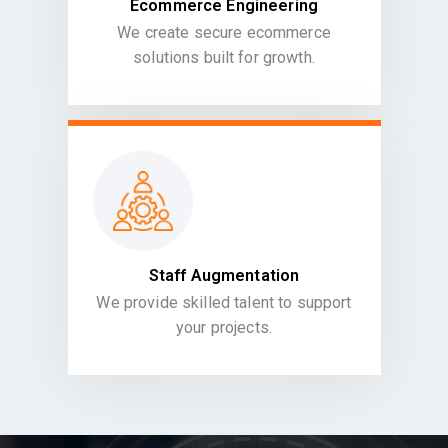
Ecommerce Engineering
We create secure ecommerce
solutions built for growth.
Staff Augmentation
We provide skilled talent to support
your projects.