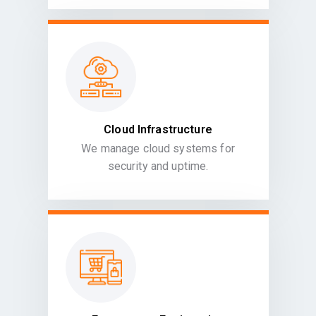
Cloud Infrastructure
We manage cloud systems for
security and uptime.