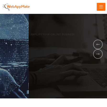
AMPLIFY YOUR ONLINE BUSINESS.
It's time to
Innovate Your
Business
BOOK A DEMO
GET STARTED NOW