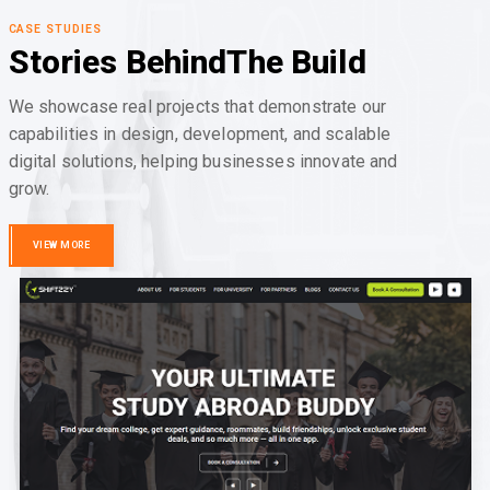
CASE STUDIES
Stories Behind
The Build
We showcase real projects that demonstrate our
capabilities in design, development, and scalable
digital solutions, helping businesses innovate and
grow.
VIEW MORE