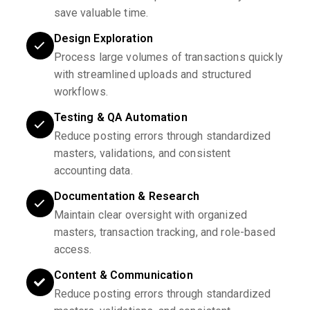
save valuable time.
Design Exploration
Process large volumes of transactions quickly
with streamlined uploads and structured
workflows.
Testing & QA Automation
Reduce posting errors through standardized
masters, validations, and consistent
accounting data.
Documentation & Research
Maintain clear oversight with organized
masters, transaction tracking, and role-based
access.
Content & Communication
Reduce posting errors through standardized