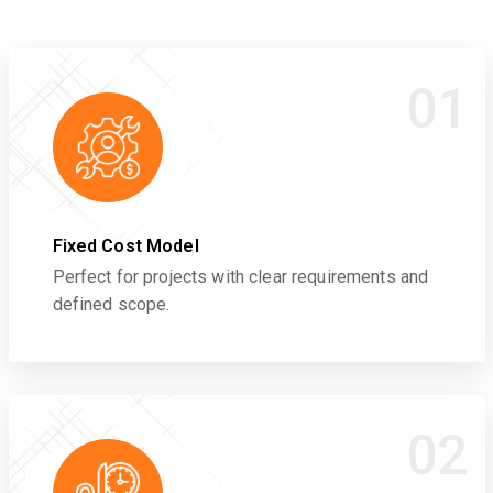
01
Fixed Cost Model
Perfect for projects with clear requirements and
defined scope.
02