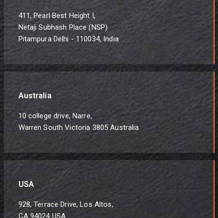
411, Pearl Best Height I,
Netaji Subhash Place (NSP)
Pitampura Delhi - 110034, India
Australia
10 college drive, Narre,
Warren South Victoria 3805 Australia
USA
928, Terrace Drive, Los Altos,
CA 94024 USA