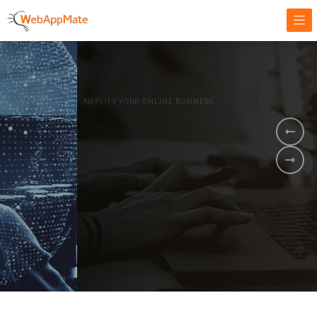
AMPLIFY YOUR ONLINE BUSINESS.
It's time to
Innovate Your
Business
BOOK A DEMO
GET STARTED NOW