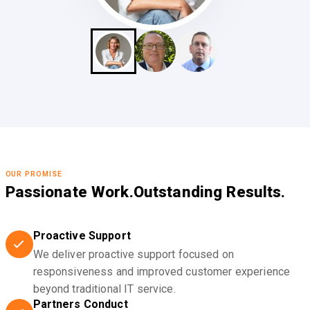
OUR PROMISE
Passionate Work.
Outstanding Results.
Proactive Support
We deliver proactive support focused on
responsiveness and improved customer experience
beyond traditional IT service.
Partners Conduct