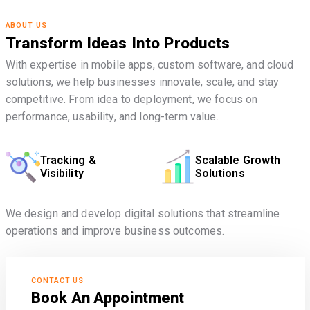
ABOUT US
Transform Ideas Into Products
With expertise in mobile apps, custom software, and cloud
solutions, we help businesses innovate, scale, and stay
competitive. From idea to deployment, we focus on
performance, usability, and long-term value.
Tracking &
Scalable Growth
Visibility
Solutions
We design and develop digital solutions that streamline
operations and improve business outcomes.
CONTACT US
Book An Appointment