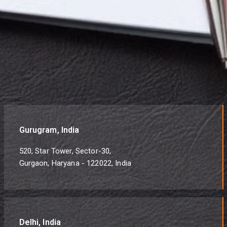
Gurugram, India
520, Star Tower, Sector-30,
Gurgaon, Haryana - 122022, India
Delhi, India