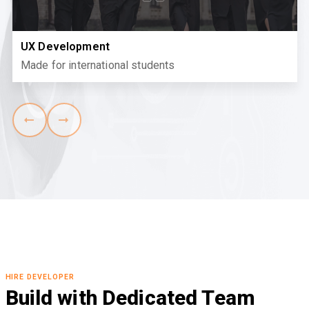
UX Development
Made for international students
HIRE DEVELOPER
Build with Dedicated Team