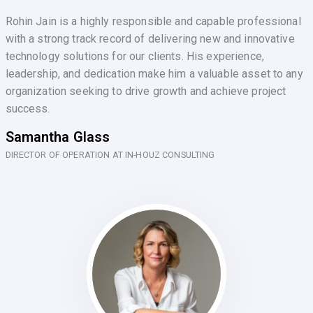
Rohin Jain is a highly responsible and capable professional
with a strong track record of delivering new and innovative
technology solutions for our clients. His experience,
leadership, and dedication make him a valuable asset to any
organization seeking to drive growth and achieve project
success.
Samantha Glass
DIRECTOR OF OPERATION AT IN-HOUZ CONSULTING