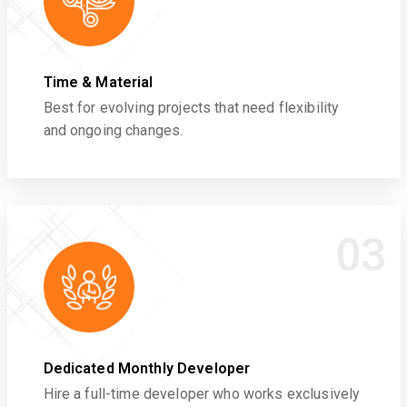
Time & Material
Best for evolving projects that need flexibility
and ongoing changes.
03
Dedicated Monthly Developer
Hire a full-time developer who works exclusively