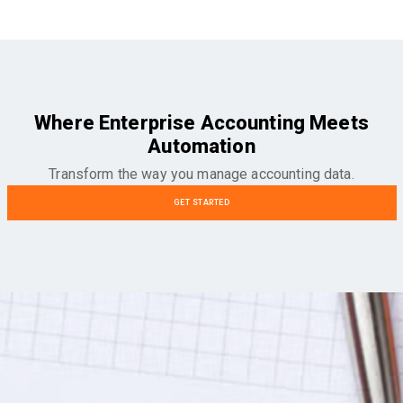
Where Enterprise Accounting Meets
Automation
Transform the way you manage accounting data.
GET STARTED