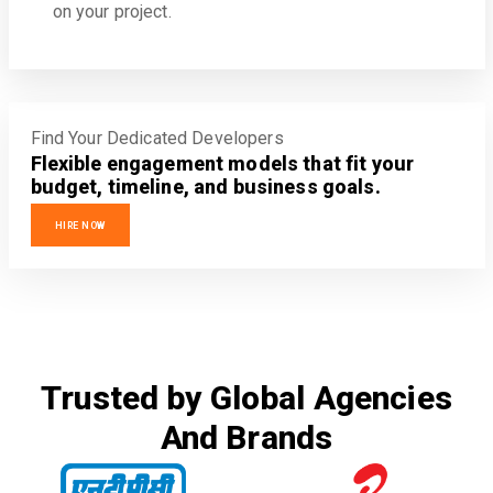
on your project.
Find Your Dedicated Developers
Flexible engagement models that fit your
budget, timeline, and business goals.
HIRE NOW
Trusted by Global Agencies
And Brands