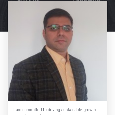
TEAM MEMBERS
DAYS FREE SUPPORT
I am committed to driving sustainable growth