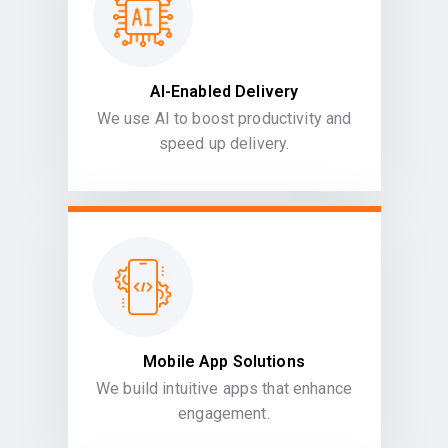
AI-Enabled Delivery
We use AI to boost productivity and
speed up delivery.
Mobile App Solutions
We build intuitive apps that enhance
engagement.