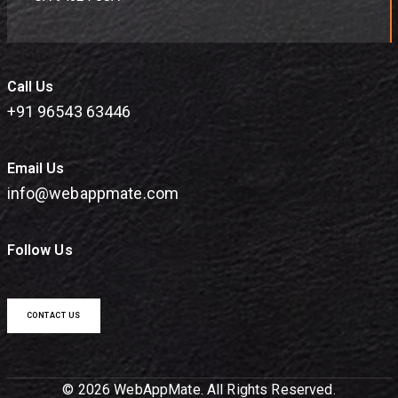
Call Us
+91 96543 63446
Email Us
info@webappmate.com
Follow Us
CONTACT US
© 2026 WebAppMate. All Rights Reserved.