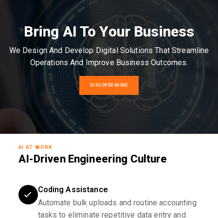
Bring AI To Your Business
We Design And Develop Digital Solutions That Streamline
Operations And Improve Business Outcomes.
DISCOVER MORE
AI AT WORK
AI-Driven Engineering Culture
Coding Assistance
Automate bulk uploads and routine accounting
tasks to eliminate repetitive data entry and