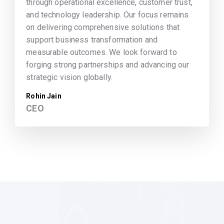
through operational excellence, customer trust,
and technology leadership. Our focus remains
on delivering comprehensive solutions that
support business transformation and
measurable outcomes. We look forward to
forging strong partnerships and advancing our
strategic vision globally.
Rohin Jain
CEO