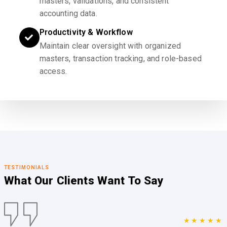
masters, validations, and consistent
accounting data.
Productivity & Workflow
Maintain clear oversight with organized
masters, transaction tracking, and role-based
access.
TESTIMONIALS
What Our Clients
Want To Say
★★★★★