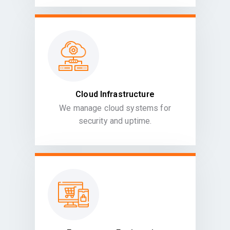
Cloud Infrastructure
We manage cloud systems for
security and uptime.