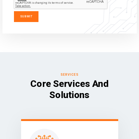
SERVICES
Core Services And
Solutions