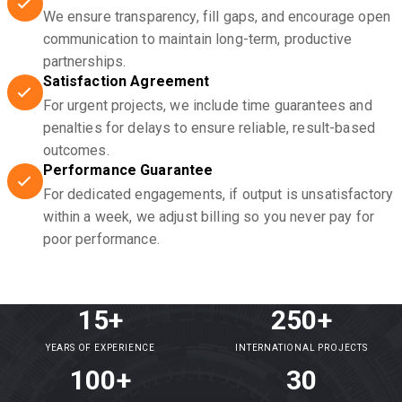
We ensure transparency, fill gaps, and encourage open
communication to maintain long-term, productive
partnerships.
Satisfaction Agreement
For urgent projects, we include time guarantees and
penalties for delays to ensure reliable, result-based
outcomes.
Performance Guarantee
For dedicated engagements, if output is unsatisfactory
within a week, we adjust billing so you never pay for
poor performance.
15+
250+
YEARS OF EXPERIENCE
INTERNATIONAL PROJECTS
100+
30