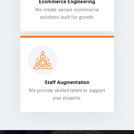
Ecommerce Engineering
We create secure ecommerce
solutions built for growth.
Staff Augmentation
We provide skilled talent to support
your projects.