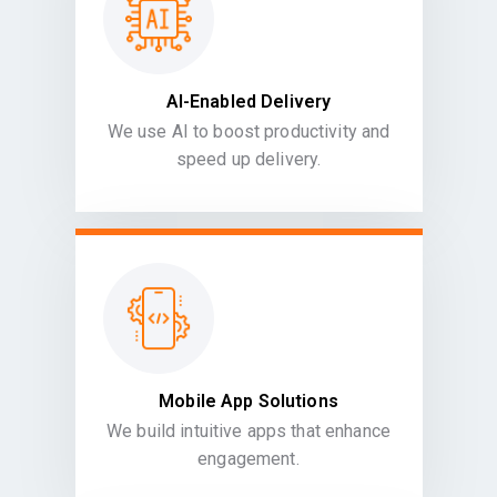
AI-Enabled Delivery
We use AI to boost productivity and
speed up delivery.
Mobile App Solutions
We build intuitive apps that enhance
engagement.