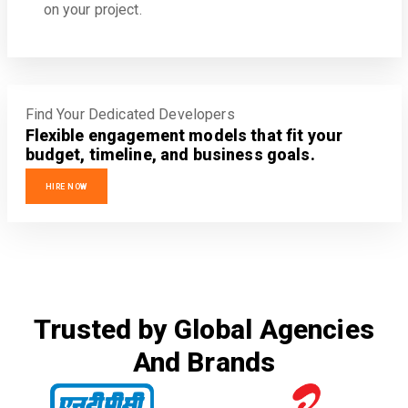
on your project.
Find Your Dedicated Developers
Flexible engagement models that fit your
budget, timeline, and business goals.
HIRE NOW
Trusted by Global Agencies
And Brands