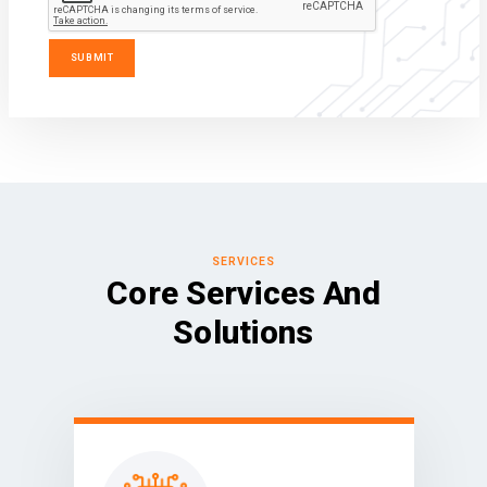
SERVICES
Core Services And
Solutions