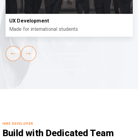
UX Development
Made for international students
HIRE DEVELOPER
Build with Dedicated Team