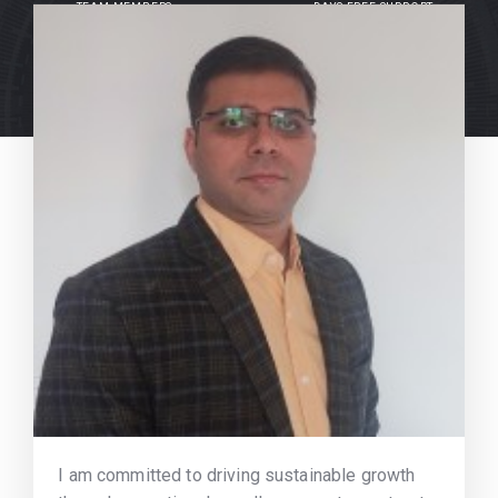
TEAM MEMBERS
DAYS FREE SUPPORT
I am committed to driving sustainable growth