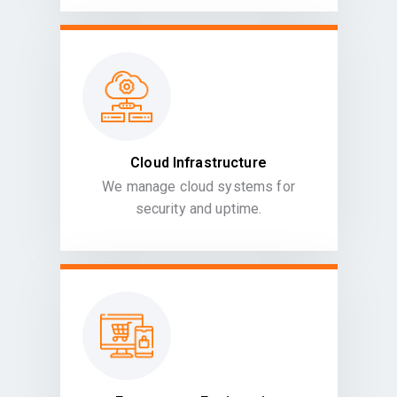
Cloud Infrastructure
We manage cloud systems for
security and uptime.