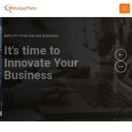
AMPLIFY YOUR ONLINE BUSINESS.
It's time to
Innovate Your
Business
BOOK A DEMO
GET STARTED NOW