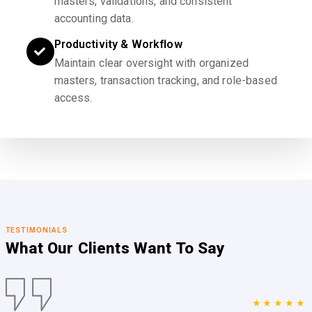
masters, validations, and consistent
accounting data.
Productivity & Workflow
Maintain clear oversight with organized
masters, transaction tracking, and role-based
access.
TESTIMONIALS
What Our Clients
Want To Say
★★★★★