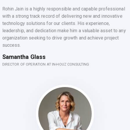
Rohin Jain is a highly responsible and capable professional
with a strong track record of delivering new and innovative
technology solutions for our clients. His experience,
leadership, and dedication make him a valuable asset to any
organization seeking to drive growth and achieve project
success.
Samantha Glass
DIRECTOR OF OPERATION AT IN-HOUZ CONSULTING