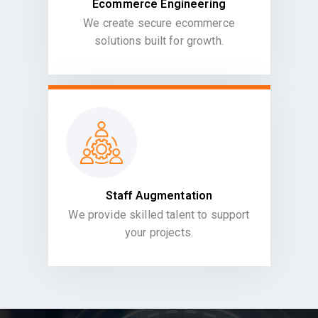
Ecommerce Engineering
We create secure ecommerce
solutions built for growth.
Staff Augmentation
We provide skilled talent to support
your projects.