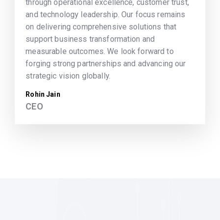
through operational excellence, customer trust,
and technology leadership. Our focus remains
on delivering comprehensive solutions that
support business transformation and
measurable outcomes. We look forward to
forging strong partnerships and advancing our
strategic vision globally.
Rohin Jain
CEO