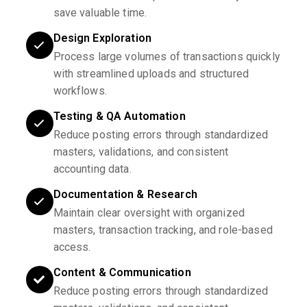
save valuable time.
Design Exploration
Process large volumes of transactions quickly
with streamlined uploads and structured
workflows.
Testing & QA Automation
Reduce posting errors through standardized
masters, validations, and consistent
accounting data.
Documentation & Research
Maintain clear oversight with organized
masters, transaction tracking, and role-based
access.
Content & Communication
Reduce posting errors through standardized