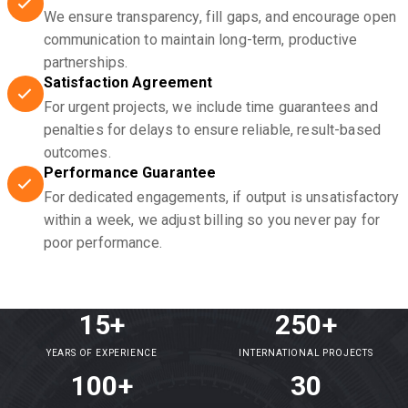
We ensure transparency, fill gaps, and encourage open
communication to maintain long-term, productive
partnerships.
Satisfaction Agreement
For urgent projects, we include time guarantees and
penalties for delays to ensure reliable, result-based
outcomes.
Performance Guarantee
For dedicated engagements, if output is unsatisfactory
within a week, we adjust billing so you never pay for
poor performance.
15+
250+
YEARS OF EXPERIENCE
INTERNATIONAL PROJECTS
100+
30