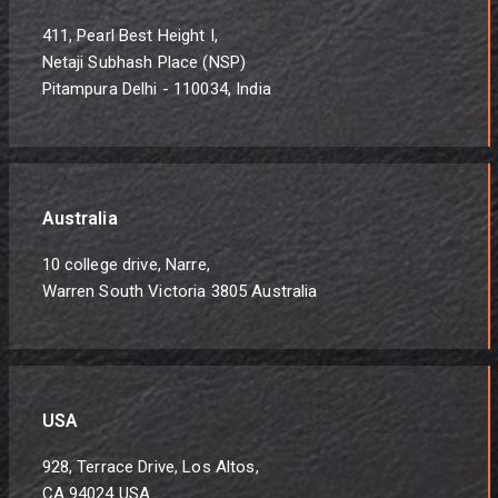
411, Pearl Best Height I,
Netaji Subhash Place (NSP)
Pitampura Delhi - 110034, India
Australia
10 college drive, Narre,
Warren South Victoria 3805 Australia
USA
928, Terrace Drive, Los Altos,
CA 94024 USA