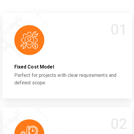
01
Fixed Cost Model
Perfect for projects with clear requirements and
defined scope.
02