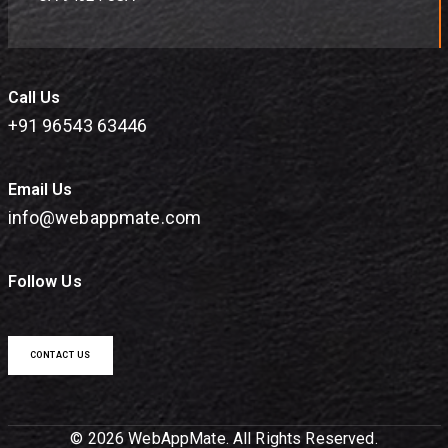
Call Us
+91 96543 63446
Email Us
info@webappmate.com
Follow Us
CONTACT US
© 2026 WebAppMate. All Rights Reserved.