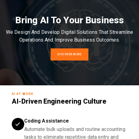
Bring AI To Your Business
We Design And Develop Digital Solutions That Streamline
Operations And Improve Business Outcomes.
DISCOVER MORE
AI AT WORK
AI-Driven Engineering Culture
Coding Assistance
Automate bulk uploads and routine accounting
tasks to eliminate repetitive data entry and