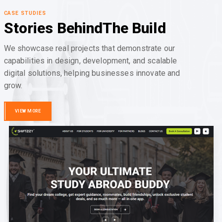
CASE STUDIES
Stories Behind
The Build
We showcase real projects that demonstrate our
capabilities in design, development, and scalable
digital solutions, helping businesses innovate and
grow.
VIEW MORE