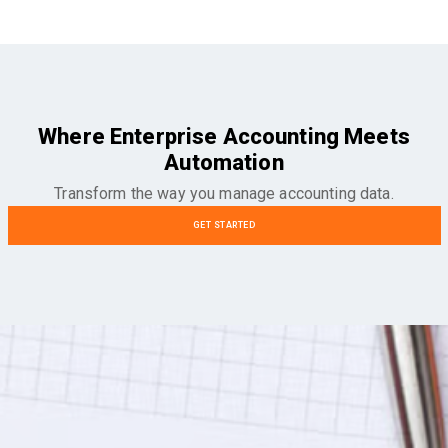
Where Enterprise Accounting Meets
Automation
Transform the way you manage accounting data.
GET STARTED