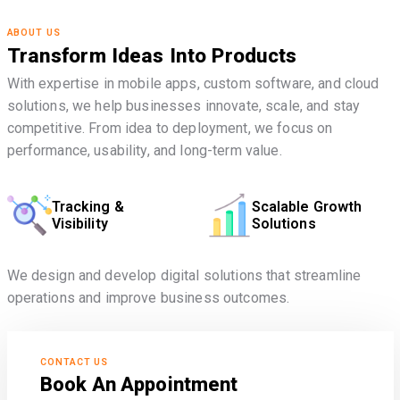
ABOUT US
Transform Ideas Into Products
With expertise in mobile apps, custom software, and cloud
solutions, we help businesses innovate, scale, and stay
competitive. From idea to deployment, we focus on
performance, usability, and long-term value.
Tracking &
Scalable Growth
Visibility
Solutions
We design and develop digital solutions that streamline
operations and improve business outcomes.
CONTACT US
Book An Appointment