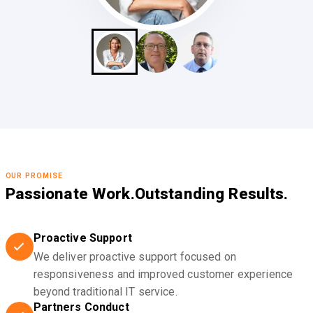
OUR PROMISE
Passionate Work.
Outstanding Results.
Proactive Support
We deliver proactive support focused on
responsiveness and improved customer experience
beyond traditional IT service.
Partners Conduct