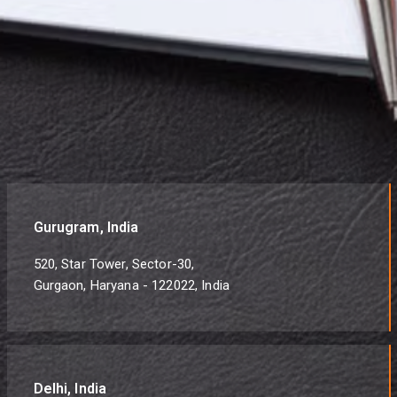
Gurugram, India
520, Star Tower, Sector-30,
Gurgaon, Haryana - 122022, India
Delhi, India