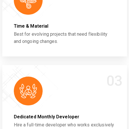
Time & Material
Best for evolving projects that need flexibility
and ongoing changes.
03
Dedicated Monthly Developer
Hire a full-time developer who works exclusively