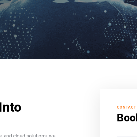
Into
CONTACT
Boo
, and cloud solutions, we