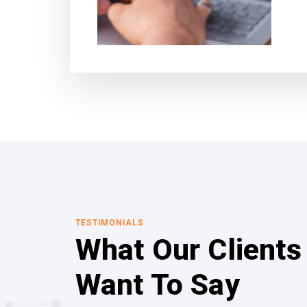
TESTIMONIALS
What Our Clients
Want To Say