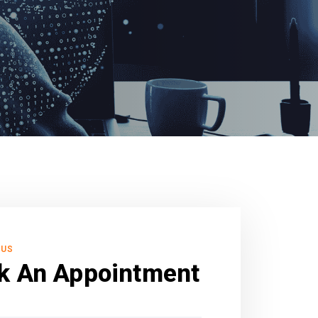
 US
k An Appointment