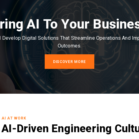
ring AI To Your Busine
Develop Digital Solutions That Streamline Operations And I
Outcomes.
DISCOVER MORE
AI AT WORK
AI-Driven Engineering Cult