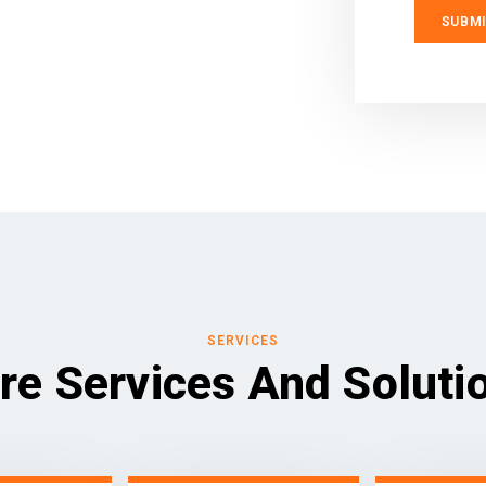
SERVICES
re Services And Soluti