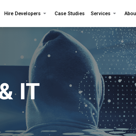
Hire Developers
Case Studies
Services
Abou