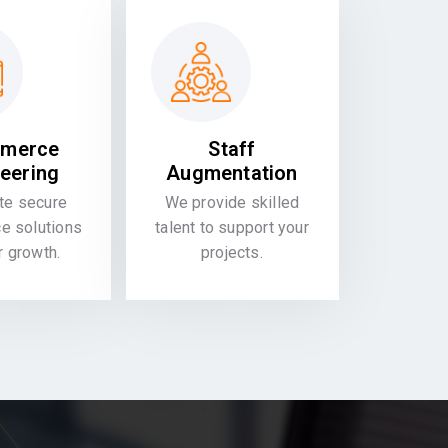
merce
Staff
eering
Augmentation
te secure
We provide skilled
 solutions
talent to support your
or growth.
projects.