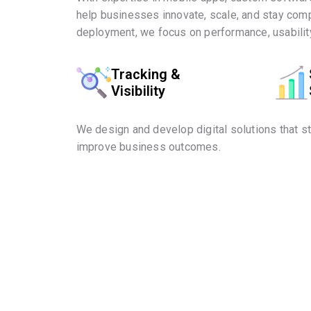
help businesses innovate, scale, and stay comp
deployment, we focus on performance, usability
Tracking &
Visibility
We design and develop digital solutions that s
improve business outcomes.