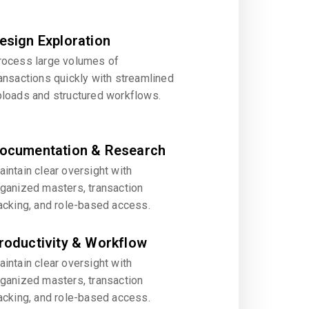
esign Exploration
rocess large volumes of
ansactions quickly with streamlined
ploads and structured workflows.
ocumentation & Research
intain clear oversight with
rganized masters, transaction
acking, and role-based access.
roductivity & Workflow
intain clear oversight with
rganized masters, transaction
acking, and role-based access.