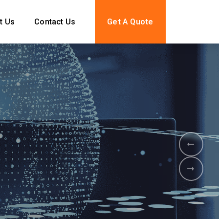
t Us
Contact Us
Get A Quote