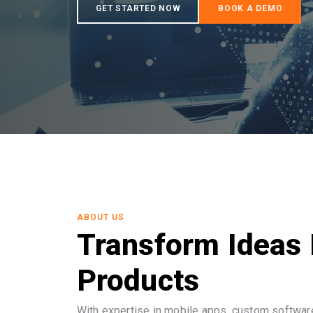
ABOUT US
Transform Ideas 
Products
With expertise in mobile apps, custom software