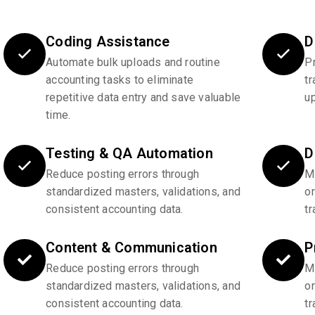
Coding Assistance
D
Automate bulk uploads and routine
P
accounting tasks to eliminate
tr
repetitive data entry and save valuable
u
time.
Testing & QA Automation
D
Reduce posting errors through
Ma
standardized masters, validations, and
o
consistent accounting data.
tr
Content & Communication
P
Reduce posting errors through
Ma
standardized masters, validations, and
o
consistent accounting data.
tr