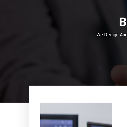
B
We Design And 