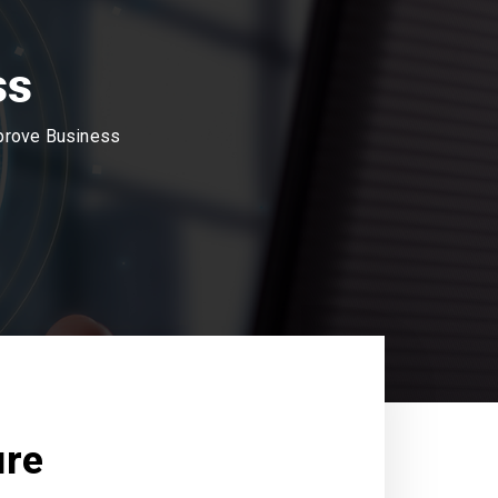
ss
mprove Business
ure