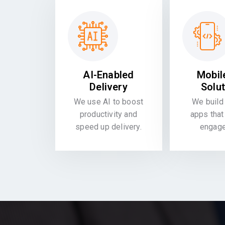
AI-Enabled
Mobil
Delivery
Solu
We use AI to boost
We build 
productivity and
apps that
speed up delivery.
engag