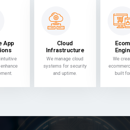
e App
Cloud
Ecom
tions
Infrastructure
Engin
intuitive
We manage cloud
We crea
 enhance
systems for security
ecommerce
ement.
and uptime.
built f