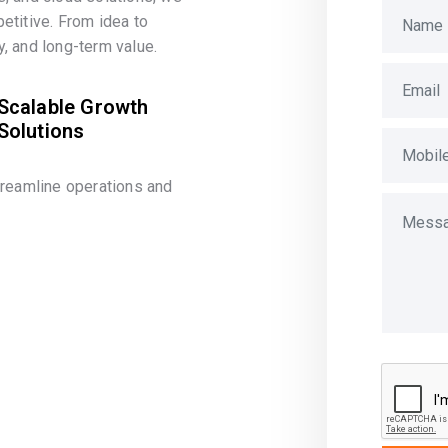
etitive. From idea to
, and long-term value.
Scalable Growth
Solutions
treamline operations and