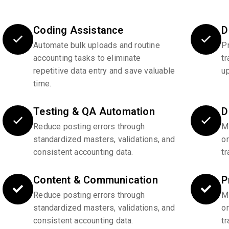
Coding Assistance
D
Automate bulk uploads and routine
P
accounting tasks to eliminate
tr
repetitive data entry and save valuable
u
time.
Testing & QA Automation
D
Reduce posting errors through
Ma
standardized masters, validations, and
o
consistent accounting data.
tr
Content & Communication
P
Reduce posting errors through
Ma
standardized masters, validations, and
o
consistent accounting data.
tr