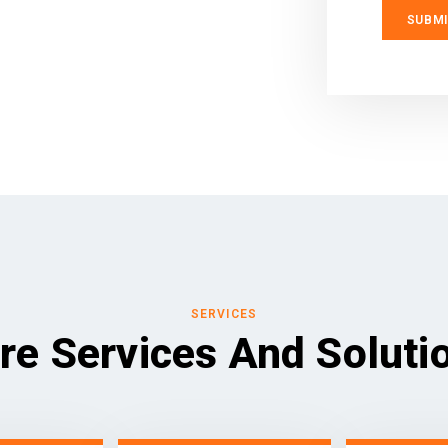
SERVICES
re Services And Soluti