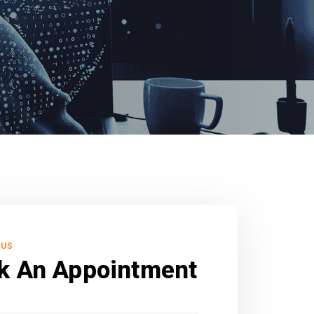
 US
k An Appointment