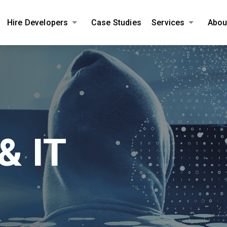
Hire Developers
Case Studies
Services
Abou