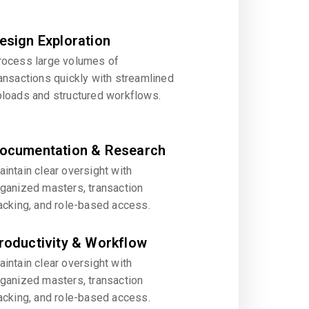
esign Exploration
rocess large volumes of
ansactions quickly with streamlined
ploads and structured workflows.
ocumentation & Research
intain clear oversight with
rganized masters, transaction
acking, and role-based access.
roductivity & Workflow
intain clear oversight with
rganized masters, transaction
acking, and role-based access.