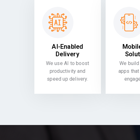
AI-Enabled
Mobil
Delivery
Solu
We use AI to boost
We build 
productivity and
apps that
speed up delivery.
engag