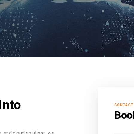
Into
CONTACT
Boo
, and cloud solutions, we