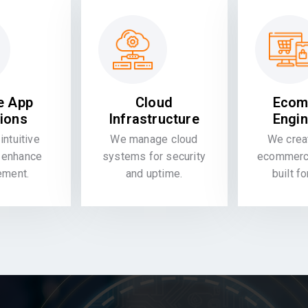
e App
Cloud
Ecom
tions
Infrastructure
Engin
intuitive
We manage cloud
We crea
 enhance
systems for security
ecommerce
ement.
and uptime.
built f