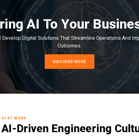
ring AI To Your Busine
Develop Digital Solutions That Streamline Operations And I
Outcomes.
DISCOVER MORE
AI AT WORK
AI-Driven Engineering Cult