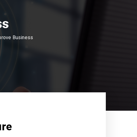
ss
mprove Business
ure