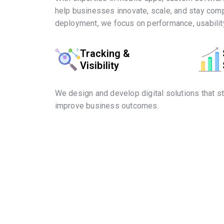
help businesses innovate, scale, and stay comp
deployment, we focus on performance, usability
Tracking &
Visibility
We design and develop digital solutions that s
improve business outcomes.