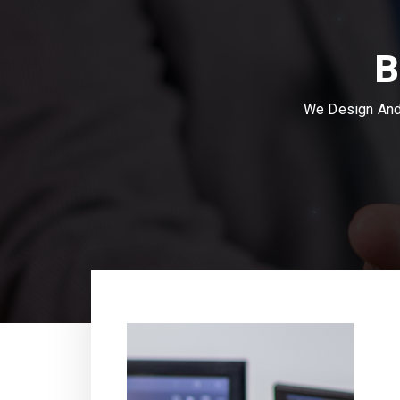
B
We Design And 