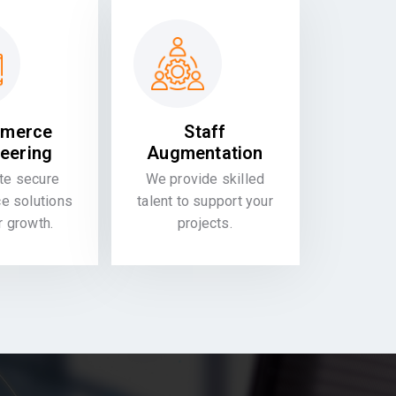
merce
Staff
eering
Augmentation
te secure
We provide skilled
 solutions
talent to support your
or growth.
projects.