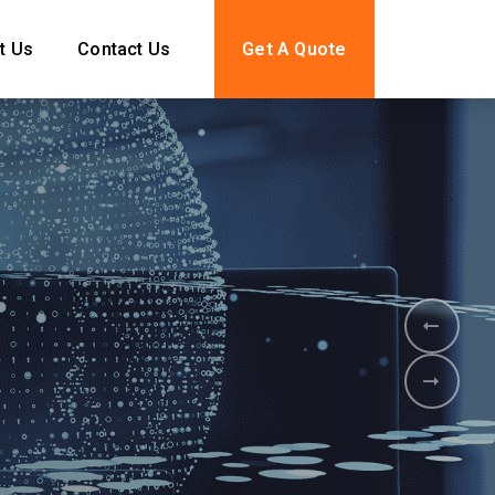
t Us
Contact Us
Get A Quote