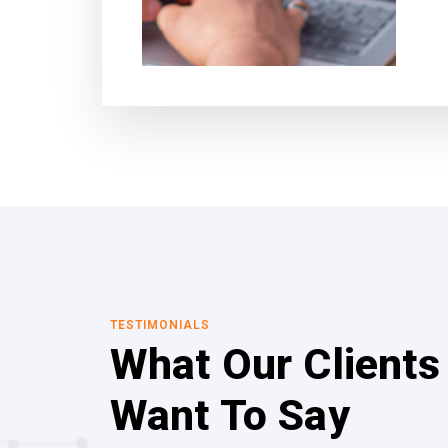
TESTIMONIALS
What Our Clients
Want To Say