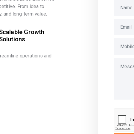
etitive. From idea to
, and long-term value.
Scalable Growth
Solutions
treamline operations and