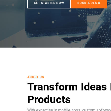
ABOUT US
Transform Ideas 
Products
With expertise in mobile apps, custom software