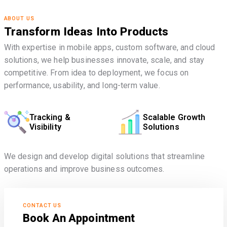
ABOUT US
Transform Ideas Into Products
With expertise in mobile apps, custom software, and cloud
solutions, we help businesses innovate, scale, and stay
competitive. From idea to deployment, we focus on
performance, usability, and long-term value.
Tracking &
Scalable Growth
Visibility
Solutions
We design and develop digital solutions that streamline
operations and improve business outcomes.
CONTACT US
Book An Appointment