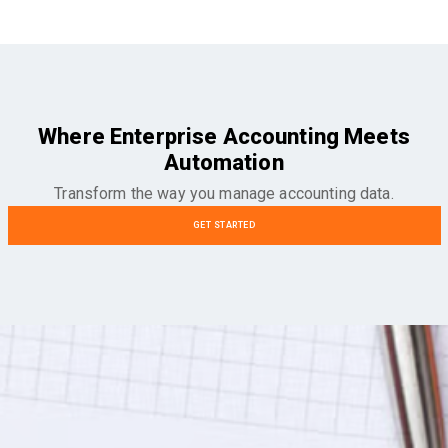
Where Enterprise Accounting Meets
Automation
Transform the way you manage accounting data.
GET STARTED