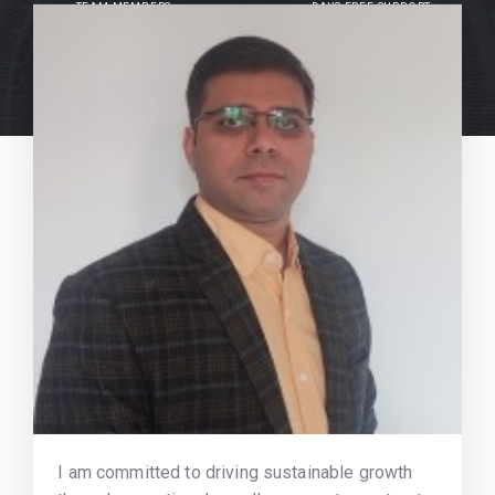
TEAM MEMBERS
DAYS FREE SUPPORT
I am committed to driving sustainable growth