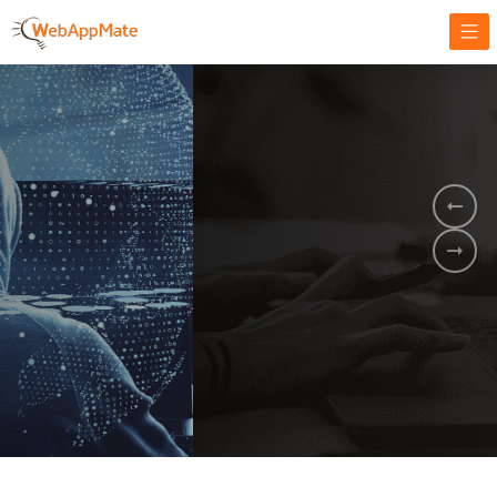
AMPLIFY YOUR ONLINE BUSINESS.
It's time to
Innovate Your
Business
BOOK A DEMO
GET STARTED NOW