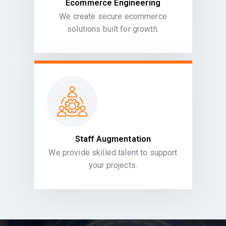
Ecommerce Engineering
We create secure ecommerce
solutions built for growth.
Staff Augmentation
We provide skilled talent to support
your projects.