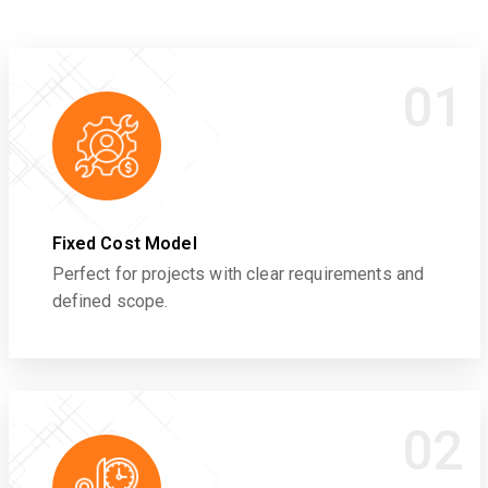
01
Fixed Cost Model
Perfect for projects with clear requirements and
defined scope.
02