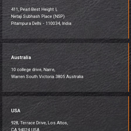
411, Pearl Best Height I,
Netaji Subhash Place (NSP)
Pitampura Delhi - 110034, India
Australia
10 college drive, Narre,
Warren South Victoria 3805 Australia
USA
928, Terrace Drive, Los Altos,
CA 94024 USA