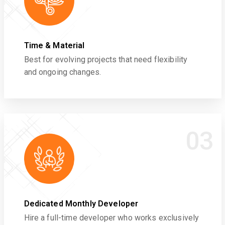
Time & Material
Best for evolving projects that need flexibility
and ongoing changes.
03
Dedicated Monthly Developer
Hire a full-time developer who works exclusively