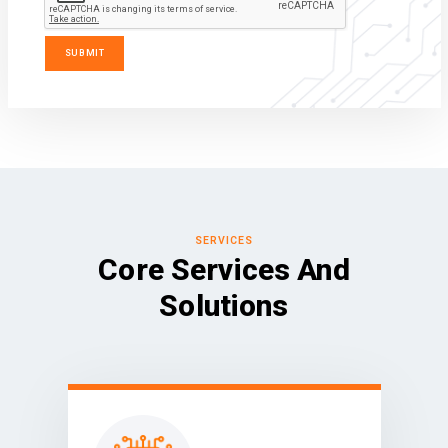
SERVICES
Core Services And
Solutions