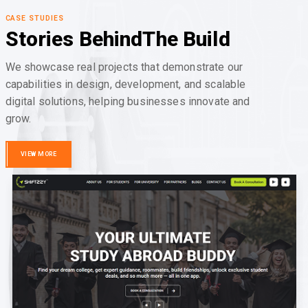
CASE STUDIES
Stories Behind
The Build
We showcase real projects that demonstrate our
capabilities in design, development, and scalable
digital solutions, helping businesses innovate and
grow.
VIEW MORE