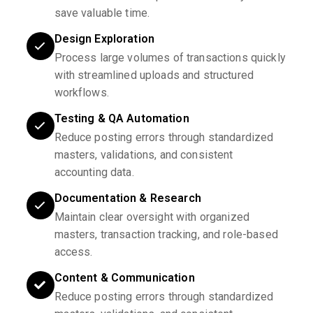
save valuable time.
Design Exploration
Process large volumes of transactions quickly
with streamlined uploads and structured
workflows.
Testing & QA Automation
Reduce posting errors through standardized
masters, validations, and consistent
accounting data.
Documentation & Research
Maintain clear oversight with organized
masters, transaction tracking, and role-based
access.
Content & Communication
Reduce posting errors through standardized