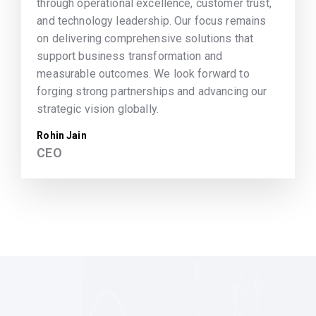
through operational excellence, customer trust,
and technology leadership. Our focus remains
on delivering comprehensive solutions that
support business transformation and
measurable outcomes. We look forward to
forging strong partnerships and advancing our
strategic vision globally.
Rohin Jain
CEO