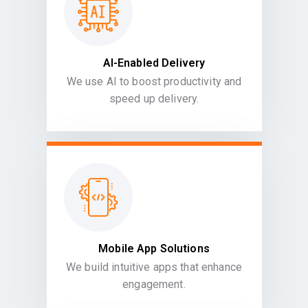
AI-Enabled Delivery
We use AI to boost productivity and
speed up delivery.
Mobile App Solutions
We build intuitive apps that enhance
engagement.