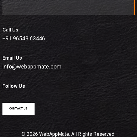
Call Us
+91 96543 63446
Email Us
info@webappmate.com
Follow Us
CONTACT US
© 2026 WebAppMate. All Rights Reserved.