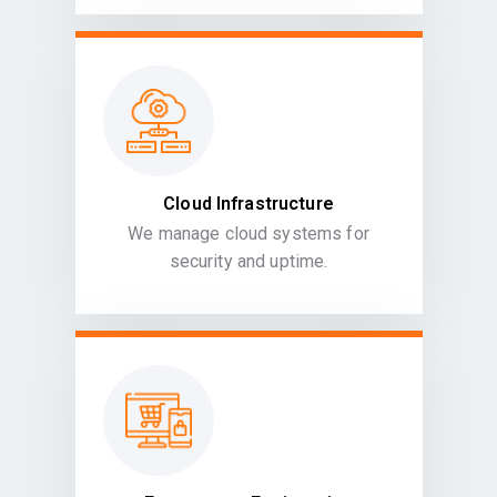
Cloud Infrastructure
We manage cloud systems for
security and uptime.