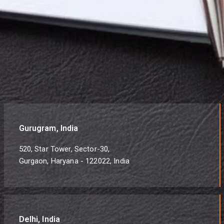
Gurugram, India
520, Star Tower, Sector-30,
Gurgaon, Haryana - 122022, India
Delhi, India