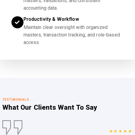
masters, validations, and consistent
accounting data.
Productivity & Workflow
Maintain clear oversight with organized
masters, transaction tracking, and role-based
access.
TESTIMONIALS
What Our Clients
Want To Say
★★★★★