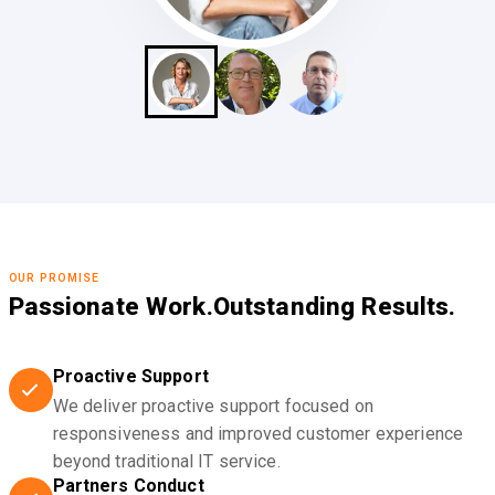
OUR PROMISE
Passionate Work.
Outstanding Results.
Proactive Support
We deliver proactive support focused on
responsiveness and improved customer experience
beyond traditional IT service.
Partners Conduct