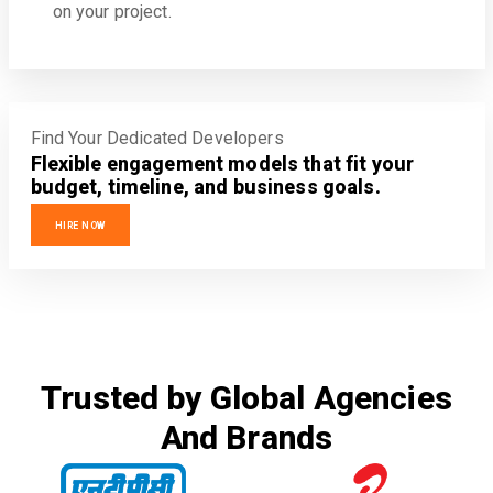
on your project.
Find Your Dedicated Developers
Flexible engagement models that fit your
budget, timeline, and business goals.
HIRE NOW
Trusted by Global Agencies
And Brands