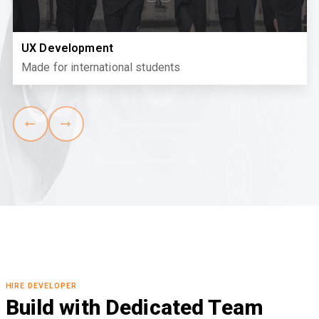
UX Development
Made for international students
HIRE DEVELOPER
Build with Dedicated Team