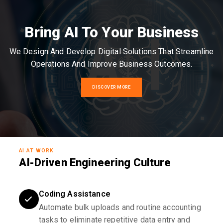
Bring AI To Your Business
We Design And Develop Digital Solutions That Streamline
Operations And Improve Business Outcomes.
DISCOVER MORE
AI AT WORK
AI-Driven Engineering Culture
Coding Assistance
Automate bulk uploads and routine accounting
tasks to eliminate repetitive data entry and