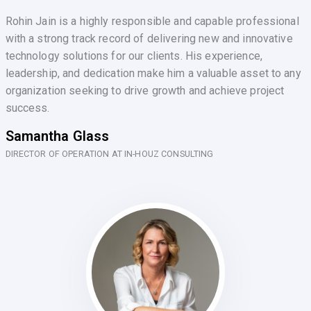
Rohin Jain is a highly responsible and capable professional
with a strong track record of delivering new and innovative
technology solutions for our clients. His experience,
leadership, and dedication make him a valuable asset to any
organization seeking to drive growth and achieve project
success.
Samantha Glass
DIRECTOR OF OPERATION AT IN-HOUZ CONSULTING