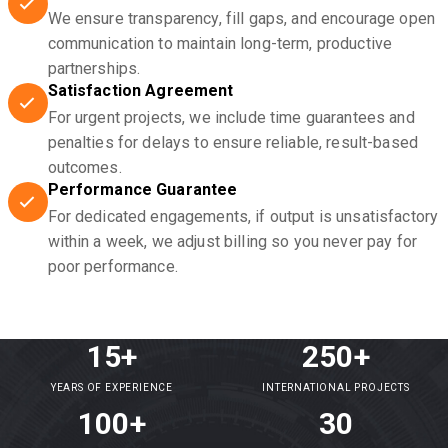
We ensure transparency, fill gaps, and encourage open
communication to maintain long-term, productive
partnerships.
Satisfaction Agreement
For urgent projects, we include time guarantees and
penalties for delays to ensure reliable, result-based
outcomes.
Performance Guarantee
For dedicated engagements, if output is unsatisfactory
within a week, we adjust billing so you never pay for
poor performance.
15+
250+
YEARS OF EXPERIENCE
INTERNATIONAL PROJECTS
100+
30