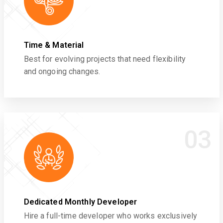
Time & Material
Best for evolving projects that need flexibility
and ongoing changes.
03
Dedicated Monthly Developer
Hire a full-time developer who works exclusively