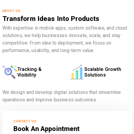
ABOUT US
Transform Ideas Into Products
With expertise in mobile apps, custom software, and cloud
solutions, we help businesses innovate, scale, and stay
competitive. From idea to deployment, we focus on
performance, usability, and long-term value.
Tracking &
Scalable Growth
Visibility
Solutions
We design and develop digital solutions that streamline
operations and improve business outcomes.
CONTACT US
Book An Appointment