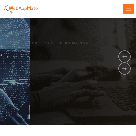
AMPLIFY YOUR ONLINE BUSINESS.
It's time to
Innovate Your
Business
BOOK A DEMO
GET STARTED NOW