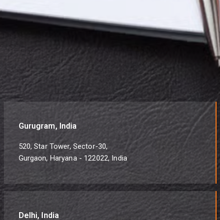
Gurugram, India
520, Star Tower, Sector-30,
Gurgaon, Haryana - 122022, India
Delhi, India