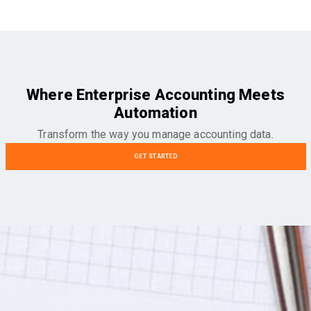
Where Enterprise Accounting Meets
Automation
Transform the way you manage accounting data.
GET STARTED