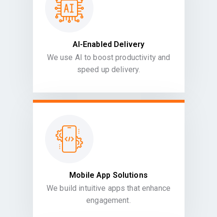
AI-Enabled Delivery
We use AI to boost productivity and
speed up delivery.
Mobile App Solutions
We build intuitive apps that enhance
engagement.