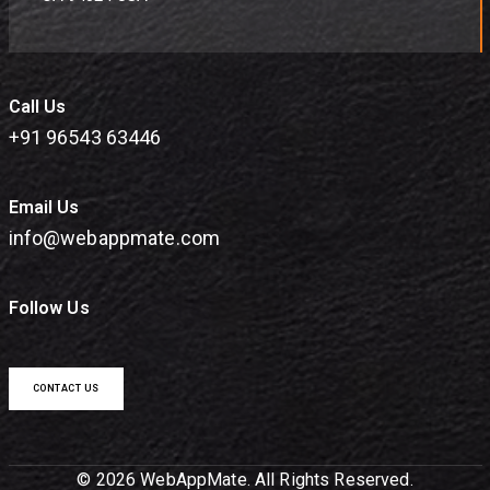
Call Us
+91 96543 63446
Email Us
info@webappmate.com
Follow Us
CONTACT US
© 2026 WebAppMate. All Rights Reserved.