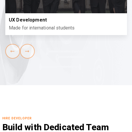
UX Development
Made for international students
HIRE DEVELOPER
Build with Dedicated Team