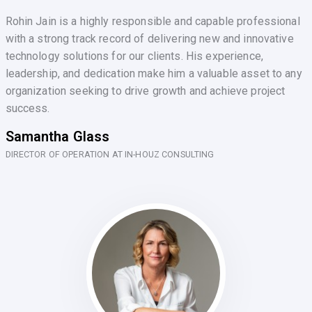
Rohin Jain is a highly responsible and capable professional
with a strong track record of delivering new and innovative
technology solutions for our clients. His experience,
leadership, and dedication make him a valuable asset to any
organization seeking to drive growth and achieve project
success.
Samantha Glass
DIRECTOR OF OPERATION AT IN-HOUZ CONSULTING