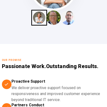
OUR PROMISE
Passionate Work.
Outstanding Results.
Proactive Support
We deliver proactive support focused on
responsiveness and improved customer experience
beyond traditional IT service.
Partners Conduct