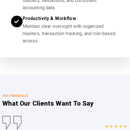
masters, validations, and consistent
accounting data.
Productivity & Workflow
Maintain clear oversight with organized
masters, transaction tracking, and role-based
access.
TESTIMONIALS
What Our Clients
Want To Say
★★★★★