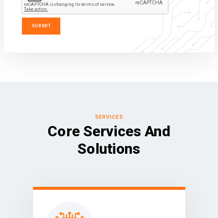
SERVICES
Core Services And
Solutions