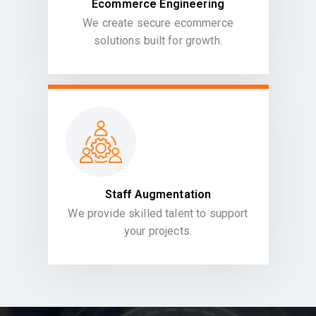
Ecommerce Engineering
We create secure ecommerce
solutions built for growth.
Staff Augmentation
We provide skilled talent to support
your projects.