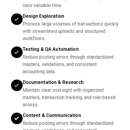
save valuable time.
Design Exploration
Process large volumes of transactions quickly
with streamlined uploads and structured
workflows.
Testing & QA Automation
Reduce posting errors through standardized
masters, validations, and consistent
accounting data.
Documentation & Research
Maintain clear oversight with organized
masters, transaction tracking, and role-based
access.
Content & Communication
Reduce posting errors through standardized