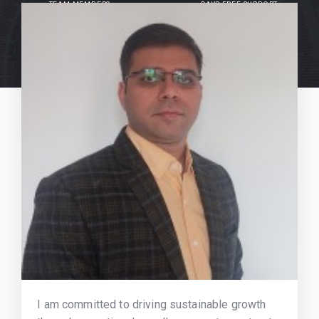
TEAM MEMBERS
DAYS FREE SUPPORT
I am committed to driving sustainable growth