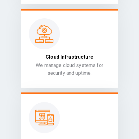
Cloud Infrastructure
We manage cloud systems for
security and uptime.