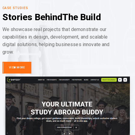
CASE STUDIES
Stories Behind
The Build
We showcase real projects that demonstrate our
capabilities in design, development, and scalable
digital solutions, helping businesses innovate and
grow.
VIEW MORE