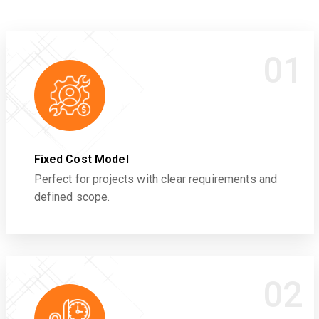
01
Fixed Cost Model
Perfect for projects with clear requirements and
defined scope.
02