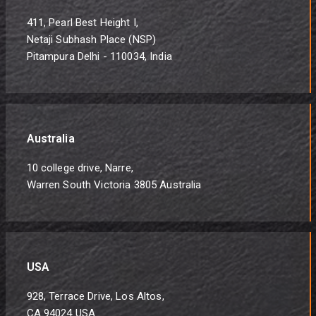
411, Pearl Best Height I,
Netaji Subhash Place (NSP)
Pitampura Delhi - 110034, India
Australia
10 college drive, Narre,
Warren South Victoria 3805 Australia
USA
928, Terrace Drive, Los Altos,
CA 94024 USA