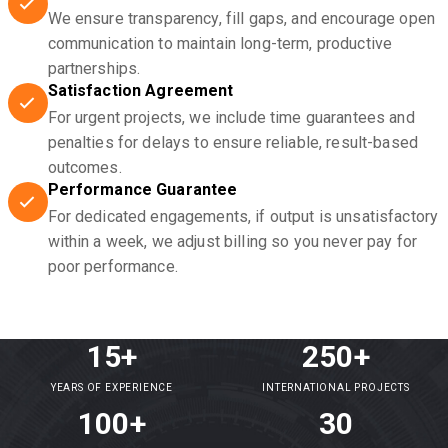
We ensure transparency, fill gaps, and encourage open
communication to maintain long-term, productive
partnerships.
Satisfaction Agreement
For urgent projects, we include time guarantees and
penalties for delays to ensure reliable, result-based
outcomes.
Performance Guarantee
For dedicated engagements, if output is unsatisfactory
within a week, we adjust billing so you never pay for
poor performance.
15+
250+
YEARS OF EXPERIENCE
INTERNATIONAL PROJECTS
100+
30