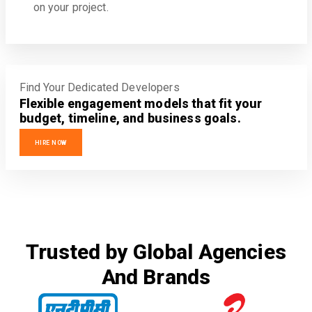
on your project.
Find Your Dedicated Developers
Flexible engagement models that fit your
budget, timeline, and business goals.
HIRE NOW
Trusted by Global Agencies
And Brands