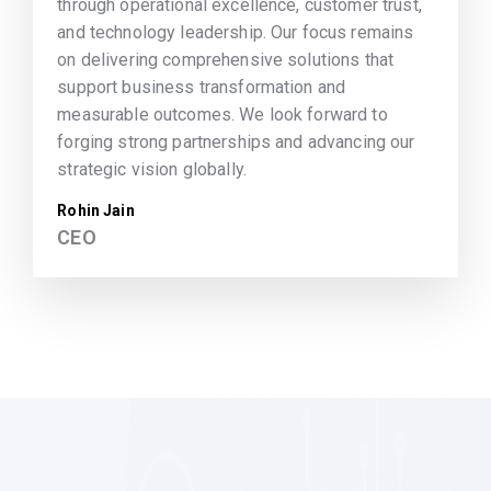
through operational excellence, customer trust,
and technology leadership. Our focus remains
on delivering comprehensive solutions that
support business transformation and
measurable outcomes. We look forward to
forging strong partnerships and advancing our
strategic vision globally.
Rohin Jain
CEO