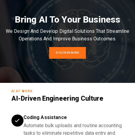
Bring AI To Your Business
We Design And Develop Digital Solutions That Streamline
Operations And Improve Business Outcomes.
DISCOVER MORE
AI AT WORK
AI-Driven Engineering Culture
Coding Assistance
Automate bulk uploads and routine accounting
tasks to eliminate repetitive data entry and