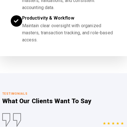
masters, validations, and consistent
accounting data.
Productivity & Workflow
Maintain clear oversight with organized
masters, transaction tracking, and role-based
access.
TESTIMONIALS
What Our Clients
Want To Say
★★★★★