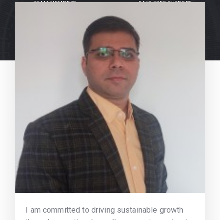
TEAM MEMBERS
DAYS FREE SUPPORT
I am committed to driving sustainable growth