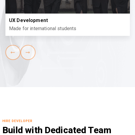
UX Development
Made for international students
HIRE DEVELOPER
Build with Dedicated Team