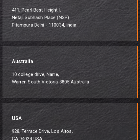
411, Pearl Best Height I,
Netaji Subhash Place (NSP)
Pitampura Delhi - 110034, India
Australia
10 college drive, Narre,
Warren South Victoria 3805 Australia
USA
928, Terrace Drive, Los Altos,
CA 94024 USA