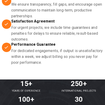
We ensure transparency, fill gaps, and encourage open
communication to maintain long-term, productive
partnerships.
Satisfaction Agreement
For urgent projects, we include time guarantees and
penalties for delays to ensure reliable, result-based
outcomes.
Performance Guarantee
For dedicated engagements, if output is unsatisfactory
within a week, we adjust billing so you never pay for
poor performance.
15+
250+
YEARS OF EXPERIENCE
INTERNATIONAL PROJECTS
100+
30