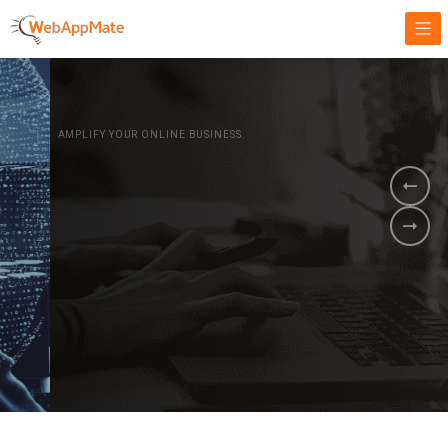
AMPLIFY YOUR ONLINE BUSINESS.
It's time to
Innovate Your
Business
BOOK A DEMO
GET STARTED NOW