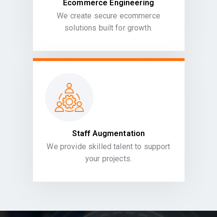
Ecommerce Engineering
We create secure ecommerce
solutions built for growth.
Staff Augmentation
We provide skilled talent to support
your projects.