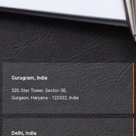
Gurugram, India
520, Star Tower, Sector-30,
Gurgaon, Haryana - 122022, India
Delhi, India