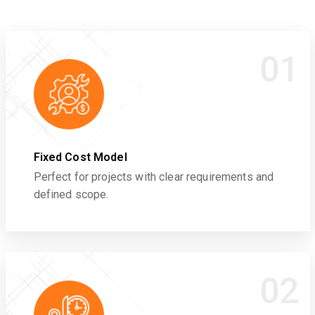
01
Fixed Cost Model
Perfect for projects with clear requirements and
defined scope.
02