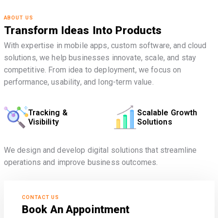
ABOUT US
Transform Ideas Into Products
With expertise in mobile apps, custom software, and cloud
solutions, we help businesses innovate, scale, and stay
competitive. From idea to deployment, we focus on
performance, usability, and long-term value.
Tracking &
Scalable Growth
Visibility
Solutions
We design and develop digital solutions that streamline
operations and improve business outcomes.
CONTACT US
Book An Appointment