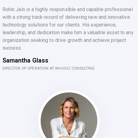
Rohin Jain is a highly responsible and capable professional
with a strong track record of delivering new and innovative
technology solutions for our clients. His experience,
leadership, and dedication make him a valuable asset to any
organization seeking to drive growth and achieve project
success.
Samantha Glass
DIRECTOR OF OPERATION AT IN-HOUZ CONSULTING