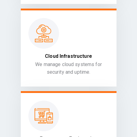
Cloud Infrastructure
We manage cloud systems for
security and uptime.