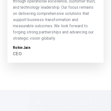
through operational excellence, customer trust,
and technology leadership. Our focus remains
on delivering comprehensive solutions that
support business transformation and
measurable outcomes. We look forward to
forging strong partnerships and advancing our
strategic vision globally.
Rohin Jain
CEO