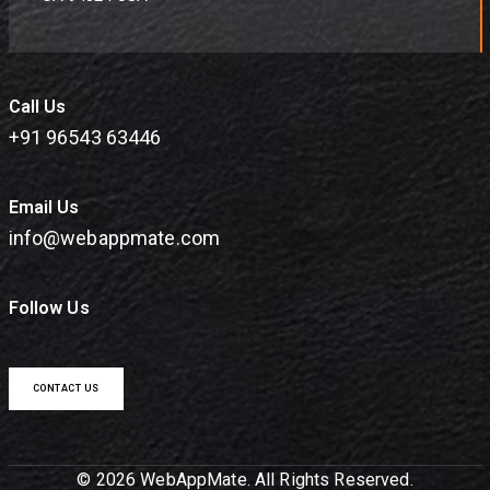
Call Us
+91 96543 63446
Email Us
info@webappmate.com
Follow Us
CONTACT US
© 2026 WebAppMate. All Rights Reserved.