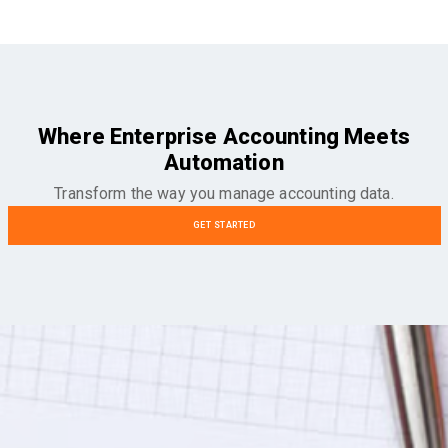
Where Enterprise Accounting Meets
Automation
Transform the way you manage accounting data.
GET STARTED