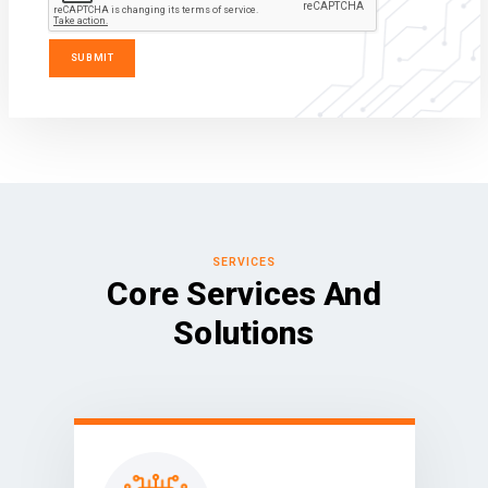
SERVICES
Core Services And
Solutions