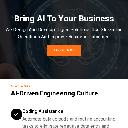
Bring AI To Your Business
We Design And Develop Digital Solutions That Streamline
Operations And Improve Business Outcomes.
DISCOVER MORE
AI AT WORK
AI-Driven Engineering Culture
Coding Assistance
Automate bulk uploads and routine accounting
tasks to eliminate repetitive data entry and