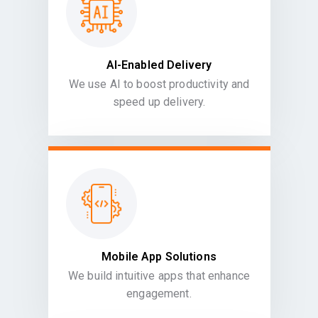
AI-Enabled Delivery
We use AI to boost productivity and
speed up delivery.
Mobile App Solutions
We build intuitive apps that enhance
engagement.