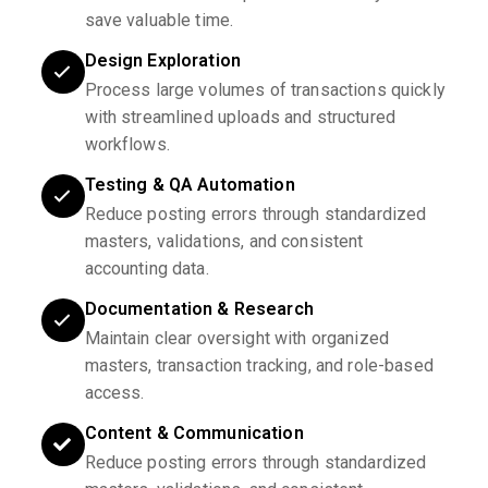
save valuable time.
Design Exploration
Process large volumes of transactions quickly
with streamlined uploads and structured
workflows.
Testing & QA Automation
Reduce posting errors through standardized
masters, validations, and consistent
accounting data.
Documentation & Research
Maintain clear oversight with organized
masters, transaction tracking, and role-based
access.
Content & Communication
Reduce posting errors through standardized