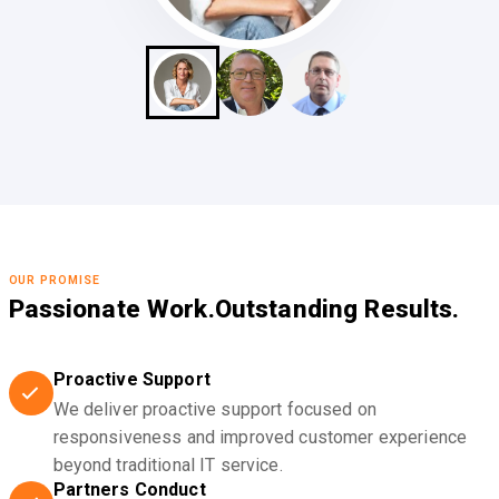
OUR PROMISE
Passionate Work.
Outstanding Results.
Proactive Support
We deliver proactive support focused on
responsiveness and improved customer experience
beyond traditional IT service.
Partners Conduct