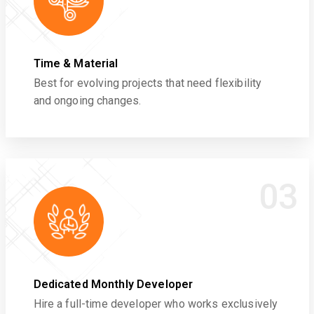
Time & Material
Best for evolving projects that need flexibility
and ongoing changes.
03
Dedicated Monthly Developer
Hire a full-time developer who works exclusively