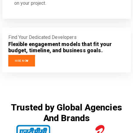
on your project.
Find Your Dedicated Developers
Flexible engagement models that fit your
budget, timeline, and business goals.
HIRE NOW
Trusted by Global Agencies
And Brands