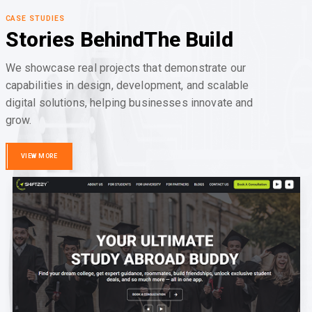
CASE STUDIES
Stories Behind
The Build
We showcase real projects that demonstrate our
capabilities in design, development, and scalable
digital solutions, helping businesses innovate and
grow.
VIEW MORE