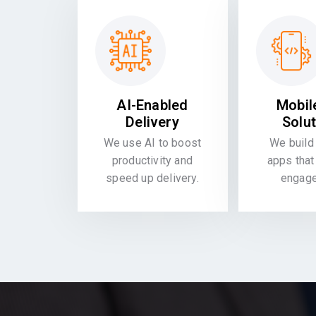
AI-Enabled
Mobil
Delivery
Solu
We use AI to boost
We build 
productivity and
apps that
speed up delivery.
engag