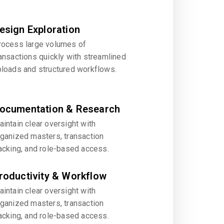
esign Exploration
rocess large volumes of
ansactions quickly with streamlined
ploads and structured workflows.
ocumentation & Research
intain clear oversight with
rganized masters, transaction
acking, and role-based access.
roductivity & Workflow
intain clear oversight with
rganized masters, transaction
acking, and role-based access.