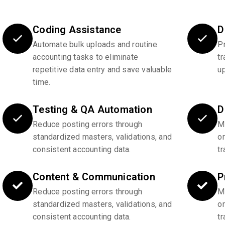
Coding Assistance
D
Automate bulk uploads and routine
P
accounting tasks to eliminate
tr
repetitive data entry and save valuable
u
time.
Testing & QA Automation
D
Reduce posting errors through
Ma
standardized masters, validations, and
o
consistent accounting data.
tr
Content & Communication
P
Reduce posting errors through
Ma
standardized masters, validations, and
o
consistent accounting data.
tr