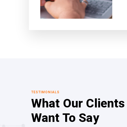
TESTIMONIALS
What Our Clients
Want To Say