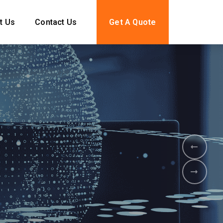
t Us
Contact Us
Get A Quote