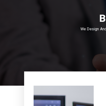
B
We Design And 