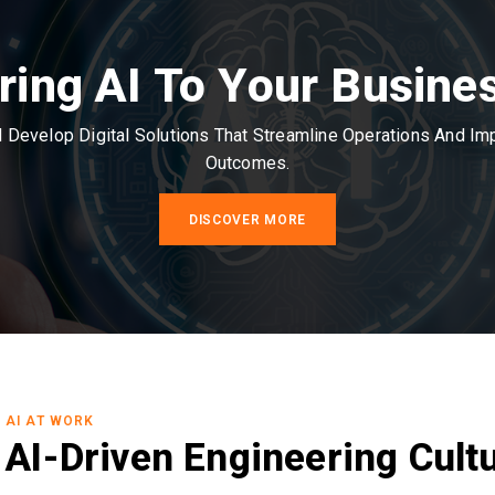
ring AI To Your Busine
Develop Digital Solutions That Streamline Operations And I
Outcomes.
DISCOVER MORE
AI AT WORK
AI-Driven Engineering Cult