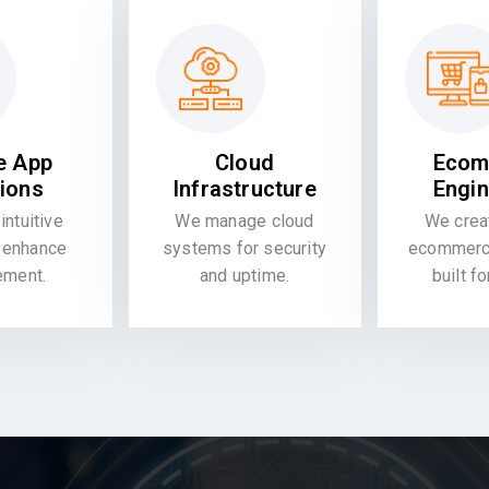
e App
Cloud
Ecom
tions
Infrastructure
Engin
intuitive
We manage cloud
We crea
 enhance
systems for security
ecommerce
ement.
and uptime.
built f