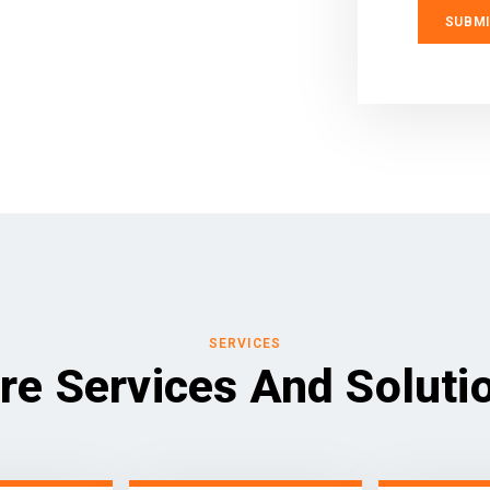
SERVICES
re Services And Soluti