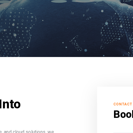
Into
CONTACT
Boo
, and cloud solutions, we