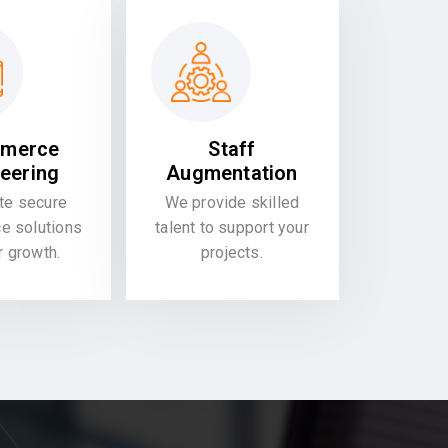
merce
Staff
eering
Augmentation
te secure
We provide skilled
 solutions
talent to support your
or growth.
projects.