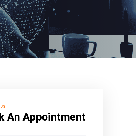
 US
k An Appointment