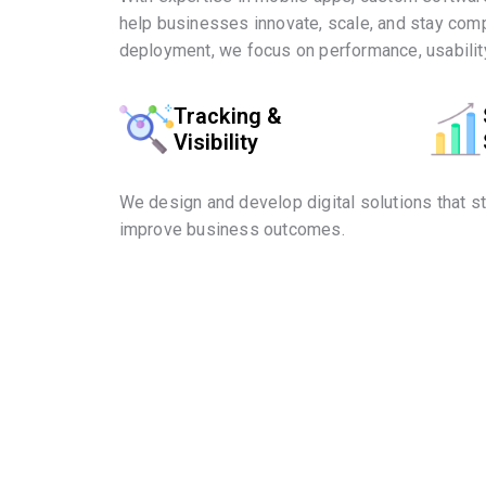
help businesses innovate, scale, and stay comp
deployment, we focus on performance, usability
Tracking &
Visibility
We design and develop digital solutions that s
improve business outcomes.