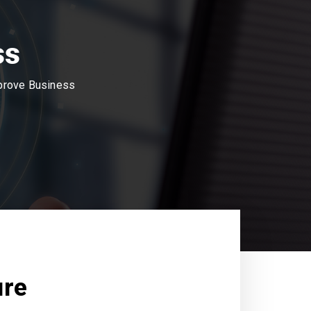
ss
mprove Business
ure