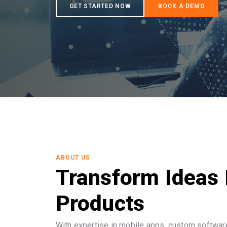
ABOUT US
Transform Ideas 
Products
With expertise in mobile apps, custom software