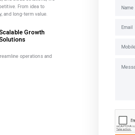
etitive. From idea to
, and long-term value.
Scalable Growth
Solutions
treamline operations and