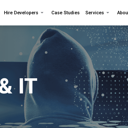
Hire Developers
Case Studies
Services
Abou