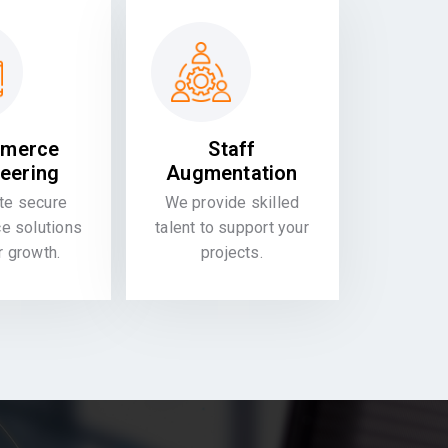
merce
Staff
eering
Augmentation
te secure
We provide skilled
 solutions
talent to support your
or growth.
projects.