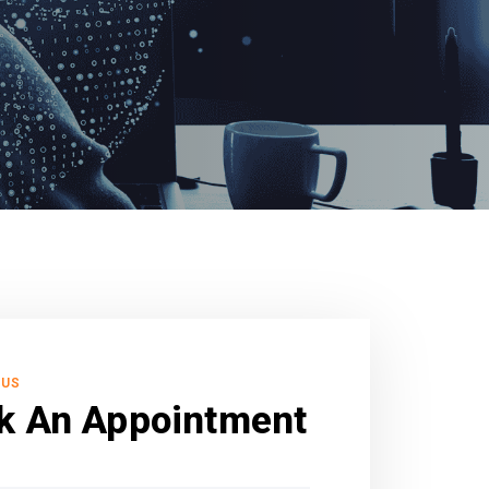
 US
k An Appointment