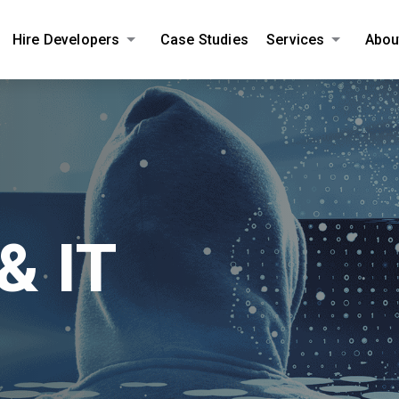
Hire Developers
Case Studies
Services
Abou