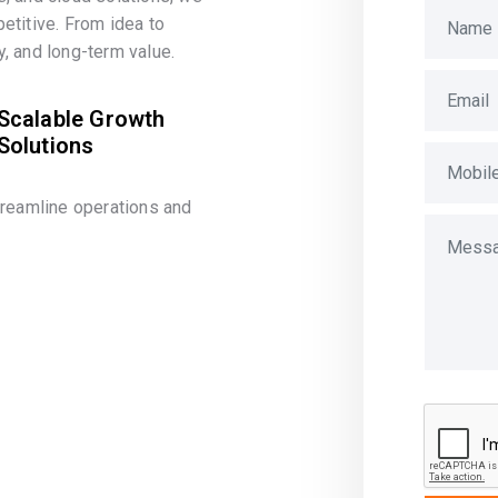
etitive. From idea to
, and long-term value.
Scalable Growth
Solutions
treamline operations and