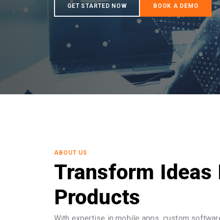
ABOUT US
Transform Ideas 
Products
With expertise in mobile apps, custom software