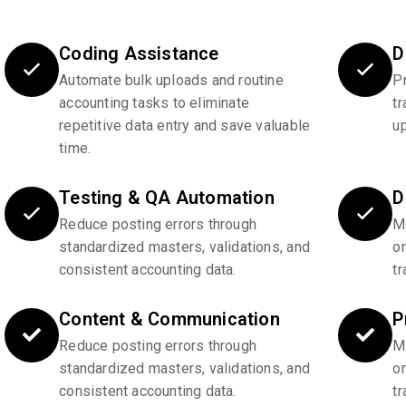
Coding Assistance
D
Automate bulk uploads and routine
P
accounting tasks to eliminate
tr
repetitive data entry and save valuable
u
time.
Testing & QA Automation
D
Reduce posting errors through
Ma
standardized masters, validations, and
o
consistent accounting data.
tr
Content & Communication
P
Reduce posting errors through
Ma
standardized masters, validations, and
o
consistent accounting data.
tr