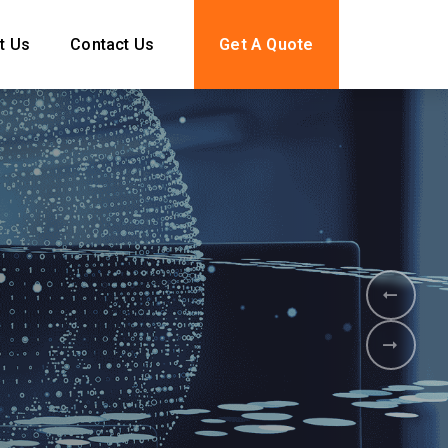
t Us
Contact Us
Get A Quote