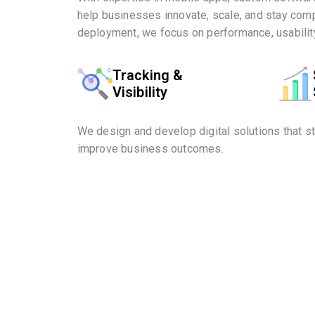
help businesses innovate, scale, and stay comp
deployment, we focus on performance, usability
Tracking &
Visibility
We design and develop digital solutions that s
improve business outcomes.