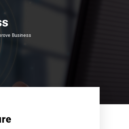
ss
mprove Business
ure