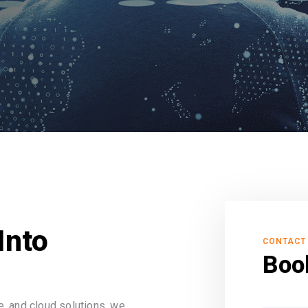
Into
CONTACT
Boo
, and cloud solutions, we