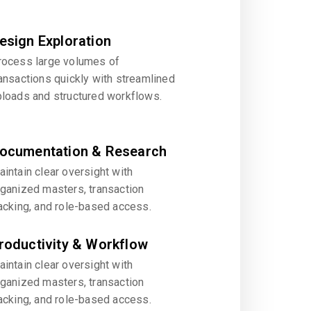
esign Exploration
rocess large volumes of
ansactions quickly with streamlined
ploads and structured workflows.
ocumentation & Research
intain clear oversight with
rganized masters, transaction
acking, and role-based access.
roductivity & Workflow
intain clear oversight with
rganized masters, transaction
acking, and role-based access.