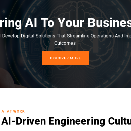
ring AI To Your Busine
Develop Digital Solutions That Streamline Operations And I
Outcomes.
DISCOVER MORE
AI AT WORK
AI-Driven Engineering Cult