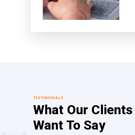
TESTIMONIALS
What Our Clients
Want To Say