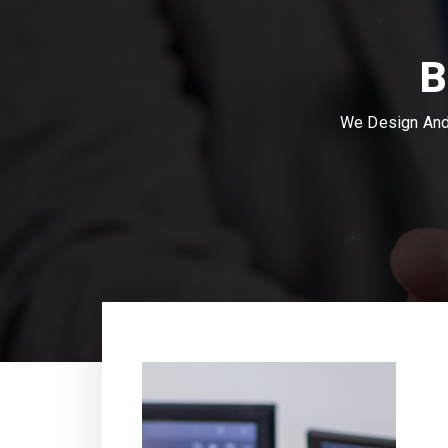
B
We Design And 