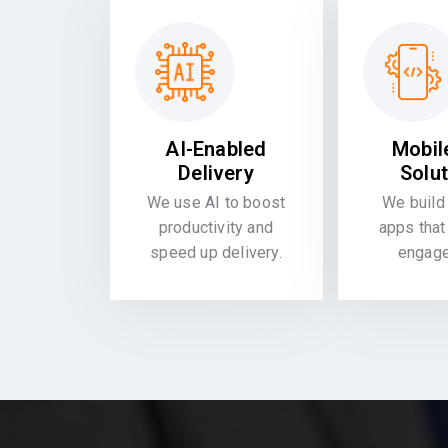
AI-Enabled
Mobil
Delivery
Solu
We use AI to boost
We build 
productivity and
apps that
speed up delivery.
engag