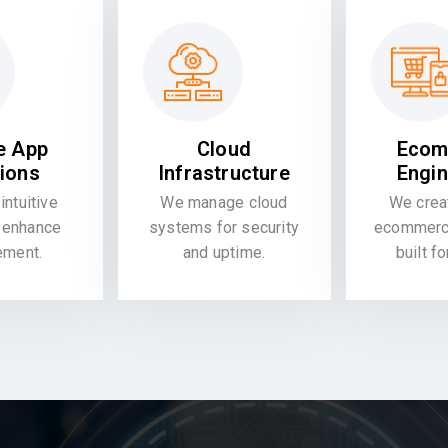
e App
Cloud
Ecom
tions
Infrastructure
Engin
intuitive
We manage cloud
We crea
 enhance
systems for security
ecommerce
ement.
and uptime.
built f