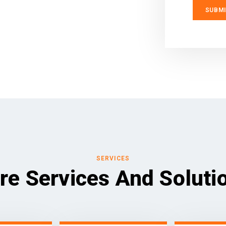
SERVICES
re Services And Soluti