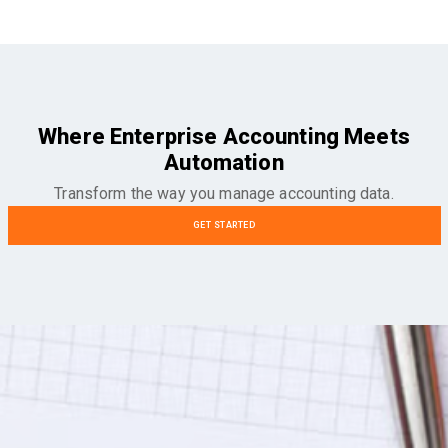
Where Enterprise Accounting Meets
Automation
Transform the way you manage accounting data.
GET STARTED