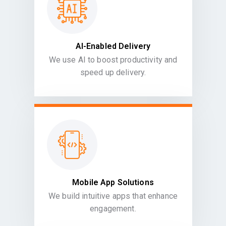
AI-Enabled Delivery
We use AI to boost productivity and
speed up delivery.
Mobile App Solutions
We build intuitive apps that enhance
engagement.