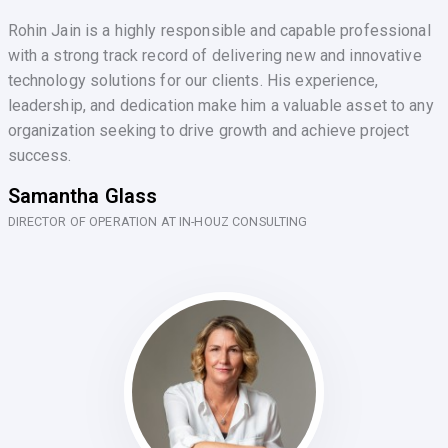
Rohin Jain is a highly responsible and capable professional
with a strong track record of delivering new and innovative
technology solutions for our clients. His experience,
leadership, and dedication make him a valuable asset to any
organization seeking to drive growth and achieve project
success.
Samantha Glass
DIRECTOR OF OPERATION AT IN-HOUZ CONSULTING