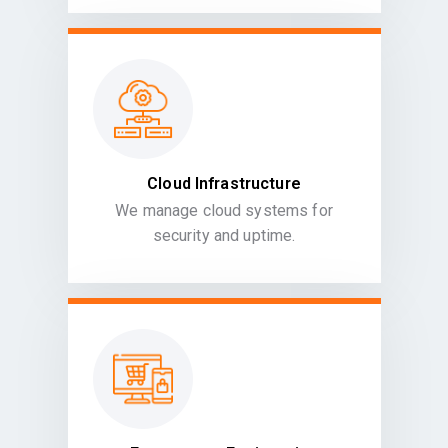
Cloud Infrastructure
We manage cloud systems for
security and uptime.