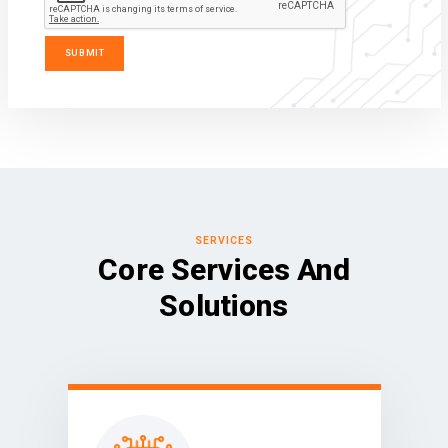
SERVICES
Core Services And
Solutions