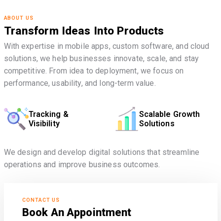
ABOUT US
Transform Ideas Into Products
With expertise in mobile apps, custom software, and cloud
solutions, we help businesses innovate, scale, and stay
competitive. From idea to deployment, we focus on
performance, usability, and long-term value.
Tracking &
Scalable Growth
Visibility
Solutions
We design and develop digital solutions that streamline
operations and improve business outcomes.
CONTACT US
Book An Appointment