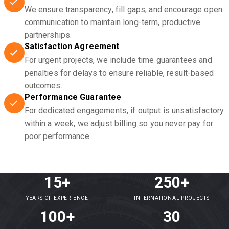
We ensure transparency, fill gaps, and encourage open
communication to maintain long-term, productive
partnerships.
Satisfaction Agreement
For urgent projects, we include time guarantees and
penalties for delays to ensure reliable, result-based
outcomes.
Performance Guarantee
For dedicated engagements, if output is unsatisfactory
within a week, we adjust billing so you never pay for
poor performance.
15+
250+
YEARS OF EXPERIENCE
INTERNATIONAL PROJECTS
100+
30