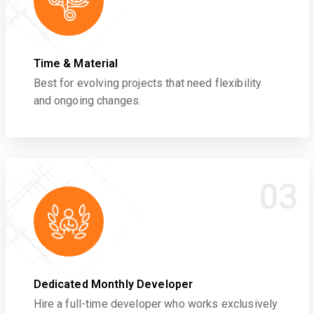
Time & Material
Best for evolving projects that need flexibility
and ongoing changes.
03
Dedicated Monthly Developer
Hire a full-time developer who works exclusively