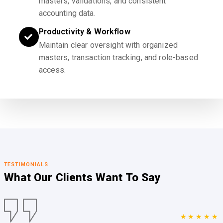
masters, validations, and consistent
accounting data.
Productivity & Workflow
Maintain clear oversight with organized
masters, transaction tracking, and role-based
access.
TESTIMONIALS
What Our Clients
Want To Say
★★★★★