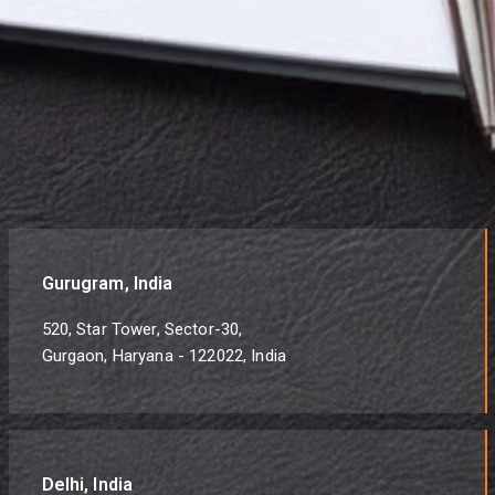
Gurugram, India
520, Star Tower, Sector-30,
Gurgaon, Haryana - 122022, India
Delhi, India