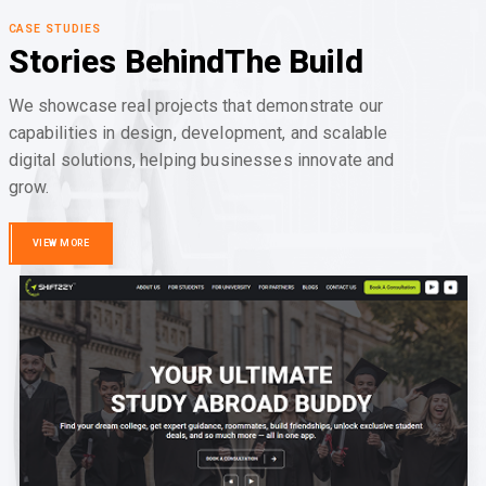
CASE STUDIES
Stories Behind
The Build
We showcase real projects that demonstrate our
capabilities in design, development, and scalable
digital solutions, helping businesses innovate and
grow.
VIEW MORE