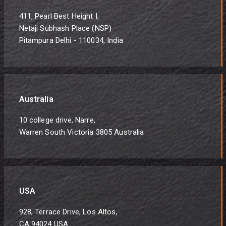
411, Pearl Best Height I,
Netaji Subhash Place (NSP)
Pitampura Delhi - 110034, India
Australia
10 college drive, Narre,
Warren South Victoria 3805 Australia
USA
928, Terrace Drive, Los Altos,
CA 94024 USA