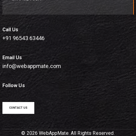
Call Us
+91 96543 63446
Email Us
info@webappmate.com
Follow Us
CONTACT US
© 2026 WebAppMate. All Rights Reserved.