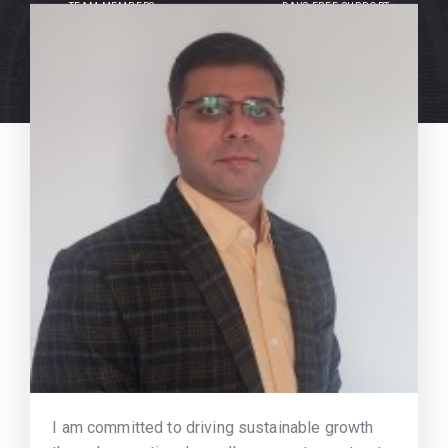
TEAM MEMBERS
DAYS FREE SUPPORT
I am committed to driving sustainable growth