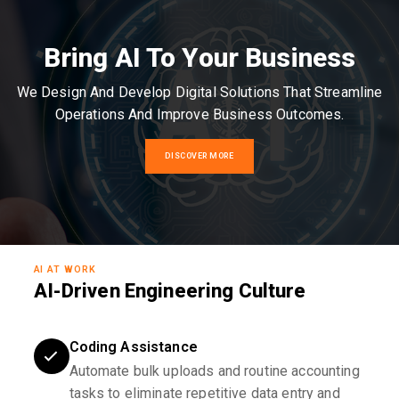
Bring AI To Your Business
We Design And Develop Digital Solutions That Streamline
Operations And Improve Business Outcomes.
DISCOVER MORE
AI AT WORK
AI-Driven Engineering Culture
Coding Assistance
Automate bulk uploads and routine accounting
tasks to eliminate repetitive data entry and