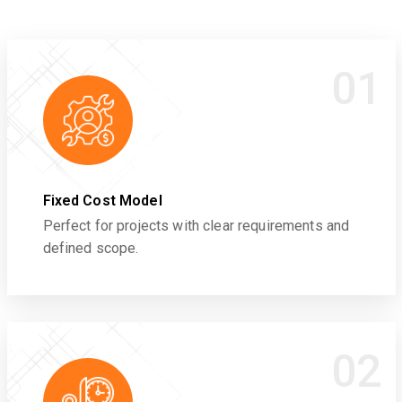
01
Fixed Cost Model
Perfect for projects with clear requirements and
defined scope.
02