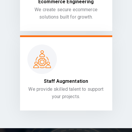
Ecommerce Engineering
We create secure ecommerce
solutions built for growth.
Staff Augmentation
We provide skilled talent to support
your projects.