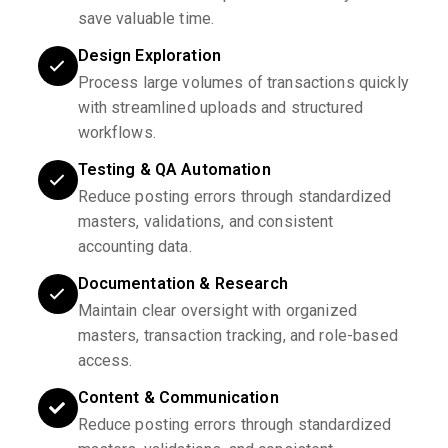
save valuable time.
Design Exploration
Process large volumes of transactions quickly
with streamlined uploads and structured
workflows.
Testing & QA Automation
Reduce posting errors through standardized
masters, validations, and consistent
accounting data.
Documentation & Research
Maintain clear oversight with organized
masters, transaction tracking, and role-based
access.
Content & Communication
Reduce posting errors through standardized