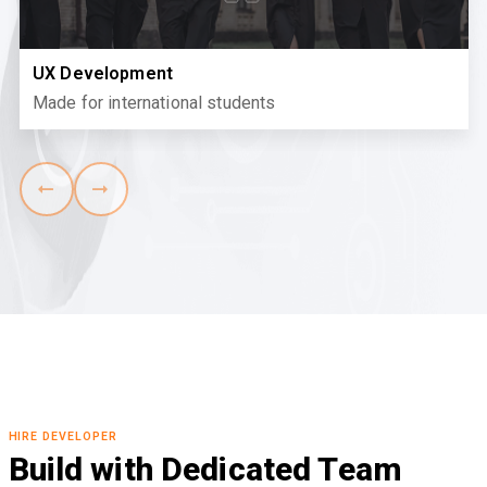
UX Development
Made for international students
HIRE DEVELOPER
Build with Dedicated Team