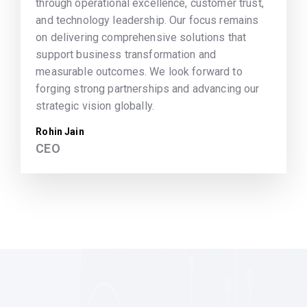
through operational excellence, customer trust,
and technology leadership. Our focus remains
on delivering comprehensive solutions that
support business transformation and
measurable outcomes. We look forward to
forging strong partnerships and advancing our
strategic vision globally.
Rohin Jain
CEO