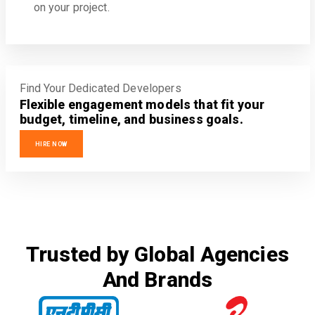
on your project.
Find Your Dedicated Developers
Flexible engagement models that fit your
budget, timeline, and business goals.
HIRE NOW
Trusted by Global Agencies
And Brands