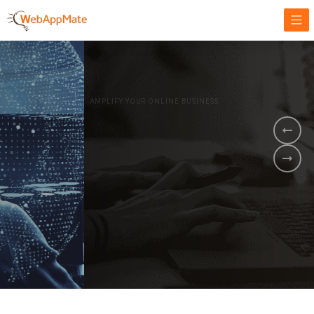
AMPLIFY YOUR ONLINE BUSINESS.
It's time to
Innovate Your
Business
BOOK A DEMO
GET STARTED NOW