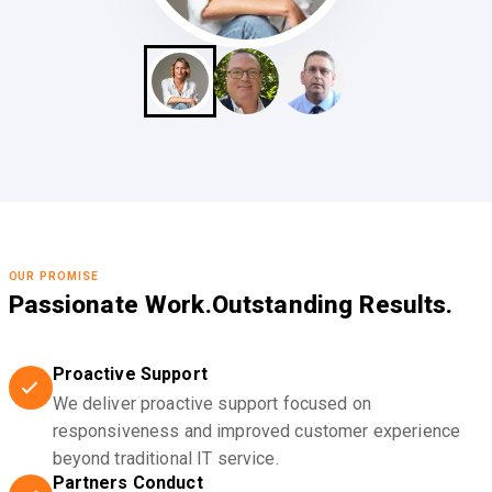
OUR PROMISE
Passionate Work.
Outstanding Results.
Proactive Support
We deliver proactive support focused on
responsiveness and improved customer experience
beyond traditional IT service.
Partners Conduct