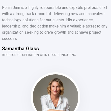
Rohin Jain is a highly responsible and capable professional
with a strong track record of delivering new and innovative
technology solutions for our clients. His experience,
leadership, and dedication make him a valuable asset to any
organization seeking to drive growth and achieve project
success.
Samantha Glass
DIRECTOR OF OPERATION AT IN-HOUZ CONSULTING