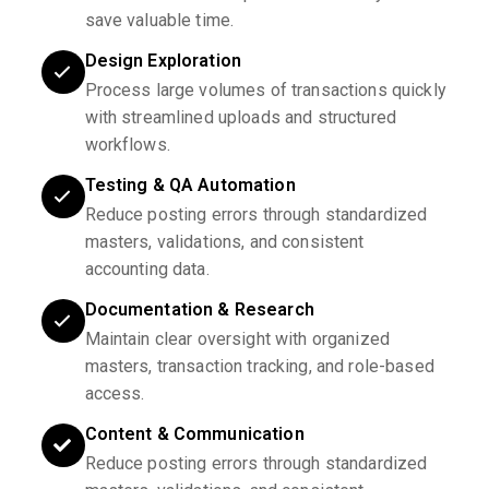
save valuable time.
Design Exploration
Process large volumes of transactions quickly
with streamlined uploads and structured
workflows.
Testing & QA Automation
Reduce posting errors through standardized
masters, validations, and consistent
accounting data.
Documentation & Research
Maintain clear oversight with organized
masters, transaction tracking, and role-based
access.
Content & Communication
Reduce posting errors through standardized