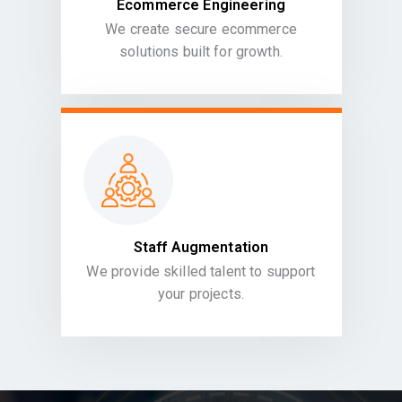
Ecommerce Engineering
We create secure ecommerce
solutions built for growth.
Staff Augmentation
We provide skilled talent to support
your projects.