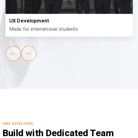
UX Development
Made for international students
HIRE DEVELOPER
Build with Dedicated Team