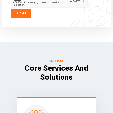
SERVICES
Core Services And
Solutions