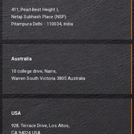
411, Pearl Best Height I,
Netaji Subhash Place (NSP)
Pitampura Delhi - 110034, India
Australia
10 college drive, Narre,
Warren South Victoria 3805 Australia
USA
928, Terrace Drive, Los Altos,
CA 94024 USA