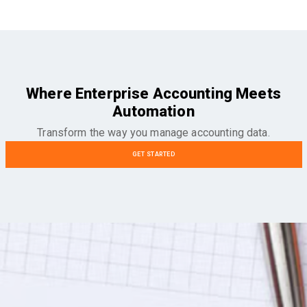
Where Enterprise Accounting Meets
Automation
Transform the way you manage accounting data.
GET STARTED