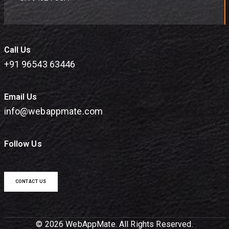
Call Us
+91 96543 63446
Email Us
info@webappmate.com
Follow Us
CONTACT US
© 2026 WebAppMate. All Rights Reserved.