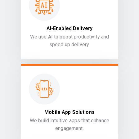
AI-Enabled Delivery
We use AI to boost productivity and
speed up delivery.
Mobile App Solutions
We build intuitive apps that enhance
engagement.