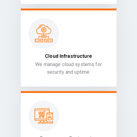
Cloud Infrastructure
We manage cloud systems for
security and uptime.