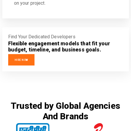
on your project.
Find Your Dedicated Developers
Flexible engagement models that fit your
budget, timeline, and business goals.
HIRE NOW
Trusted by Global Agencies
And Brands