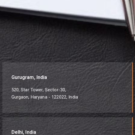
Gurugram, India
520, Star Tower, Sector-30,
Gurgaon, Haryana - 122022, India
Delhi, India