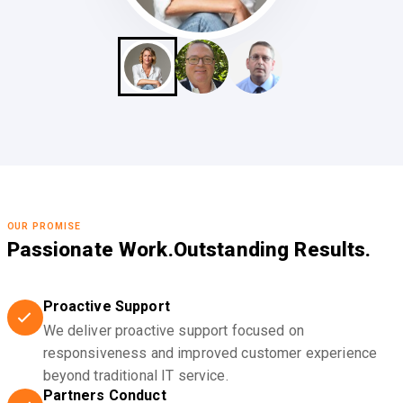
OUR PROMISE
Passionate Work.
Outstanding Results.
Proactive Support
We deliver proactive support focused on
responsiveness and improved customer experience
beyond traditional IT service.
Partners Conduct