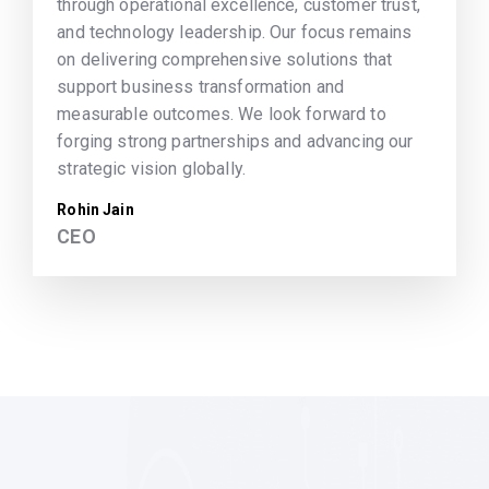
through operational excellence, customer trust,
and technology leadership. Our focus remains
on delivering comprehensive solutions that
support business transformation and
measurable outcomes. We look forward to
forging strong partnerships and advancing our
strategic vision globally.
Rohin Jain
CEO