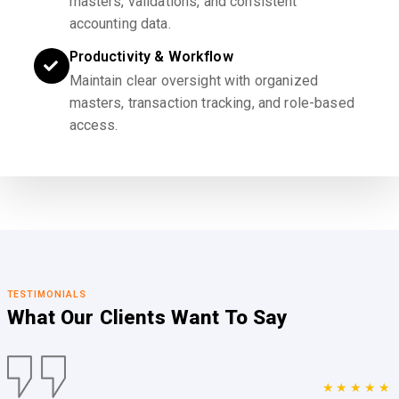
masters, validations, and consistent
accounting data.
Productivity & Workflow
Maintain clear oversight with organized
masters, transaction tracking, and role-based
access.
TESTIMONIALS
What Our Clients
Want To Say
★★★★★