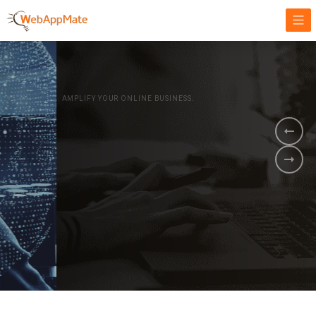
AMPLIFY YOUR ONLINE BUSINESS.
It's time to
Innovate Your
Business
BOOK A DEMO
GET STARTED NOW