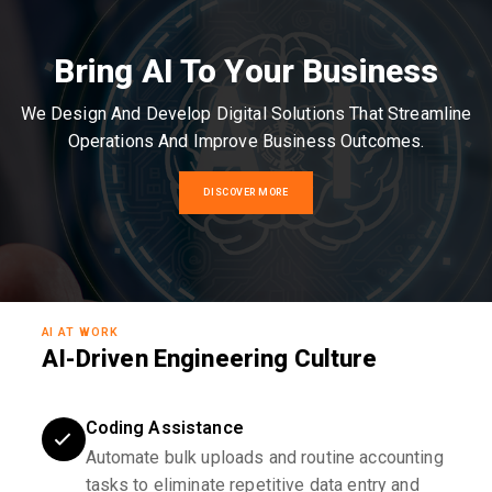
Bring AI To Your Business
We Design And Develop Digital Solutions That Streamline
Operations And Improve Business Outcomes.
DISCOVER MORE
AI AT WORK
AI-Driven Engineering Culture
Coding Assistance
Automate bulk uploads and routine accounting
tasks to eliminate repetitive data entry and