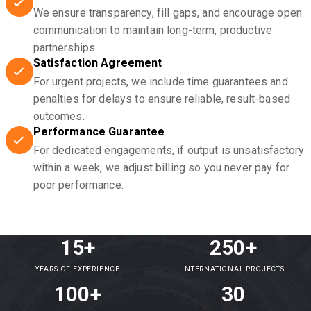
We ensure transparency, fill gaps, and encourage open
communication to maintain long-term, productive
partnerships.
Satisfaction Agreement
For urgent projects, we include time guarantees and
penalties for delays to ensure reliable, result-based
outcomes.
Performance Guarantee
For dedicated engagements, if output is unsatisfactory
within a week, we adjust billing so you never pay for
poor performance.
15+
250+
YEARS OF EXPERIENCE
INTERNATIONAL PROJECTS
100+
30