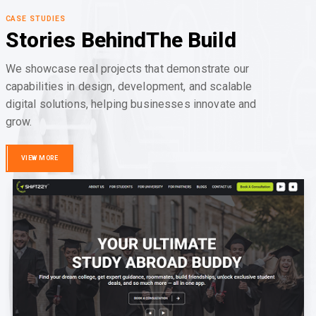
CASE STUDIES
Stories Behind
The Build
We showcase real projects that demonstrate our
capabilities in design, development, and scalable
digital solutions, helping businesses innovate and
grow.
VIEW MORE