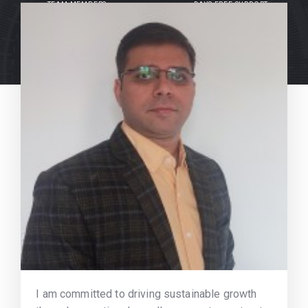
TEAM MEMBERS
DAYS FREE SUPPORT
I am committed to driving sustainable growth