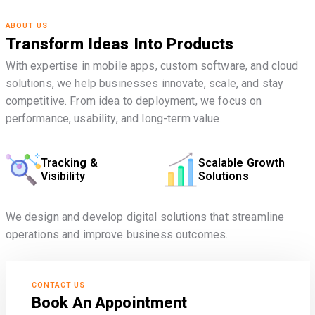
ABOUT US
Transform Ideas Into Products
With expertise in mobile apps, custom software, and cloud
solutions, we help businesses innovate, scale, and stay
competitive. From idea to deployment, we focus on
performance, usability, and long-term value.
Tracking &
Scalable Growth
Visibility
Solutions
We design and develop digital solutions that streamline
operations and improve business outcomes.
CONTACT US
Book An Appointment