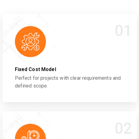
01
Fixed Cost Model
Perfect for projects with clear requirements and
defined scope.
02