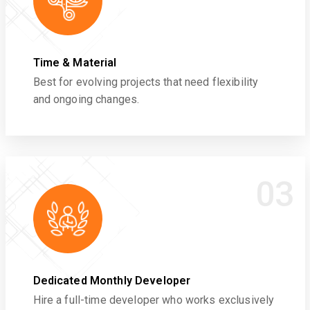
Time & Material
Best for evolving projects that need flexibility
and ongoing changes.
03
Dedicated Monthly Developer
Hire a full-time developer who works exclusively