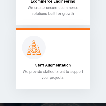
Ecommerce Engineering
We create secure ecommerce
solutions built for growth.
Staff Augmentation
We provide skilled talent to support
your projects.