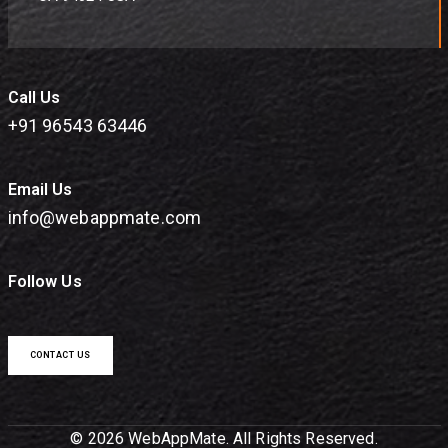
Call Us
+91 96543 63446
Email Us
info@webappmate.com
Follow Us
CONTACT US
© 2026 WebAppMate. All Rights Reserved.