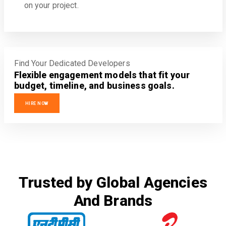
on your project.
Find Your Dedicated Developers
Flexible engagement models that fit your
budget, timeline, and business goals.
HIRE NOW
Trusted by Global Agencies
And Brands