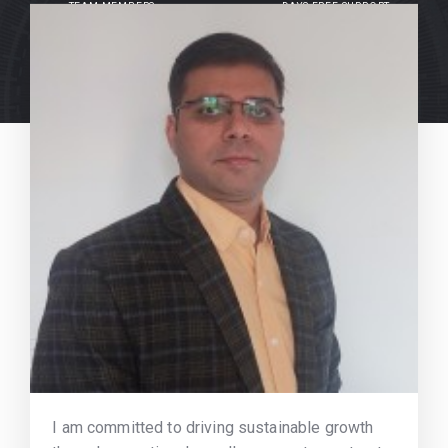
TEAM MEMBERS
DAYS FREE SUPPORT
I am committed to driving sustainable growth