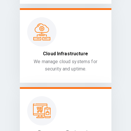
Cloud Infrastructure
We manage cloud systems for
security and uptime.