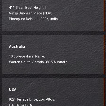
411, Pearl Best Height I,
Netaji Subhash Place (NSP)
Pitampura Delhi - 110034, India
Australia
10 college drive, Narre,
Warren South Victoria 3805 Australia
USA
928, Terrace Drive, Los Altos,
CA 94024 USA