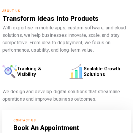
ABOUT US
Transform Ideas Into Products
With expertise in mobile apps, custom software, and cloud
solutions, we help businesses innovate, scale, and stay
competitive. From idea to deployment, we focus on
performance, usability, and long-term value.
Tracking &
Scalable Growth
Visibility
Solutions
We design and develop digital solutions that streamline
operations and improve business outcomes.
CONTACT US
Book An Appointment