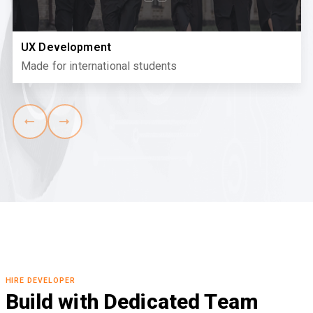
UX Development
Made for international students
HIRE DEVELOPER
Build with Dedicated Team