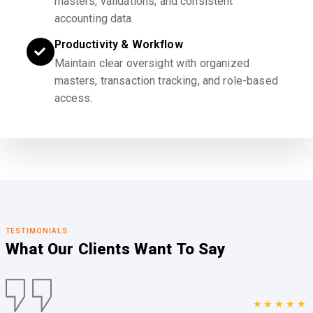
masters, validations, and consistent
accounting data.
Productivity & Workflow
Maintain clear oversight with organized
masters, transaction tracking, and role-based
access.
TESTIMONIALS
What Our Clients
Want To Say
★★★★★