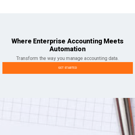
Where Enterprise Accounting Meets
Automation
Transform the way you manage accounting data.
GET STARTED