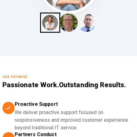
OUR PROMISE
Passionate Work.
Outstanding Results.
Proactive Support
We deliver proactive support focused on
responsiveness and improved customer experience
beyond traditional IT service.
Partners Conduct