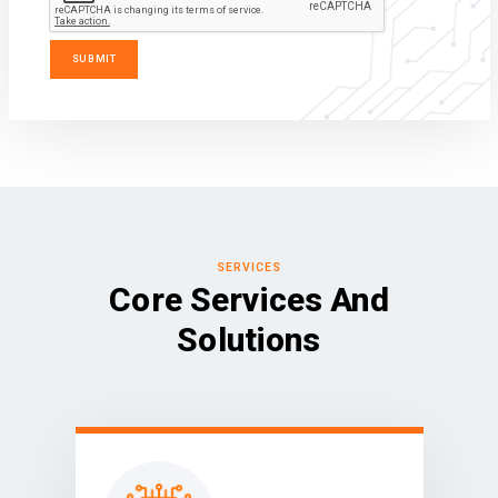
SERVICES
Core Services And
Solutions