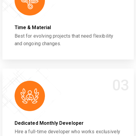
Time & Material
Best for evolving projects that need flexibility
and ongoing changes.
03
Dedicated Monthly Developer
Hire a full-time developer who works exclusively