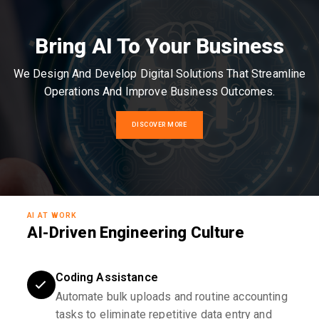
Bring AI To Your Business
We Design And Develop Digital Solutions That Streamline
Operations And Improve Business Outcomes.
DISCOVER MORE
AI AT WORK
AI-Driven Engineering Culture
Coding Assistance
Automate bulk uploads and routine accounting
tasks to eliminate repetitive data entry and