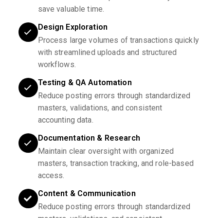
save valuable time.
Design Exploration
Process large volumes of transactions quickly
with streamlined uploads and structured
workflows.
Testing & QA Automation
Reduce posting errors through standardized
masters, validations, and consistent
accounting data.
Documentation & Research
Maintain clear oversight with organized
masters, transaction tracking, and role-based
access.
Content & Communication
Reduce posting errors through standardized