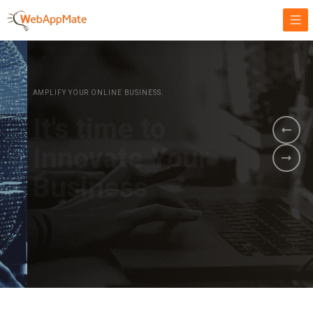
AMPLIFY YOUR ONLINE BUSINESS.
It's time to
Innovate Your
Business
BOOK A DEMO
GET STARTED NOW