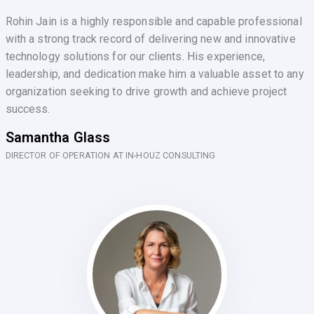
Rohin Jain is a highly responsible and capable professional
with a strong track record of delivering new and innovative
technology solutions for our clients. His experience,
leadership, and dedication make him a valuable asset to any
organization seeking to drive growth and achieve project
success.
Samantha Glass
DIRECTOR OF OPERATION AT IN-HOUZ CONSULTING