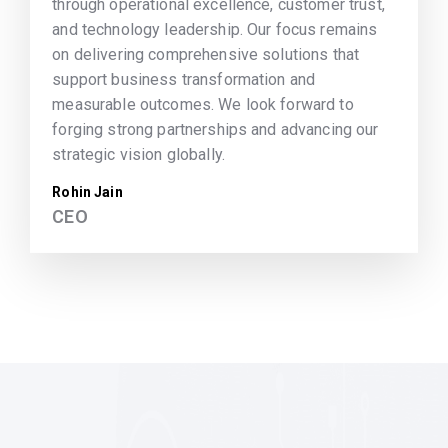
through operational excellence, customer trust,
and technology leadership. Our focus remains
on delivering comprehensive solutions that
support business transformation and
measurable outcomes. We look forward to
forging strong partnerships and advancing our
strategic vision globally.
Rohin Jain
CEO