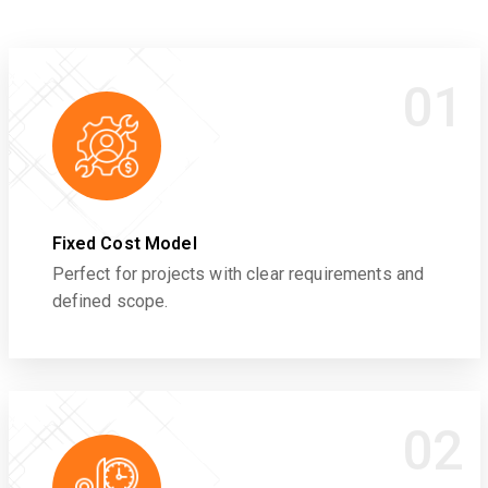
01
Fixed Cost Model
Perfect for projects with clear requirements and
defined scope.
02