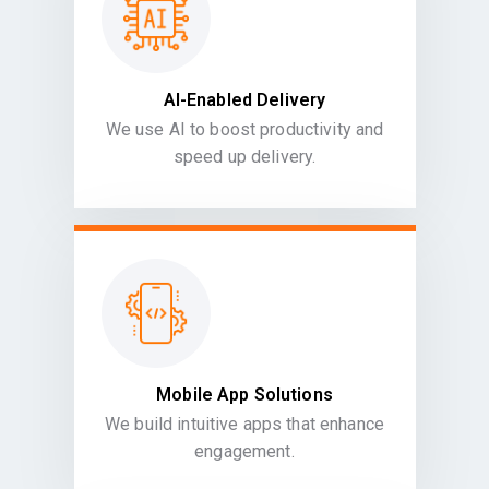
AI-Enabled Delivery
We use AI to boost productivity and
speed up delivery.
Mobile App Solutions
We build intuitive apps that enhance
engagement.