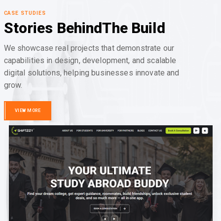
CASE STUDIES
Stories Behind
The Build
We showcase real projects that demonstrate our
capabilities in design, development, and scalable
digital solutions, helping businesses innovate and
grow.
VIEW MORE