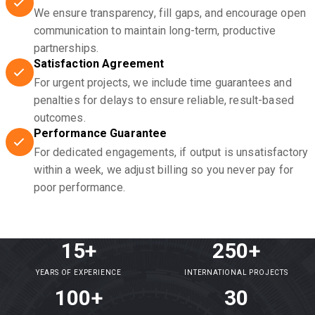
We ensure transparency, fill gaps, and encourage open
communication to maintain long-term, productive
partnerships.
Satisfaction Agreement
For urgent projects, we include time guarantees and
penalties for delays to ensure reliable, result-based
outcomes.
Performance Guarantee
For dedicated engagements, if output is unsatisfactory
within a week, we adjust billing so you never pay for
poor performance.
15+
250+
YEARS OF EXPERIENCE
INTERNATIONAL PROJECTS
100+
30