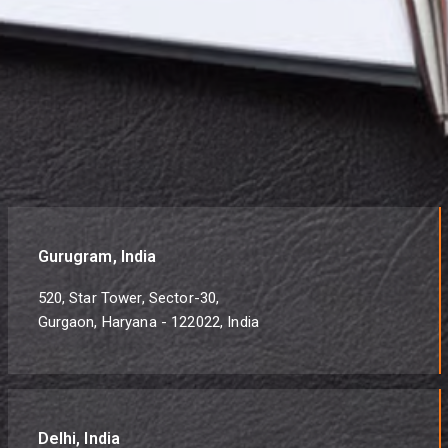
Gurugram, India
520, Star Tower, Sector-30,
Gurgaon, Haryana - 122022, India
Delhi, India