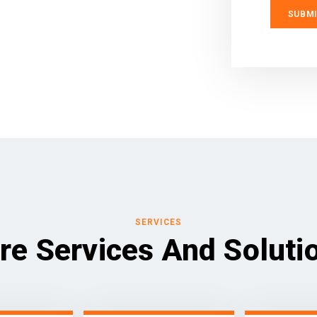
SERVICES
re Services And Soluti