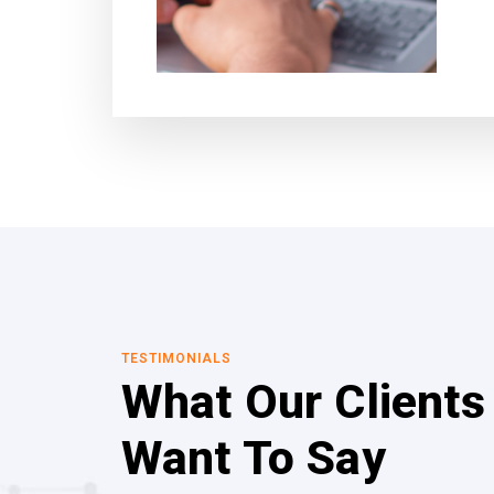
TESTIMONIALS
What Our Clients
Want To Say