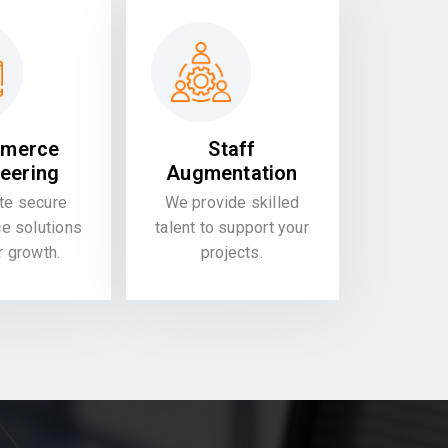
merce
Staff
eering
Augmentation
te secure
We provide skilled
 solutions
talent to support your
or growth.
projects.