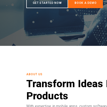
ABOUT US
Transform Ideas 
Products
With expertise in mobile apps, custom software