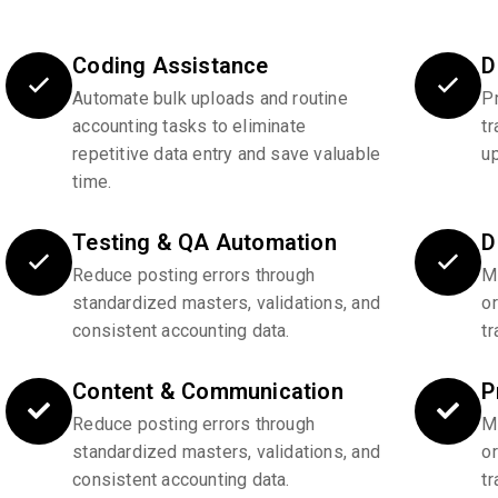
Coding Assistance
D
Automate bulk uploads and routine
P
accounting tasks to eliminate
tr
repetitive data entry and save valuable
u
time.
Testing & QA Automation
D
Reduce posting errors through
Ma
standardized masters, validations, and
o
consistent accounting data.
tr
Content & Communication
P
Reduce posting errors through
Ma
standardized masters, validations, and
o
consistent accounting data.
tr