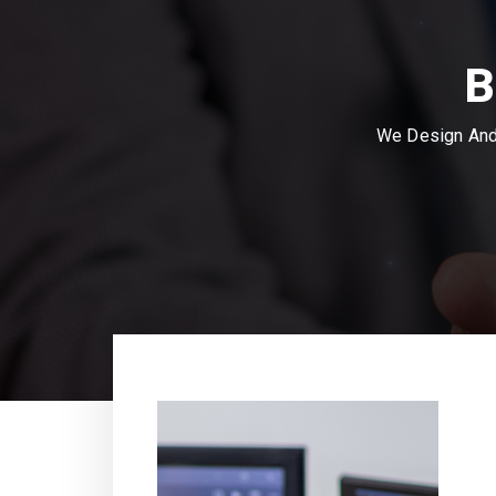
B
We Design And 