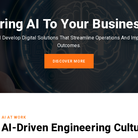
ring AI To Your Busine
Develop Digital Solutions That Streamline Operations And I
Outcomes.
DISCOVER MORE
AI AT WORK
AI-Driven Engineering Cult