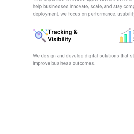
help businesses innovate, scale, and stay comp
deployment, we focus on performance, usability
Tracking &
Visibility
We design and develop digital solutions that s
improve business outcomes.