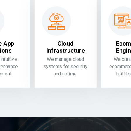
e App
Cloud
Ecom
tions
Infrastructure
Engin
intuitive
We manage cloud
We crea
 enhance
systems for security
ecommerce
ement.
and uptime.
built f