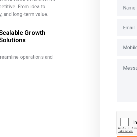
etitive. From idea to
, and long-term value.
Scalable Growth
Solutions
treamline operations and