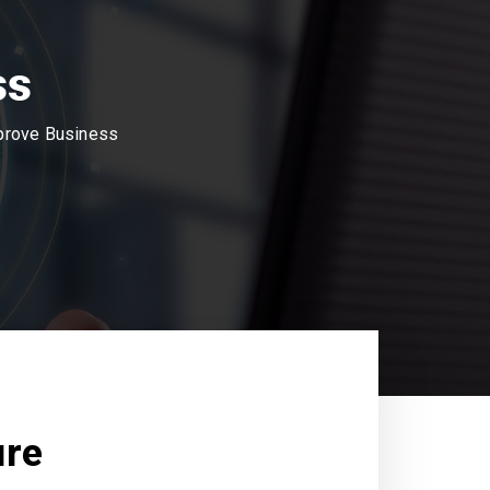
ss
mprove Business
ure