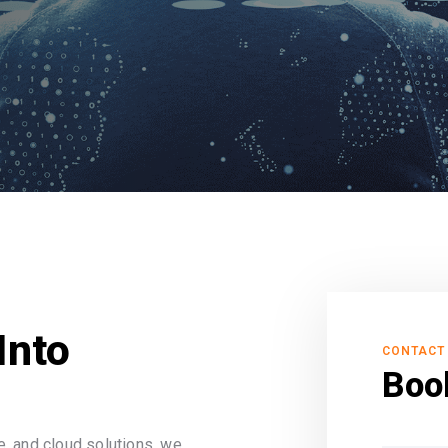
Into
CONTACT
Boo
, and cloud solutions, we