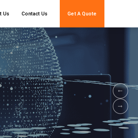
t Us
Contact Us
Get A Quote