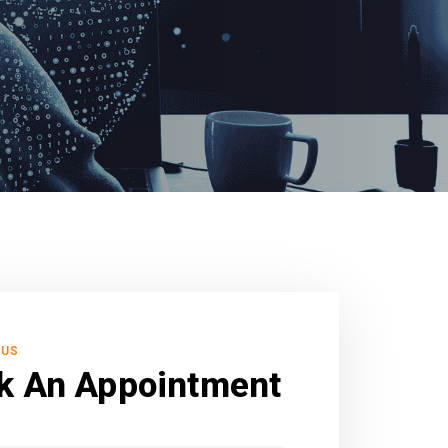
 US
k An Appointment