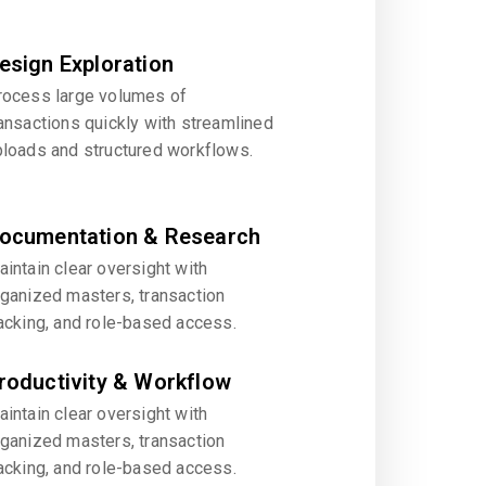
esign Exploration
rocess large volumes of
ansactions quickly with streamlined
ploads and structured workflows.
ocumentation & Research
intain clear oversight with
rganized masters, transaction
acking, and role-based access.
roductivity & Workflow
intain clear oversight with
rganized masters, transaction
acking, and role-based access.