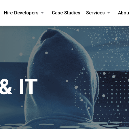
Hire Developers
Case Studies
Services
Abou
AMPLIFY YOUR ONLINE BUSINESS.