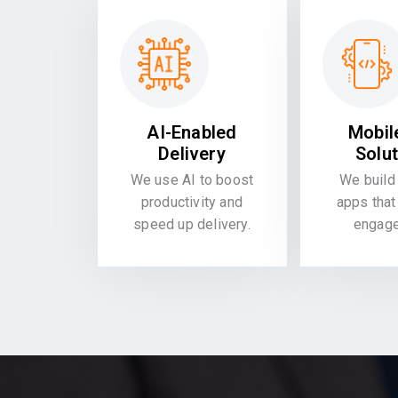
AI-Enabled
Mobil
Delivery
Solu
We use AI to boost
We build 
productivity and
apps that
speed up delivery.
engag