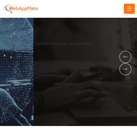
AMPLIFY YOUR ONLINE BUSINESS.
It's time to
Innovate Your
Business
BOOK A DEMO
GET STARTED NOW