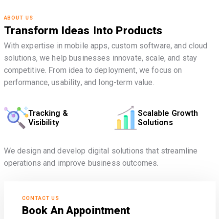
ABOUT US
Transform Ideas Into Products
With expertise in mobile apps, custom software, and cloud
solutions, we help businesses innovate, scale, and stay
competitive. From idea to deployment, we focus on
performance, usability, and long-term value.
Tracking &
Scalable Growth
Visibility
Solutions
We design and develop digital solutions that streamline
operations and improve business outcomes.
CONTACT US
Book An Appointment