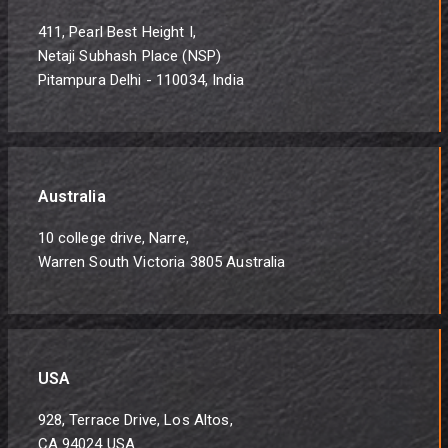
411, Pearl Best Height I,
Netaji Subhash Place (NSP)
Pitampura Delhi - 110034, India
Australia
10 college drive, Narre,
Warren South Victoria 3805 Australia
USA
928, Terrace Drive, Los Altos,
CA 94024 USA