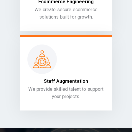
Ecommerce Engineering
We create secure ecommerce
solutions built for growth.
Staff Augmentation
We provide skilled talent to support
your projects.