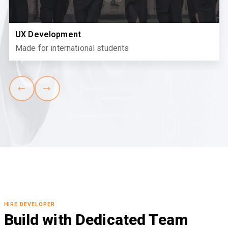
UX Development
Made for international students
HIRE DEVELOPER
Build with Dedicated Team