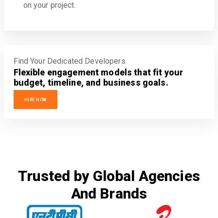
on your project.
Find Your Dedicated Developers
Flexible engagement models that fit your
budget, timeline, and business goals.
HIRE NOW
Trusted by Global Agencies
And Brands