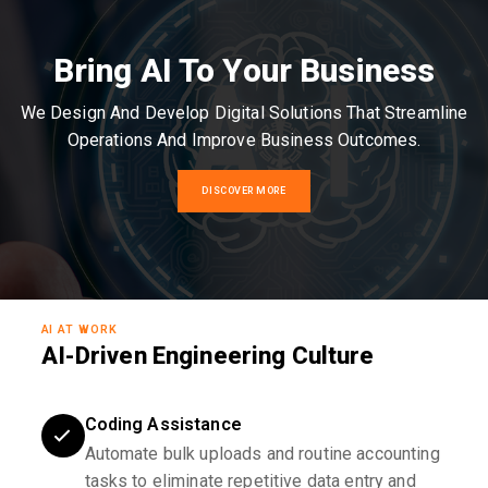
Bring AI To Your Business
We Design And Develop Digital Solutions That Streamline
Operations And Improve Business Outcomes.
DISCOVER MORE
AI AT WORK
AI-Driven Engineering Culture
Coding Assistance
Automate bulk uploads and routine accounting
tasks to eliminate repetitive data entry and