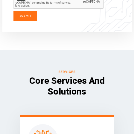
SERVICES
Core Services And
Solutions