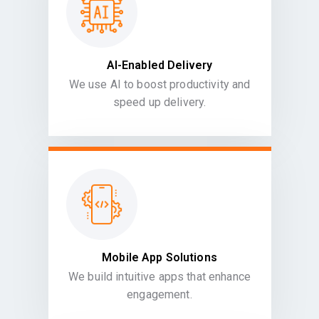
AI-Enabled Delivery
We use AI to boost productivity and
speed up delivery.
Mobile App Solutions
We build intuitive apps that enhance
engagement.