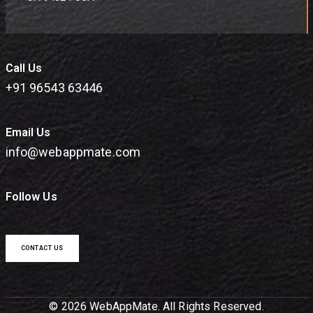
Call Us
+91 96543 63446
Email Us
info@webappmate.com
Follow Us
CONTACT US
© 2026 WebAppMate. All Rights Reserved.