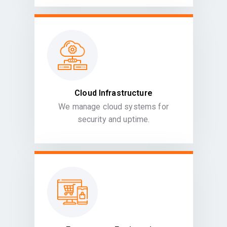
Cloud Infrastructure
We manage cloud systems for
security and uptime.