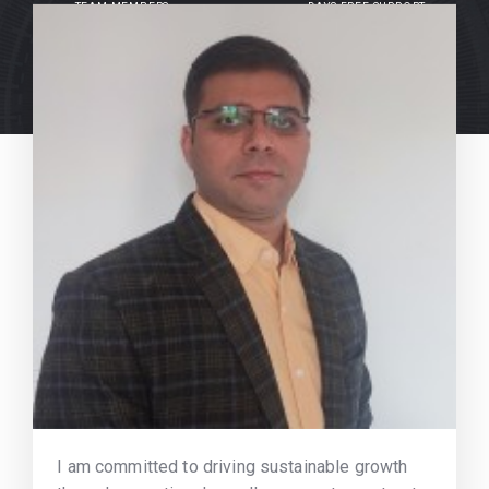
TEAM MEMBERS
DAYS FREE SUPPORT
I am committed to driving sustainable growth