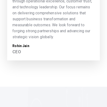
through operational excellence, customer trust,
and technology leadership. Our focus remains
on delivering comprehensive solutions that
support business transformation and
measurable outcomes. We look forward to
forging strong partnerships and advancing our
strategic vision globally.
Rohin Jain
CEO