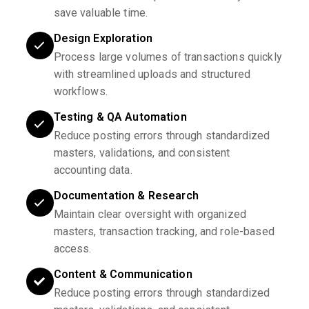
save valuable time.
Design Exploration
Process large volumes of transactions quickly
with streamlined uploads and structured
workflows.
Testing & QA Automation
Reduce posting errors through standardized
masters, validations, and consistent
accounting data.
Documentation & Research
Maintain clear oversight with organized
masters, transaction tracking, and role-based
access.
Content & Communication
Reduce posting errors through standardized