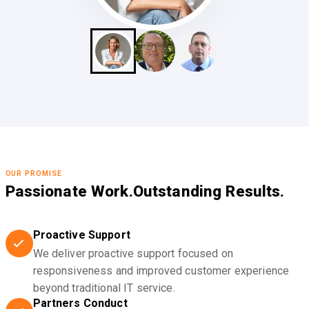
OUR PROMISE
Passionate Work.
Outstanding Results.
Proactive Support
We deliver proactive support focused on
responsiveness and improved customer experience
beyond traditional IT service.
Partners Conduct