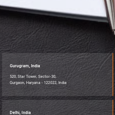
Gurugram, India
520, Star Tower, Sector-30,
Gurgaon, Haryana - 122022, India
Delhi, India