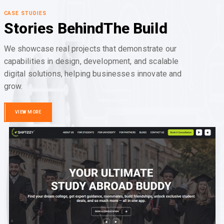
CASE STUDIES
Stories Behind
The Build
We showcase real projects that demonstrate our
capabilities in design, development, and scalable
digital solutions, helping businesses innovate and
grow.
VIEW MORE