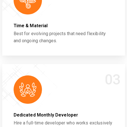
Time & Material
Best for evolving projects that need flexibility
and ongoing changes.
03
Dedicated Monthly Developer
Hire a full-time developer who works exclusively