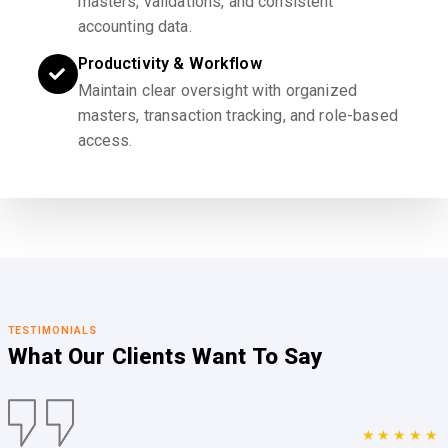
masters, validations, and consistent
accounting data.
Productivity & Workflow
Maintain clear oversight with organized
masters, transaction tracking, and role-based
access.
TESTIMONIALS
What Our Clients
Want To Say
★★★★★