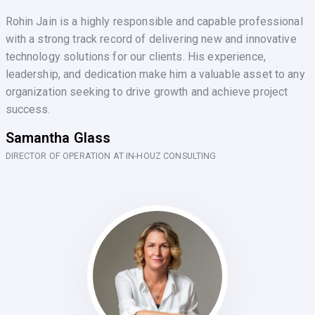
Rohin Jain is a highly responsible and capable professional
with a strong track record of delivering new and innovative
technology solutions for our clients. His experience,
leadership, and dedication make him a valuable asset to any
organization seeking to drive growth and achieve project
success.
Samantha Glass
DIRECTOR OF OPERATION AT IN-HOUZ CONSULTING