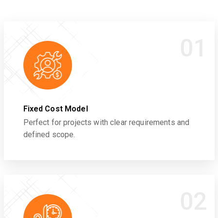
01
Fixed Cost Model
Perfect for projects with clear requirements and
defined scope.
02