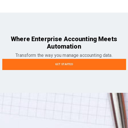
Where Enterprise Accounting Meets
Automation
Transform the way you manage accounting data.
GET STARTED