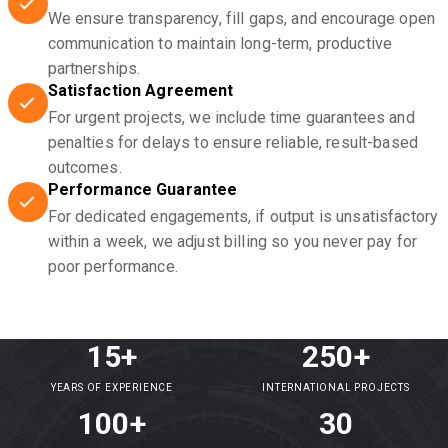
We ensure transparency, fill gaps, and encourage open
communication to maintain long-term, productive
partnerships.
Satisfaction Agreement
For urgent projects, we include time guarantees and
penalties for delays to ensure reliable, result-based
outcomes.
Performance Guarantee
For dedicated engagements, if output is unsatisfactory
within a week, we adjust billing so you never pay for
poor performance.
15+
250+
YEARS OF EXPERIENCE
INTERNATIONAL PROJECTS
100+
30