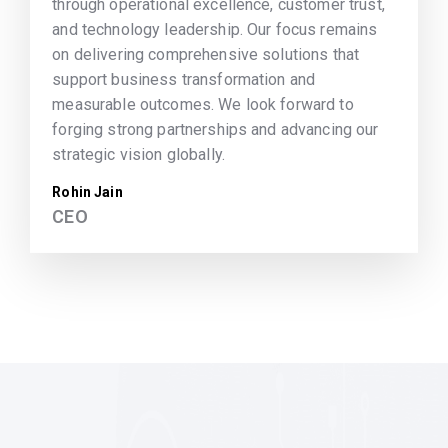
through operational excellence, customer trust,
and technology leadership. Our focus remains
on delivering comprehensive solutions that
support business transformation and
measurable outcomes. We look forward to
forging strong partnerships and advancing our
strategic vision globally.
Rohin Jain
CEO