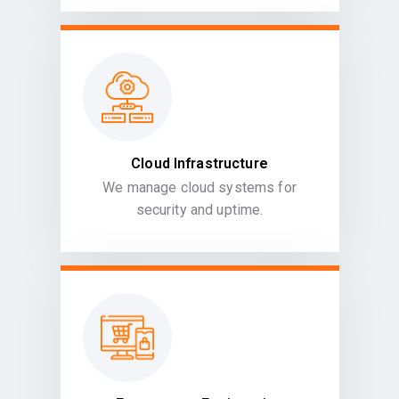
Cloud Infrastructure
We manage cloud systems for
security and uptime.