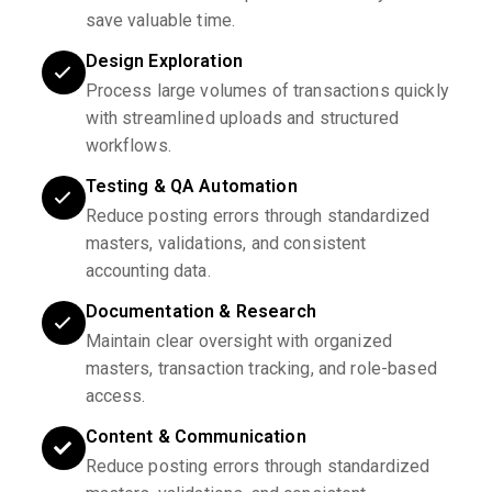
save valuable time.
Design Exploration
Process large volumes of transactions quickly
with streamlined uploads and structured
workflows.
Testing & QA Automation
Reduce posting errors through standardized
masters, validations, and consistent
accounting data.
Documentation & Research
Maintain clear oversight with organized
masters, transaction tracking, and role-based
access.
Content & Communication
Reduce posting errors through standardized