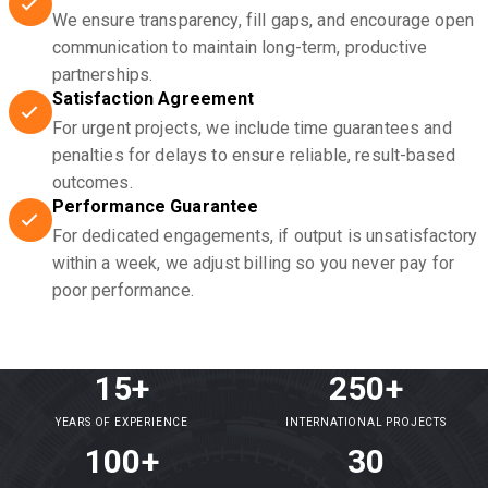
We ensure transparency, fill gaps, and encourage open
communication to maintain long-term, productive
partnerships.
Satisfaction Agreement
For urgent projects, we include time guarantees and
penalties for delays to ensure reliable, result-based
outcomes.
Performance Guarantee
For dedicated engagements, if output is unsatisfactory
within a week, we adjust billing so you never pay for
poor performance.
15+
250+
YEARS OF EXPERIENCE
INTERNATIONAL PROJECTS
100+
30