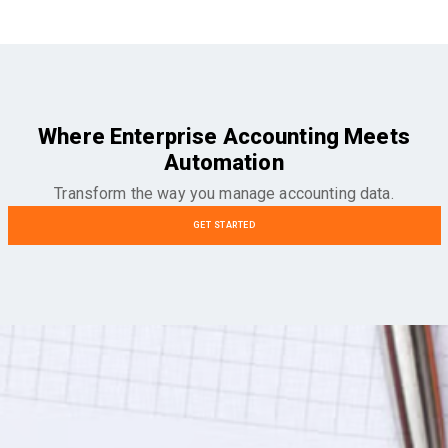
Where Enterprise Accounting Meets
Automation
Transform the way you manage accounting data.
GET STARTED