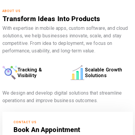
ABOUT US
Transform Ideas Into Products
With expertise in mobile apps, custom software, and cloud
solutions, we help businesses innovate, scale, and stay
competitive. From idea to deployment, we focus on
performance, usability, and long-term value.
Tracking &
Scalable Growth
Visibility
Solutions
We design and develop digital solutions that streamline
operations and improve business outcomes.
CONTACT US
Book An Appointment