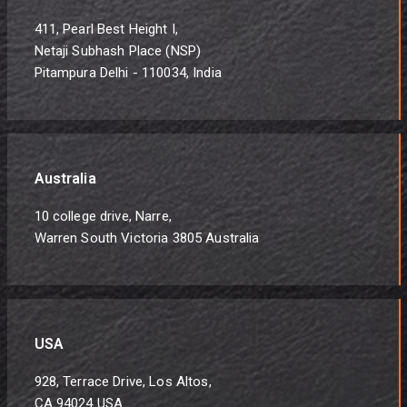
411, Pearl Best Height I,
Netaji Subhash Place (NSP)
Pitampura Delhi - 110034, India
Australia
10 college drive, Narre,
Warren South Victoria 3805 Australia
USA
928, Terrace Drive, Los Altos,
CA 94024 USA