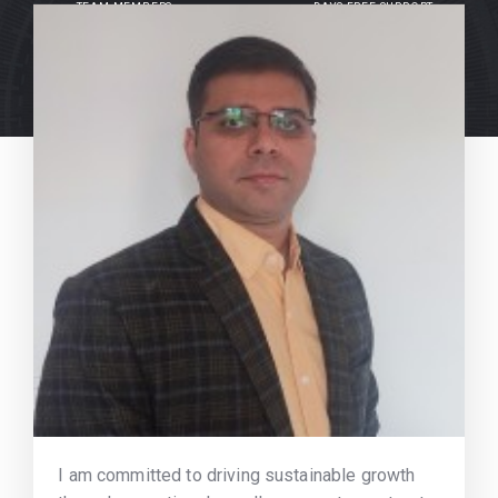
TEAM MEMBERS
DAYS FREE SUPPORT
I am committed to driving sustainable growth