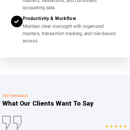
masters, validations, and consistent
accounting data.
Productivity & Workflow
Maintain clear oversight with organized
masters, transaction tracking, and role-based
access.
TESTIMONIALS
What Our Clients
Want To Say
★★★★★