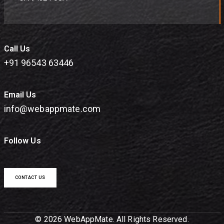
Call Us
+91 96543 63446
Email Us
info@webappmate.com
Follow Us
CONTACT US
© 2026 WebAppMate. All Rights Reserved.