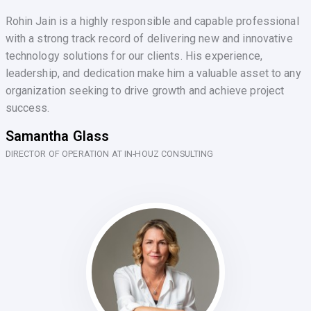
Rohin Jain is a highly responsible and capable professional
with a strong track record of delivering new and innovative
technology solutions for our clients. His experience,
leadership, and dedication make him a valuable asset to any
organization seeking to drive growth and achieve project
success.
Samantha Glass
DIRECTOR OF OPERATION AT IN-HOUZ CONSULTING