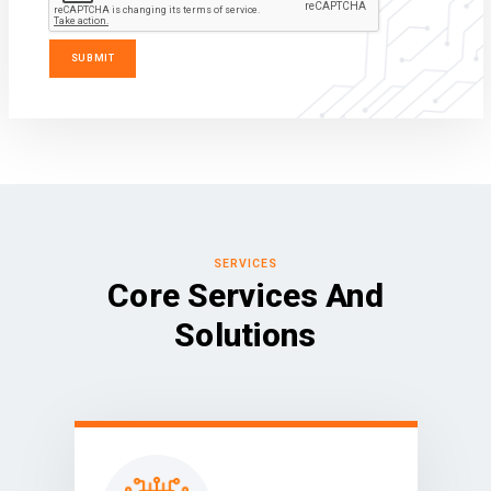
SERVICES
Core Services And
Solutions