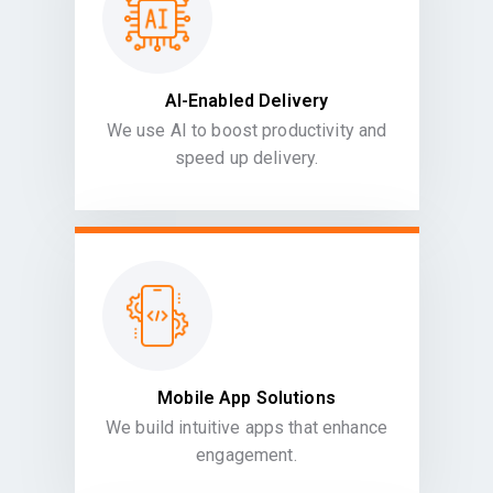
AI-Enabled Delivery
We use AI to boost productivity and
speed up delivery.
Mobile App Solutions
We build intuitive apps that enhance
engagement.