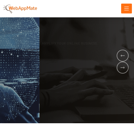
AMPLIFY YOUR ONLINE BUSINESS.
It's time to
Innovate Your
Business
BOOK A DEMO
GET STARTED NOW