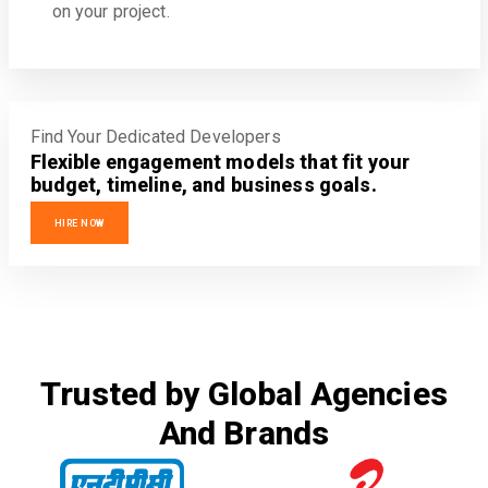
on your project.
Find Your Dedicated Developers
Flexible engagement models that fit your
budget, timeline, and business goals.
HIRE NOW
Trusted by Global Agencies
And Brands