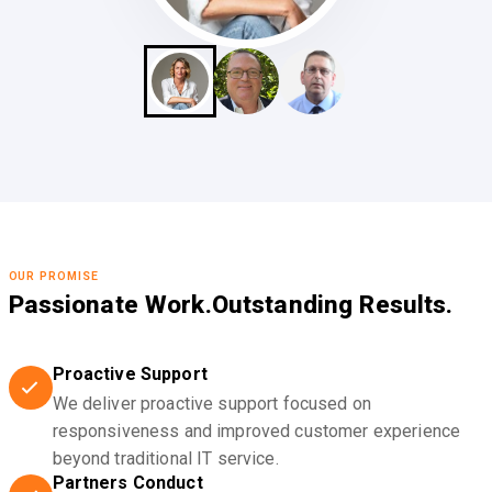
OUR PROMISE
Passionate Work.
Outstanding Results.
Proactive Support
We deliver proactive support focused on
responsiveness and improved customer experience
beyond traditional IT service.
Partners Conduct