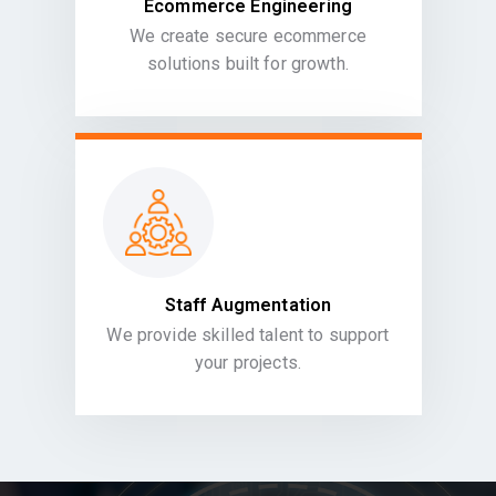
Ecommerce Engineering
We create secure ecommerce
solutions built for growth.
Staff Augmentation
We provide skilled talent to support
your projects.