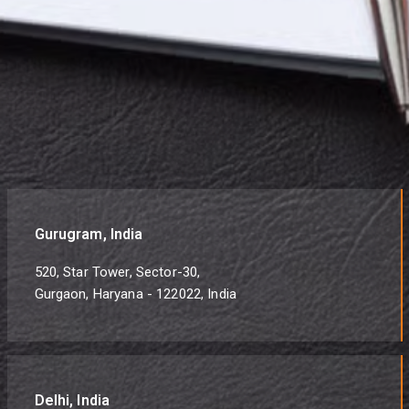
Gurugram, India
520, Star Tower, Sector-30,
Gurgaon, Haryana - 122022, India
Delhi, India