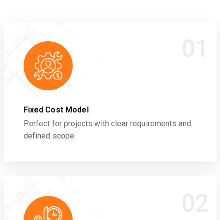
01
Fixed Cost Model
Perfect for projects with clear requirements and
defined scope.
02