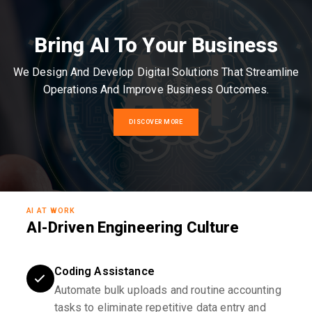
Bring AI To Your Business
We Design And Develop Digital Solutions That Streamline
Operations And Improve Business Outcomes.
DISCOVER MORE
AI AT WORK
AI-Driven Engineering Culture
Coding Assistance
Automate bulk uploads and routine accounting
tasks to eliminate repetitive data entry and