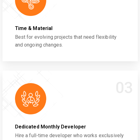
Time & Material
Best for evolving projects that need flexibility
and ongoing changes.
03
Dedicated Monthly Developer
Hire a full-time developer who works exclusively