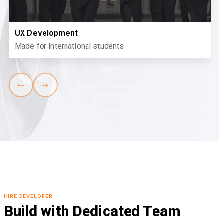
UX Development
Made for international students
HIRE DEVELOPER
Build with Dedicated Team