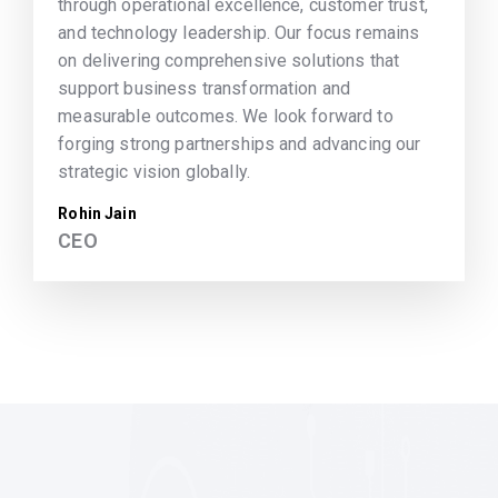
through operational excellence, customer trust,
and technology leadership. Our focus remains
on delivering comprehensive solutions that
support business transformation and
measurable outcomes. We look forward to
forging strong partnerships and advancing our
strategic vision globally.
Rohin Jain
CEO