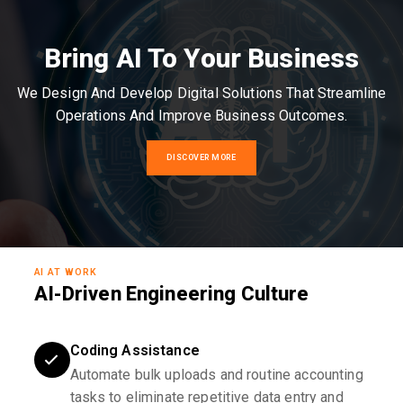
Bring AI To Your Business
We Design And Develop Digital Solutions That Streamline
Operations And Improve Business Outcomes.
DISCOVER MORE
AI AT WORK
AI-Driven Engineering Culture
Coding Assistance
Automate bulk uploads and routine accounting
tasks to eliminate repetitive data entry and