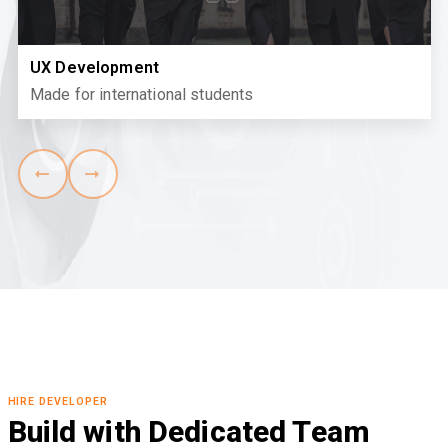
UX Development
Made for international students
HIRE DEVELOPER
Build with Dedicated Team