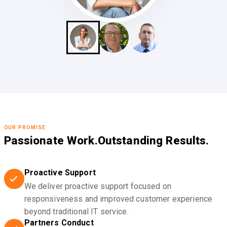
OUR PROMISE
Passionate Work.
Outstanding Results.
Proactive Support
We deliver proactive support focused on
responsiveness and improved customer experience
beyond traditional IT service.
Partners Conduct