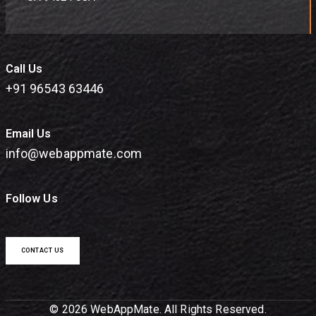
Call Us
+91 96543 63446
Email Us
info@webappmate.com
Follow Us
CONTACT US
© 2026 WebAppMate. All Rights Reserved.