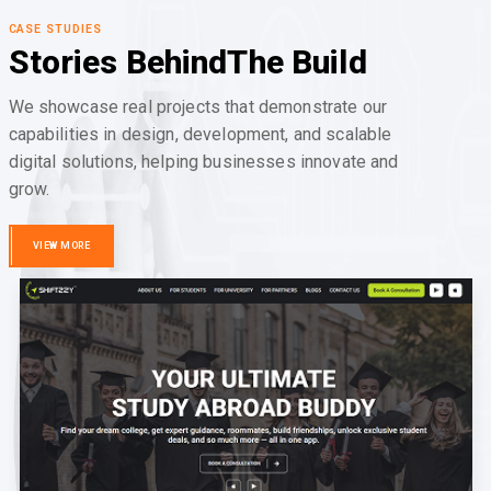
CASE STUDIES
Stories Behind
The Build
We showcase real projects that demonstrate our
capabilities in design, development, and scalable
digital solutions, helping businesses innovate and
grow.
VIEW MORE