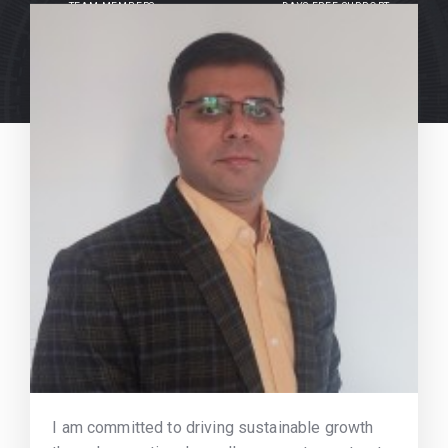
TEAM MEMBERS
DAYS FREE SUPPORT
I am committed to driving sustainable growth