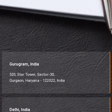
Gurugram, India
520, Star Tower, Sector-30,
Gurgaon, Haryana - 122022, India
Delhi, India