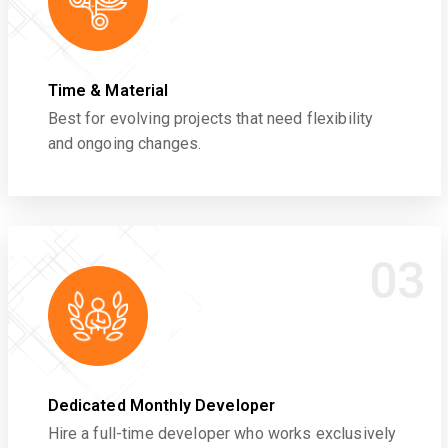
Time & Material
Best for evolving projects that need flexibility
and ongoing changes.
03
Dedicated Monthly Developer
Hire a full-time developer who works exclusively