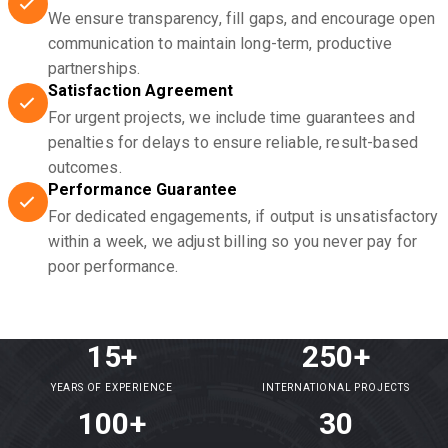
We ensure transparency, fill gaps, and encourage open
communication to maintain long-term, productive
partnerships.
Satisfaction Agreement
For urgent projects, we include time guarantees and
penalties for delays to ensure reliable, result-based
outcomes.
Performance Guarantee
For dedicated engagements, if output is unsatisfactory
within a week, we adjust billing so you never pay for
poor performance.
15+
250+
YEARS OF EXPERIENCE
INTERNATIONAL PROJECTS
100+
30