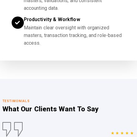
masters, validations, and consistent
accounting data.
Productivity & Workflow
Maintain clear oversight with organized
masters, transaction tracking, and role-based
access.
TESTIMONIALS
What Our Clients
Want To Say
★★★★★