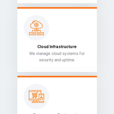
Cloud Infrastructure
We manage cloud systems for
security and uptime.