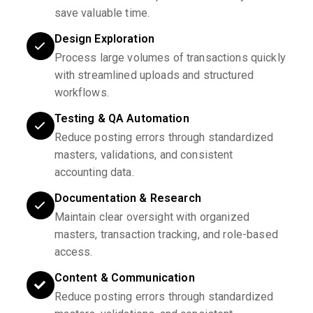
save valuable time.
Design Exploration
Process large volumes of transactions quickly
with streamlined uploads and structured
workflows.
Testing & QA Automation
Reduce posting errors through standardized
masters, validations, and consistent
accounting data.
Documentation & Research
Maintain clear oversight with organized
masters, transaction tracking, and role-based
access.
Content & Communication
Reduce posting errors through standardized