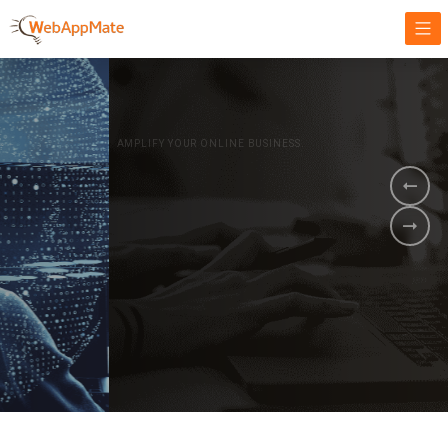
AMPLIFY YOUR ONLINE BUSINESS.
It's time to
Innovate Your
Business
BOOK A DEMO
GET STARTED NOW