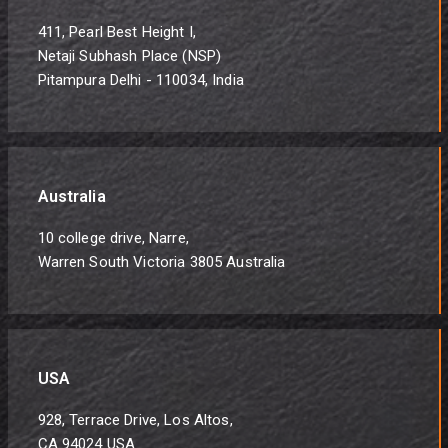
411, Pearl Best Height I,
Netaji Subhash Place (NSP)
Pitampura Delhi - 110034, India
Australia
10 college drive, Narre,
Warren South Victoria 3805 Australia
USA
928, Terrace Drive, Los Altos,
CA 94024 USA