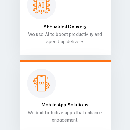
AI-Enabled Delivery
We use AI to boost productivity and
speed up delivery.
Mobile App Solutions
We build intuitive apps that enhance
engagement.