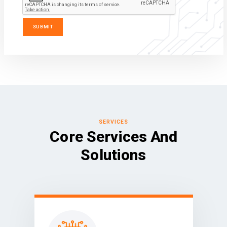
SERVICES
Core Services And
Solutions