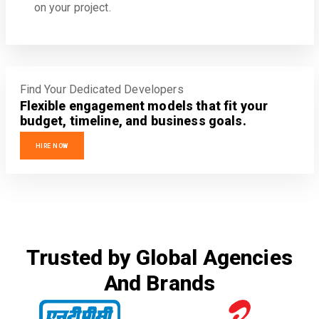
on your project.
Find Your Dedicated Developers
Flexible engagement models that fit your
budget, timeline, and business goals.
HIRE NOW
Trusted by Global Agencies
And Brands