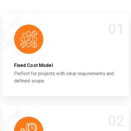
01
Fixed Cost Model
Perfect for projects with clear requirements and
defined scope.
02