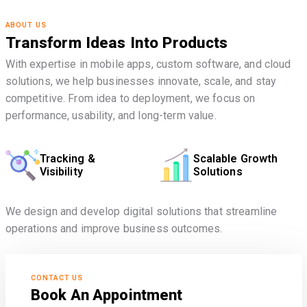
ABOUT US
Transform Ideas Into Products
With expertise in mobile apps, custom software, and cloud
solutions, we help businesses innovate, scale, and stay
competitive. From idea to deployment, we focus on
performance, usability, and long-term value.
Tracking &
Scalable Growth
Visibility
Solutions
We design and develop digital solutions that streamline
operations and improve business outcomes.
CONTACT US
Book An Appointment