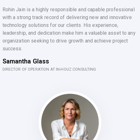
Rohin Jain is a highly responsible and capable professional
with a strong track record of delivering new and innovative
technology solutions for our clients. His experience,
leadership, and dedication make him a valuable asset to any
organization seeking to drive growth and achieve project
success.
Samantha Glass
DIRECTOR OF OPERATION AT IN-HOUZ CONSULTING