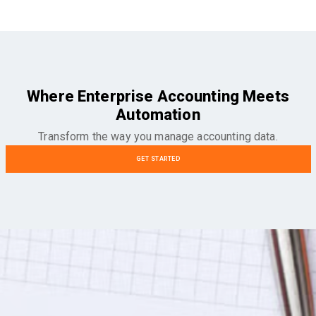
Where Enterprise Accounting Meets
Automation
Transform the way you manage accounting data.
GET STARTED