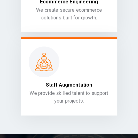
Ecommerce Engineering
We create secure ecommerce
solutions built for growth.
Staff Augmentation
We provide skilled talent to support
your projects.