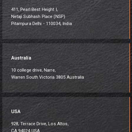
411, Pearl Best Height I,
Netaji Subhash Place (NSP)
Pitampura Delhi - 110034, India
Australia
10 college drive, Narre,
Warren South Victoria 3805 Australia
USA
928, Terrace Drive, Los Altos,
CA 94024 USA