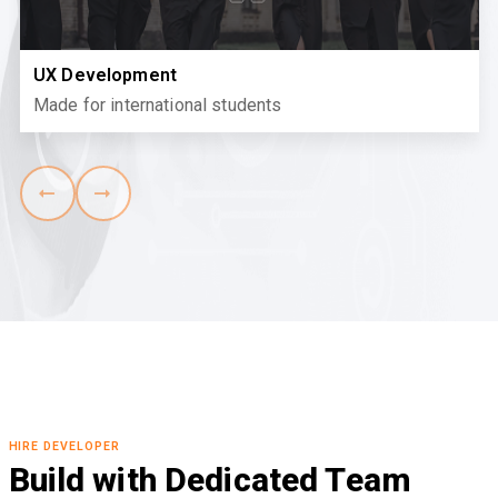
UX Development
Made for international students
HIRE DEVELOPER
Build with Dedicated Team