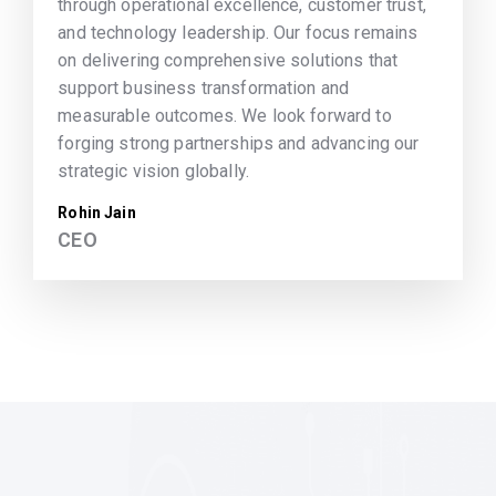
through operational excellence, customer trust,
and technology leadership. Our focus remains
on delivering comprehensive solutions that
support business transformation and
measurable outcomes. We look forward to
forging strong partnerships and advancing our
strategic vision globally.
Rohin Jain
CEO