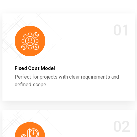
01
Fixed Cost Model
Perfect for projects with clear requirements and
defined scope.
02