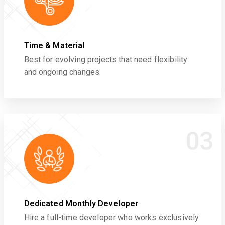
Time & Material
Best for evolving projects that need flexibility
and ongoing changes.
03
Dedicated Monthly Developer
Hire a full-time developer who works exclusively