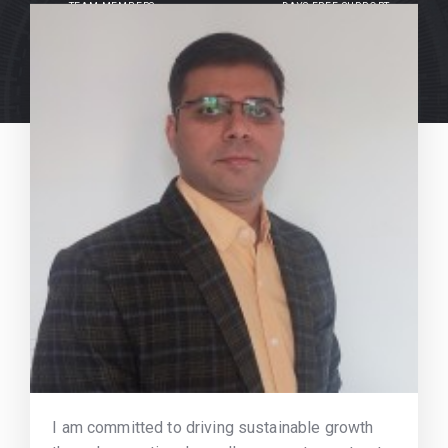
TEAM MEMBERS
DAYS FREE SUPPORT
I am committed to driving sustainable growth