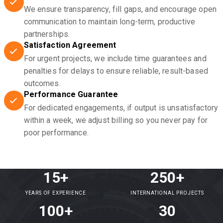
We ensure transparency, fill gaps, and encourage open
communication to maintain long-term, productive
partnerships.
Satisfaction Agreement
For urgent projects, we include time guarantees and
penalties for delays to ensure reliable, result-based
outcomes.
Performance Guarantee
For dedicated engagements, if output is unsatisfactory
within a week, we adjust billing so you never pay for
poor performance.
15+
250+
YEARS OF EXPERIENCE
INTERNATIONAL PROJECTS
100+
30