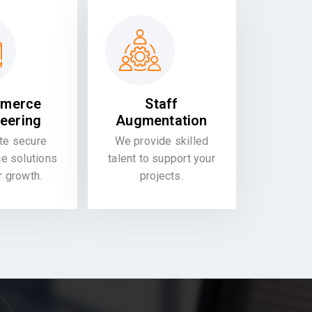
merce
Staff
eering
Augmentation
te secure
We provide skilled
 solutions
talent to support your
or growth.
projects.