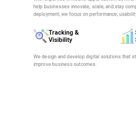
help businesses innovate, scale, and stay comp
deployment, we focus on performance, usability
Tracking &
Visibility
We design and develop digital solutions that s
improve business outcomes.