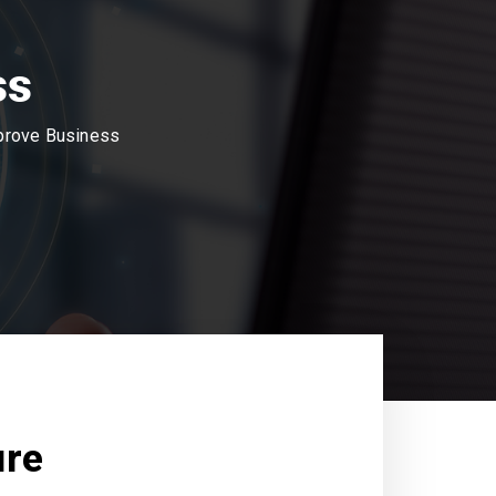
ss
mprove Business
ure