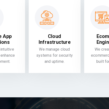
e App
Cloud
Ecom
tions
Infrastructure
Engin
intuitive
We manage cloud
We crea
 enhance
systems for security
ecommerce
ement.
and uptime.
built f