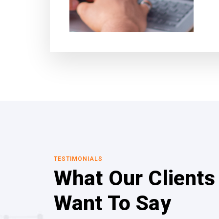
TESTIMONIALS
What Our Clients
Want To Say