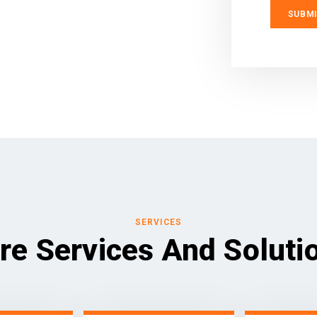
SERVICES
re Services And Soluti