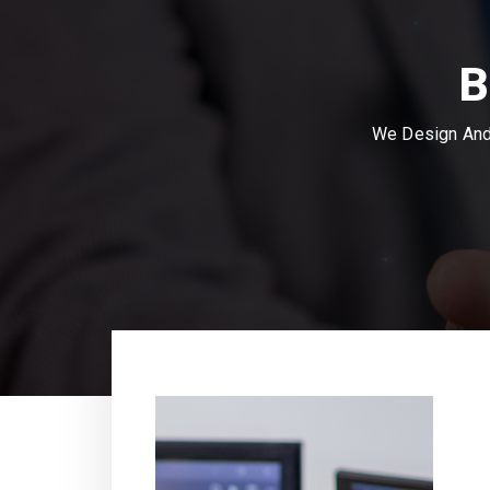
B
We Design And 