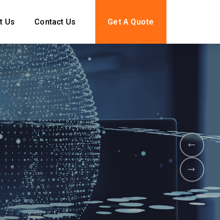
t Us
Contact Us
Get A Quote