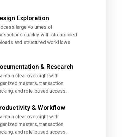
esign Exploration
rocess large volumes of
ansactions quickly with streamlined
ploads and structured workflows.
ocumentation & Research
intain clear oversight with
rganized masters, transaction
acking, and role-based access.
roductivity & Workflow
intain clear oversight with
rganized masters, transaction
acking, and role-based access.