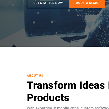
ABOUT US
Transform Ideas 
Products
With expertise in mobile apps, custom software