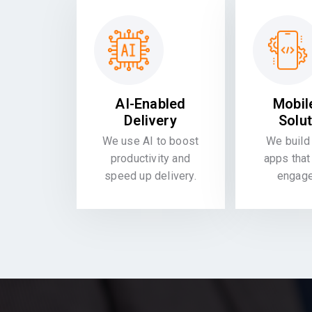
AI-Enabled
Mobil
Delivery
Solu
We use AI to boost
We build 
productivity and
apps that
speed up delivery.
engag