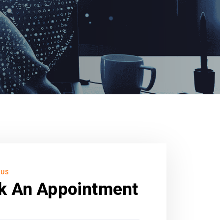
 US
k An Appointment