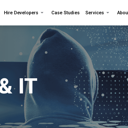
Hire Developers
Case Studies
Services
Abou