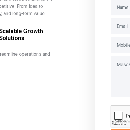
etitive. From idea to
, and long-term value.
Scalable Growth
Solutions
treamline operations and