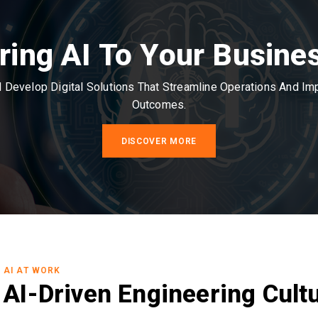
ring AI To Your Busine
Develop Digital Solutions That Streamline Operations And I
Outcomes.
DISCOVER MORE
AI AT WORK
AI-Driven Engineering Cult