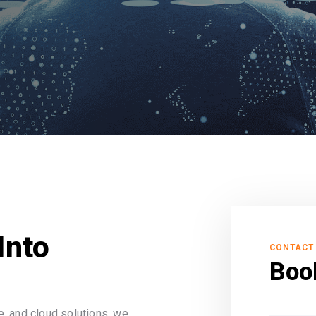
Into
CONTACT
Boo
, and cloud solutions, we