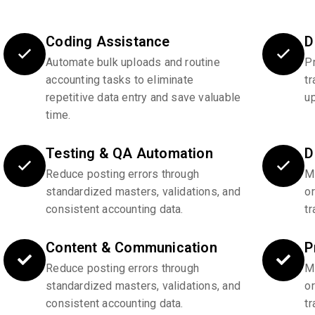
Coding Assistance
D
Automate bulk uploads and routine
P
accounting tasks to eliminate
tr
repetitive data entry and save valuable
u
time.
Testing & QA Automation
D
Reduce posting errors through
Ma
standardized masters, validations, and
o
consistent accounting data.
tr
Content & Communication
P
Reduce posting errors through
Ma
standardized masters, validations, and
o
consistent accounting data.
tr