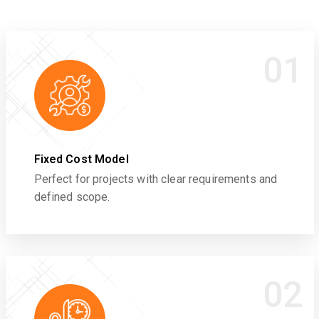
01
Fixed Cost Model
Perfect for projects with clear requirements and
defined scope.
02