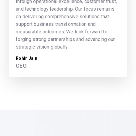
through operational excellence, customer trust,
and technology leadership. Our focus remains
on delivering comprehensive solutions that
support business transformation and
measurable outcomes. We look forward to
forging strong partnerships and advancing our
strategic vision globally.
Rohin Jain
CEO