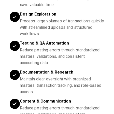
save valuable time.
Design Exploration
Process large volumes of transactions quickly
with streamlined uploads and structured
workflows.
Testing & QA Automation
Reduce posting errors through standardized
masters, validations, and consistent
accounting data.
Documentation & Research
Maintain clear oversight with organized
masters, transaction tracking, and role-based
access.
Content & Communication
Reduce posting errors through standardized