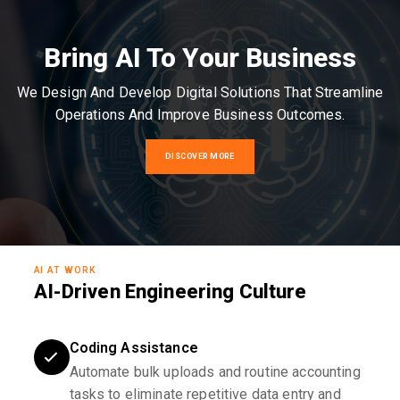
Bring AI To Your Business
We Design And Develop Digital Solutions That Streamline
Operations And Improve Business Outcomes.
DISCOVER MORE
AI AT WORK
AI-Driven Engineering Culture
Coding Assistance
Automate bulk uploads and routine accounting
tasks to eliminate repetitive data entry and