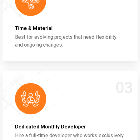
Time & Material
Best for evolving projects that need flexibility
and ongoing changes.
03
Dedicated Monthly Developer
Hire a full-time developer who works exclusively