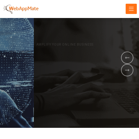
AMPLIFY YOUR ONLINE BUSINESS.
It's time to
Innovate Your
Business
BOOK A DEMO
GET STARTED NOW