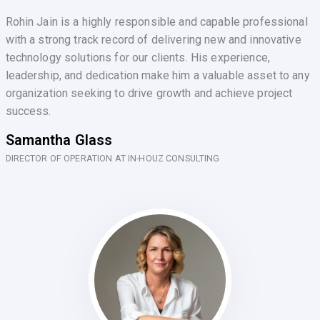
Rohin Jain is a highly responsible and capable professional
with a strong track record of delivering new and innovative
technology solutions for our clients. His experience,
leadership, and dedication make him a valuable asset to any
organization seeking to drive growth and achieve project
success.
Samantha Glass
DIRECTOR OF OPERATION AT IN-HOUZ CONSULTING