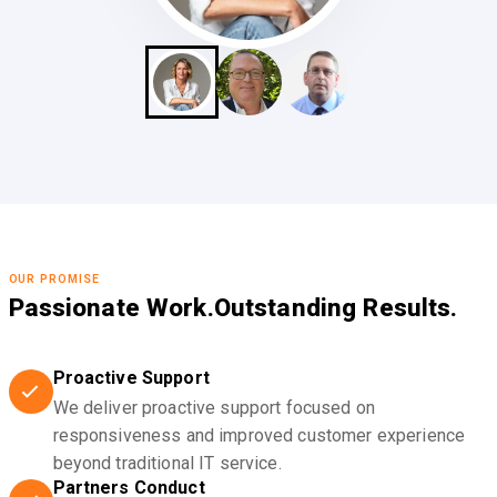
OUR PROMISE
Passionate Work.
Outstanding Results.
Proactive Support
We deliver proactive support focused on
responsiveness and improved customer experience
beyond traditional IT service.
Partners Conduct