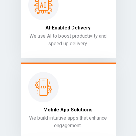
AI-Enabled Delivery
We use AI to boost productivity and
speed up delivery.
Mobile App Solutions
We build intuitive apps that enhance
engagement.