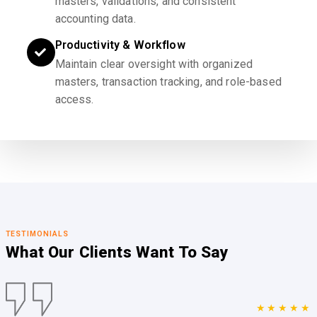
masters, validations, and consistent
accounting data.
Productivity & Workflow
Maintain clear oversight with organized
masters, transaction tracking, and role-based
access.
TESTIMONIALS
What Our Clients
Want To Say
★★★★★