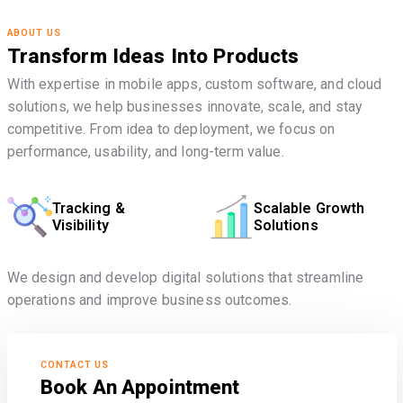
ABOUT US
Transform Ideas Into Products
With expertise in mobile apps, custom software, and cloud
solutions, we help businesses innovate, scale, and stay
competitive. From idea to deployment, we focus on
performance, usability, and long-term value.
Tracking &
Scalable Growth
Visibility
Solutions
We design and develop digital solutions that streamline
operations and improve business outcomes.
CONTACT US
Book An Appointment