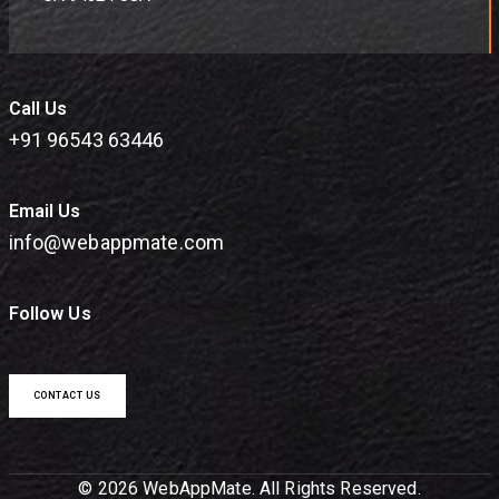
Call Us
+91 96543 63446
Email Us
info@webappmate.com
Follow Us
CONTACT US
© 2026 WebAppMate. All Rights Reserved.