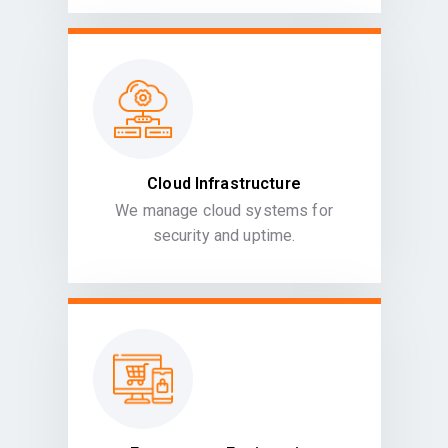
Cloud Infrastructure
We manage cloud systems for
security and uptime.