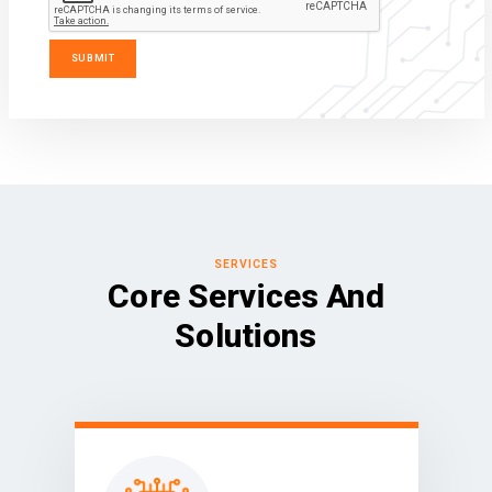
SERVICES
Core Services And
Solutions