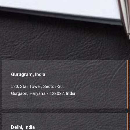
Gurugram, India
520, Star Tower, Sector-30,
Gurgaon, Haryana - 122022, India
Delhi, India