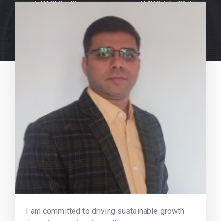
TEAM MEMBERS
DAYS FREE SUPPORT
I am committed to driving sustainable growth