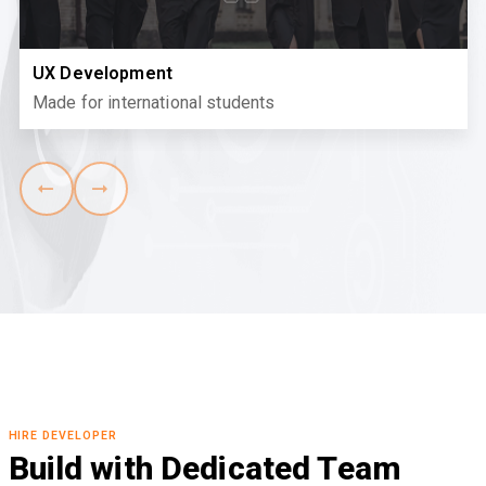
UX Development
Made for international students
HIRE DEVELOPER
Build with Dedicated Team