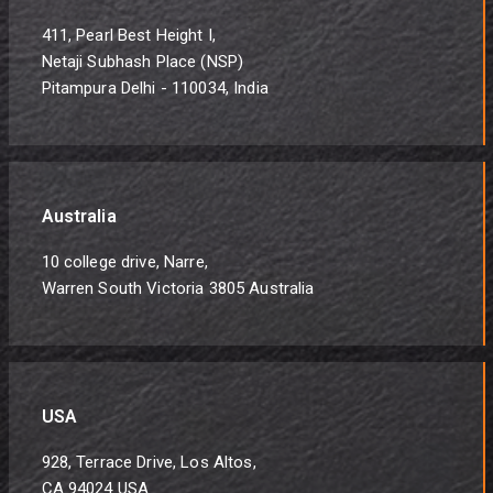
411, Pearl Best Height I,
Netaji Subhash Place (NSP)
Pitampura Delhi - 110034, India
Australia
10 college drive, Narre,
Warren South Victoria 3805 Australia
USA
928, Terrace Drive, Los Altos,
CA 94024 USA