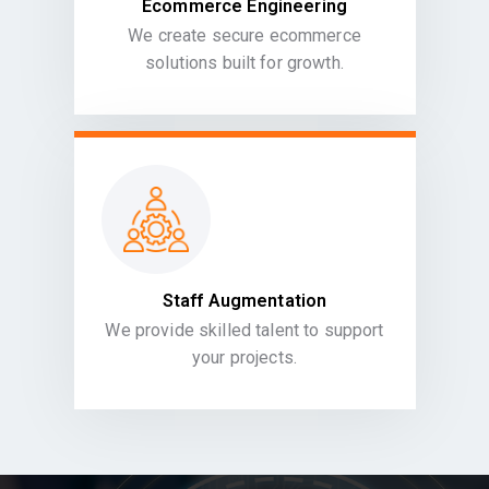
Ecommerce Engineering
We create secure ecommerce
solutions built for growth.
Staff Augmentation
We provide skilled talent to support
your projects.