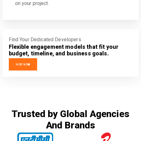
on your project.
Find Your Dedicated Developers
Flexible engagement models that fit your
budget, timeline, and business goals.
HIRE NOW
Trusted by Global Agencies
And Brands