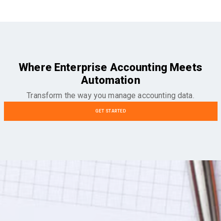
Where Enterprise Accounting Meets
Automation
Transform the way you manage accounting data.
GET STARTED