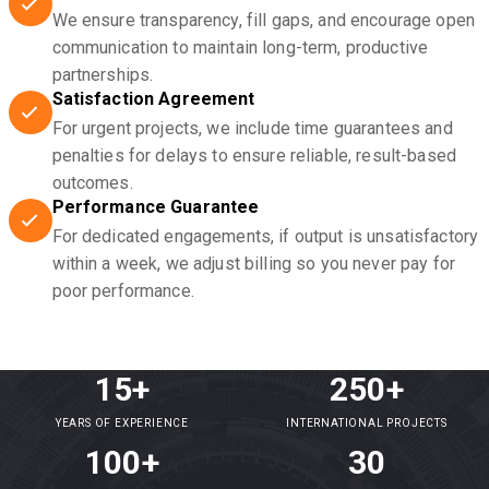
We ensure transparency, fill gaps, and encourage open
communication to maintain long-term, productive
partnerships.
Satisfaction Agreement
For urgent projects, we include time guarantees and
penalties for delays to ensure reliable, result-based
outcomes.
Performance Guarantee
For dedicated engagements, if output is unsatisfactory
within a week, we adjust billing so you never pay for
poor performance.
15+
250+
YEARS OF EXPERIENCE
INTERNATIONAL PROJECTS
100+
30