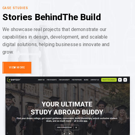
CASE STUDIES
Stories Behind
The Build
We showcase real projects that demonstrate our
capabilities in design, development, and scalable
digital solutions, helping businesses innovate and
grow.
VIEW MORE