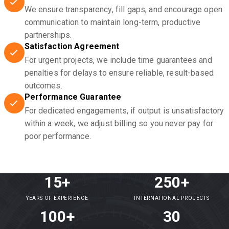
We ensure transparency, fill gaps, and encourage open
communication to maintain long-term, productive
partnerships.
Satisfaction Agreement
For urgent projects, we include time guarantees and
penalties for delays to ensure reliable, result-based
outcomes.
Performance Guarantee
For dedicated engagements, if output is unsatisfactory
within a week, we adjust billing so you never pay for
poor performance.
15+
250+
YEARS OF EXPERIENCE
INTERNATIONAL PROJECTS
100+
30