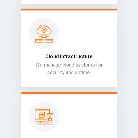
Cloud Infrastructure
We manage cloud systems for
security and uptime.