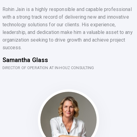
Rohin Jain is a highly responsible and capable professional
with a strong track record of delivering new and innovative
technology solutions for our clients. His experience,
leadership, and dedication make him a valuable asset to any
organization seeking to drive growth and achieve project
success.
Samantha Glass
DIRECTOR OF OPERATION AT IN-HOUZ CONSULTING