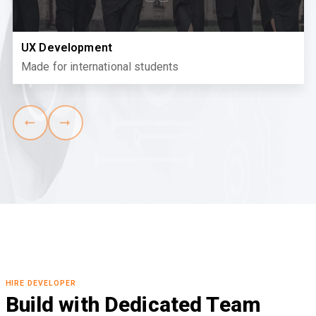
UX Development
Made for international students
HIRE DEVELOPER
Build with Dedicated Team