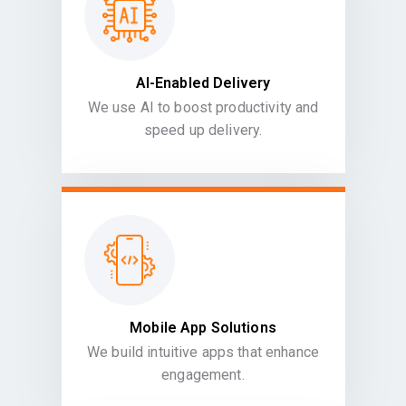
AI-Enabled Delivery
We use AI to boost productivity and
speed up delivery.
Mobile App Solutions
We build intuitive apps that enhance
engagement.