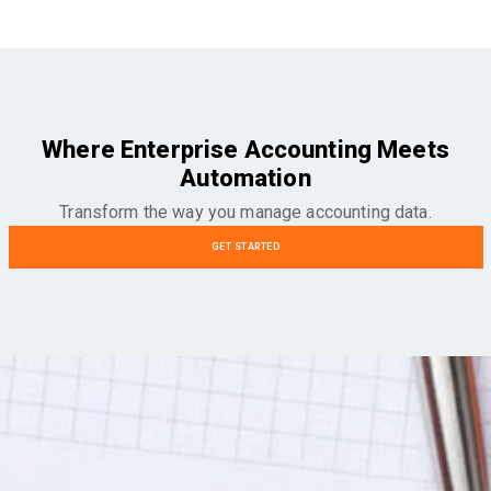
Where Enterprise Accounting Meets
Automation
Transform the way you manage accounting data.
GET STARTED