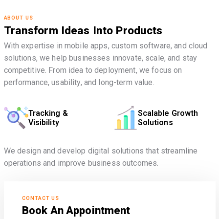
ABOUT US
Transform Ideas Into Products
With expertise in mobile apps, custom software, and cloud
solutions, we help businesses innovate, scale, and stay
competitive. From idea to deployment, we focus on
performance, usability, and long-term value.
Tracking &
Scalable Growth
Visibility
Solutions
We design and develop digital solutions that streamline
operations and improve business outcomes.
CONTACT US
Book An Appointment