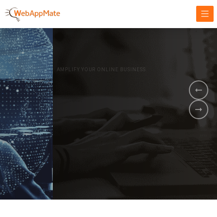
AMPLIFY YOUR ONLINE BUSINESS.
It's time to
Innovate Your
Business
BOOK A DEMO
GET STARTED NOW