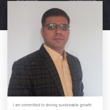
TEAM MEMBERS
DAYS FREE SUPPORT
I am committed to driving sustainable growth