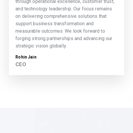
through operational excellence, customer trust,
and technology leadership. Our focus remains
on delivering comprehensive solutions that
support business transformation and
measurable outcomes. We look forward to
forging strong partnerships and advancing our
strategic vision globally.
Rohin Jain
CEO