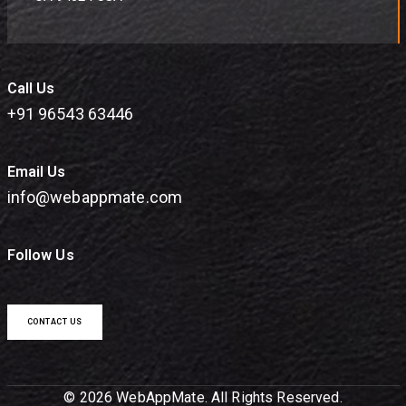
Call Us
+91 96543 63446
Email Us
info@webappmate.com
Follow Us
CONTACT US
© 2026 WebAppMate. All Rights Reserved.