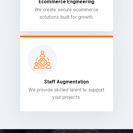
Ecommerce Engineering
We create secure ecommerce
solutions built for growth.
Staff Augmentation
We provide skilled talent to support
your projects.