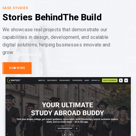
CASE STUDIES
Stories Behind
The Build
We showcase real projects that demonstrate our
capabilities in design, development, and scalable
digital solutions, helping businesses innovate and
grow.
VIEW MORE