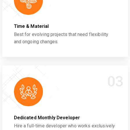
Time & Material
Best for evolving projects that need flexibility
and ongoing changes.
03
Dedicated Monthly Developer
Hire a full-time developer who works exclusively