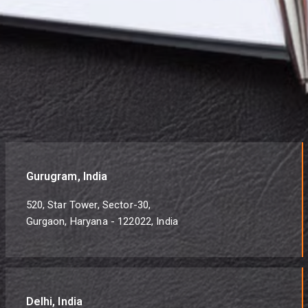
Gurugram, India
520, Star Tower, Sector-30,
Gurgaon, Haryana - 122022, India
Delhi, India