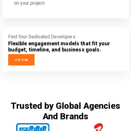
on your project.
Find Your Dedicated Developers
Flexible engagement models that fit your
budget, timeline, and business goals.
HIRE NOW
Trusted by Global Agencies
And Brands