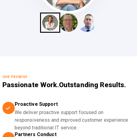
OUR PROMISE
Passionate Work.
Outstanding Results.
Proactive Support
We deliver proactive support focused on
responsiveness and improved customer experience
beyond traditional IT service.
Partners Conduct