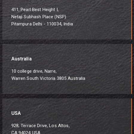
411, Pearl Best Height I,
Netaji Subhash Place (NSP)
Pitampura Delhi - 110034, India
Australia
10 college drive, Narre,
Warren South Victoria 3805 Australia
USA
928, Terrace Drive, Los Altos,
CA 94024 USA