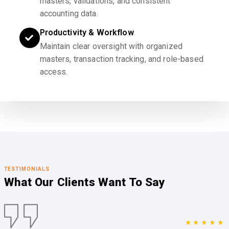
masters, validations, and consistent
accounting data.
Productivity & Workflow
Maintain clear oversight with organized
masters, transaction tracking, and role-based
access.
TESTIMONIALS
What Our Clients
Want To Say
★★★★★