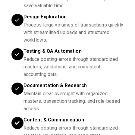
save valuable time.
Design Exploration
Process large volumes of transactions quickly
with streamlined uploads and structured
workflows.
Testing & QA Automation
Reduce posting errors through standardized
masters, validations, and consistent
accounting data.
Documentation & Research
Maintain clear oversight with organized
masters, transaction tracking, and role-based
access.
Content & Communication
Reduce posting errors through standardized