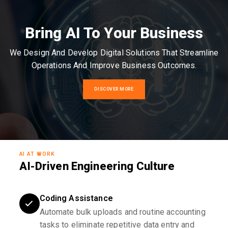
Bring AI To Your Business
We Design And Develop Digital Solutions That Streamline
Operations And Improve Business Outcomes.
DISCOVER MORE
AI AT WORK
AI-Driven Engineering Culture
Coding Assistance
Automate bulk uploads and routine accounting
tasks to eliminate repetitive data entry and