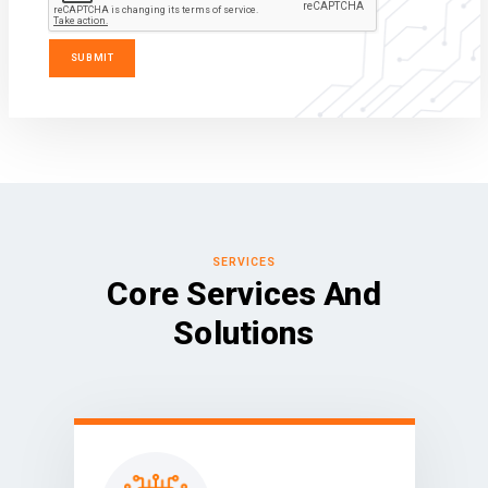
SERVICES
Core Services And
Solutions