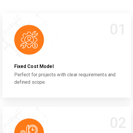
01
Fixed Cost Model
Perfect for projects with clear requirements and
defined scope.
02