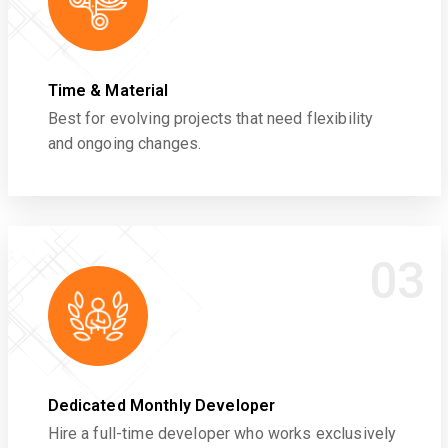
Time & Material
Best for evolving projects that need flexibility
and ongoing changes.
03
Dedicated Monthly Developer
Hire a full-time developer who works exclusively