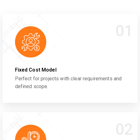
01
Fixed Cost Model
Perfect for projects with clear requirements and
defined scope.
02