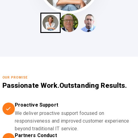
OUR PROMISE
Passionate Work.
Outstanding Results.
Proactive Support
We deliver proactive support focused on
responsiveness and improved customer experience
beyond traditional IT service.
Partners Conduct