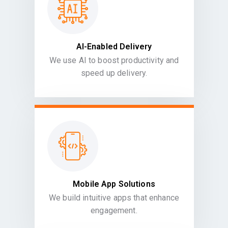
AI-Enabled Delivery
We use AI to boost productivity and
speed up delivery.
Mobile App Solutions
We build intuitive apps that enhance
engagement.