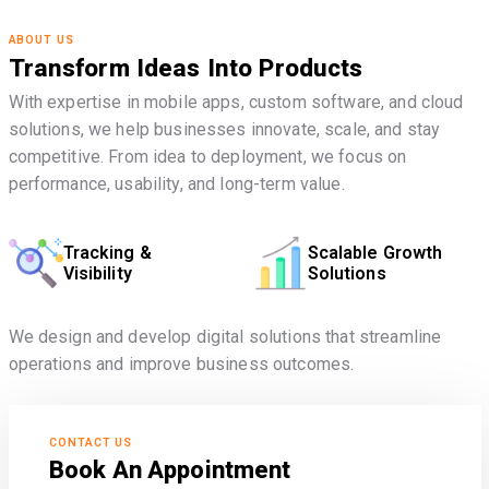
ABOUT US
Transform Ideas Into Products
With expertise in mobile apps, custom software, and cloud
solutions, we help businesses innovate, scale, and stay
competitive. From idea to deployment, we focus on
performance, usability, and long-term value.
Tracking &
Scalable Growth
Visibility
Solutions
We design and develop digital solutions that streamline
operations and improve business outcomes.
CONTACT US
Book An Appointment