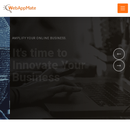
AMPLIFY YOUR ONLINE BUSINESS.
It's time to
Innovate Your
Business
BOOK A DEMO
GET STARTED NOW