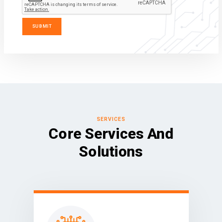
SERVICES
Core Services And
Solutions