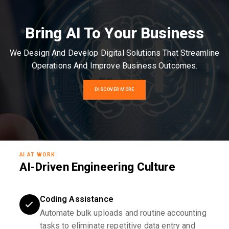
Bring AI To Your Business
We Design And Develop Digital Solutions That Streamline
Operations And Improve Business Outcomes.
DISCOVER MORE
AI AT WORK
AI-Driven Engineering Culture
Coding Assistance
Automate bulk uploads and routine accounting
tasks to eliminate repetitive data entry and