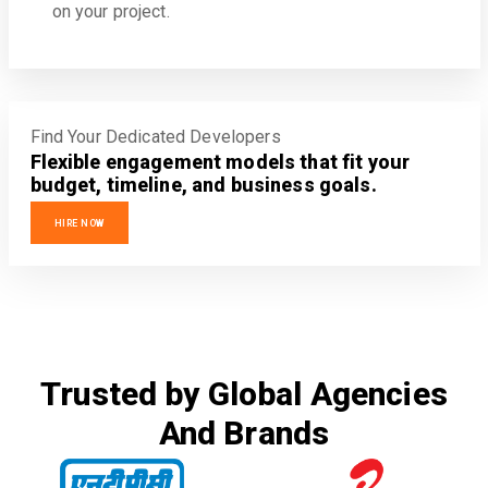
on your project.
Find Your Dedicated Developers
Flexible engagement models that fit your
budget, timeline, and business goals.
HIRE NOW
Trusted by Global Agencies
And Brands