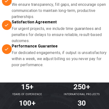
We ensure transparency, fill gaps, and encourage open
communication to maintain long-term, productive
partnerships.
Satisfaction Agreement
For urgent projects, we include time guarantees and
penalties for delays to ensure reliable, result-based
outcomes.
Performance Guarantee
For dedicated engagements, if output is unsatisfactory
within a week, we adjust billing so you never pay for
poor performance.
15+
250+
YEARS OF EXPERIENCE
INTERNATIONAL PROJECTS
100+
30