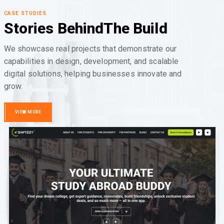
CASE STUDIES
Stories Behind
The Build
We showcase real projects that demonstrate our
capabilities in design, development, and scalable
digital solutions, helping businesses innovate and
grow.
VIEW MORE