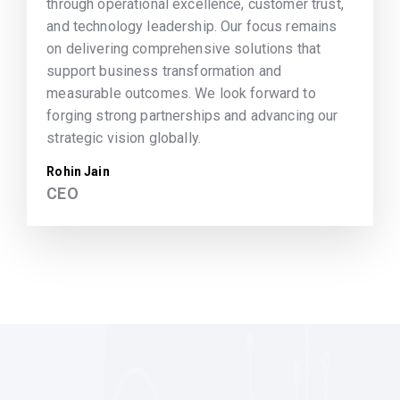
through operational excellence, customer trust,
and technology leadership. Our focus remains
on delivering comprehensive solutions that
support business transformation and
measurable outcomes. We look forward to
forging strong partnerships and advancing our
strategic vision globally.
Rohin Jain
CEO