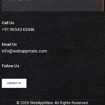
Call Us
+91 96543 63446
Email Us
info@webappmate.com
Follow Us
CONTACT US
© 2026 WebAppMate. All Rights Reserved.