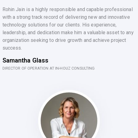
Rohin Jain is a highly responsible and capable professional
with a strong track record of delivering new and innovative
technology solutions for our clients. His experience,
leadership, and dedication make him a valuable asset to any
organization seeking to drive growth and achieve project
success.
Samantha Glass
DIRECTOR OF OPERATION AT IN-HOUZ CONSULTING