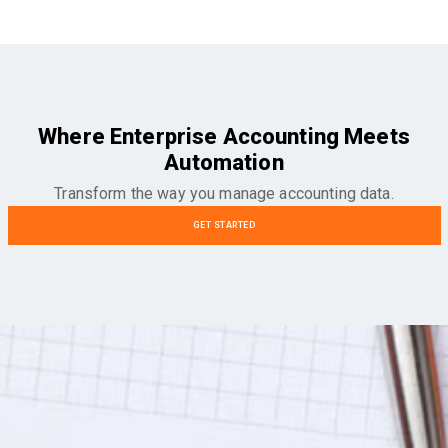
Where Enterprise Accounting Meets
Automation
Transform the way you manage accounting data.
GET STARTED