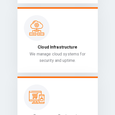
Cloud Infrastructure
We manage cloud systems for
security and uptime.