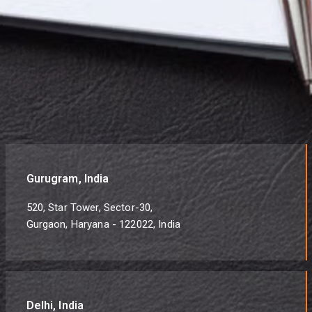
Gurugram, India
520, Star Tower, Sector-30,
Gurgaon, Haryana - 122022, India
Delhi, India