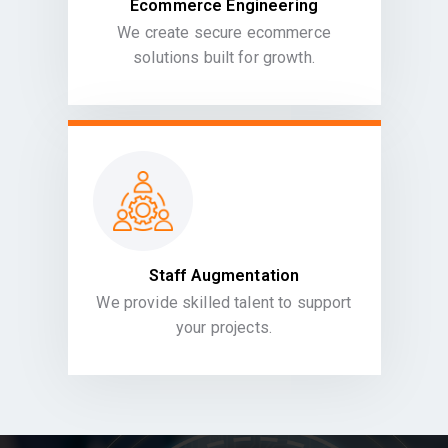
Ecommerce Engineering
We create secure ecommerce
solutions built for growth.
Staff Augmentation
We provide skilled talent to support
your projects.