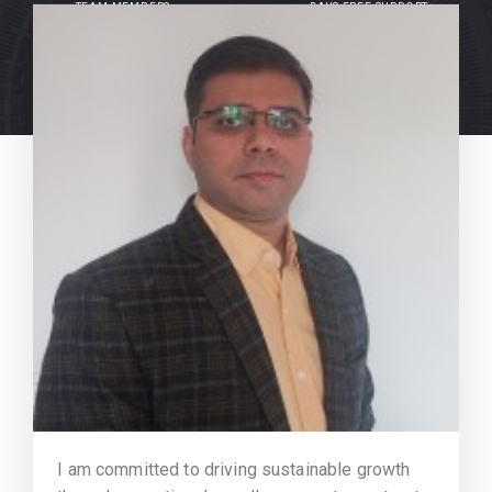
TEAM MEMBERS
DAYS FREE SUPPORT
I am committed to driving sustainable growth