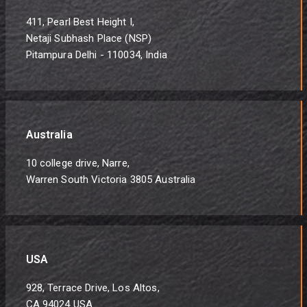
411, Pearl Best Height I,
Netaji Subhash Place (NSP)
Pitampura Delhi - 110034, India
Australia
10 college drive, Narre,
Warren South Victoria 3805 Australia
USA
928, Terrace Drive, Los Altos,
CA 94024 USA