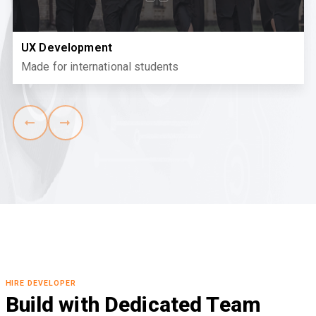
UX Development
Made for international students
HIRE DEVELOPER
Build with Dedicated Team