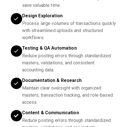
save valuable time.
Design Exploration
Process large volumes of transactions quickly
with streamlined uploads and structured
workflows.
Testing & QA Automation
Reduce posting errors through standardized
masters, validations, and consistent
accounting data.
Documentation & Research
Maintain clear oversight with organized
masters, transaction tracking, and role-based
access.
Content & Communication
Reduce posting errors through standardized