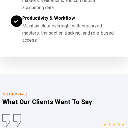
masters, validations, and consistent
accounting data.
Productivity & Workflow
Maintain clear oversight with organized
masters, transaction tracking, and role-based
access.
TESTIMONIALS
What Our Clients
Want To Say
★★★★★