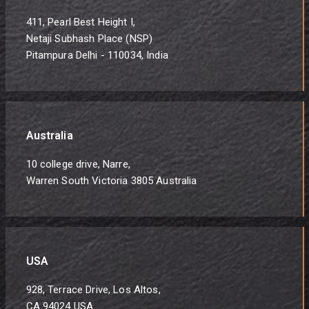
411, Pearl Best Height I,
Netaji Subhash Place (NSP)
Pitampura Delhi - 110034, India
Australia
10 college drive, Narre,
Warren South Victoria 3805 Australia
USA
928, Terrace Drive, Los Altos,
CA 94024 USA