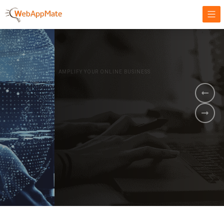
AMPLIFY YOUR ONLINE BUSINESS.
It's time to
Innovate Your
Business
BOOK A DEMO
GET STARTED NOW