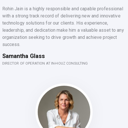
Rohin Jain is a highly responsible and capable professional
with a strong track record of delivering new and innovative
technology solutions for our clients. His experience,
leadership, and dedication make him a valuable asset to any
organization seeking to drive growth and achieve project
success.
Samantha Glass
DIRECTOR OF OPERATION AT IN-HOUZ CONSULTING