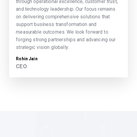
through operational excellence, customer trust,
and technology leadership. Our focus remains
on delivering comprehensive solutions that
support business transformation and
measurable outcomes. We look forward to
forging strong partnerships and advancing our
strategic vision globally.
Rohin Jain
CEO