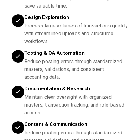
save valuable time.
Design Exploration
Process large volumes of transactions quickly
with streamlined uploads and structured
workflows.
Testing & QA Automation
Reduce posting errors through standardized
masters, validations, and consistent
accounting data.
Documentation & Research
Maintain clear oversight with organized
masters, transaction tracking, and role-based
access.
Content & Communication
Reduce posting errors through standardized