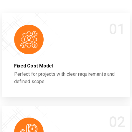
01
Fixed Cost Model
Perfect for projects with clear requirements and
defined scope.
02