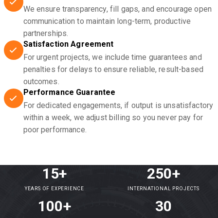
We ensure transparency, fill gaps, and encourage open
communication to maintain long-term, productive
partnerships.
Satisfaction Agreement
For urgent projects, we include time guarantees and
penalties for delays to ensure reliable, result-based
outcomes.
Performance Guarantee
For dedicated engagements, if output is unsatisfactory
within a week, we adjust billing so you never pay for
poor performance.
15+
250+
YEARS OF EXPERIENCE
INTERNATIONAL PROJECTS
100+
30