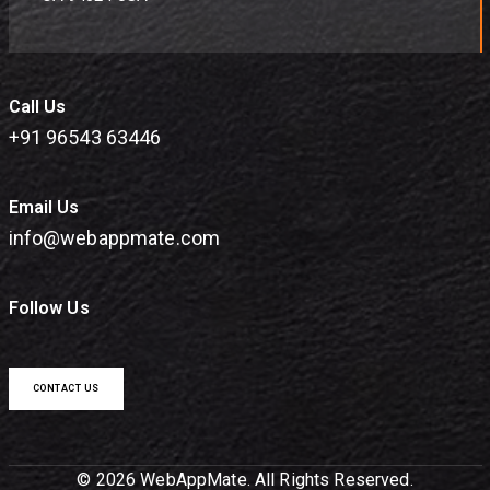
Call Us
+91 96543 63446
Email Us
info@webappmate.com
Follow Us
CONTACT US
© 2026 WebAppMate. All Rights Reserved.