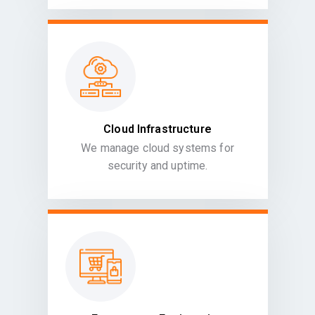
Cloud Infrastructure
We manage cloud systems for
security and uptime.