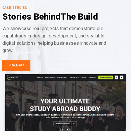
CASE STUDIES
Stories Behind
The Build
We showcase real projects that demonstrate our
capabilities in design, development, and scalable
digital solutions, helping businesses innovate and
grow.
VIEW MORE