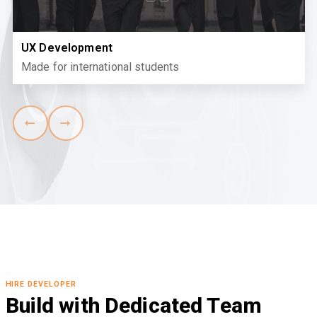
UX Development
Made for international students
HIRE DEVELOPER
Build with Dedicated Team