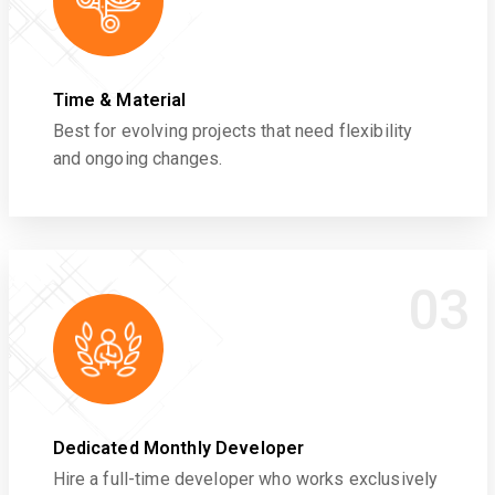
Time & Material
Best for evolving projects that need flexibility
and ongoing changes.
03
Dedicated Monthly Developer
Hire a full-time developer who works exclusively