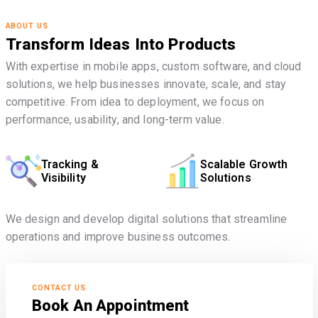
ABOUT US
Transform Ideas Into Products
With expertise in mobile apps, custom software, and cloud
solutions, we help businesses innovate, scale, and stay
competitive. From idea to deployment, we focus on
performance, usability, and long-term value.
Tracking &
Scalable Growth
Visibility
Solutions
We design and develop digital solutions that streamline
operations and improve business outcomes.
CONTACT US
Book An Appointment