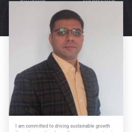
TEAM MEMBERS
DAYS FREE SUPPORT
I am committed to driving sustainable growth