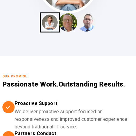
OUR PROMISE
Passionate Work.
Outstanding Results.
Proactive Support
We deliver proactive support focused on
responsiveness and improved customer experience
beyond traditional IT service.
Partners Conduct