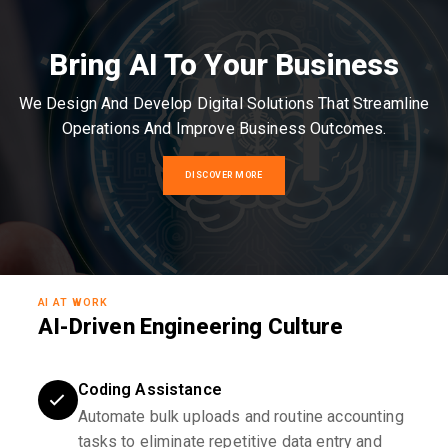
Bring AI To Your Business
We Design And Develop Digital Solutions That Streamline
Operations And Improve Business Outcomes.
DISCOVER MORE
AI AT WORK
AI-Driven Engineering Culture
Coding Assistance
Automate bulk uploads and routine accounting
tasks to eliminate repetitive data entry and