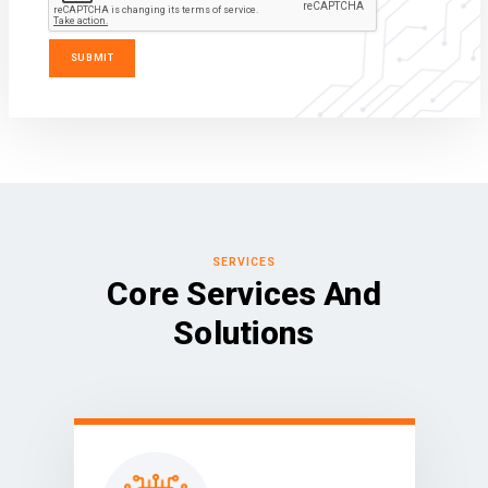
SERVICES
Core Services And
Solutions