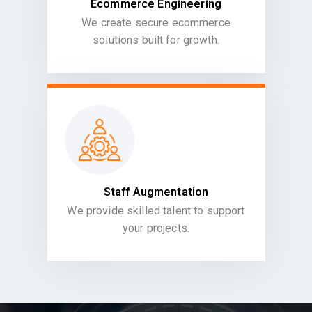
Ecommerce Engineering
We create secure ecommerce
solutions built for growth.
Staff Augmentation
We provide skilled talent to support
your projects.