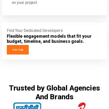
on your project.
Find Your Dedicated Developers
Flexible engagement models that fit your
budget, timeline, and business goals.
HIRE NOW
Trusted by Global Agencies
And Brands