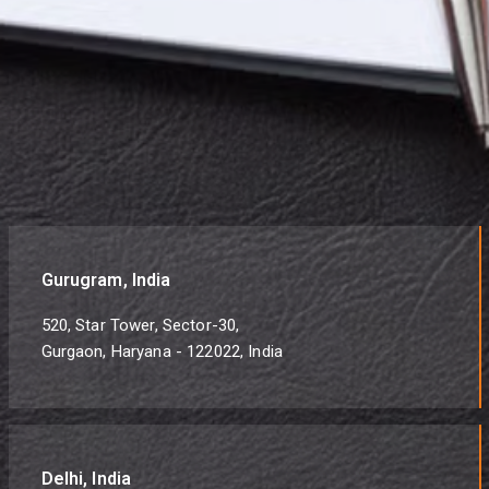
Gurugram, India
520, Star Tower, Sector-30,
Gurgaon, Haryana - 122022, India
Delhi, India