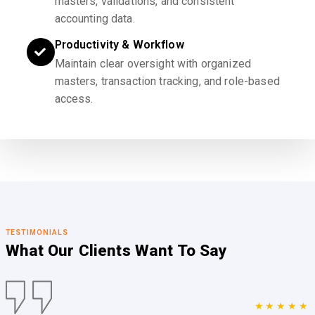
masters, validations, and consistent
accounting data.
Productivity & Workflow
Maintain clear oversight with organized
masters, transaction tracking, and role-based
access.
TESTIMONIALS
What Our Clients
Want To Say
★★★★★