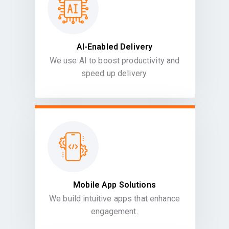
AI-Enabled Delivery
We use AI to boost productivity and
speed up delivery.
Mobile App Solutions
We build intuitive apps that enhance
engagement.