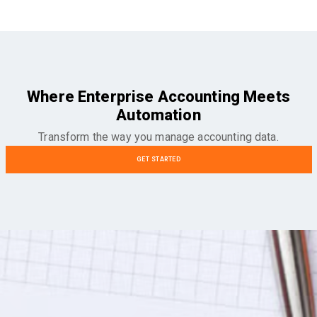
Where Enterprise Accounting Meets
Automation
Transform the way you manage accounting data.
GET STARTED