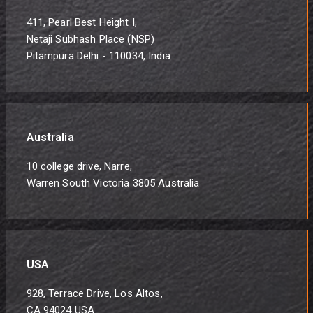
411, Pearl Best Height I,
Netaji Subhash Place (NSP)
Pitampura Delhi - 110034, India
Australia
10 college drive, Narre,
Warren South Victoria 3805 Australia
USA
928, Terrace Drive, Los Altos,
CA 94024 USA