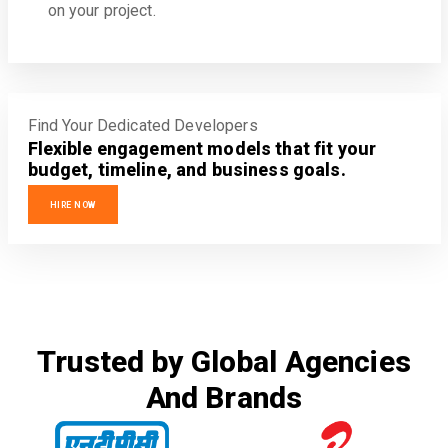
on your project.
Find Your Dedicated Developers
Flexible engagement models that fit your
budget, timeline, and business goals.
HIRE NOW
Trusted by Global Agencies
And Brands