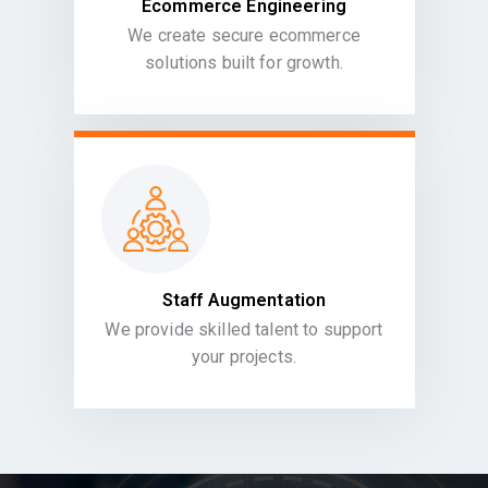
Ecommerce Engineering
We create secure ecommerce
solutions built for growth.
Staff Augmentation
We provide skilled talent to support
your projects.