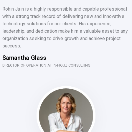
Rohin Jain is a highly responsible and capable professional
with a strong track record of delivering new and innovative
technology solutions for our clients. His experience,
leadership, and dedication make him a valuable asset to any
organization seeking to drive growth and achieve project
success.
Samantha Glass
DIRECTOR OF OPERATION AT IN-HOUZ CONSULTING