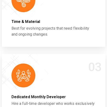
Time & Material
Best for evolving projects that need flexibility
and ongoing changes.
03
Dedicated Monthly Developer
Hire a full-time developer who works exclusively