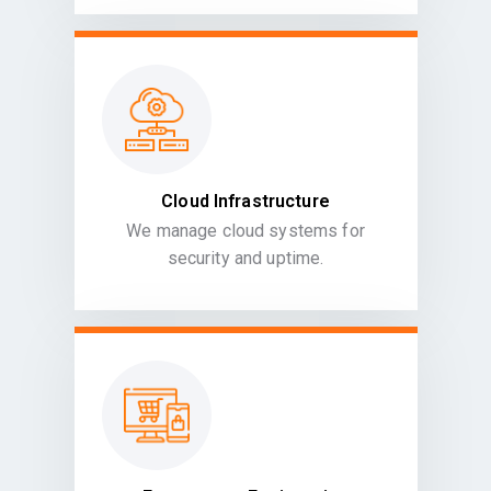
Cloud Infrastructure
We manage cloud systems for
security and uptime.