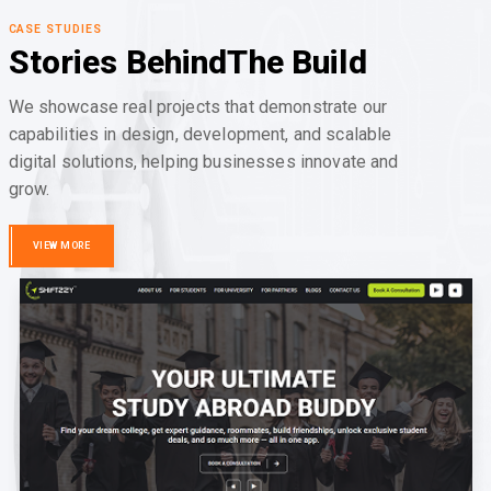
CASE STUDIES
Stories Behind
The Build
We showcase real projects that demonstrate our
capabilities in design, development, and scalable
digital solutions, helping businesses innovate and
grow.
VIEW MORE