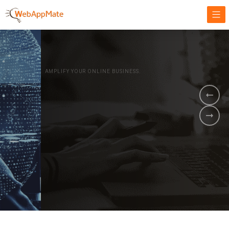
AMPLIFY YOUR ONLINE BUSINESS.
It's time to
Innovate Your
Business
BOOK A DEMO
GET STARTED NOW