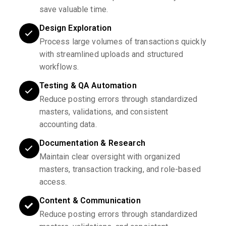
save valuable time.
Design Exploration
Process large volumes of transactions quickly
with streamlined uploads and structured
workflows.
Testing & QA Automation
Reduce posting errors through standardized
masters, validations, and consistent
accounting data.
Documentation & Research
Maintain clear oversight with organized
masters, transaction tracking, and role-based
access.
Content & Communication
Reduce posting errors through standardized