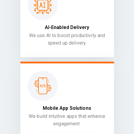
AI-Enabled Delivery
We use AI to boost productivity and
speed up delivery.
Mobile App Solutions
We build intuitive apps that enhance
engagement.