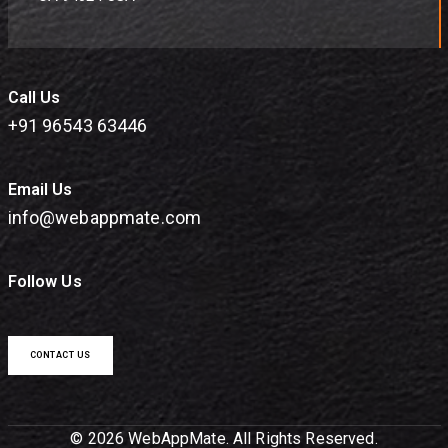
Call Us
+91 96543 63446
Email Us
info@webappmate.com
Follow Us
CONTACT US
© 2026 WebAppMate. All Rights Reserved.