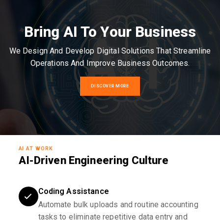
Bring AI To Your Business
We Design And Develop Digital Solutions That Streamline
Operations And Improve Business Outcomes.
DISCOVER MORE
AI AT WORK
AI-Driven Engineering Culture
Coding Assistance
Automate bulk uploads and routine accounting
tasks to eliminate repetitive data entry and