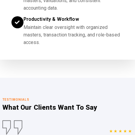
masters, validations, and consistent
accounting data.
Productivity & Workflow
Maintain clear oversight with organized
masters, transaction tracking, and role-based
access.
TESTIMONIALS
What Our Clients
Want To Say
★★★★★