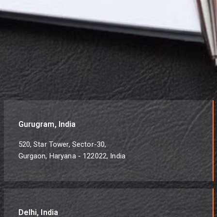
Gurugram, India
520, Star Tower, Sector-30,
Gurgaon, Haryana - 122022, India
Delhi, India