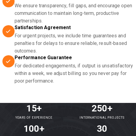
We ensure transparency, fill gaps, and encourage open
communication to maintain long-term, productive
partnerships.
Satisfaction Agreement
For urgent projects, we include time guarantees and
penalties for delays to ensure reliable, result-based
outcomes.
Performance Guarantee
For dedicated engagements, if output is unsatisfactory
within a week, we adjust billing so you never pay for
poor performance.
15+
250+
YEARS OF EXPERIENCE
INTERNATIONAL PROJECTS
100+
30