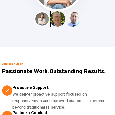
OUR PROMISE
Passionate Work.
Outstanding Results.
Proactive Support
We deliver proactive support focused on
responsiveness and improved customer experience
beyond traditional IT service.
Partners Conduct