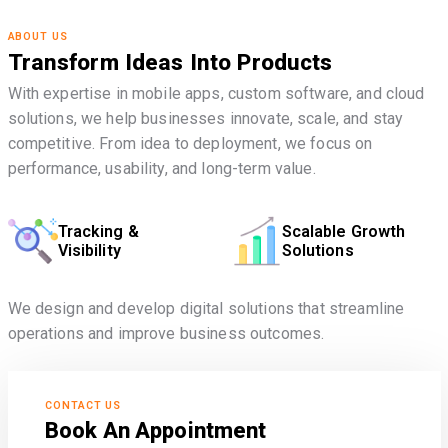
ABOUT US
Transform Ideas Into Products
With expertise in mobile apps, custom software, and cloud
solutions, we help businesses innovate, scale, and stay
competitive. From idea to deployment, we focus on
performance, usability, and long-term value.
Tracking &
Scalable Growth
Visibility
Solutions
We design and develop digital solutions that streamline
operations and improve business outcomes.
CONTACT US
Book An Appointment