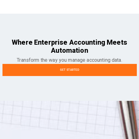
Where Enterprise Accounting Meets
Automation
Transform the way you manage accounting data.
GET STARTED