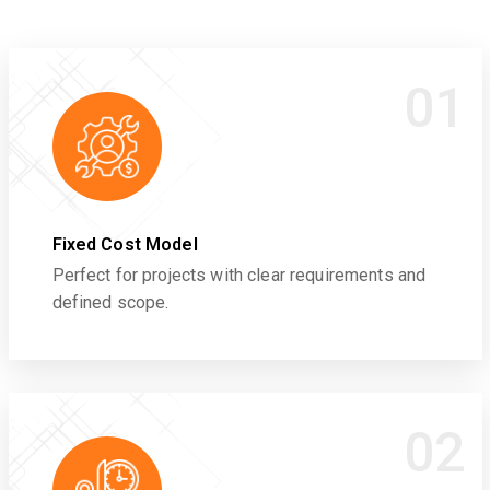
01
Fixed Cost Model
Perfect for projects with clear requirements and
defined scope.
02