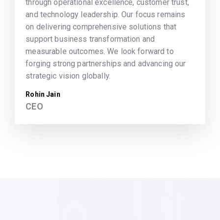
through operational excellence, customer trust,
and technology leadership. Our focus remains
on delivering comprehensive solutions that
support business transformation and
measurable outcomes. We look forward to
forging strong partnerships and advancing our
strategic vision globally.
Rohin Jain
CEO