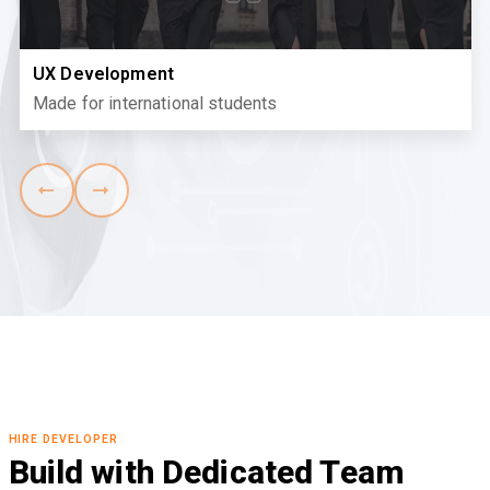
UX Development
Made for international students
HIRE DEVELOPER
Build with Dedicated Team