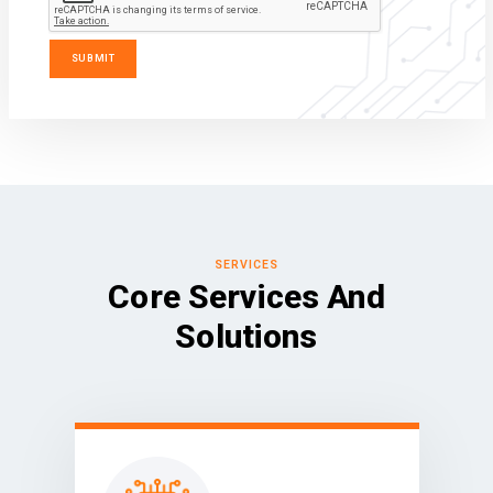
SERVICES
Core Services And
Solutions