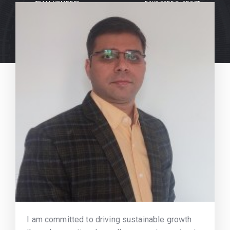
TEAM MEMBERS
DAYS FREE SUPPORT
I am committed to driving sustainable growth