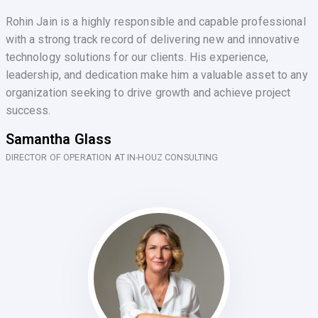
Rohin Jain is a highly responsible and capable professional
with a strong track record of delivering new and innovative
technology solutions for our clients. His experience,
leadership, and dedication make him a valuable asset to any
organization seeking to drive growth and achieve project
success.
Samantha Glass
DIRECTOR OF OPERATION AT IN-HOUZ CONSULTING