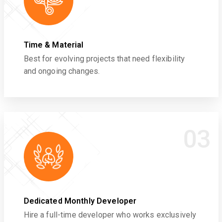
Time & Material
Best for evolving projects that need flexibility
and ongoing changes.
03
Dedicated Monthly Developer
Hire a full-time developer who works exclusively