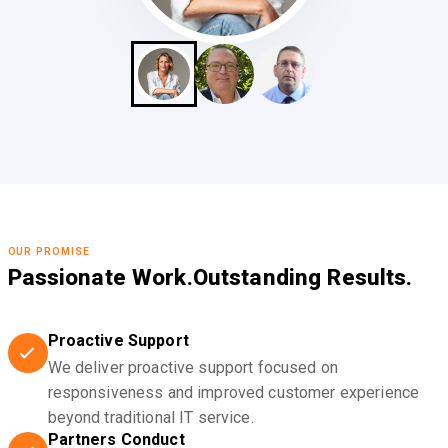
OUR PROMISE
Passionate Work.
Outstanding Results.
Proactive Support
We deliver proactive support focused on
responsiveness and improved customer experience
beyond traditional IT service.
Partners Conduct