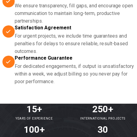
We ensure transparency, fill gaps, and encourage open
communication to maintain long-term, productive
partnerships.
Satisfaction Agreement
For urgent projects, we include time guarantees and
penalties for delays to ensure reliable, result-based
outcomes.
Performance Guarantee
For dedicated engagements, if output is unsatisfactory
within a week, we adjust billing so you never pay for
poor performance.
15+
250+
YEARS OF EXPERIENCE
INTERNATIONAL PROJECTS
100+
30