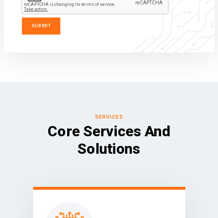
SERVICES
Core Services And
Solutions