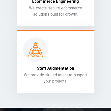
Ecommerce Engineering
We create secure ecommerce
solutions built for growth.
Staff Augmentation
We provide skilled talent to support
your projects.