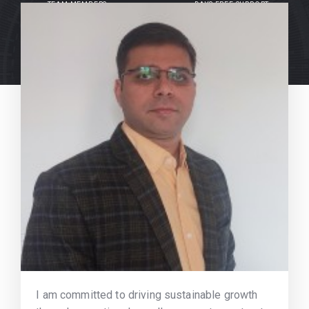
TEAM MEMBERS
DAYS FREE SUPPORT
I am committed to driving sustainable growth