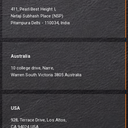
411, Pearl Best Height I,
Netaji Subhash Place (NSP)
Pitampura Delhi - 110034, India
Australia
10 college drive, Narre,
Warren South Victoria 3805 Australia
USA
928, Terrace Drive, Los Altos,
CA 94024 USA