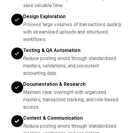
save valuable time.
Design Exploration
Process large volumes of transactions quickly
with streamlined uploads and structured
workflows.
Testing & QA Automation
Reduce posting errors through standardized
masters, validations, and consistent
accounting data.
Documentation & Research
Maintain clear oversight with organized
masters, transaction tracking, and role-based
access.
Content & Communication
Reduce posting errors through standardized