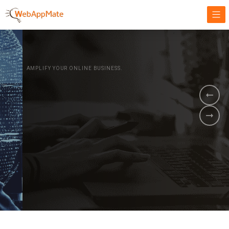
AMPLIFY YOUR ONLINE BUSINESS.
It's time to
Innovate Your
Business
BOOK A DEMO
GET STARTED NOW