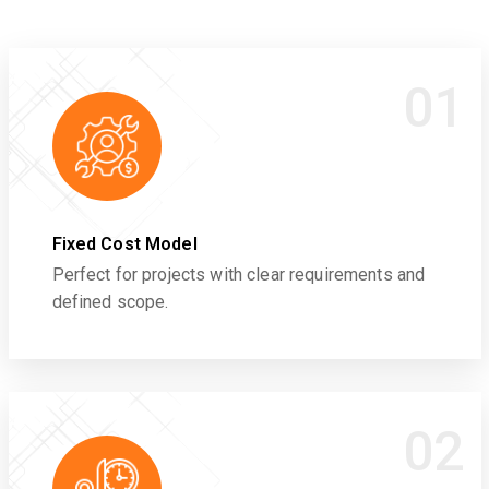
01
Fixed Cost Model
Perfect for projects with clear requirements and
defined scope.
02