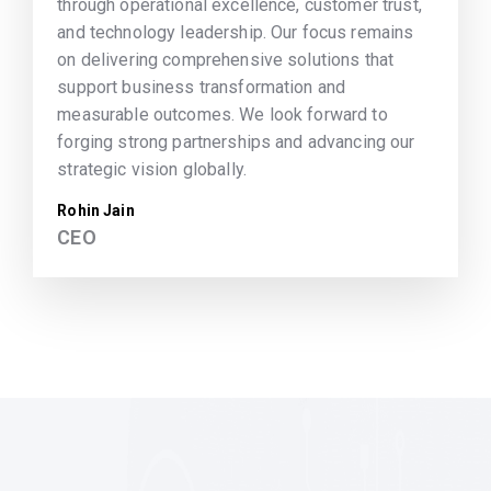
through operational excellence, customer trust,
and technology leadership. Our focus remains
on delivering comprehensive solutions that
support business transformation and
measurable outcomes. We look forward to
forging strong partnerships and advancing our
strategic vision globally.
Rohin Jain
CEO