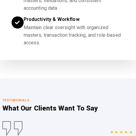
masters, validations, and consistent
accounting data.
Productivity & Workflow
Maintain clear oversight with organized
masters, transaction tracking, and role-based
access.
TESTIMONIALS
What Our Clients
Want To Say
★★★★★