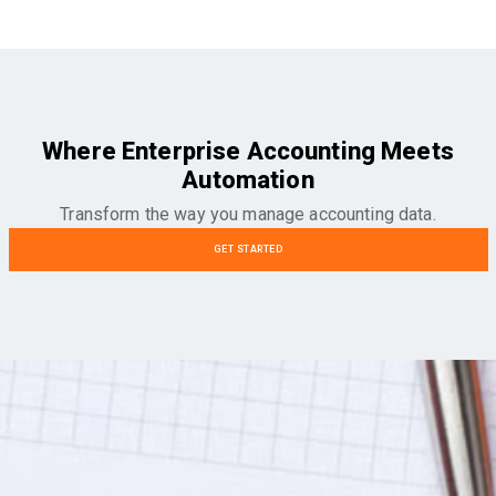
Where Enterprise Accounting Meets
Automation
Transform the way you manage accounting data.
GET STARTED