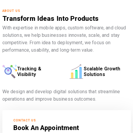
ABOUT US
Transform Ideas Into Products
With expertise in mobile apps, custom software, and cloud
solutions, we help businesses innovate, scale, and stay
competitive. From idea to deployment, we focus on
performance, usability, and long-term value.
Tracking &
Scalable Growth
Visibility
Solutions
We design and develop digital solutions that streamline
operations and improve business outcomes.
CONTACT US
Book An Appointment