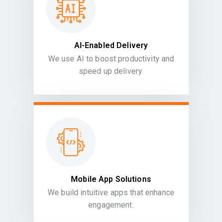
AI-Enabled Delivery
We use AI to boost productivity and
speed up delivery.
Mobile App Solutions
We build intuitive apps that enhance
engagement.