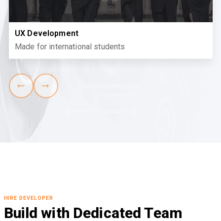
UX Development
Made for international students
HIRE DEVELOPER
Build with Dedicated Team