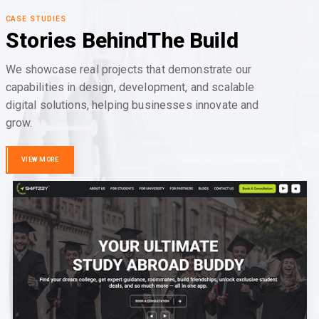
CASE STUDIES
Stories Behind
The Build
We showcase real projects that demonstrate our
capabilities in design, development, and scalable
digital solutions, helping businesses innovate and
grow.
VIEW MORE