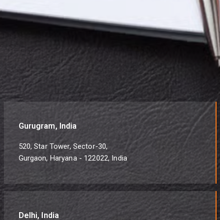
Gurugram, India
520, Star Tower, Sector-30,
Gurgaon, Haryana - 122022, India
Delhi, India