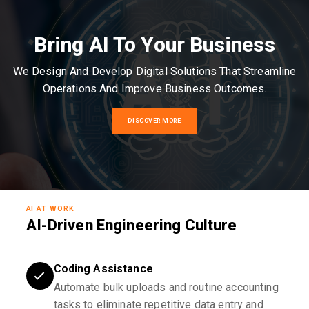
Bring AI To Your Business
We Design And Develop Digital Solutions That Streamline
Operations And Improve Business Outcomes.
DISCOVER MORE
AI AT WORK
AI-Driven Engineering Culture
Coding Assistance
Automate bulk uploads and routine accounting
tasks to eliminate repetitive data entry and