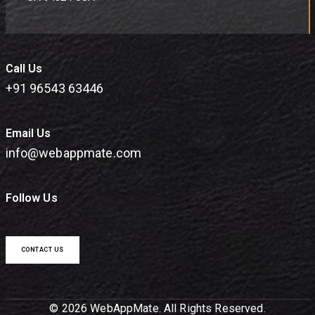
Call Us
+91 96543 63446
Email Us
info@webappmate.com
Follow Us
CONTACT US
© 2026 WebAppMate. All Rights Reserved.