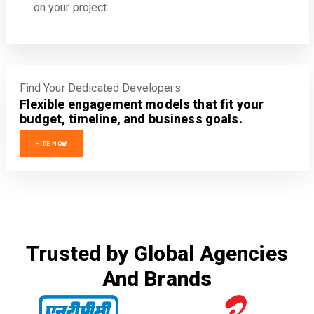
on your project.
Find Your Dedicated Developers
Flexible engagement models that fit your
budget, timeline, and business goals.
HIRE NOW
Trusted by Global Agencies
And Brands