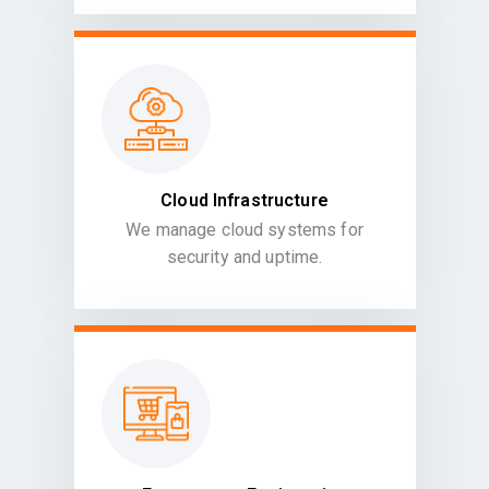
Cloud Infrastructure
We manage cloud systems for
security and uptime.