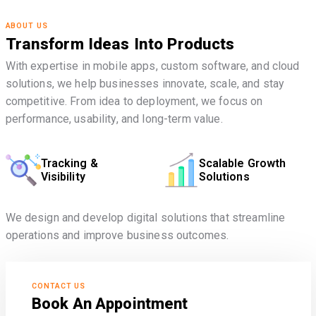
ABOUT US
Transform Ideas Into Products
With expertise in mobile apps, custom software, and cloud
solutions, we help businesses innovate, scale, and stay
competitive. From idea to deployment, we focus on
performance, usability, and long-term value.
Tracking &
Scalable Growth
Visibility
Solutions
We design and develop digital solutions that streamline
operations and improve business outcomes.
CONTACT US
Book An Appointment