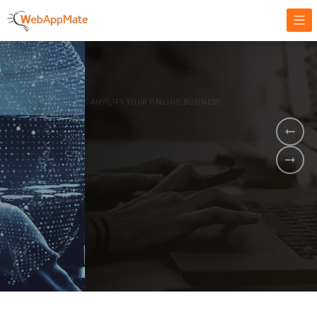
AMPLIFY YOUR ONLINE BUSINESS.
It's time to
Innovate Your
Business
BOOK A DEMO
GET STARTED NOW