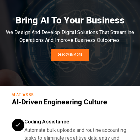
Bring AI To Your Business
We Design And Develop Digital Solutions That Streamline
Operations And Improve Business Outcomes.
DISCOVER MORE
AI AT WORK
AI-Driven Engineering Culture
Coding Assistance
Automate bulk uploads and routine accounting
tasks to eliminate repetitive data entry and