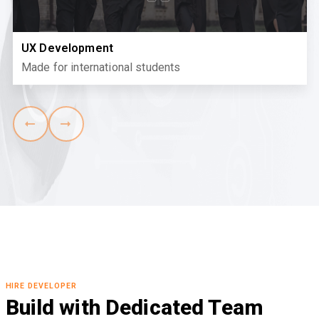
UX Development
Made for international students
HIRE DEVELOPER
Build with Dedicated Team