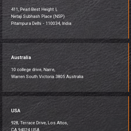
411, Pearl Best Height I,
Netaji Subhash Place (NSP)
Pitampura Delhi - 110034, India
Australia
10 college drive, Narre,
Warren South Victoria 3805 Australia
USA
928, Terrace Drive, Los Altos,
CA 94024 USA