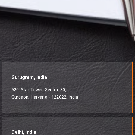
Gurugram, India
520, Star Tower, Sector-30,
Gurgaon, Haryana - 122022, India
Delhi, India