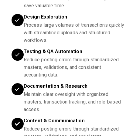
save valuable time.
Design Exploration
Process large volumes of transactions quickly
with streamlined uploads and structured
workflows.
Testing & QA Automation
Reduce posting errors through standardized
masters, validations, and consistent
accounting data.
Documentation & Research
Maintain clear oversight with organized
masters, transaction tracking, and role-based
access.
Content & Communication
Reduce posting errors through standardized