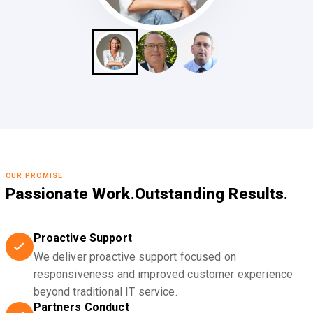
OUR PROMISE
Passionate Work.
Outstanding Results.
Proactive Support
We deliver proactive support focused on
responsiveness and improved customer experience
beyond traditional IT service.
Partners Conduct