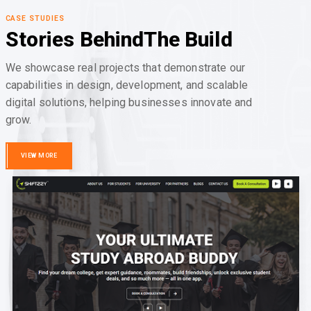
CASE STUDIES
Stories Behind
The Build
We showcase real projects that demonstrate our
capabilities in design, development, and scalable
digital solutions, helping businesses innovate and
grow.
VIEW MORE