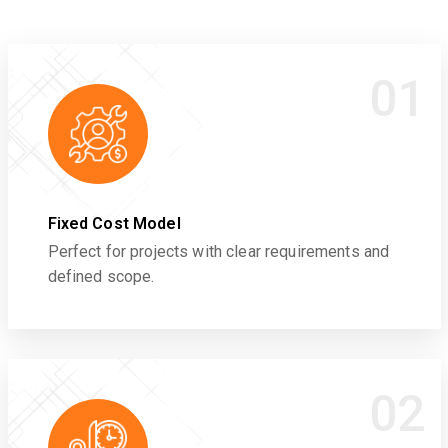
01
Fixed Cost Model
Perfect for projects with clear requirements and
defined scope.
02