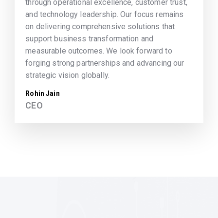
through operational excellence, customer trust,
and technology leadership. Our focus remains
on delivering comprehensive solutions that
support business transformation and
measurable outcomes. We look forward to
forging strong partnerships and advancing our
strategic vision globally.
Rohin Jain
CEO