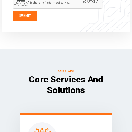
SERVICES
Core Services And
Solutions