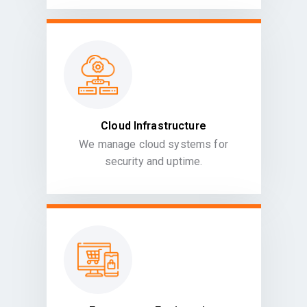
Cloud Infrastructure
We manage cloud systems for
security and uptime.