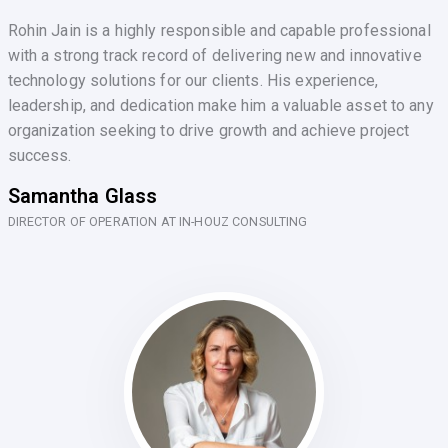
Rohin Jain is a highly responsible and capable professional
with a strong track record of delivering new and innovative
technology solutions for our clients. His experience,
leadership, and dedication make him a valuable asset to any
organization seeking to drive growth and achieve project
success.
Samantha Glass
DIRECTOR OF OPERATION AT IN-HOUZ CONSULTING