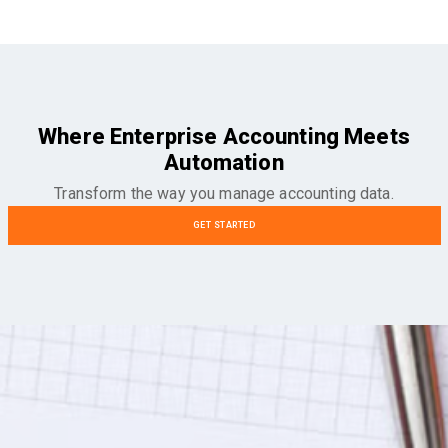
Where Enterprise Accounting Meets
Automation
Transform the way you manage accounting data.
GET STARTED