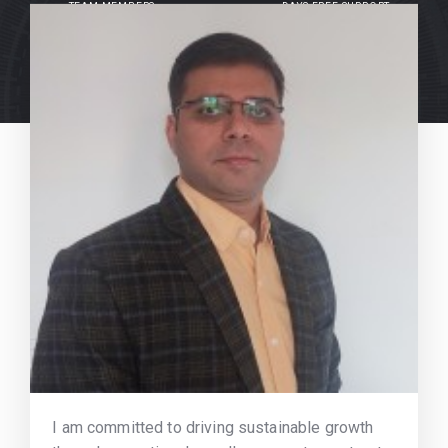
TEAM MEMBERS
DAYS FREE SUPPORT
I am committed to driving sustainable growth