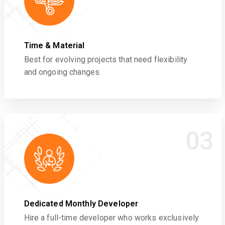
Time & Material
Best for evolving projects that need flexibility
and ongoing changes.
03
Dedicated Monthly Developer
Hire a full-time developer who works exclusively