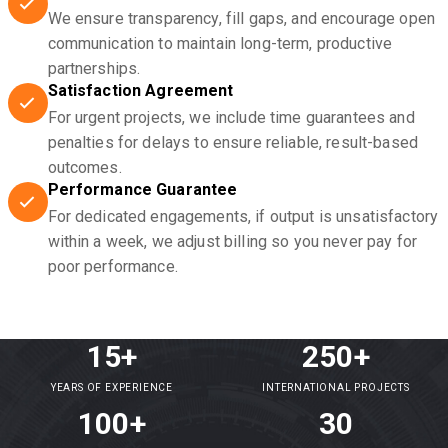
We ensure transparency, fill gaps, and encourage open
communication to maintain long-term, productive
partnerships.
Satisfaction Agreement
For urgent projects, we include time guarantees and
penalties for delays to ensure reliable, result-based
outcomes.
Performance Guarantee
For dedicated engagements, if output is unsatisfactory
within a week, we adjust billing so you never pay for
poor performance.
15+
250+
YEARS OF EXPERIENCE
INTERNATIONAL PROJECTS
100+
30