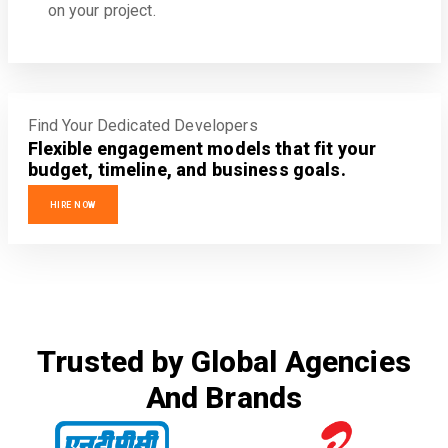
on your project.
Find Your Dedicated Developers
Flexible engagement models that fit your
budget, timeline, and business goals.
HIRE NOW
Trusted by Global Agencies
And Brands