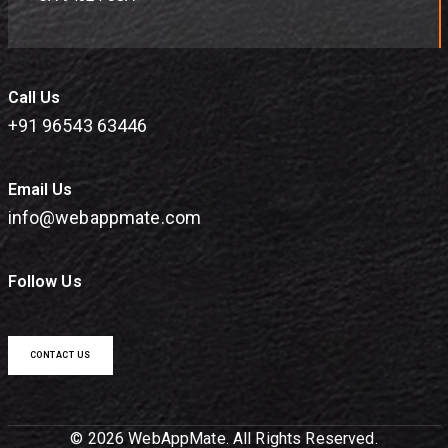
Call Us
+91 96543 63446
Email Us
info@webappmate.com
Follow Us
CONTACT US
© 2026 WebAppMate. All Rights Reserved.