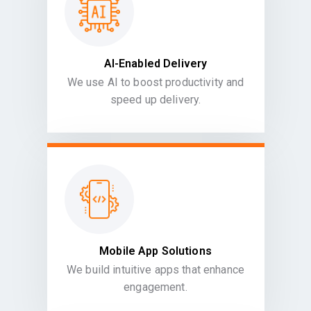
AI-Enabled Delivery
We use AI to boost productivity and
speed up delivery.
Mobile App Solutions
We build intuitive apps that enhance
engagement.