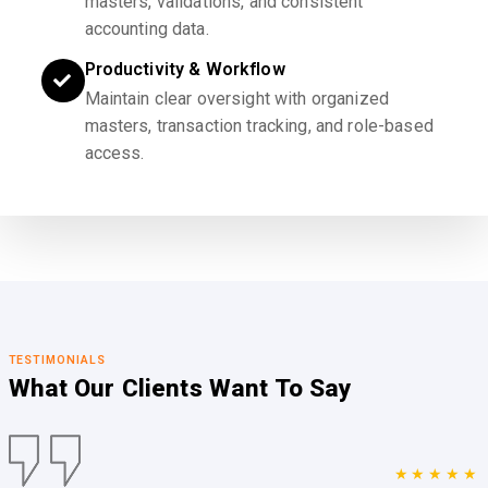
masters, validations, and consistent
accounting data.
Productivity & Workflow
Maintain clear oversight with organized
masters, transaction tracking, and role-based
access.
TESTIMONIALS
What Our Clients
Want To Say
★★★★★