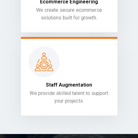
Ecommerce Engineering
We create secure ecommerce
solutions built for growth.
Staff Augmentation
We provide skilled talent to support
your projects.