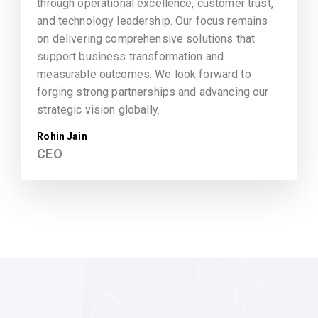
through operational excellence, customer trust,
and technology leadership. Our focus remains
on delivering comprehensive solutions that
support business transformation and
measurable outcomes. We look forward to
forging strong partnerships and advancing our
strategic vision globally.
Rohin Jain
CEO