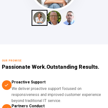
OUR PROMISE
Passionate Work.
Outstanding Results.
Proactive Support
We deliver proactive support focused on
responsiveness and improved customer experience
beyond traditional IT service.
Partners Conduct