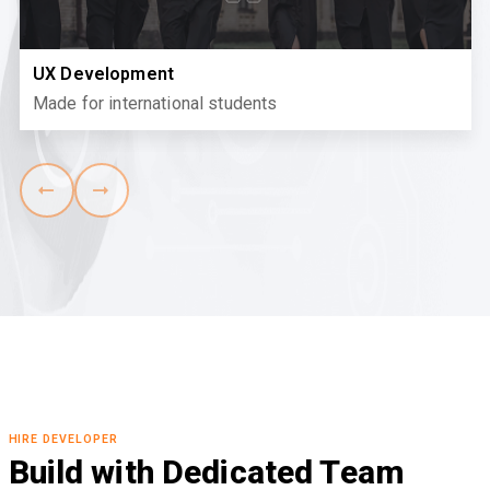
UX Development
Made for international students
HIRE DEVELOPER
Build with Dedicated Team