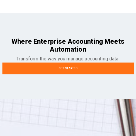
Where Enterprise Accounting Meets
Automation
Transform the way you manage accounting data.
GET STARTED