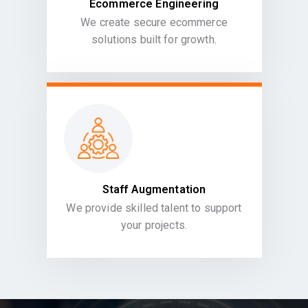
Ecommerce Engineering
We create secure ecommerce
solutions built for growth.
Staff Augmentation
We provide skilled talent to support
your projects.