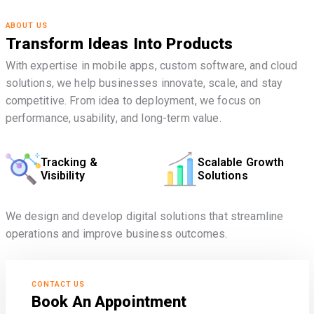
ABOUT US
Transform Ideas Into Products
With expertise in mobile apps, custom software, and cloud
solutions, we help businesses innovate, scale, and stay
competitive. From idea to deployment, we focus on
performance, usability, and long-term value.
Tracking &
Scalable Growth
Visibility
Solutions
We design and develop digital solutions that streamline
operations and improve business outcomes.
CONTACT US
Book An Appointment