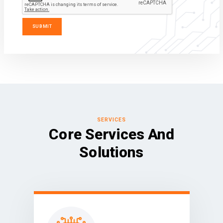
SERVICES
Core Services And
Solutions