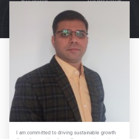
TEAM MEMBERS
DAYS FREE SUPPORT
I am committed to driving sustainable growth