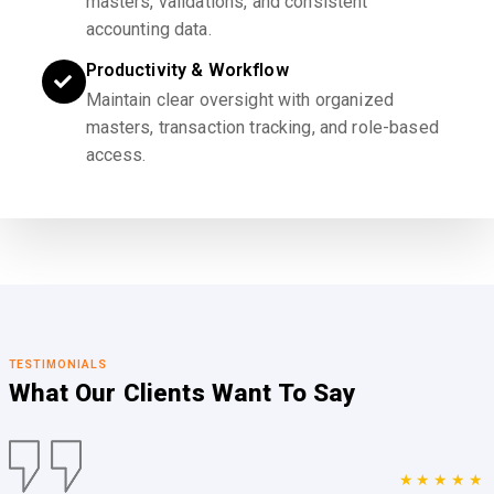
masters, validations, and consistent
accounting data.
Productivity & Workflow
Maintain clear oversight with organized
masters, transaction tracking, and role-based
access.
TESTIMONIALS
What Our Clients
Want To Say
★★★★★