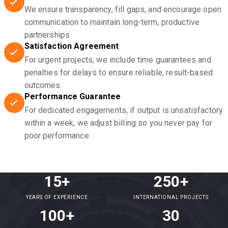
We ensure transparency, fill gaps, and encourage open
communication to maintain long-term, productive
partnerships.
Satisfaction Agreement
For urgent projects, we include time guarantees and
penalties for delays to ensure reliable, result-based
outcomes.
Performance Guarantee
For dedicated engagements, if output is unsatisfactory
within a week, we adjust billing so you never pay for
poor performance.
15+
250+
YEARS OF EXPERIENCE
INTERNATIONAL PROJECTS
100+
30