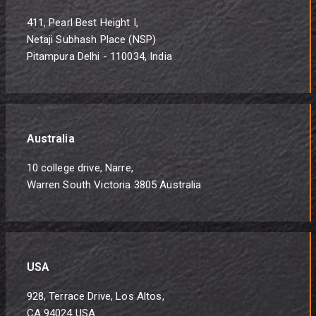
411, Pearl Best Height I,
Netaji Subhash Place (NSP)
Pitampura Delhi - 110034, India
Australia
10 college drive, Narre,
Warren South Victoria 3805 Australia
USA
928, Terrace Drive, Los Altos,
CA 94024 USA