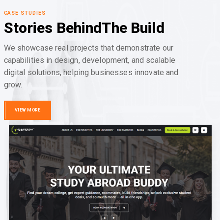
CASE STUDIES
Stories Behind
The Build
We showcase real projects that demonstrate our
capabilities in design, development, and scalable
digital solutions, helping businesses innovate and
grow.
VIEW MORE