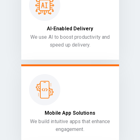
AI-Enabled Delivery
We use AI to boost productivity and
speed up delivery.
Mobile App Solutions
We build intuitive apps that enhance
engagement.