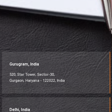
Gurugram, India
520, Star Tower, Sector-30,
Gurgaon, Haryana - 122022, India
Delhi, India