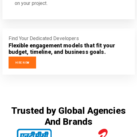
on your project.
Find Your Dedicated Developers
Flexible engagement models that fit your
budget, timeline, and business goals.
HIRE NOW
Trusted by Global Agencies
And Brands