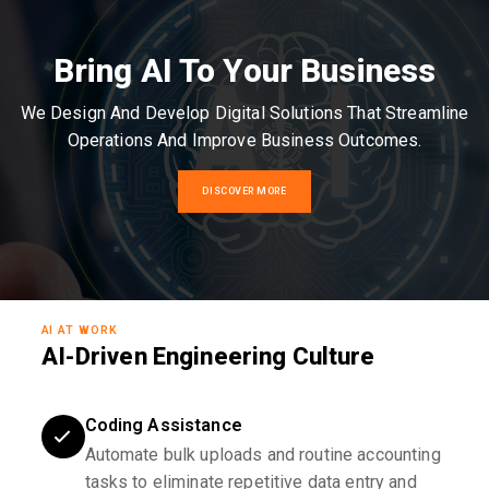
Bring AI To Your Business
We Design And Develop Digital Solutions That Streamline
Operations And Improve Business Outcomes.
DISCOVER MORE
AI AT WORK
AI-Driven Engineering Culture
Coding Assistance
Automate bulk uploads and routine accounting
tasks to eliminate repetitive data entry and