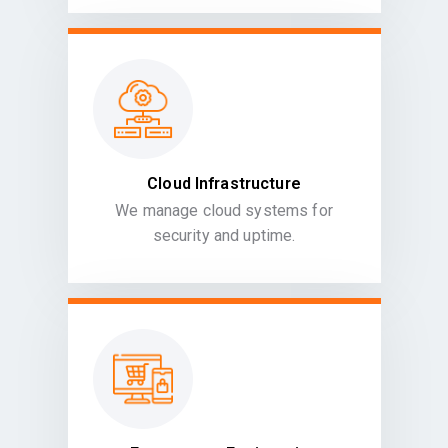
Cloud Infrastructure
We manage cloud systems for
security and uptime.