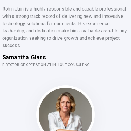
Rohin Jain is a highly responsible and capable professional
with a strong track record of delivering new and innovative
technology solutions for our clients. His experience,
leadership, and dedication make him a valuable asset to any
organization seeking to drive growth and achieve project
success.
Samantha Glass
DIRECTOR OF OPERATION AT IN-HOUZ CONSULTING