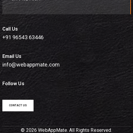
Call Us
+91 96543 63446
Email Us
info@webappmate.com
Follow Us
CONTACT US
© 2026 WebAppMate. All Rights Reserved.