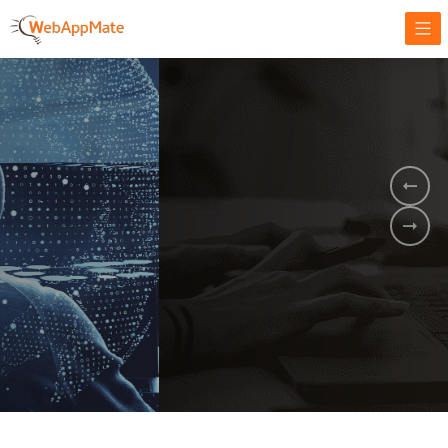
AMPLIFY YOUR ONLINE BUSINESS.
It's time to
Innovate Your
Business
BOOK A DEMO
GET STARTED NOW