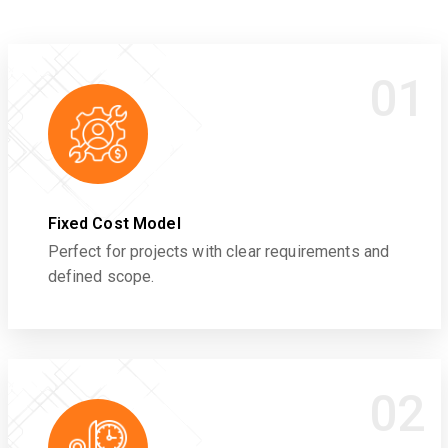
01
Fixed Cost Model
Perfect for projects with clear requirements and
defined scope.
02