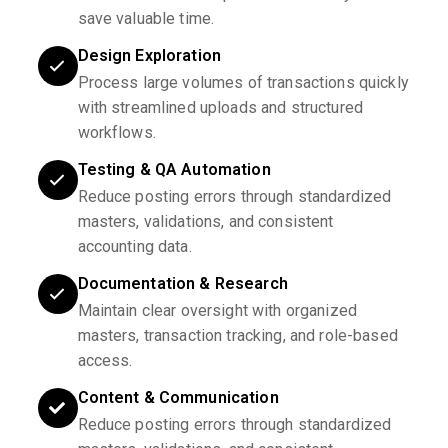
save valuable time.
Design Exploration
Process large volumes of transactions quickly
with streamlined uploads and structured
workflows.
Testing & QA Automation
Reduce posting errors through standardized
masters, validations, and consistent
accounting data.
Documentation & Research
Maintain clear oversight with organized
masters, transaction tracking, and role-based
access.
Content & Communication
Reduce posting errors through standardized