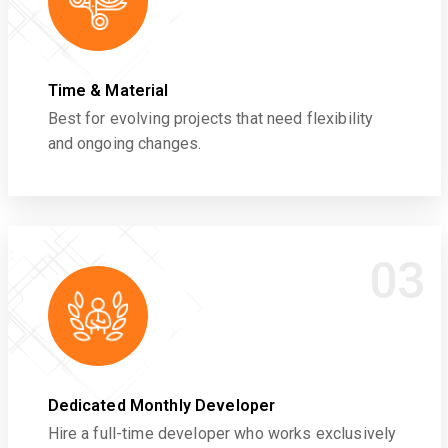
Time & Material
Best for evolving projects that need flexibility
and ongoing changes.
03
Dedicated Monthly Developer
Hire a full-time developer who works exclusively