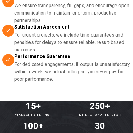
We ensure transparency, fill gaps, and encourage open
communication to maintain long-term, productive
partnerships.
Satisfaction Agreement
For urgent projects, we include time guarantees and
penalties for delays to ensure reliable, result-based
outcomes.
Performance Guarantee
For dedicated engagements, if output is unsatisfactory
within a week, we adjust billing so you never pay for
poor performance.
15+
250+
YEARS OF EXPERIENCE
INTERNATIONAL PROJECTS
100+
30