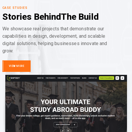
CASE STUDIES
Stories Behind
The Build
We showcase real projects that demonstrate our
capabilities in design, development, and scalable
digital solutions, helping businesses innovate and
grow.
VIEW MORE