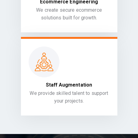
Ecommerce Engineering
We create secure ecommerce
solutions built for growth.
Staff Augmentation
We provide skilled talent to support
your projects.