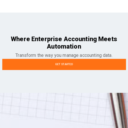
Where Enterprise Accounting Meets
Automation
Transform the way you manage accounting data.
GET STARTED