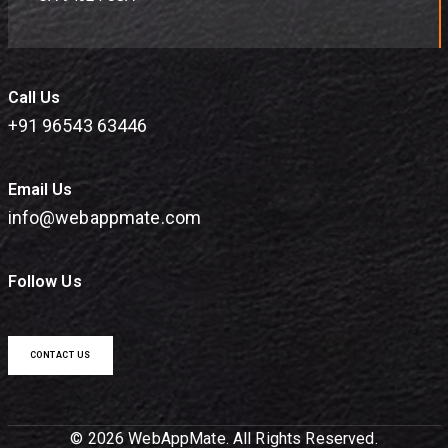
Call Us
+91 96543 63446
Email Us
info@webappmate.com
Follow Us
CONTACT US
© 2026 WebAppMate. All Rights Reserved.