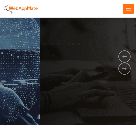
AMPLIFY YOUR ONLINE BUSINESS.
It's time to
Innovate Your
Business
BOOK A DEMO
GET STARTED NOW