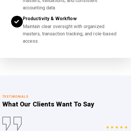
masters, validations, and consistent
accounting data.
Productivity & Workflow
Maintain clear oversight with organized
masters, transaction tracking, and role-based
access.
TESTIMONIALS
What Our Clients
Want To Say
★★★★★