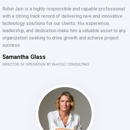
Rohin Jain is a highly responsible and capable professional
with a strong track record of delivering new and innovative
technology solutions for our clients. His experience,
leadership, and dedication make him a valuable asset to any
organization seeking to drive growth and achieve project
success.
Samantha Glass
DIRECTOR OF OPERATION AT IN-HOUZ CONSULTING