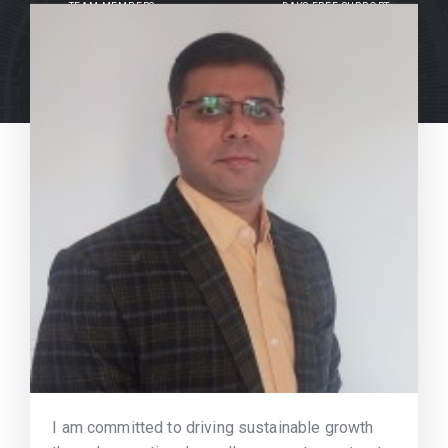
TEAM MEMBERS
DAYS FREE SUPPORT
I am committed to driving sustainable growth