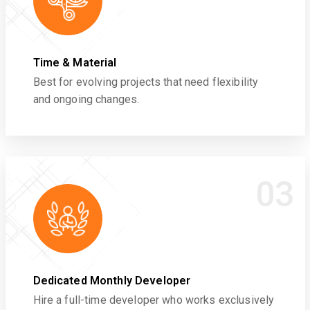
Time & Material
Best for evolving projects that need flexibility
and ongoing changes.
03
Dedicated Monthly Developer
Hire a full-time developer who works exclusively