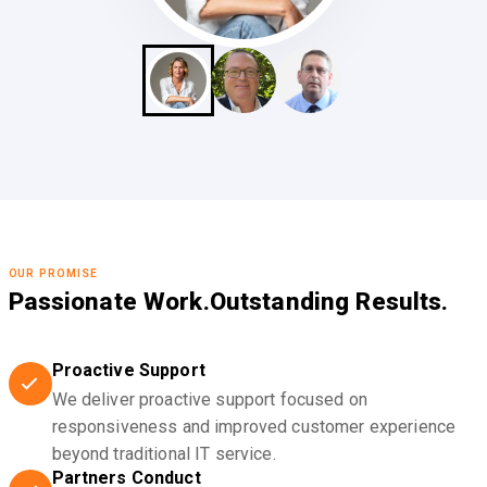
OUR PROMISE
Passionate Work.
Outstanding Results.
Proactive Support
We deliver proactive support focused on
responsiveness and improved customer experience
beyond traditional IT service.
Partners Conduct