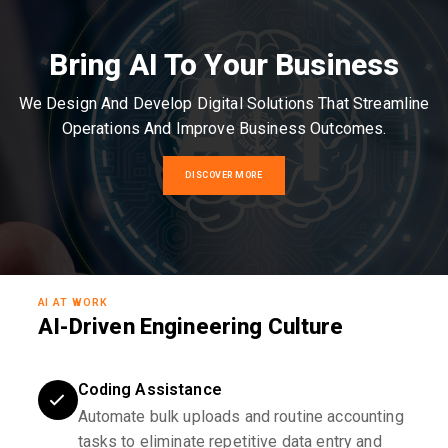
Bring AI To Your Business
We Design And Develop Digital Solutions That Streamline
Operations And Improve Business Outcomes.
DISCOVER MORE
AI AT WORK
AI-Driven Engineering Culture
Coding Assistance
Automate bulk uploads and routine accounting
tasks to eliminate repetitive data entry and