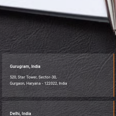
Gurugram, India
520, Star Tower, Sector-30,
Gurgaon, Haryana - 122022, India
Delhi, India