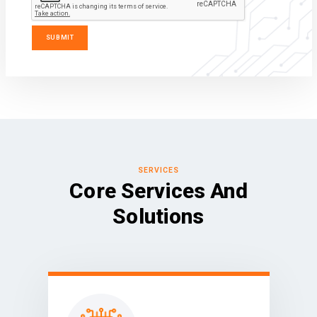
SERVICES
Core Services And
Solutions