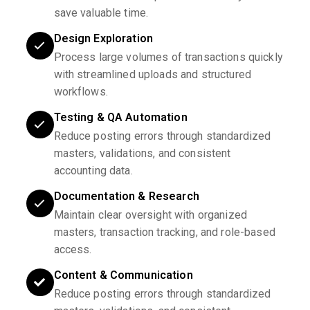
save valuable time.
Design Exploration
Process large volumes of transactions quickly
with streamlined uploads and structured
workflows.
Testing & QA Automation
Reduce posting errors through standardized
masters, validations, and consistent
accounting data.
Documentation & Research
Maintain clear oversight with organized
masters, transaction tracking, and role-based
access.
Content & Communication
Reduce posting errors through standardized