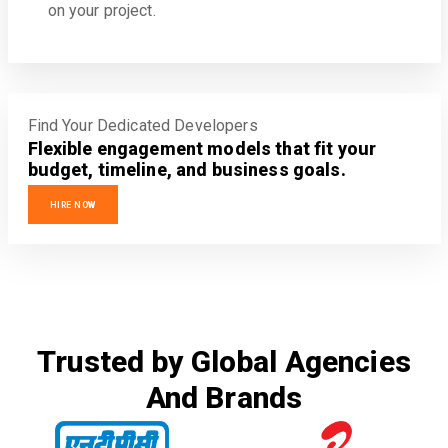
on your project.
Find Your Dedicated Developers
Flexible engagement models that fit your
budget, timeline, and business goals.
HIRE NOW
Trusted by Global Agencies
And Brands