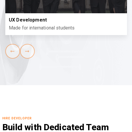
UX Development
Made for international students
HIRE DEVELOPER
Build with Dedicated Team