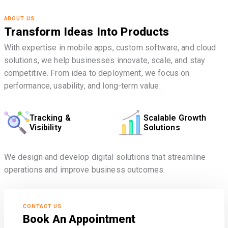
ABOUT US
Transform Ideas Into Products
With expertise in mobile apps, custom software, and cloud
solutions, we help businesses innovate, scale, and stay
competitive. From idea to deployment, we focus on
performance, usability, and long-term value.
Tracking &
Scalable Growth
Visibility
Solutions
We design and develop digital solutions that streamline
operations and improve business outcomes.
CONTACT US
Book An Appointment