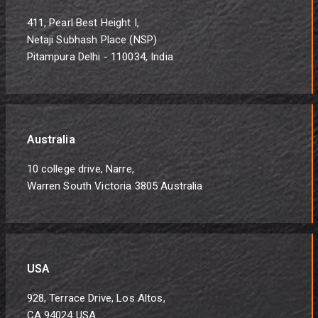
411, Pearl Best Height I,
Netaji Subhash Place (NSP)
Pitampura Delhi - 110034, India
Australia
10 college drive, Narre,
Warren South Victoria 3805 Australia
USA
928, Terrace Drive, Los Altos,
CA 94024 USA