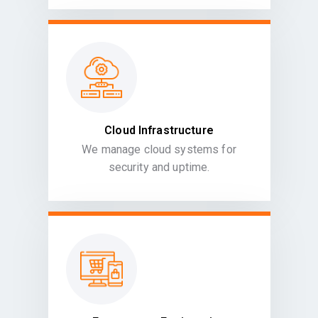
Cloud Infrastructure
We manage cloud systems for
security and uptime.