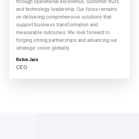
through operational excellence, customer trust,
and technology leadership. Our focus remains
on delivering comprehensive solutions that
support business transformation and
measurable outcomes. We look forward to
forging strong partnerships and advancing our
strategic vision globally.
Rohin Jain
CEO