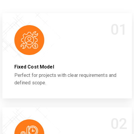
01
Fixed Cost Model
Perfect for projects with clear requirements and
defined scope.
02