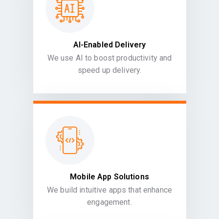
AI-Enabled Delivery
We use AI to boost productivity and
speed up delivery.
Mobile App Solutions
We build intuitive apps that enhance
engagement.