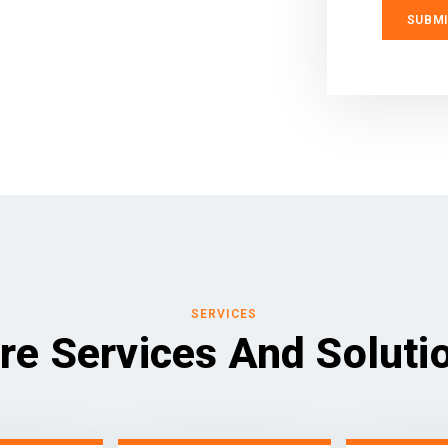
SERVICES
re Services And Soluti