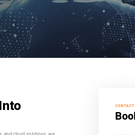
Into
CONTACT
Boo
, and cloud solutions, we