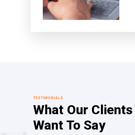
TESTIMONIALS
What Our Clients
Want To Say