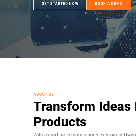
ABOUT US
Transform Ideas 
Products
With expertise in mobile apps, custom software