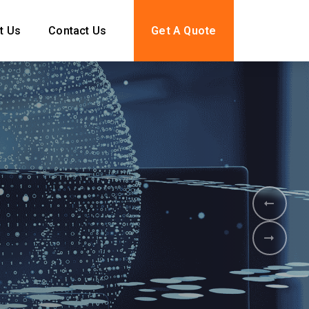
t Us
Contact Us
Get A Quote