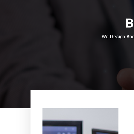
B
We Design And 