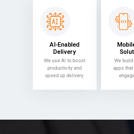
AI-Enabled
Mobil
Delivery
Solu
We use AI to boost
We build 
productivity and
apps that
speed up delivery.
engag