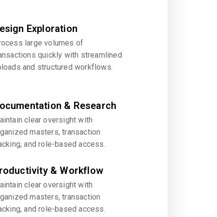
esign Exploration
rocess large volumes of
ansactions quickly with streamlined
ploads and structured workflows.
ocumentation & Research
intain clear oversight with
rganized masters, transaction
acking, and role-based access.
roductivity & Workflow
intain clear oversight with
rganized masters, transaction
acking, and role-based access.