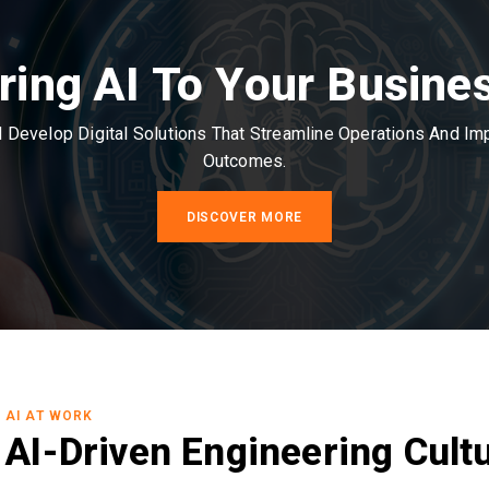
ring AI To Your Busine
Develop Digital Solutions That Streamline Operations And I
Outcomes.
DISCOVER MORE
AI AT WORK
AI-Driven Engineering Cult