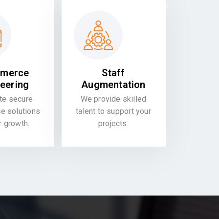
merce
Staff
eering
Augmentation
te secure
We provide skilled
 solutions
talent to support your
or growth.
projects.