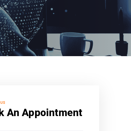
 US
k An Appointment