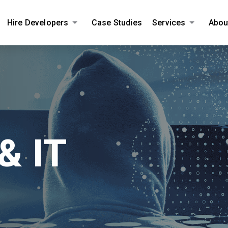
Hire Developers
Case Studies
Services
Abou