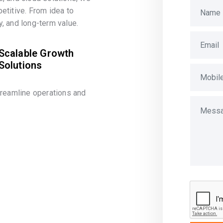
etitive. From idea to
, and long-term value.
Scalable Growth
Solutions
treamline operations and