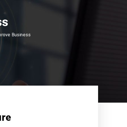
ss
mprove Business
ure