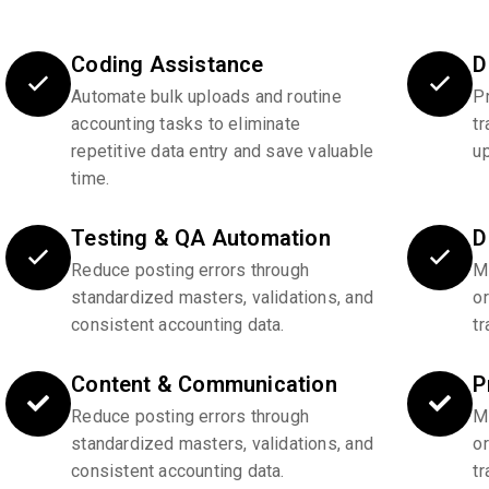
Coding Assistance
D
Automate bulk uploads and routine
P
accounting tasks to eliminate
tr
repetitive data entry and save valuable
u
time.
Testing & QA Automation
D
Reduce posting errors through
Ma
standardized masters, validations, and
o
consistent accounting data.
tr
Content & Communication
P
Reduce posting errors through
Ma
standardized masters, validations, and
o
consistent accounting data.
tr