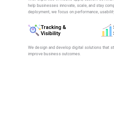
help businesses innovate, scale, and stay comp
deployment, we focus on performance, usability
Tracking &
Visibility
We design and develop digital solutions that s
improve business outcomes.