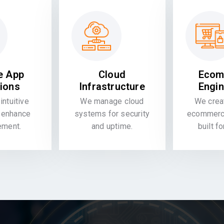
e App
Cloud
Ecom
tions
Infrastructure
Engin
intuitive
We manage cloud
We crea
 enhance
systems for security
ecommerce
ement.
and uptime.
built f