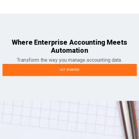
Where Enterprise Accounting Meets
Automation
Transform the way you manage accounting data.
GET STARTED