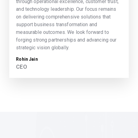
through operational excellence, customer trust,
and technology leadership. Our focus remains
on delivering comprehensive solutions that
support business transformation and
measurable outcomes. We look forward to
forging strong partnerships and advancing our
strategic vision globally.
Rohin Jain
CEO