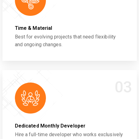
Time & Material
Best for evolving projects that need flexibility
and ongoing changes.
03
Dedicated Monthly Developer
Hire a full-time developer who works exclusively