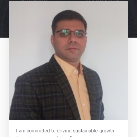
TEAM MEMBERS
DAYS FREE SUPPORT
I am committed to driving sustainable growth