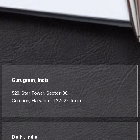
Gurugram, India
520, Star Tower, Sector-30,
Gurgaon, Haryana - 122022, India
Delhi, India