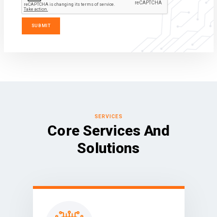
SERVICES
Core Services And
Solutions