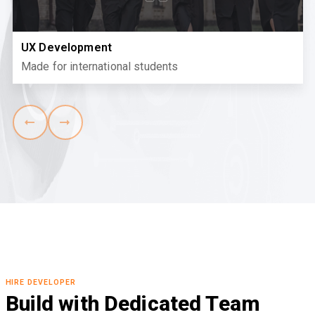
UX Development
Made for international students
HIRE DEVELOPER
Build with Dedicated Team