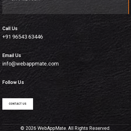
Call Us
+91 96543 63446
Email Us
info@webappmate.com
Follow Us
CONTACT US
© 2026 WebAppMate. All Rights Reserved.