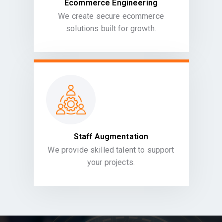
Ecommerce Engineering
We create secure ecommerce
solutions built for growth.
Staff Augmentation
We provide skilled talent to support
your projects.