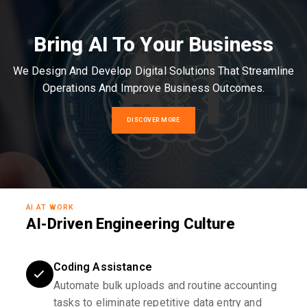
Bring AI To Your Business
We Design And Develop Digital Solutions That Streamline
Operations And Improve Business Outcomes.
DISCOVER MORE
AI AT WORK
AI-Driven Engineering Culture
Coding Assistance
Automate bulk uploads and routine accounting
tasks to eliminate repetitive data entry and