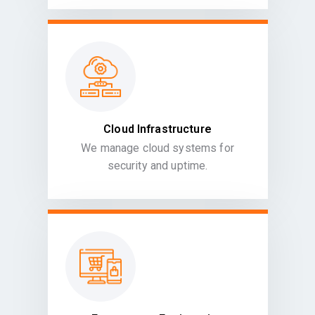
Cloud Infrastructure
We manage cloud systems for
security and uptime.