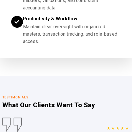
masters, validations, and consistent
accounting data.
Productivity & Workflow
Maintain clear oversight with organized
masters, transaction tracking, and role-based
access.
TESTIMONIALS
What Our Clients
Want To Say
★★★★★