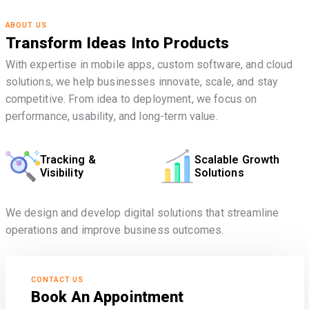
ABOUT US
Transform Ideas Into Products
With expertise in mobile apps, custom software, and cloud
solutions, we help businesses innovate, scale, and stay
competitive. From idea to deployment, we focus on
performance, usability, and long-term value.
Tracking &
Scalable Growth
Visibility
Solutions
We design and develop digital solutions that streamline
operations and improve business outcomes.
CONTACT US
Book An Appointment