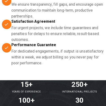
We ensure transparency, fill gaps, and encourage open
communication to maintain long-term, productive
partnerships.
Satisfaction Agreement
For urgent projects, we include time guarantees and
penalties for delays to ensure reliable, result-based
outcomes.
Performance Guarantee
For dedicated engagements, if output is unsatisfactory
within a week, we adjust billing so you never pay for
poor performance.
15+
250+
YEARS OF EXPERIENCE
INTERNATIONAL PROJECTS
100+
30