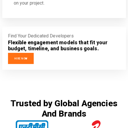
on your project.
Find Your Dedicated Developers
Flexible engagement models that fit your
budget, timeline, and business goals.
HIRE NOW
Trusted by Global Agencies
And Brands