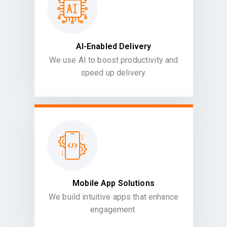
AI-Enabled Delivery
We use AI to boost productivity and
speed up delivery.
Mobile App Solutions
We build intuitive apps that enhance
engagement.