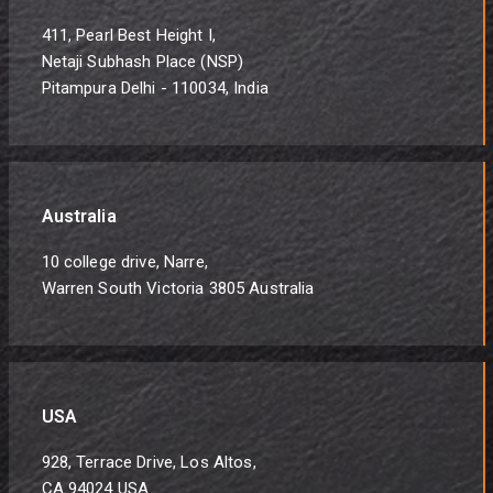
411, Pearl Best Height I,
Netaji Subhash Place (NSP)
Pitampura Delhi - 110034, India
Australia
10 college drive, Narre,
Warren South Victoria 3805 Australia
USA
928, Terrace Drive, Los Altos,
CA 94024 USA