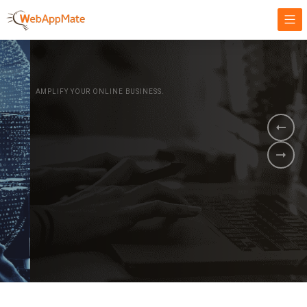
AMPLIFY YOUR ONLINE BUSINESS.
It's time to
Innovate Your
Business
BOOK A DEMO
GET STARTED NOW