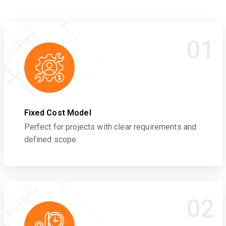
01
Fixed Cost Model
Perfect for projects with clear requirements and
defined scope.
02