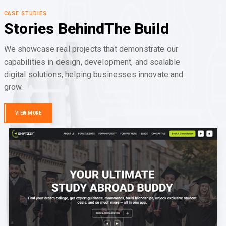
CASE STUDIES
Stories Behind
The Build
We showcase real projects that demonstrate our
capabilities in design, development, and scalable
digital solutions, helping businesses innovate and
grow.
VIEW MORE