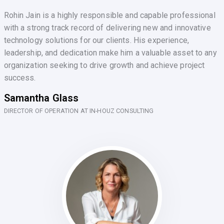
Rohin Jain is a highly responsible and capable professional
with a strong track record of delivering new and innovative
technology solutions for our clients. His experience,
leadership, and dedication make him a valuable asset to any
organization seeking to drive growth and achieve project
success.
Samantha Glass
DIRECTOR OF OPERATION AT IN-HOUZ CONSULTING