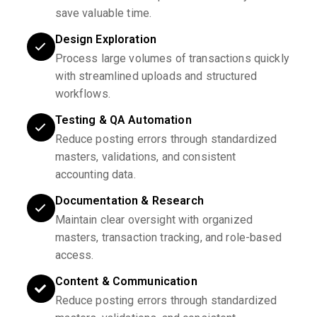
save valuable time.
Design Exploration
Process large volumes of transactions quickly
with streamlined uploads and structured
workflows.
Testing & QA Automation
Reduce posting errors through standardized
masters, validations, and consistent
accounting data.
Documentation & Research
Maintain clear oversight with organized
masters, transaction tracking, and role-based
access.
Content & Communication
Reduce posting errors through standardized