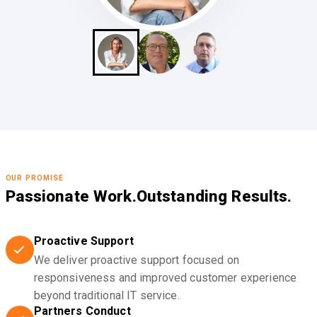
OUR PROMISE
Passionate Work.
Outstanding Results.
Proactive Support
We deliver proactive support focused on
responsiveness and improved customer experience
beyond traditional IT service.
Partners Conduct