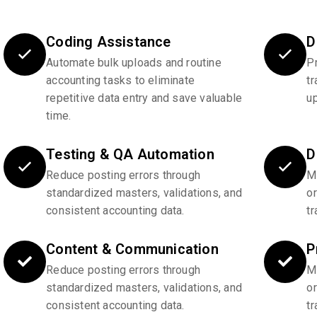
Coding Assistance
D
Automate bulk uploads and routine
P
accounting tasks to eliminate
tr
repetitive data entry and save valuable
u
time.
Testing & QA Automation
D
Reduce posting errors through
Ma
standardized masters, validations, and
o
consistent accounting data.
tr
Content & Communication
P
Reduce posting errors through
Ma
standardized masters, validations, and
o
consistent accounting data.
tr