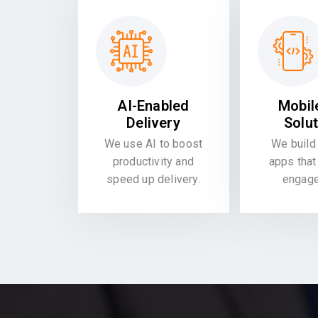
AI-Enabled
Mobil
Delivery
Solu
We use AI to boost
We build 
productivity and
apps that
speed up delivery.
engag