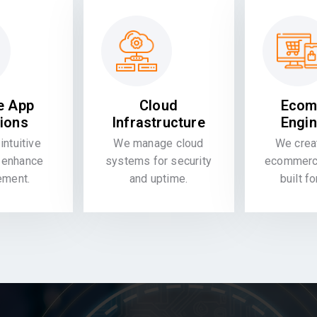
e App
Cloud
Ecom
tions
Infrastructure
Engin
intuitive
We manage cloud
We crea
 enhance
systems for security
ecommerce
ement.
and uptime.
built f