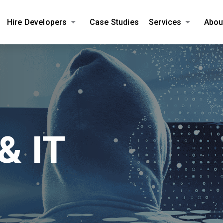
Hire Developers
Case Studies
Services
Abou