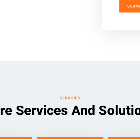
SERVICES
re Services And Soluti