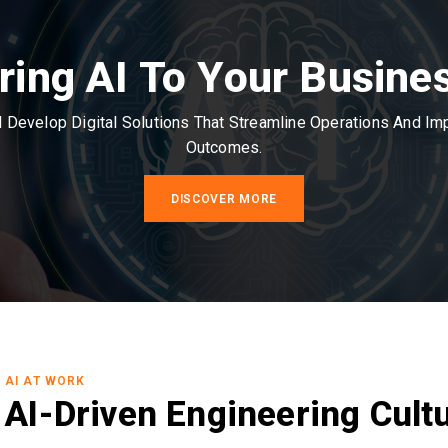
ring AI To Your Busine
Develop Digital Solutions That Streamline Operations And I
Outcomes.
DISCOVER MORE
AI AT WORK
AI-Driven Engineering Cult