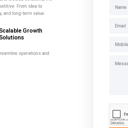
etitive. From idea to
, and long-term value.
Scalable Growth
Solutions
treamline operations and