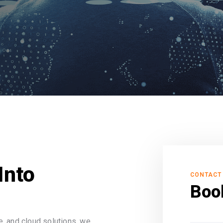
Into
CONTACT
Boo
, and cloud solutions, we