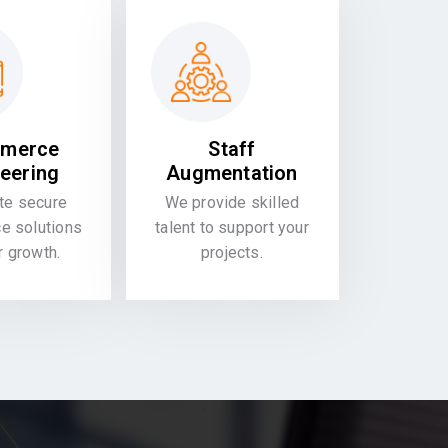
merce
Staff
eering
Augmentation
te secure
We provide skilled
 solutions
talent to support your
or growth.
projects.