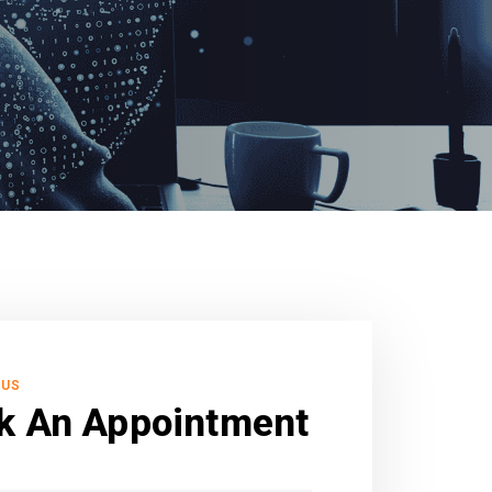
 US
k An Appointment