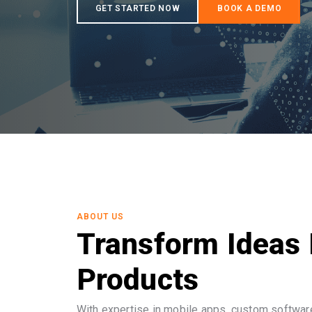
ABOUT US
Transform Ideas 
Products
With expertise in mobile apps, custom software