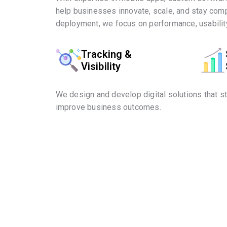
help businesses innovate, scale, and stay comp
deployment, we focus on performance, usability
Tracking &
Visibility
We design and develop digital solutions that s
improve business outcomes.