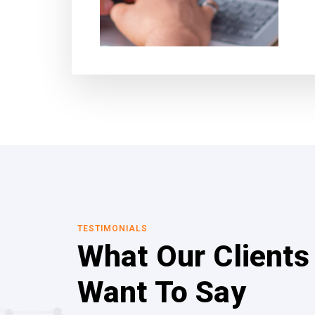
TESTIMONIALS
What Our Clients
Want To Say