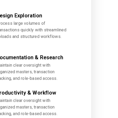
esign Exploration
rocess large volumes of
ansactions quickly with streamlined
ploads and structured workflows.
ocumentation & Research
intain clear oversight with
rganized masters, transaction
acking, and role-based access.
roductivity & Workflow
intain clear oversight with
rganized masters, transaction
acking, and role-based access.