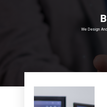
B
We Design And 