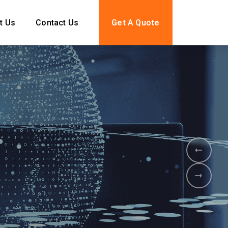
t Us
Contact Us
Get A Quote