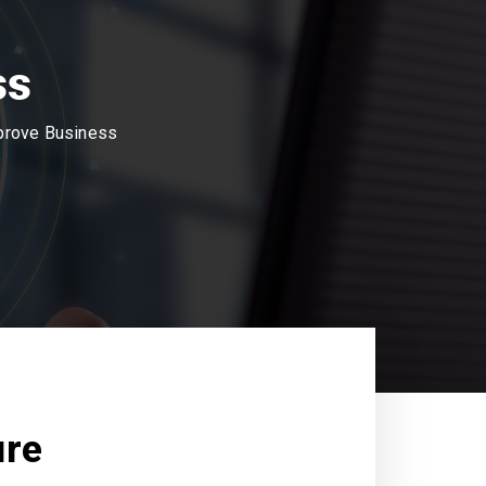
ss
mprove Business
ure