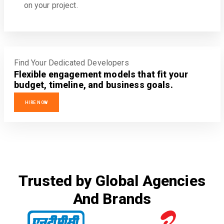
on your project.
Find Your Dedicated Developers
Flexible engagement models that fit your
budget, timeline, and business goals.
HIRE NOW
Trusted by Global Agencies
And Brands