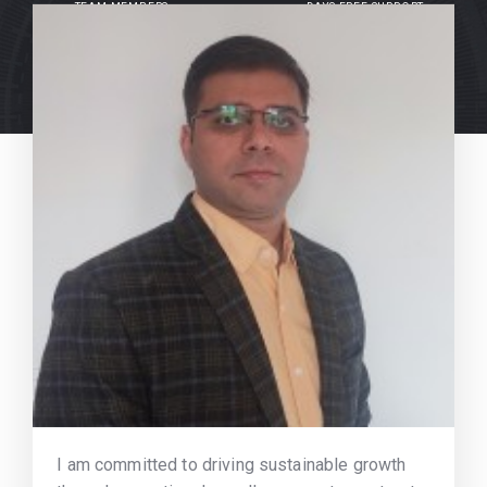
TEAM MEMBERS
DAYS FREE SUPPORT
I am committed to driving sustainable growth