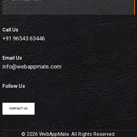
Call Us
+91 96543 63446
Email Us
info@webappmate.com
Follow Us
CONTACT US
© 2026 WebAppMate. All Rights Reserved.