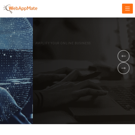
AMPLIFY YOUR ONLINE BUSINESS.
It's time to
Innovate Your
Business
BOOK A DEMO
GET STARTED NOW