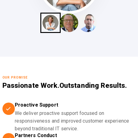
OUR PROMISE
Passionate Work.
Outstanding Results.
Proactive Support
We deliver proactive support focused on
responsiveness and improved customer experience
beyond traditional IT service.
Partners Conduct