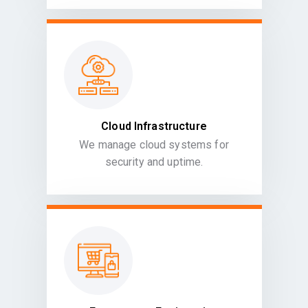
Cloud Infrastructure
We manage cloud systems for
security and uptime.