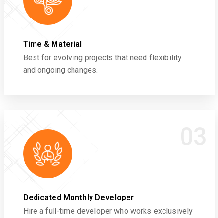
Time & Material
Best for evolving projects that need flexibility
and ongoing changes.
03
Dedicated Monthly Developer
Hire a full-time developer who works exclusively