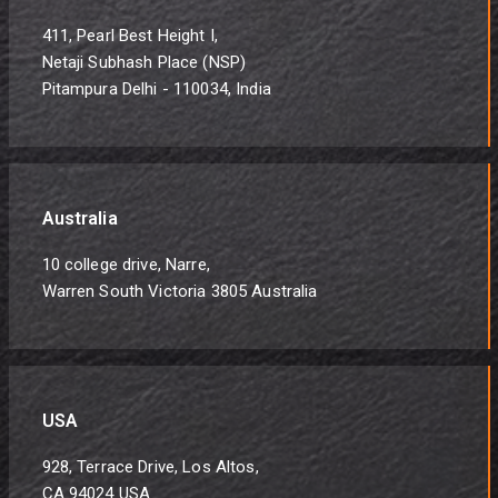
411, Pearl Best Height I,
Netaji Subhash Place (NSP)
Pitampura Delhi - 110034, India
Australia
10 college drive, Narre,
Warren South Victoria 3805 Australia
USA
928, Terrace Drive, Los Altos,
CA 94024 USA