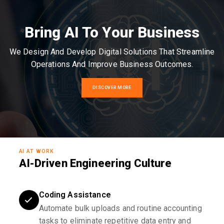
Bring AI To Your Business
We Design And Develop Digital Solutions That Streamline
Operations And Improve Business Outcomes.
DISCOVER MORE
AI AT WORK
AI-Driven Engineering Culture
Coding Assistance
Automate bulk uploads and routine accounting
tasks to eliminate repetitive data entry and