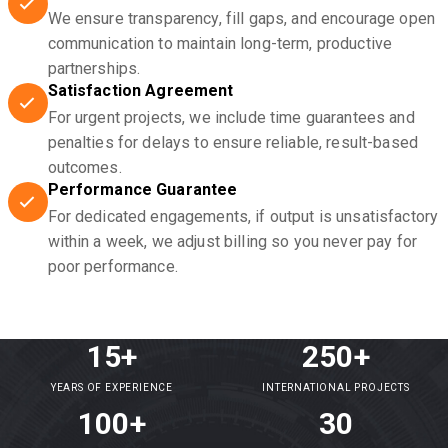
We ensure transparency, fill gaps, and encourage open
communication to maintain long-term, productive
partnerships.
Satisfaction Agreement
For urgent projects, we include time guarantees and
penalties for delays to ensure reliable, result-based
outcomes.
Performance Guarantee
For dedicated engagements, if output is unsatisfactory
within a week, we adjust billing so you never pay for
poor performance.
15+
250+
YEARS OF EXPERIENCE
INTERNATIONAL PROJECTS
100+
30