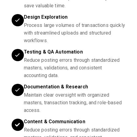
save valuable time.
Design Exploration
Process large volumes of transactions quickly
with streamlined uploads and structured
workflows.
Testing & QA Automation
Reduce posting errors through standardized
masters, validations, and consistent
accounting data.
Documentation & Research
Maintain clear oversight with organized
masters, transaction tracking, and role-based
access.
Content & Communication
Reduce posting errors through standardized