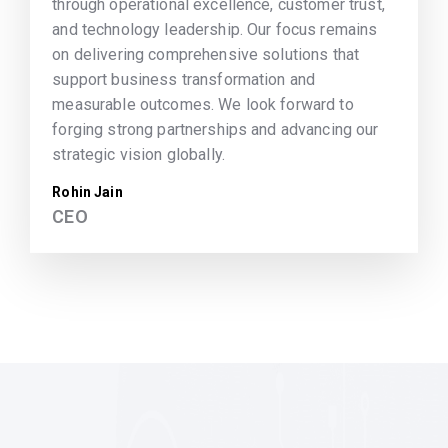
through operational excellence, customer trust,
and technology leadership. Our focus remains
on delivering comprehensive solutions that
support business transformation and
measurable outcomes. We look forward to
forging strong partnerships and advancing our
strategic vision globally.
Rohin Jain
CEO