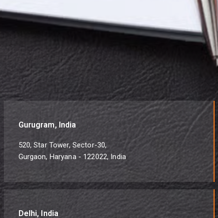
Gurugram, India
520, Star Tower, Sector-30,
Gurgaon, Haryana - 122022, India
Delhi, India