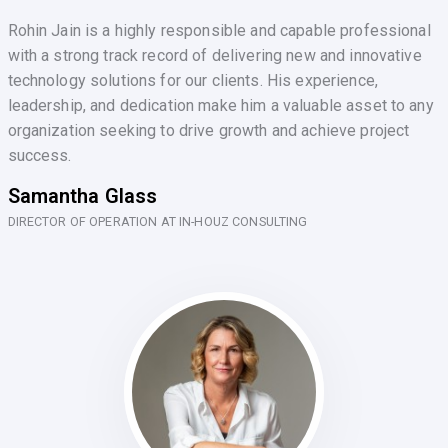
Rohin Jain is a highly responsible and capable professional
with a strong track record of delivering new and innovative
technology solutions for our clients. His experience,
leadership, and dedication make him a valuable asset to any
organization seeking to drive growth and achieve project
success.
Samantha Glass
DIRECTOR OF OPERATION AT IN-HOUZ CONSULTING