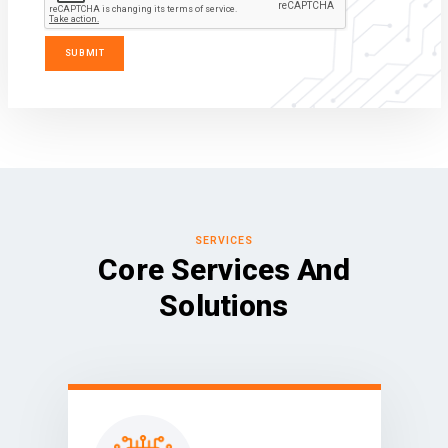
SERVICES
Core Services And
Solutions