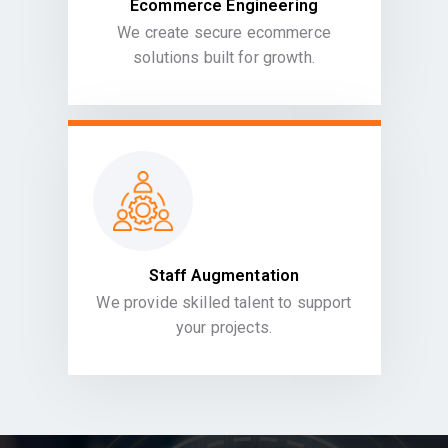
Ecommerce Engineering
We create secure ecommerce
solutions built for growth.
Staff Augmentation
We provide skilled talent to support
your projects.