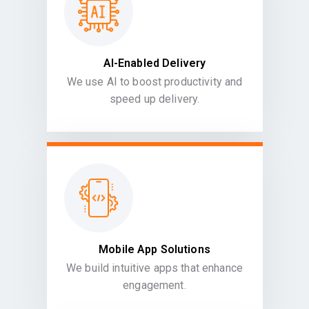
AI-Enabled Delivery
We use AI to boost productivity and
speed up delivery.
Mobile App Solutions
We build intuitive apps that enhance
engagement.