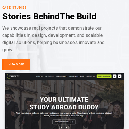
CASE STUDIES
Stories Behind
The Build
We showcase real projects that demonstrate our
capabilities in design, development, and scalable
digital solutions, helping businesses innovate and
grow.
VIEW MORE