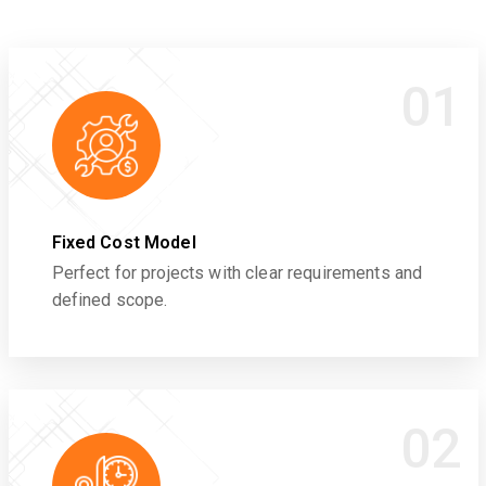
01
Fixed Cost Model
Perfect for projects with clear requirements and
defined scope.
02