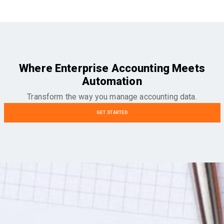
Where Enterprise Accounting Meets
Automation
Transform the way you manage accounting data.
GET STARTED