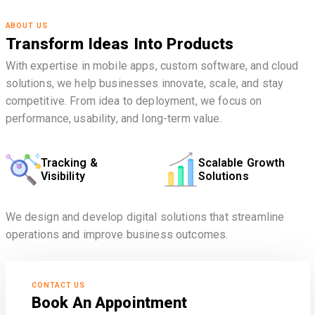
ABOUT US
Transform Ideas Into Products
With expertise in mobile apps, custom software, and cloud
solutions, we help businesses innovate, scale, and stay
competitive. From idea to deployment, we focus on
performance, usability, and long-term value.
Tracking &
Scalable Growth
Visibility
Solutions
We design and develop digital solutions that streamline
operations and improve business outcomes.
CONTACT US
Book An Appointment