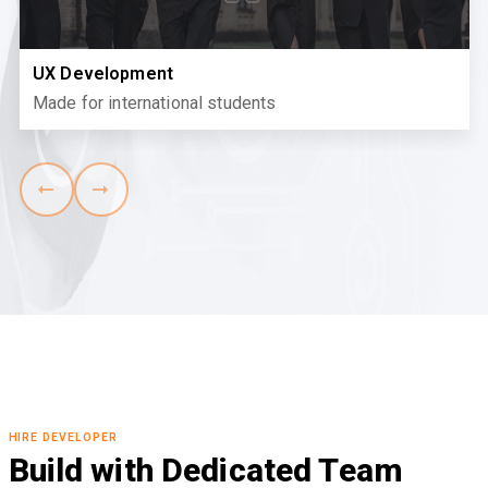
UX Development
Made for international students
HIRE DEVELOPER
Build with Dedicated Team