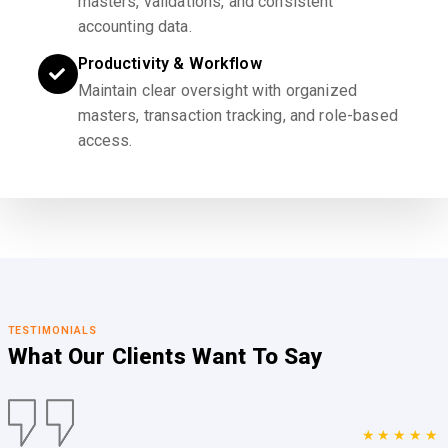
masters, validations, and consistent
accounting data.
Productivity & Workflow
Maintain clear oversight with organized
masters, transaction tracking, and role-based
access.
TESTIMONIALS
What Our Clients
Want To Say
★★★★★