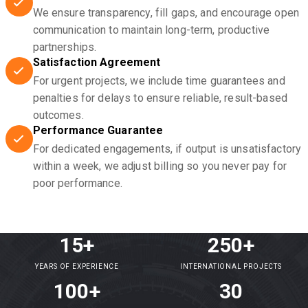
We ensure transparency, fill gaps, and encourage open
communication to maintain long-term, productive
partnerships.
Satisfaction Agreement
For urgent projects, we include time guarantees and
penalties for delays to ensure reliable, result-based
outcomes.
Performance Guarantee
For dedicated engagements, if output is unsatisfactory
within a week, we adjust billing so you never pay for
poor performance.
15+
250+
YEARS OF EXPERIENCE
INTERNATIONAL PROJECTS
100+
30