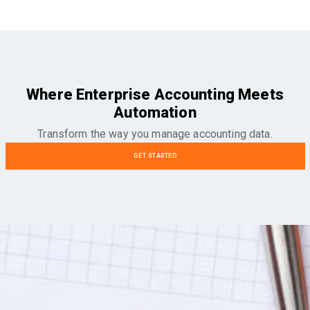
Where Enterprise Accounting Meets
Automation
Transform the way you manage accounting data.
GET STARTED