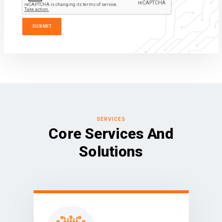
SERVICES
Core Services And
Solutions