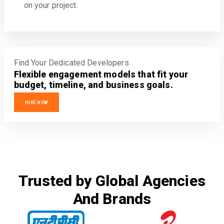
on your project.
Find Your Dedicated Developers
Flexible engagement models that fit your
budget, timeline, and business goals.
HIRE NOW
Trusted by Global Agencies
And Brands