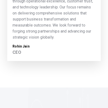
through operational excellence, customer trust,
and technology leadership. Our focus remains
on delivering comprehensive solutions that
support business transformation and
measurable outcomes. We look forward to
forging strong partnerships and advancing our
strategic vision globally.
Rohin Jain
CEO