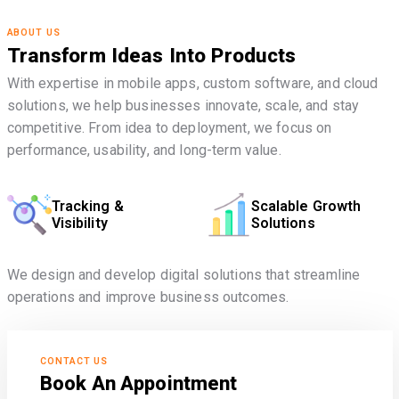
ABOUT US
Transform Ideas Into Products
With expertise in mobile apps, custom software, and cloud
solutions, we help businesses innovate, scale, and stay
competitive. From idea to deployment, we focus on
performance, usability, and long-term value.
Tracking &
Scalable Growth
Visibility
Solutions
We design and develop digital solutions that streamline
operations and improve business outcomes.
CONTACT US
Book An Appointment