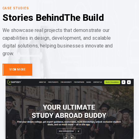
CASE STUDIES
Stories Behind
The Build
We showcase real projects that demonstrate our
capabilities in design, development, and scalable
digital solutions, helping businesses innovate and
grow.
VIEW MORE