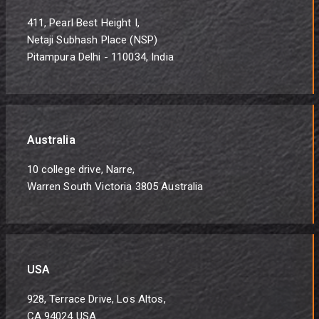
411, Pearl Best Height I,
Netaji Subhash Place (NSP)
Pitampura Delhi - 110034, India
Australia
10 college drive, Narre,
Warren South Victoria 3805 Australia
USA
928, Terrace Drive, Los Altos,
CA 94024 USA