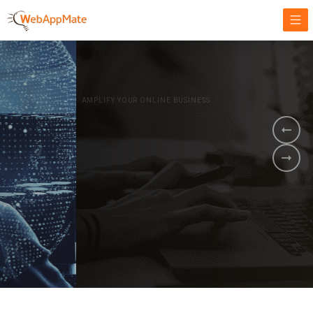
AMPLIFY YOUR ONLINE BUSINESS.
It's time to
Innovate Your
Business
BOOK A DEMO
GET STARTED NOW