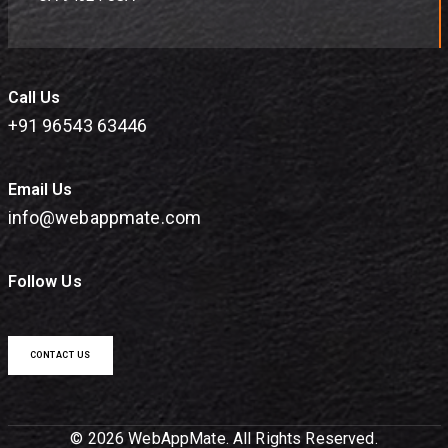
Call Us
+91 96543 63446
Email Us
info@webappmate.com
Follow Us
CONTACT US
© 2026 WebAppMate. All Rights Reserved.