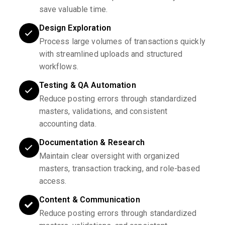
save valuable time.
Design Exploration
Process large volumes of transactions quickly
with streamlined uploads and structured
workflows.
Testing & QA Automation
Reduce posting errors through standardized
masters, validations, and consistent
accounting data.
Documentation & Research
Maintain clear oversight with organized
masters, transaction tracking, and role-based
access.
Content & Communication
Reduce posting errors through standardized