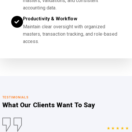
masters, validations, and consistent
accounting data.
Productivity & Workflow
Maintain clear oversight with organized
masters, transaction tracking, and role-based
access.
TESTIMONIALS
What Our Clients
Want To Say
★★★★★