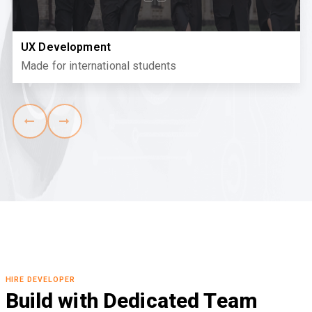
UX Development
Made for international students
HIRE DEVELOPER
Build with Dedicated Team