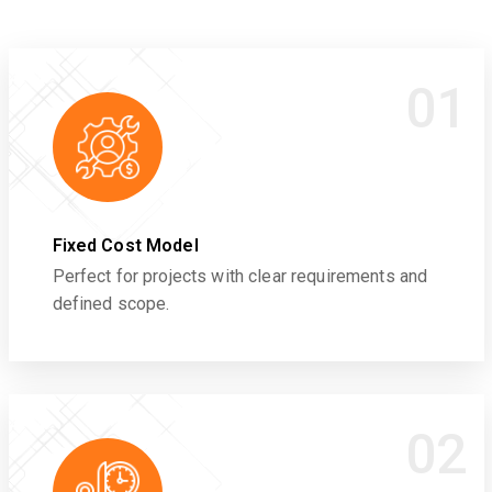
01
Fixed Cost Model
Perfect for projects with clear requirements and
defined scope.
02