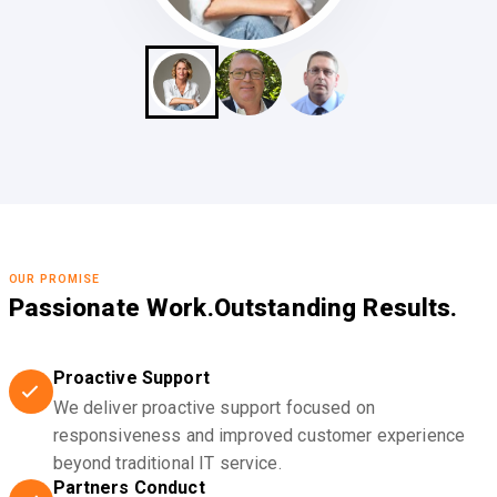
OUR PROMISE
Passionate Work.
Outstanding Results.
Proactive Support
We deliver proactive support focused on
responsiveness and improved customer experience
beyond traditional IT service.
Partners Conduct