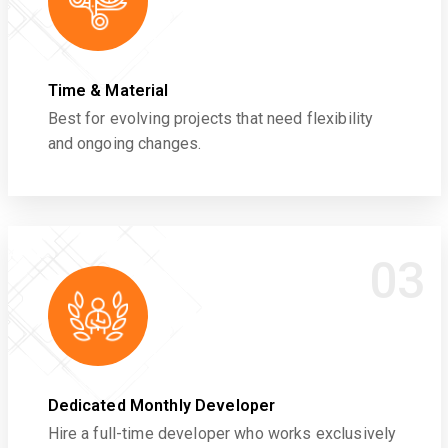
Time & Material
Best for evolving projects that need flexibility
and ongoing changes.
03
Dedicated Monthly Developer
Hire a full-time developer who works exclusively