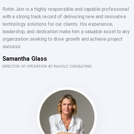
Rohin Jain is a highly responsible and capable professional
with a strong track record of delivering new and innovative
technology solutions for our clients. His experience,
leadership, and dedication make him a valuable asset to any
organization seeking to drive growth and achieve project
success.
Samantha Glass
DIRECTOR OF OPERATION AT IN-HOUZ CONSULTING