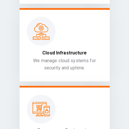
Cloud Infrastructure
We manage cloud systems for
security and uptime.