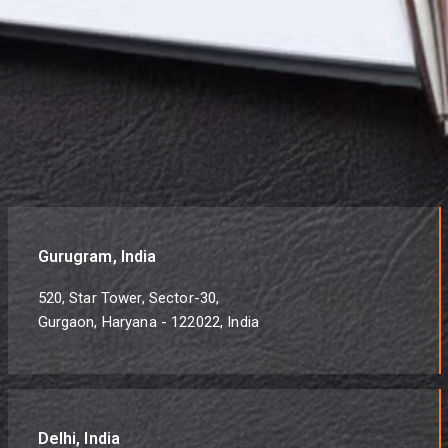
Gurugram, India
520, Star Tower, Sector-30,
Gurgaon, Haryana - 122022, India
Delhi, India