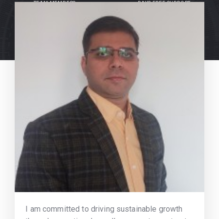
TEAM MEMBERS
DAYS FREE SUPPORT
I am committed to driving sustainable growth