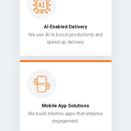
AI-Enabled Delivery
We use AI to boost productivity and
speed up delivery.
Mobile App Solutions
We build intuitive apps that enhance
engagement.