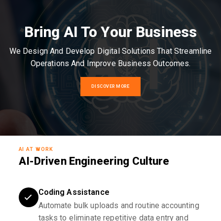
Bring AI To Your Business
We Design And Develop Digital Solutions That Streamline
Operations And Improve Business Outcomes.
DISCOVER MORE
AI AT WORK
AI-Driven Engineering Culture
Coding Assistance
Automate bulk uploads and routine accounting
tasks to eliminate repetitive data entry and