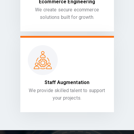
Ecommerce Engineering
We create secure ecommerce
solutions built for growth.
Staff Augmentation
We provide skilled talent to support
your projects.