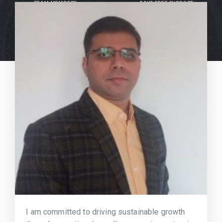
TEAM MEMBERS
DAYS FREE SUPPORT
I am committed to driving sustainable growth