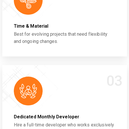
Time & Material
Best for evolving projects that need flexibility
and ongoing changes.
03
Dedicated Monthly Developer
Hire a full-time developer who works exclusively