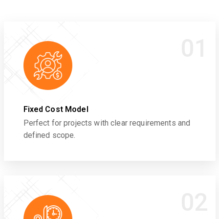
01
Fixed Cost Model
Perfect for projects with clear requirements and
defined scope.
02