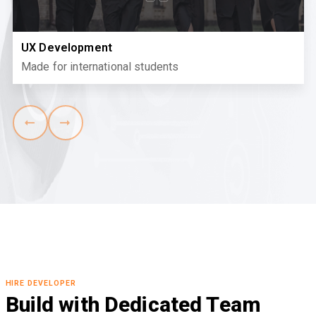
UX Development
Made for international students
HIRE DEVELOPER
Build with Dedicated Team