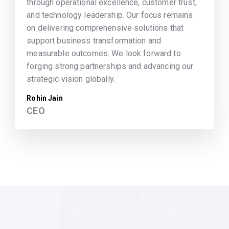
through operational excellence, customer trust,
and technology leadership. Our focus remains
on delivering comprehensive solutions that
support business transformation and
measurable outcomes. We look forward to
forging strong partnerships and advancing our
strategic vision globally.
Rohin Jain
CEO