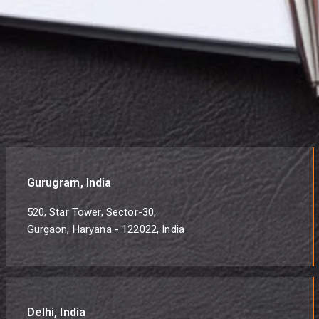
Gurugram, India
520, Star Tower, Sector-30,
Gurgaon, Haryana - 122022, India
Delhi, India