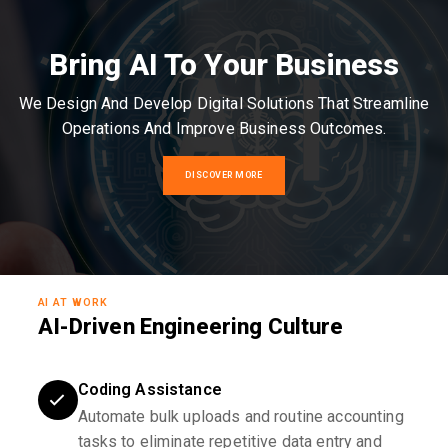
Bring AI To Your Business
We Design And Develop Digital Solutions That Streamline
Operations And Improve Business Outcomes.
DISCOVER MORE
AI AT WORK
AI-Driven Engineering Culture
Coding Assistance
Automate bulk uploads and routine accounting
tasks to eliminate repetitive data entry and