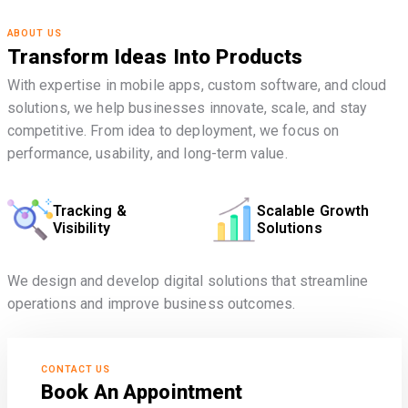
ABOUT US
Transform Ideas Into Products
With expertise in mobile apps, custom software, and cloud
solutions, we help businesses innovate, scale, and stay
competitive. From idea to deployment, we focus on
performance, usability, and long-term value.
Tracking &
Scalable Growth
Visibility
Solutions
We design and develop digital solutions that streamline
operations and improve business outcomes.
CONTACT US
Book An Appointment