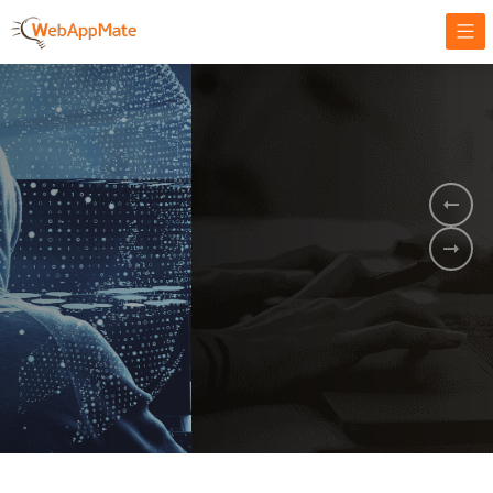
AMPLIFY YOUR ONLINE BUSINESS.
It's time to
Innovate Your
Business
BOOK A DEMO
GET STARTED NOW