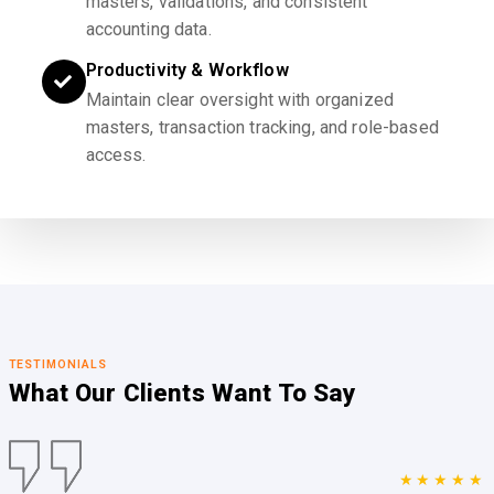
masters, validations, and consistent
accounting data.
Productivity & Workflow
Maintain clear oversight with organized
masters, transaction tracking, and role-based
access.
TESTIMONIALS
What Our Clients
Want To Say
★★★★★