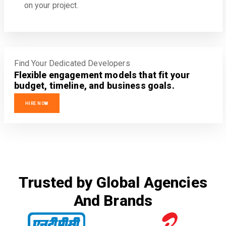
on your project.
Find Your Dedicated Developers
Flexible engagement models that fit your
budget, timeline, and business goals.
HIRE NOW
Trusted by Global Agencies
And Brands