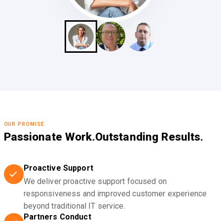
OUR PROMISE
Passionate Work.
Outstanding Results.
Proactive Support
We deliver proactive support focused on
responsiveness and improved customer experience
beyond traditional IT service.
Partners Conduct