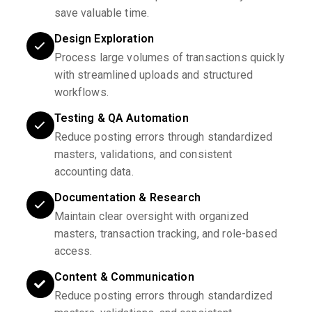
save valuable time.
Design Exploration
Process large volumes of transactions quickly
with streamlined uploads and structured
workflows.
Testing & QA Automation
Reduce posting errors through standardized
masters, validations, and consistent
accounting data.
Documentation & Research
Maintain clear oversight with organized
masters, transaction tracking, and role-based
access.
Content & Communication
Reduce posting errors through standardized