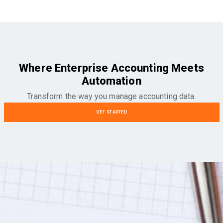
Where Enterprise Accounting Meets
Automation
Transform the way you manage accounting data.
GET STARTED