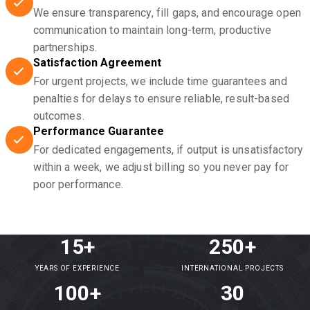
We ensure transparency, fill gaps, and encourage open
communication to maintain long-term, productive
partnerships.
Satisfaction Agreement
For urgent projects, we include time guarantees and
penalties for delays to ensure reliable, result-based
outcomes.
Performance Guarantee
For dedicated engagements, if output is unsatisfactory
within a week, we adjust billing so you never pay for
poor performance.
15+
250+
YEARS OF EXPERIENCE
INTERNATIONAL PROJECTS
100+
30