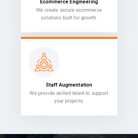
Ecommerce Engineering
We create secure ecommerce
solutions built for growth.
Staff Augmentation
We provide skilled talent to support
your projects.