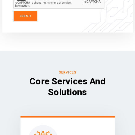
SERVICES
Core Services And
Solutions