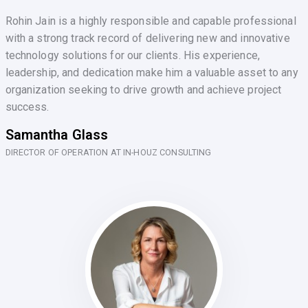
Rohin Jain is a highly responsible and capable professional
with a strong track record of delivering new and innovative
technology solutions for our clients. His experience,
leadership, and dedication make him a valuable asset to any
organization seeking to drive growth and achieve project
success.
Samantha Glass
DIRECTOR OF OPERATION AT IN-HOUZ CONSULTING