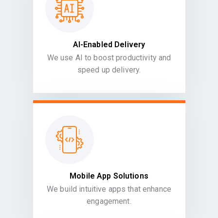
AI-Enabled Delivery
We use AI to boost productivity and
speed up delivery.
Mobile App Solutions
We build intuitive apps that enhance
engagement.