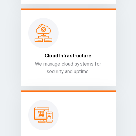
Cloud Infrastructure
We manage cloud systems for
security and uptime.