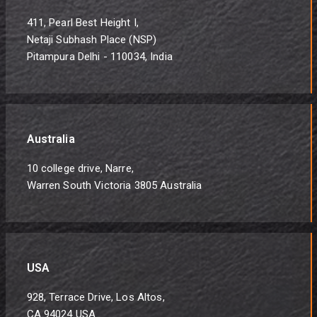
411, Pearl Best Height I,
Netaji Subhash Place (NSP)
Pitampura Delhi - 110034, India
Australia
10 college drive, Narre,
Warren South Victoria 3805 Australia
USA
928, Terrace Drive, Los Altos,
CA 94024 USA