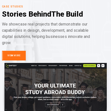
CASE STUDIES
Stories Behind
The Build
We showcase real projects that demonstrate our
capabilities in design, development, and scalable
digital solutions, helping businesses innovate and
grow.
VIEW MORE