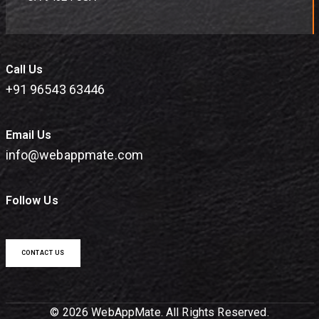
Call Us
+91 96543 63446
Email Us
info@webappmate.com
Follow Us
CONTACT US
© 2026 WebAppMate. All Rights Reserved.