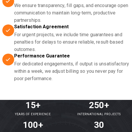
We ensure transparency, fill gaps, and encourage open
communication to maintain long-term, productive
partnerships.
Satisfaction Agreement
For urgent projects, we include time guarantees and
penalties for delays to ensure reliable, result-based
outcomes.
Performance Guarantee
For dedicated engagements, if output is unsatisfactory
within a week, we adjust billing so you never pay for
poor performance.
15+
250+
YEARS OF EXPERIENCE
INTERNATIONAL PROJECTS
100+
30