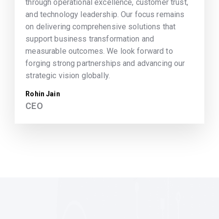
through operational excellence, customer trust,
and technology leadership. Our focus remains
on delivering comprehensive solutions that
support business transformation and
measurable outcomes. We look forward to
forging strong partnerships and advancing our
strategic vision globally.
Rohin Jain
CEO