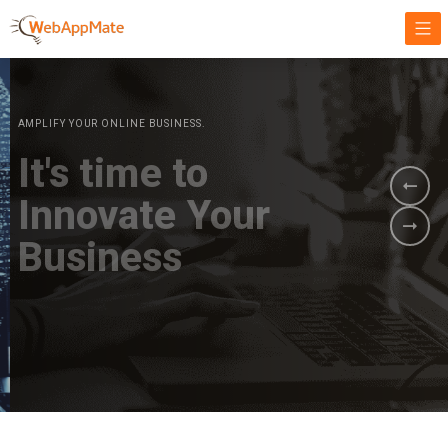
AMPLIFY YOUR ONLINE BUSINESS.
It's time to
Innovate Your
Business
BOOK A DEMO
GET STARTED NOW