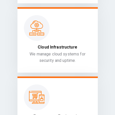
Cloud Infrastructure
We manage cloud systems for
security and uptime.