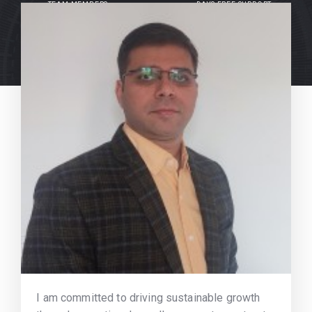
TEAM MEMBERS
DAYS FREE SUPPORT
I am committed to driving sustainable growth