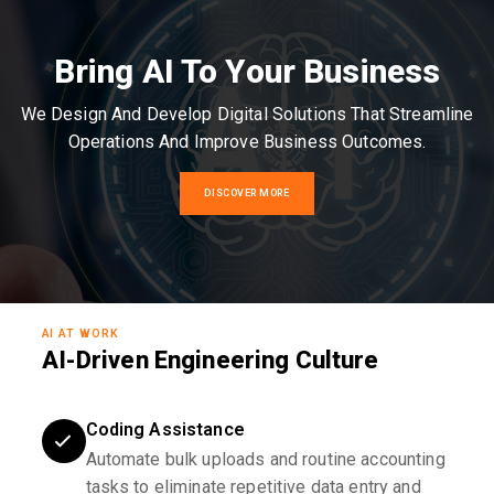
Bring AI To Your Business
We Design And Develop Digital Solutions That Streamline
Operations And Improve Business Outcomes.
DISCOVER MORE
AI AT WORK
AI-Driven Engineering Culture
Coding Assistance
Automate bulk uploads and routine accounting
tasks to eliminate repetitive data entry and