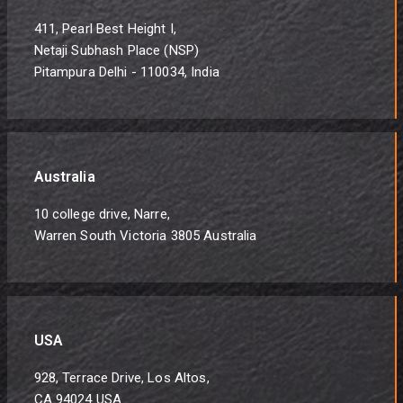
411, Pearl Best Height I,
Netaji Subhash Place (NSP)
Pitampura Delhi - 110034, India
Australia
10 college drive, Narre,
Warren South Victoria 3805 Australia
USA
928, Terrace Drive, Los Altos,
CA 94024 USA