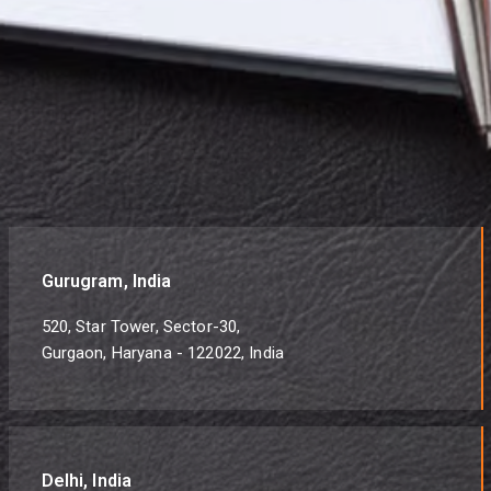
Gurugram, India
520, Star Tower, Sector-30,
Gurgaon, Haryana - 122022, India
Delhi, India