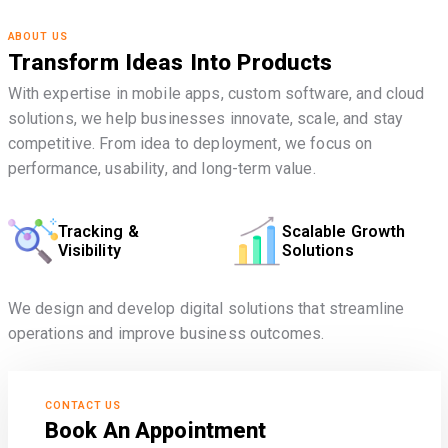
ABOUT US
Transform Ideas Into Products
With expertise in mobile apps, custom software, and cloud
solutions, we help businesses innovate, scale, and stay
competitive. From idea to deployment, we focus on
performance, usability, and long-term value.
Tracking &
Scalable Growth
Visibility
Solutions
We design and develop digital solutions that streamline
operations and improve business outcomes.
CONTACT US
Book An Appointment