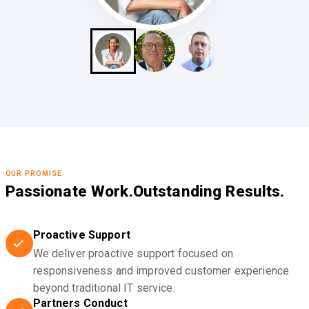
OUR PROMISE
Passionate Work.
Outstanding Results.
Proactive Support
We deliver proactive support focused on
responsiveness and improved customer experience
beyond traditional IT service.
Partners Conduct