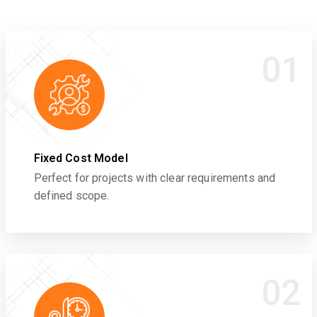
01
Fixed Cost Model
Perfect for projects with clear requirements and
defined scope.
02