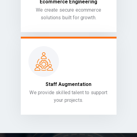
Ecommerce Engineering
We create secure ecommerce
solutions built for growth.
Staff Augmentation
We provide skilled talent to support
your projects.