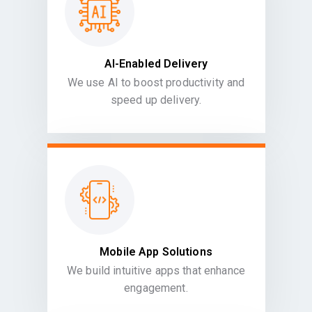
AI-Enabled Delivery
We use AI to boost productivity and
speed up delivery.
Mobile App Solutions
We build intuitive apps that enhance
engagement.