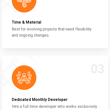
Time & Material
Best for evolving projects that need flexibility
and ongoing changes.
03
Dedicated Monthly Developer
Hire a full-time developer who works exclusively