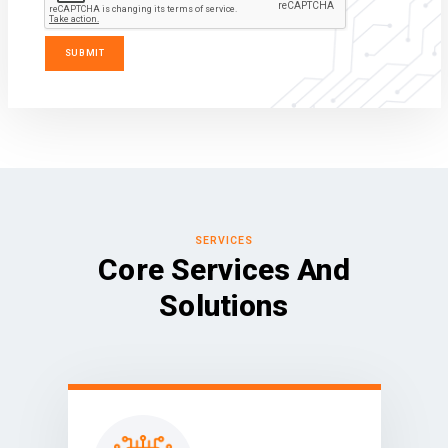
SERVICES
Core Services And
Solutions