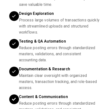
save valuable time.
Design Exploration
Process large volumes of transactions quickly
with streamlined uploads and structured
workflows.
Testing & QA Automation
Reduce posting errors through standardized
masters, validations, and consistent
accounting data.
Documentation & Research
Maintain clear oversight with organized
masters, transaction tracking, and role-based
access.
Content & Communication
Reduce posting errors through standardized