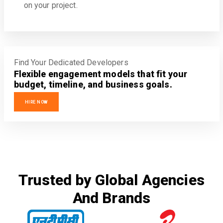
on your project.
Find Your Dedicated Developers
Flexible engagement models that fit your
budget, timeline, and business goals.
HIRE NOW
Trusted by Global Agencies
And Brands