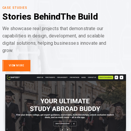
CASE STUDIES
Stories Behind
The Build
We showcase real projects that demonstrate our
capabilities in design, development, and scalable
digital solutions, helping businesses innovate and
grow.
VIEW MORE