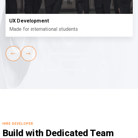
UX Development
Made for international students
HIRE DEVELOPER
Build with Dedicated Team