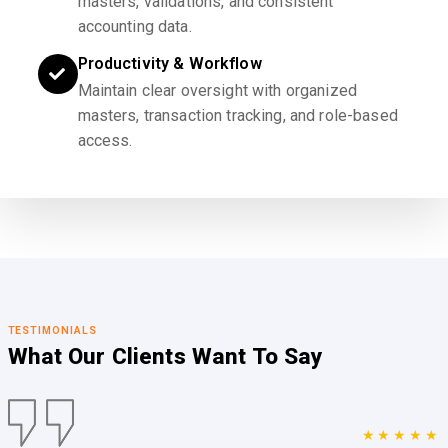
masters, validations, and consistent
accounting data.
Productivity & Workflow
Maintain clear oversight with organized
masters, transaction tracking, and role-based
access.
TESTIMONIALS
What Our Clients
Want To Say
★★★★★