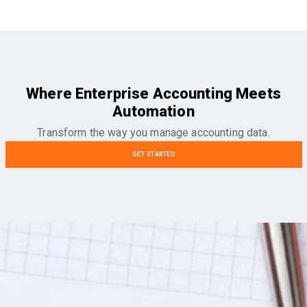
Where Enterprise Accounting Meets
Automation
Transform the way you manage accounting data.
GET STARTED