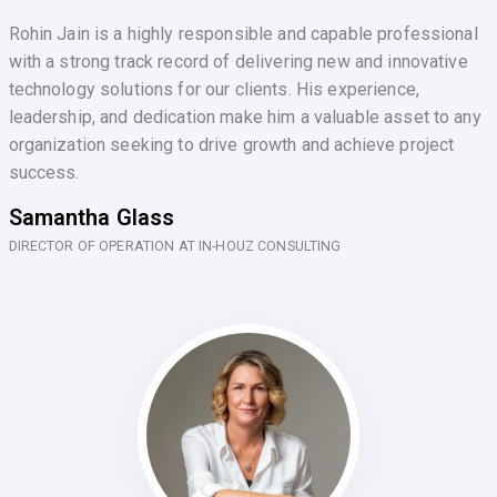
Rohin Jain is a highly responsible and capable professional
with a strong track record of delivering new and innovative
technology solutions for our clients. His experience,
leadership, and dedication make him a valuable asset to any
organization seeking to drive growth and achieve project
success.
Samantha Glass
DIRECTOR OF OPERATION AT IN-HOUZ CONSULTING