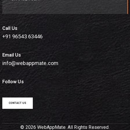
Call Us
+91 96543 63446
Email Us
info@webappmate.com
Follow Us
CONTACT US
© 2026 WebAppMate. All Rights Reserved.