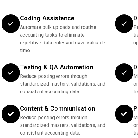
Coding Assistance
D
Automate bulk uploads and routine
P
accounting tasks to eliminate
tr
repetitive data entry and save valuable
u
time.
Testing & QA Automation
D
Reduce posting errors through
Ma
standardized masters, validations, and
o
consistent accounting data.
tr
Content & Communication
P
Reduce posting errors through
Ma
standardized masters, validations, and
o
consistent accounting data.
tr