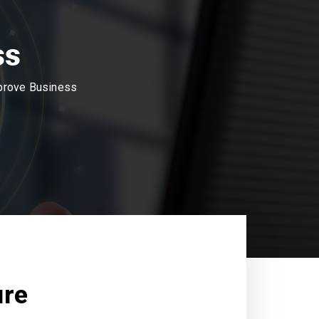
ss
mprove Business
ure