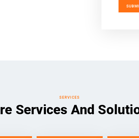
SERVICES
re Services And Soluti