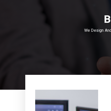
B
We Design And 