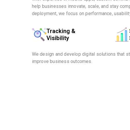
help businesses innovate, scale, and stay comp
deployment, we focus on performance, usability
Tracking &
Visibility
We design and develop digital solutions that s
improve business outcomes.