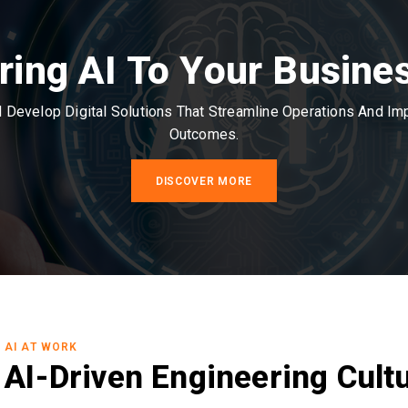
ring AI To Your Busine
Develop Digital Solutions That Streamline Operations And I
Outcomes.
DISCOVER MORE
AI AT WORK
AI-Driven Engineering Cult