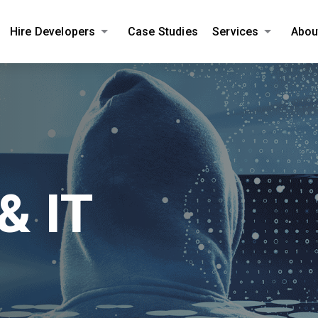
Hire Developers
Case Studies
Services
Abou