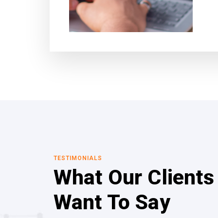
TESTIMONIALS
What Our Clients
Want To Say