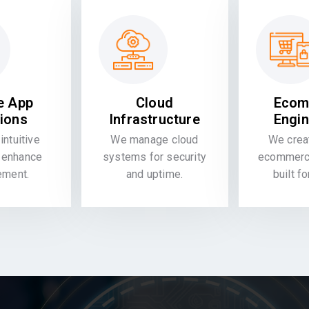
e App
Cloud
Ecom
tions
Infrastructure
Engin
intuitive
We manage cloud
We crea
 enhance
systems for security
ecommerce
ement.
and uptime.
built f