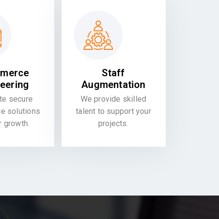
merce
Staff
eering
Augmentation
te secure
We provide skilled
 solutions
talent to support your
or growth.
projects.