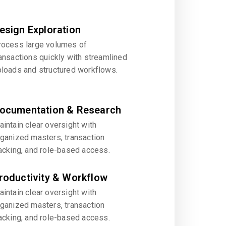
esign Exploration
rocess large volumes of
ansactions quickly with streamlined
ploads and structured workflows.
ocumentation & Research
intain clear oversight with
rganized masters, transaction
acking, and role-based access.
roductivity & Workflow
intain clear oversight with
rganized masters, transaction
acking, and role-based access.