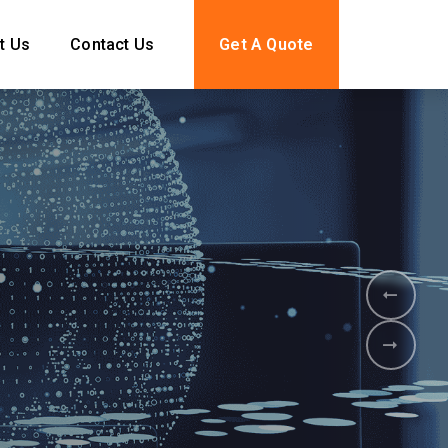
t Us
Contact Us
Get A Quote