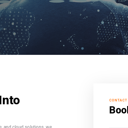
Into
CONTACT
Boo
, and cloud solutions, we