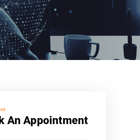
 US
k An Appointment