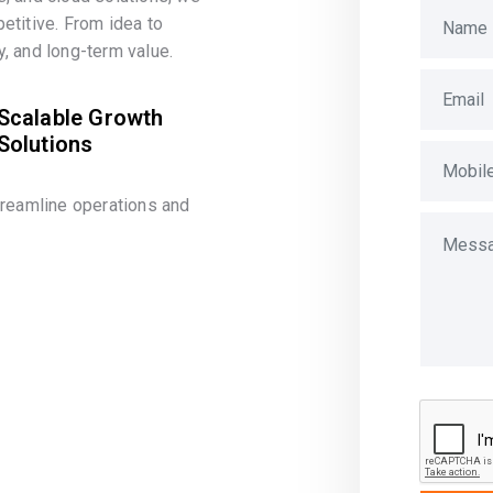
etitive. From idea to
, and long-term value.
Scalable Growth
Solutions
treamline operations and