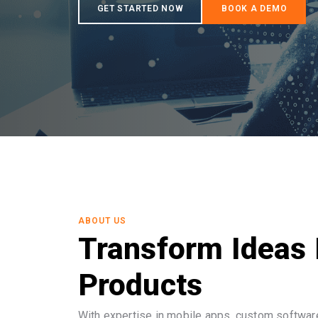
ABOUT US
Transform Ideas 
Products
With expertise in mobile apps, custom software