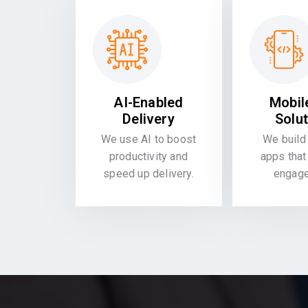
AI-Enabled
Mobil
Delivery
Solu
We use AI to boost
We build 
productivity and
apps that
speed up delivery.
engag