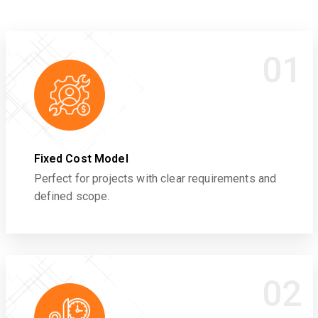
01
Fixed Cost Model
Perfect for projects with clear requirements and
defined scope.
02