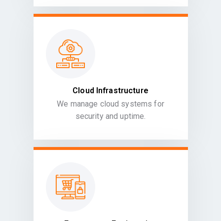
Cloud Infrastructure
We manage cloud systems for
security and uptime.