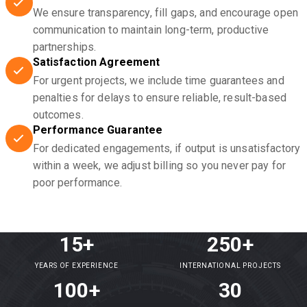
We ensure transparency, fill gaps, and encourage open
communication to maintain long-term, productive
partnerships.
Satisfaction Agreement
For urgent projects, we include time guarantees and
penalties for delays to ensure reliable, result-based
outcomes.
Performance Guarantee
For dedicated engagements, if output is unsatisfactory
within a week, we adjust billing so you never pay for
poor performance.
15+
250+
YEARS OF EXPERIENCE
INTERNATIONAL PROJECTS
100+
30