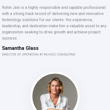
Rohin Jain is a highly responsible and capable professional
with a strong track record of delivering new and innovative
technology solutions for our clients. His experience,
leadership, and dedication make him a valuable asset to any
organization seeking to drive growth and achieve project
success.
Samantha Glass
DIRECTOR OF OPERATION AT IN-HOUZ CONSULTING