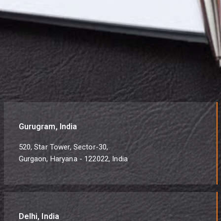
Gurugram, India
520, Star Tower, Sector-30,
Gurgaon, Haryana - 122022, India
Delhi, India