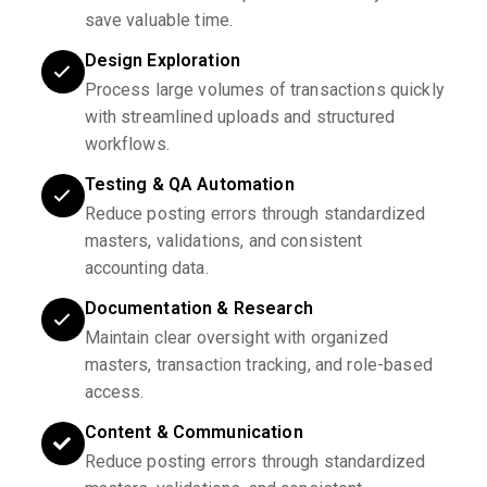
save valuable time.
Design Exploration
Process large volumes of transactions quickly
with streamlined uploads and structured
workflows.
Testing & QA Automation
Reduce posting errors through standardized
masters, validations, and consistent
accounting data.
Documentation & Research
Maintain clear oversight with organized
masters, transaction tracking, and role-based
access.
Content & Communication
Reduce posting errors through standardized