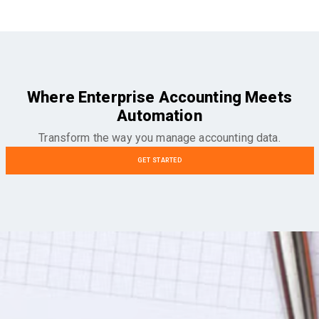
Where Enterprise Accounting Meets
Automation
Transform the way you manage accounting data.
GET STARTED