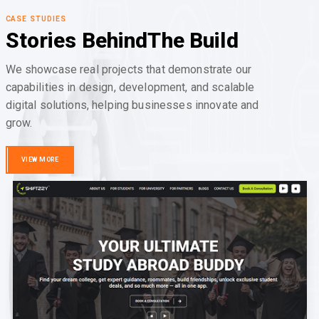
CASE STUDIES
Stories Behind
The Build
We showcase real projects that demonstrate our
capabilities in design, development, and scalable
digital solutions, helping businesses innovate and
grow.
VIEW MORE