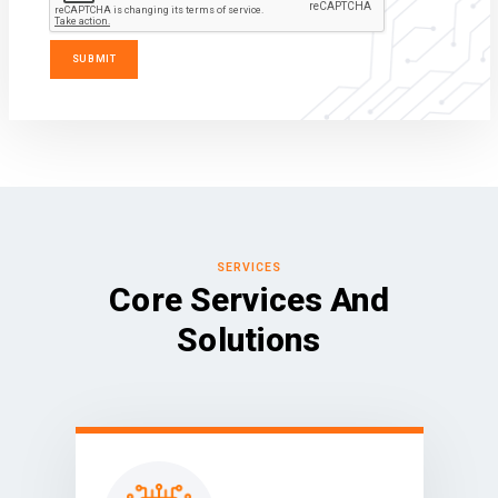
SERVICES
Core Services And
Solutions