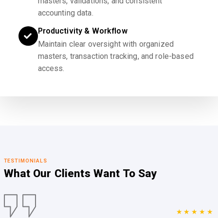
masters, validations, and consistent
accounting data.
Productivity & Workflow
Maintain clear oversight with organized
masters, transaction tracking, and role-based
access.
TESTIMONIALS
What Our Clients
Want To Say
★★★★★