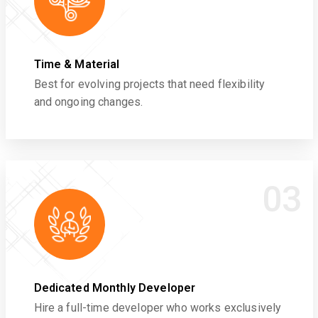
Time & Material
Best for evolving projects that need flexibility
and ongoing changes.
03
Dedicated Monthly Developer
Hire a full-time developer who works exclusively