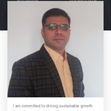
TEAM MEMBERS
DAYS FREE SUPPORT
I am committed to driving sustainable growth