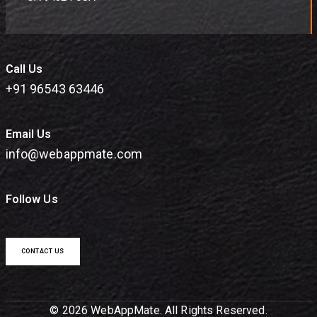
Call Us
+91 96543 63446
Email Us
info@webappmate.com
Follow Us
CONTACT US
© 2026 WebAppMate. All Rights Reserved.