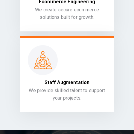
Ecommerce Engineering
We create secure ecommerce
solutions built for growth.
Staff Augmentation
We provide skilled talent to support
your projects.