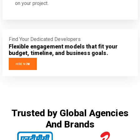
on your project.
Find Your Dedicated Developers
Flexible engagement models that fit your
budget, timeline, and business goals.
HIRE NOW
Trusted by Global Agencies
And Brands