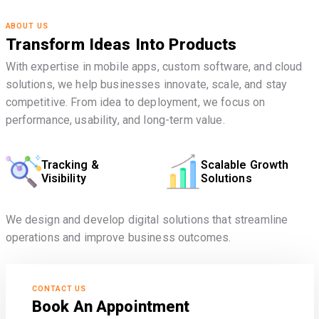
ABOUT US
Transform Ideas Into Products
With expertise in mobile apps, custom software, and cloud
solutions, we help businesses innovate, scale, and stay
competitive. From idea to deployment, we focus on
performance, usability, and long-term value.
Tracking &
Scalable Growth
Visibility
Solutions
We design and develop digital solutions that streamline
operations and improve business outcomes.
CONTACT US
Book An Appointment