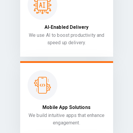
AI-Enabled Delivery
We use AI to boost productivity and
speed up delivery.
Mobile App Solutions
We build intuitive apps that enhance
engagement.