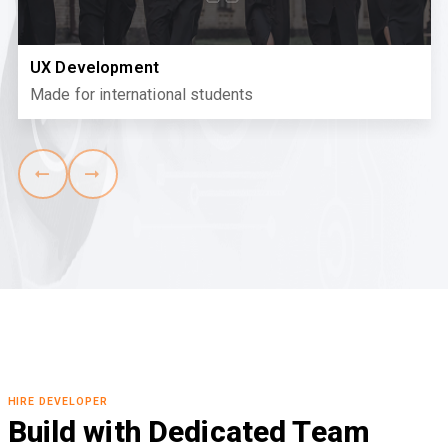
UX Development
Made for international students
HIRE DEVELOPER
Build with Dedicated Team