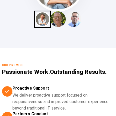
OUR PROMISE
Passionate Work.
Outstanding Results.
Proactive Support
We deliver proactive support focused on
responsiveness and improved customer experience
beyond traditional IT service.
Partners Conduct