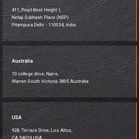
411, Pearl Best Height I,
Netaji Subhash Place (NSP)
Pitampura Delhi - 110034, India
Australia
10 college drive, Narre,
Warren South Victoria 3805 Australia
USA
928, Terrace Drive, Los Altos,
CA 94024 USA