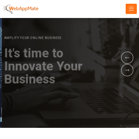
AMPLIFY YOUR ONLINE BUSINESS.
It's time to
Innovate Your
Business
BOOK A DEMO
GET STARTED NOW