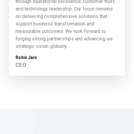
through operational excellence, customer trust,
and technology leadership. Our focus remains
on delivering comprehensive solutions that
support business transformation and
measurable outcomes. We look forward to
forging strong partnerships and advancing our
strategic vision globally.
Rohin Jain
CEO