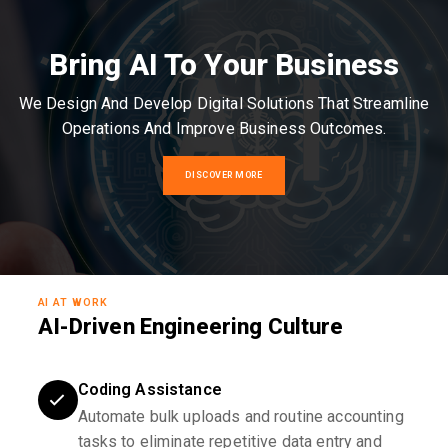
Bring AI To Your Business
We Design And Develop Digital Solutions That Streamline
Operations And Improve Business Outcomes.
DISCOVER MORE
AI AT WORK
AI-Driven Engineering Culture
Coding Assistance
Automate bulk uploads and routine accounting
tasks to eliminate repetitive data entry and