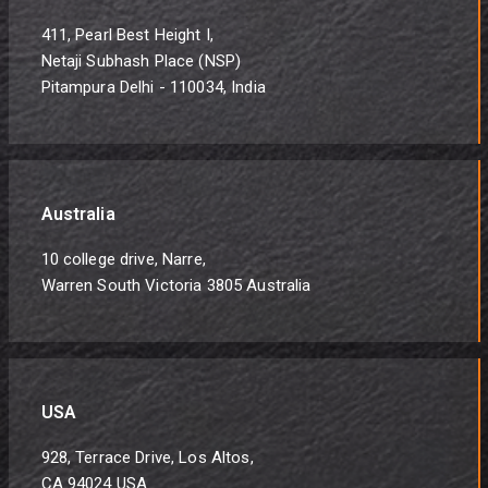
411, Pearl Best Height I,
Netaji Subhash Place (NSP)
Pitampura Delhi - 110034, India
Australia
10 college drive, Narre,
Warren South Victoria 3805 Australia
USA
928, Terrace Drive, Los Altos,
CA 94024 USA