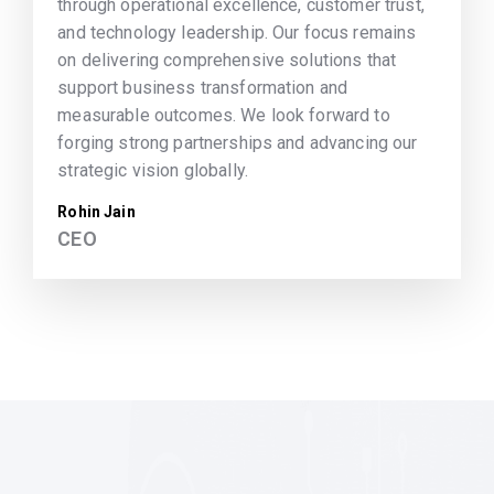
through operational excellence, customer trust,
and technology leadership. Our focus remains
on delivering comprehensive solutions that
support business transformation and
measurable outcomes. We look forward to
forging strong partnerships and advancing our
strategic vision globally.
Rohin Jain
CEO