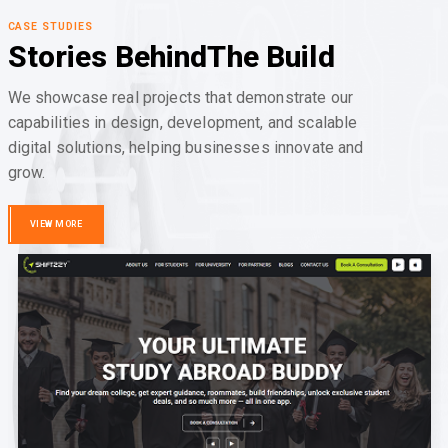
CASE STUDIES
Stories Behind
The Build
We showcase real projects that demonstrate our
capabilities in design, development, and scalable
digital solutions, helping businesses innovate and
grow.
VIEW MORE