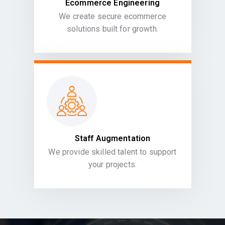
Ecommerce Engineering
We create secure ecommerce
solutions built for growth.
Staff Augmentation
We provide skilled talent to support
your projects.