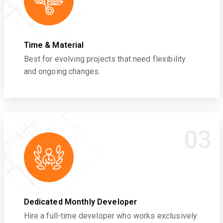
Time & Material
Best for evolving projects that need flexibility
and ongoing changes.
03
Dedicated Monthly Developer
Hire a full-time developer who works exclusively