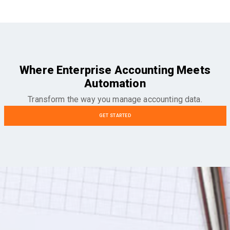
Where Enterprise Accounting Meets
Automation
Transform the way you manage accounting data.
GET STARTED