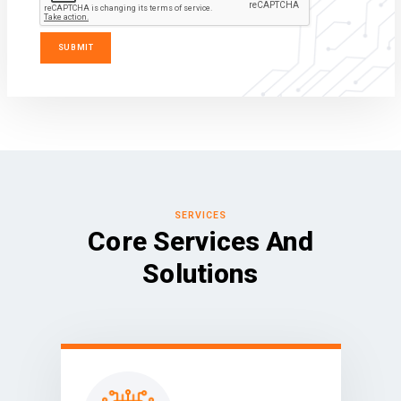
SERVICES
Core Services And
Solutions