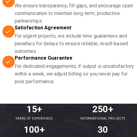
We ensure transparency, fill gaps, and encourage open
communication to maintain long-term, productive
partnerships.
Satisfaction Agreement
For urgent projects, we include time guarantees and
penalties for delays to ensure reliable, result-based
outcomes.
Performance Guarantee
For dedicated engagements, if output is unsatisfactory
within a week, we adjust billing so you never pay for
poor performance.
15+
250+
YEARS OF EXPERIENCE
INTERNATIONAL PROJECTS
100+
30