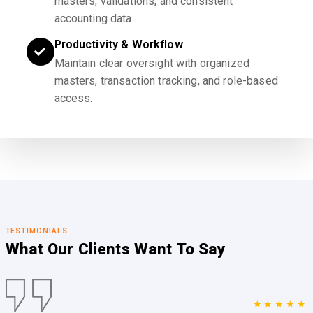
masters, validations, and consistent
accounting data.
Productivity & Workflow
Maintain clear oversight with organized
masters, transaction tracking, and role-based
access.
TESTIMONIALS
What Our Clients
Want To Say
★★★★★