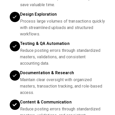
save valuable time.
Design Exploration
Process large volumes of transactions quickly
with streamlined uploads and structured
workflows.
Testing & QA Automation
Reduce posting errors through standardized
masters, validations, and consistent
accounting data.
Documentation & Research
Maintain clear oversight with organized
masters, transaction tracking, and role-based
access.
Content & Communication
Reduce posting errors through standardized