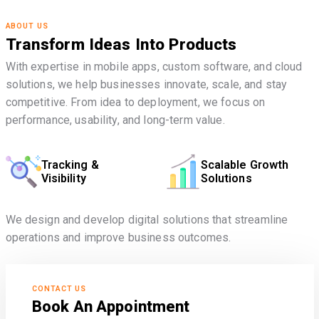
ABOUT US
Transform Ideas Into Products
With expertise in mobile apps, custom software, and cloud
solutions, we help businesses innovate, scale, and stay
competitive. From idea to deployment, we focus on
performance, usability, and long-term value.
Tracking &
Scalable Growth
Visibility
Solutions
We design and develop digital solutions that streamline
operations and improve business outcomes.
CONTACT US
Book An Appointment