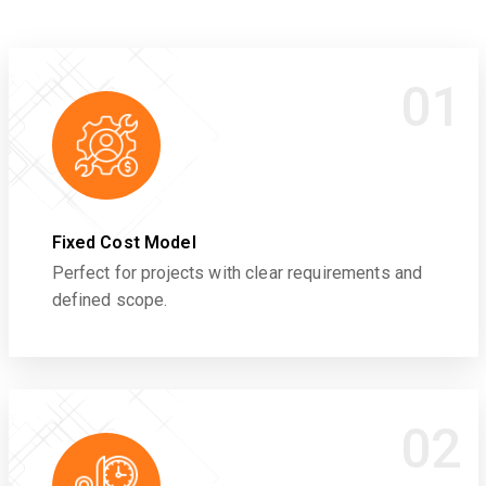
01
Fixed Cost Model
Perfect for projects with clear requirements and
defined scope.
02