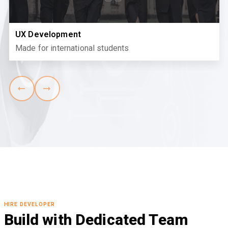
UX Development
Made for international students
HIRE DEVELOPER
Build with Dedicated Team