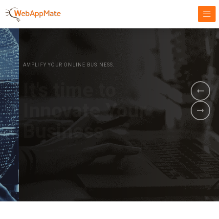
AMPLIFY YOUR ONLINE BUSINESS.
It's time to
Innovate Your
Business
BOOK A DEMO
GET STARTED NOW