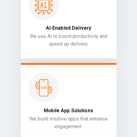
AI-Enabled Delivery
We use AI to boost productivity and
speed up delivery.
Mobile App Solutions
We build intuitive apps that enhance
engagement.