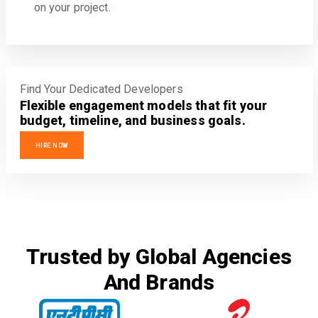
on your project.
Find Your Dedicated Developers
Flexible engagement models that fit your
budget, timeline, and business goals.
HIRE NOW
Trusted by Global Agencies
And Brands