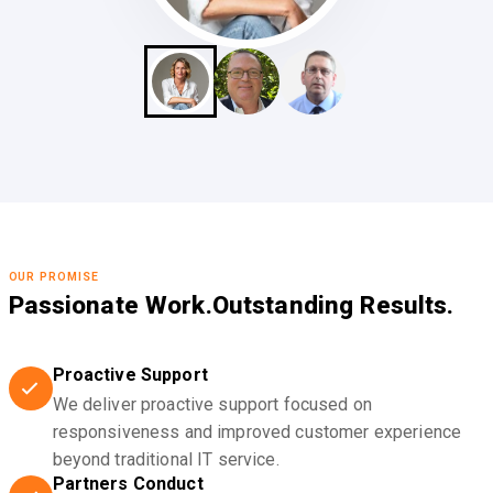
OUR PROMISE
Passionate Work.
Outstanding Results.
Proactive Support
We deliver proactive support focused on
responsiveness and improved customer experience
beyond traditional IT service.
Partners Conduct