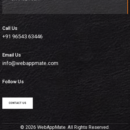
Call Us
+91 96543 63446
Email Us
info@webappmate.com
Follow Us
CONTACT US
© 2026 WebAppMate. All Rights Reserved.