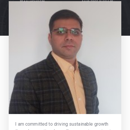
TEAM MEMBERS
DAYS FREE SUPPORT
I am committed to driving sustainable growth