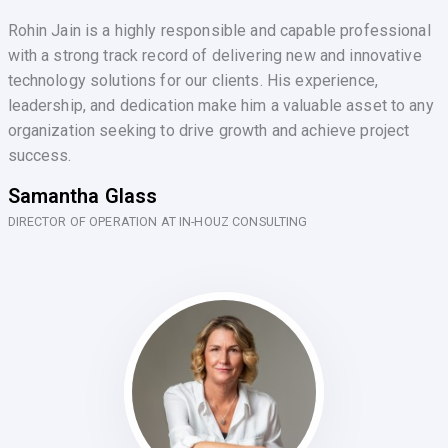
Rohin Jain is a highly responsible and capable professional
with a strong track record of delivering new and innovative
technology solutions for our clients. His experience,
leadership, and dedication make him a valuable asset to any
organization seeking to drive growth and achieve project
success.
Samantha Glass
DIRECTOR OF OPERATION AT IN-HOUZ CONSULTING