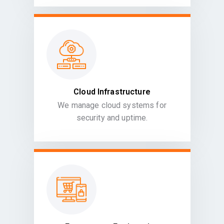
Cloud Infrastructure
We manage cloud systems for
security and uptime.