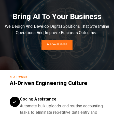
Bring AI To Your Business
We Design And Develop Digital Solutions That Streamline
Operations And Improve Business Outcomes.
DISCOVER MORE
AI AT WORK
AI-Driven Engineering Culture
Coding Assistance
Automate bulk uploads and routine accounting
tasks to eliminate repetitive data entry and