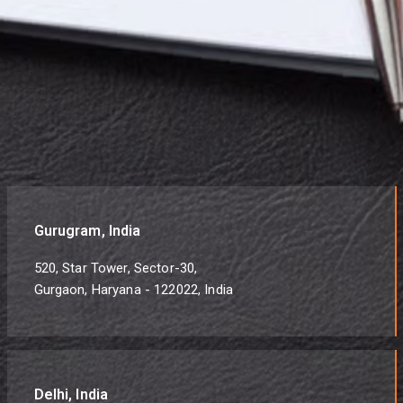
Gurugram, India
520, Star Tower, Sector-30,
Gurgaon, Haryana - 122022, India
Delhi, India