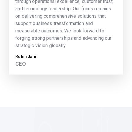
through operational excellence, customer trust,
and technology leadership. Our focus remains
on delivering comprehensive solutions that
support business transformation and
measurable outcomes. We look forward to
forging strong partnerships and advancing our
strategic vision globally.
Rohin Jain
CEO