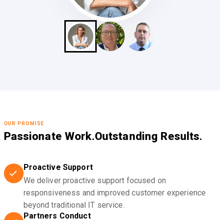
OUR PROMISE
Passionate Work.
Outstanding Results.
Proactive Support
We deliver proactive support focused on
responsiveness and improved customer experience
beyond traditional IT service.
Partners Conduct