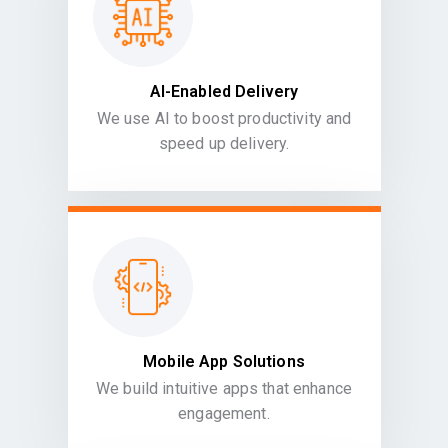
AI-Enabled Delivery
We use AI to boost productivity and
speed up delivery.
Mobile App Solutions
We build intuitive apps that enhance
engagement.