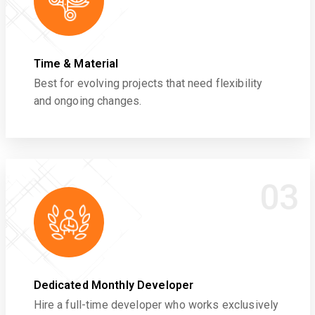
Time & Material
Best for evolving projects that need flexibility
and ongoing changes.
03
Dedicated Monthly Developer
Hire a full-time developer who works exclusively