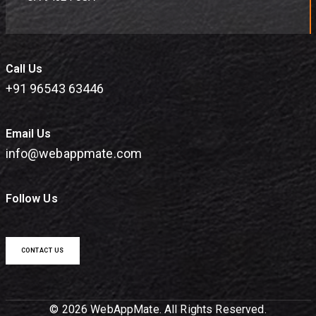
Call Us
+91 96543 63446
Email Us
info@webappmate.com
Follow Us
CONTACT US
© 2026 WebAppMate. All Rights Reserved.