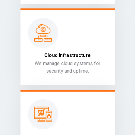
Cloud Infrastructure
We manage cloud systems for
security and uptime.