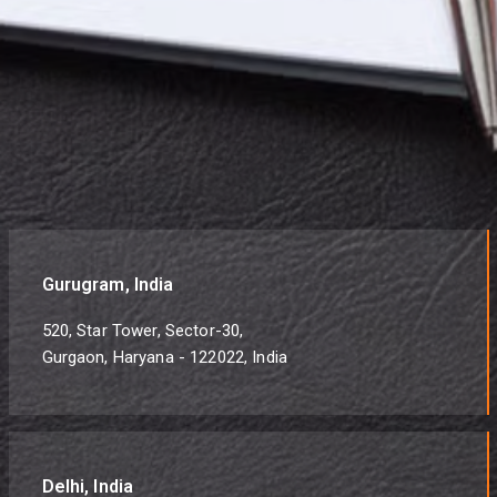
Gurugram, India
520, Star Tower, Sector-30,
Gurgaon, Haryana - 122022, India
Delhi, India