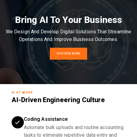
Bring AI To Your Business
We Design And Develop Digital Solutions That Streamline
Operations And Improve Business Outcomes.
DISCOVER MORE
AI AT WORK
AI-Driven Engineering Culture
Coding Assistance
Automate bulk uploads and routine accounting
tasks to eliminate repetitive data entry and