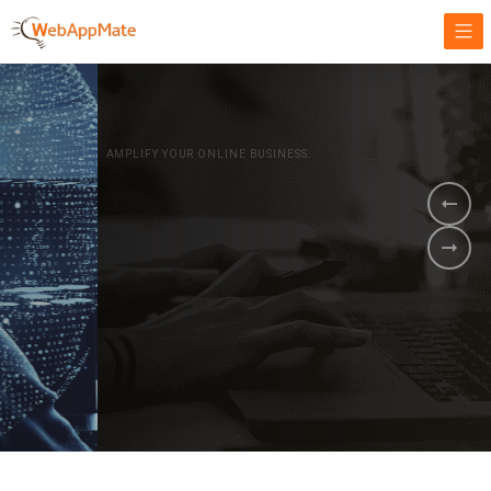
AMPLIFY YOUR ONLINE BUSINESS.
It's time to
Innovate Your
Business
BOOK A DEMO
GET STARTED NOW