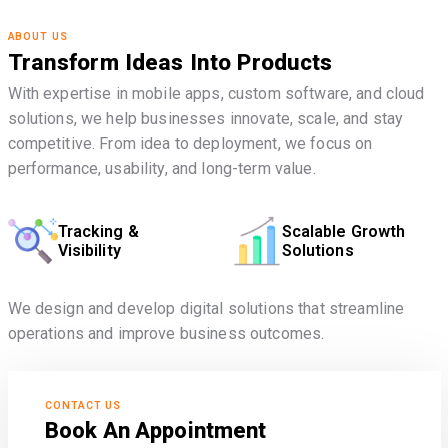
ABOUT US
Transform Ideas Into Products
With expertise in mobile apps, custom software, and cloud
solutions, we help businesses innovate, scale, and stay
competitive. From idea to deployment, we focus on
performance, usability, and long-term value.
Tracking &
Scalable Growth
Visibility
Solutions
We design and develop digital solutions that streamline
operations and improve business outcomes.
CONTACT US
Book An Appointment