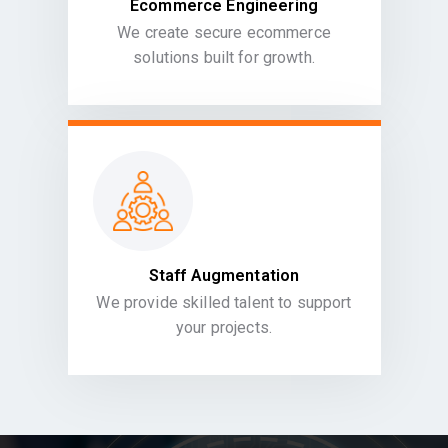
Ecommerce Engineering
We create secure ecommerce
solutions built for growth.
Staff Augmentation
We provide skilled talent to support
your projects.