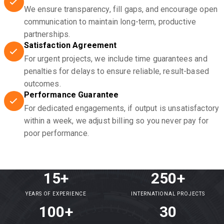
We ensure transparency, fill gaps, and encourage open
communication to maintain long-term, productive
partnerships.
Satisfaction Agreement
For urgent projects, we include time guarantees and
penalties for delays to ensure reliable, result-based
outcomes.
Performance Guarantee
For dedicated engagements, if output is unsatisfactory
within a week, we adjust billing so you never pay for
poor performance.
15+
250+
YEARS OF EXPERIENCE
INTERNATIONAL PROJECTS
100+
30