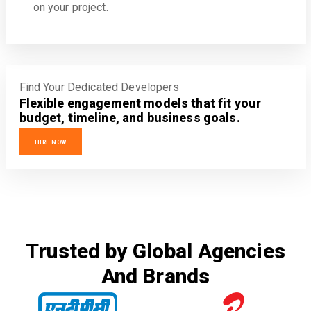
on your project.
Find Your Dedicated Developers
Flexible engagement models that fit your
budget, timeline, and business goals.
HIRE NOW
Trusted by Global Agencies
And Brands