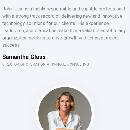
Rohin Jain is a highly responsible and capable professional
with a strong track record of delivering new and innovative
technology solutions for our clients. His experience,
leadership, and dedication make him a valuable asset to any
organization seeking to drive growth and achieve project
success.
Samantha Glass
DIRECTOR OF OPERATION AT IN-HOUZ CONSULTING