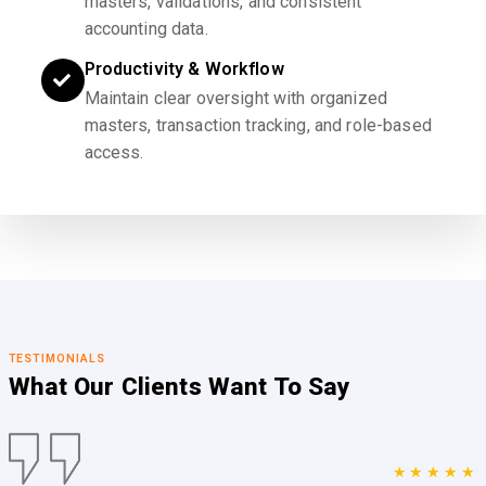
masters, validations, and consistent
accounting data.
Productivity & Workflow
Maintain clear oversight with organized
masters, transaction tracking, and role-based
access.
TESTIMONIALS
What Our Clients
Want To Say
★★★★★