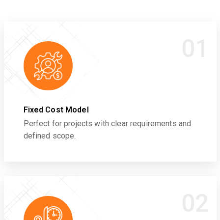
01
Fixed Cost Model
Perfect for projects with clear requirements and
defined scope.
02