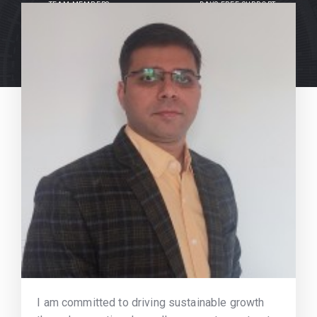
TEAM MEMBERS
DAYS FREE SUPPORT
I am committed to driving sustainable growth