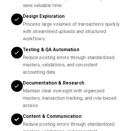
save valuable time.
Design Exploration
Process large volumes of transactions quickly
with streamlined uploads and structured
workflows.
Testing & QA Automation
Reduce posting errors through standardized
masters, validations, and consistent
accounting data.
Documentation & Research
Maintain clear oversight with organized
masters, transaction tracking, and role-based
access.
Content & Communication
Reduce posting errors through standardized