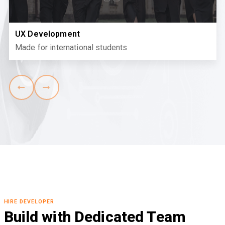
UX Development
Made for international students
HIRE DEVELOPER
Build with Dedicated Team