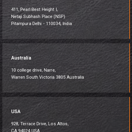
411, Pearl Best Height I,
Netaji Subhash Place (NSP)
Pitampura Delhi - 110034, India
Australia
10 college drive, Narre,
Warren South Victoria 3805 Australia
USA
928, Terrace Drive, Los Altos,
CA 94024 USA