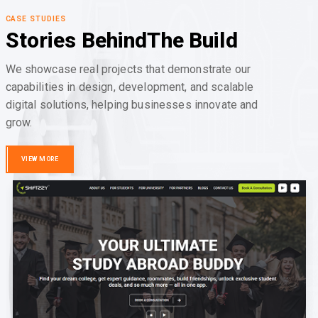
CASE STUDIES
Stories Behind
The Build
We showcase real projects that demonstrate our
capabilities in design, development, and scalable
digital solutions, helping businesses innovate and
grow.
VIEW MORE