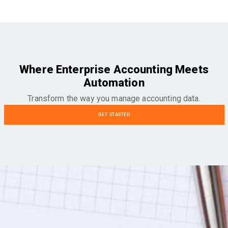
Where Enterprise Accounting Meets
Automation
Transform the way you manage accounting data.
GET STARTED