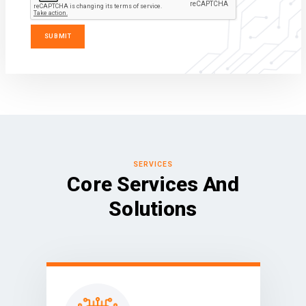
SERVICES
Core Services And
Solutions