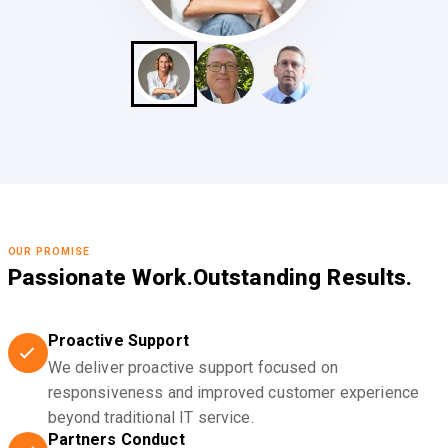
OUR PROMISE
Passionate Work.
Outstanding Results.
Proactive Support
We deliver proactive support focused on
responsiveness and improved customer experience
beyond traditional IT service.
Partners Conduct