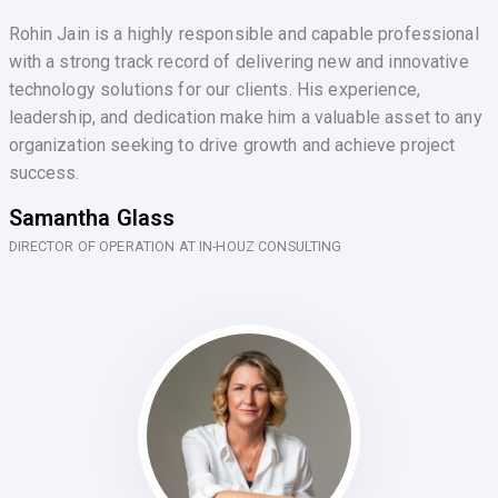
Rohin Jain is a highly responsible and capable professional
with a strong track record of delivering new and innovative
technology solutions for our clients. His experience,
leadership, and dedication make him a valuable asset to any
organization seeking to drive growth and achieve project
success.
Samantha Glass
DIRECTOR OF OPERATION AT IN-HOUZ CONSULTING