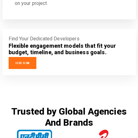
on your project.
Find Your Dedicated Developers
Flexible engagement models that fit your
budget, timeline, and business goals.
HIRE NOW
Trusted by Global Agencies
And Brands