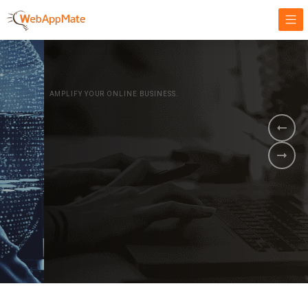
AMPLIFY YOUR ONLINE BUSINESS.
It's time to
Innovate Your
Business
BOOK A DEMO
GET STARTED NOW