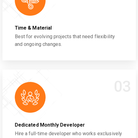
Time & Material
Best for evolving projects that need flexibility
and ongoing changes.
03
Dedicated Monthly Developer
Hire a full-time developer who works exclusively