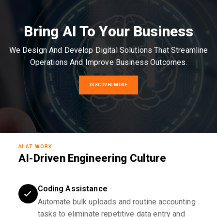
Bring AI To Your Business
We Design And Develop Digital Solutions That Streamline
Operations And Improve Business Outcomes.
DISCOVER MORE
AI AT WORK
AI-Driven Engineering Culture
Coding Assistance
Automate bulk uploads and routine accounting
tasks to eliminate repetitive data entry and