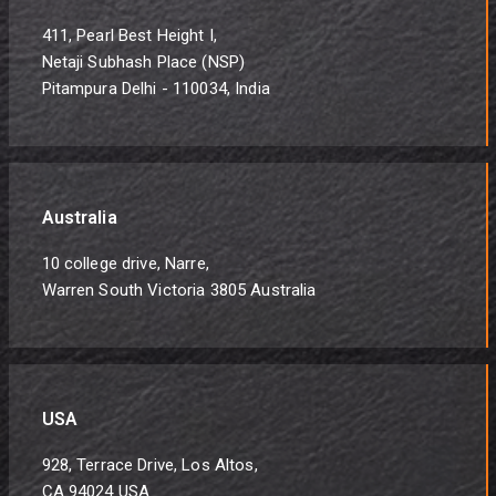
411, Pearl Best Height I,
Netaji Subhash Place (NSP)
Pitampura Delhi - 110034, India
Australia
10 college drive, Narre,
Warren South Victoria 3805 Australia
USA
928, Terrace Drive, Los Altos,
CA 94024 USA