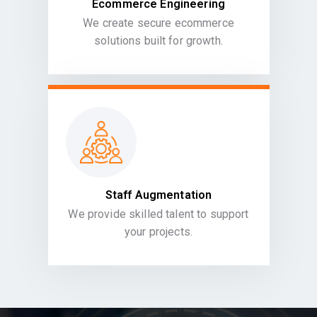
Ecommerce Engineering
We create secure ecommerce
solutions built for growth.
Staff Augmentation
We provide skilled talent to support
your projects.