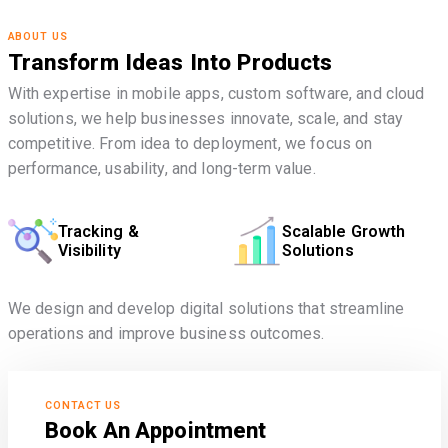
ABOUT US
Transform Ideas Into Products
With expertise in mobile apps, custom software, and cloud
solutions, we help businesses innovate, scale, and stay
competitive. From idea to deployment, we focus on
performance, usability, and long-term value.
Tracking &
Scalable Growth
Visibility
Solutions
We design and develop digital solutions that streamline
operations and improve business outcomes.
CONTACT US
Book An Appointment