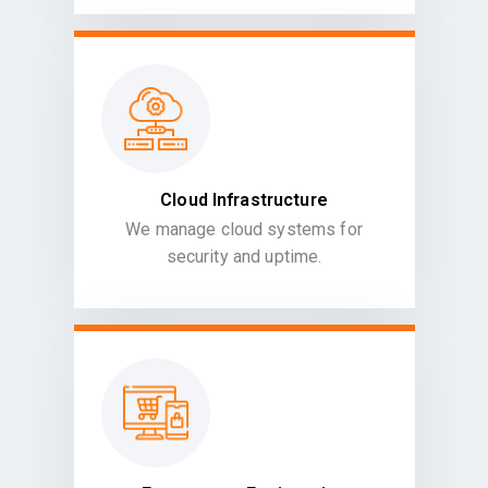
Cloud Infrastructure
We manage cloud systems for
security and uptime.