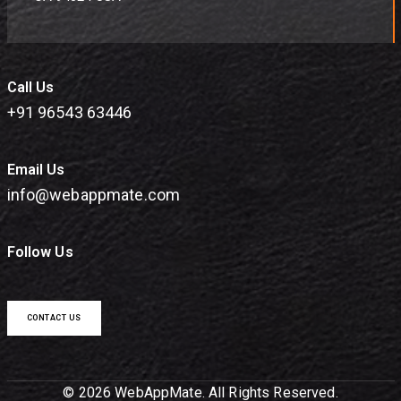
Call Us
+91 96543 63446
Email Us
info@webappmate.com
Follow Us
CONTACT US
© 2026 WebAppMate. All Rights Reserved.