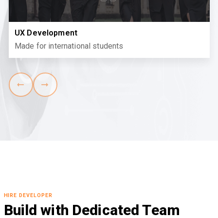
UX Development
Made for international students
HIRE DEVELOPER
Build with Dedicated Team