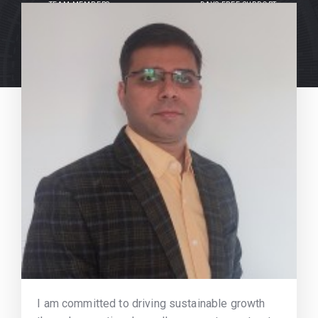
TEAM MEMBERS
DAYS FREE SUPPORT
I am committed to driving sustainable growth