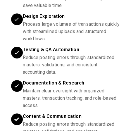
save valuable time.
Design Exploration
Process large volumes of transactions quickly
with streamlined uploads and structured
workflows.
Testing & QA Automation
Reduce posting errors through standardized
masters, validations, and consistent
accounting data.
Documentation & Research
Maintain clear oversight with organized
masters, transaction tracking, and role-based
access.
Content & Communication
Reduce posting errors through standardized