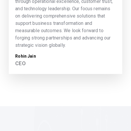
through operational excellence, customer trust,
and technology leadership. Our focus remains
on delivering comprehensive solutions that
support business transformation and
measurable outcomes. We look forward to
forging strong partnerships and advancing our
strategic vision globally.
Rohin Jain
CEO