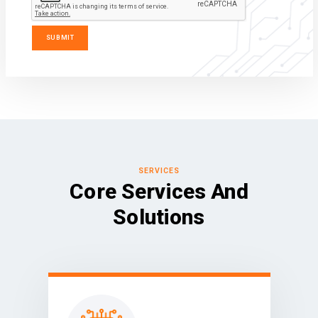
SERVICES
Core Services And
Solutions