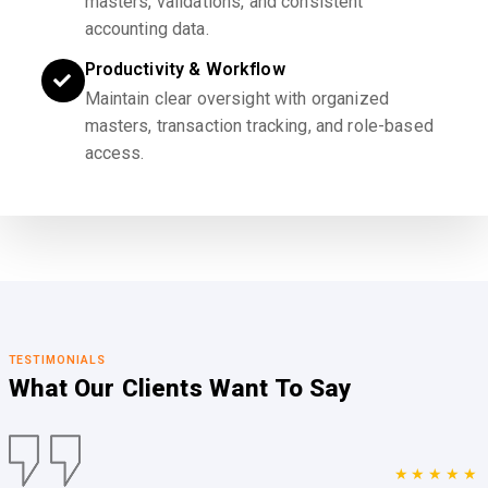
masters, validations, and consistent
accounting data.
Productivity & Workflow
Maintain clear oversight with organized
masters, transaction tracking, and role-based
access.
TESTIMONIALS
What Our Clients
Want To Say
★★★★★