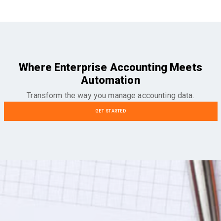
Where Enterprise Accounting Meets
Automation
Transform the way you manage accounting data.
GET STARTED