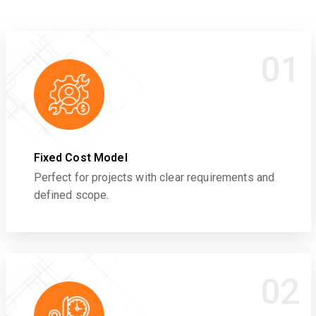
01
Fixed Cost Model
Perfect for projects with clear requirements and
defined scope.
02