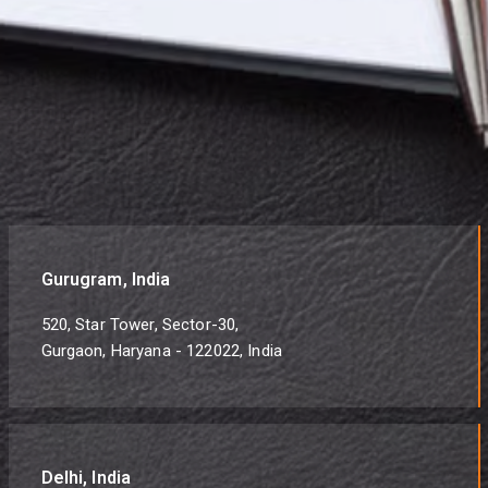
Gurugram, India
520, Star Tower, Sector-30,
Gurgaon, Haryana - 122022, India
Delhi, India