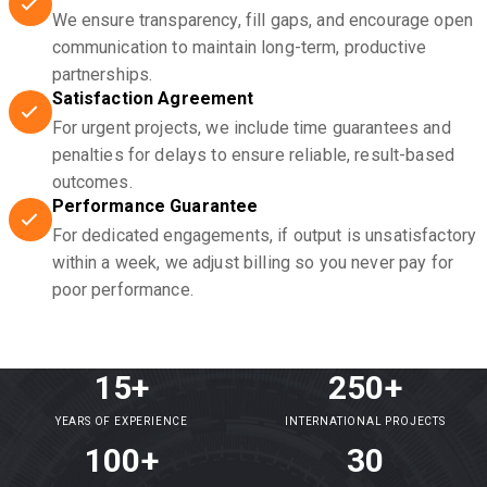
We ensure transparency, fill gaps, and encourage open
communication to maintain long-term, productive
partnerships.
Satisfaction Agreement
For urgent projects, we include time guarantees and
penalties for delays to ensure reliable, result-based
outcomes.
Performance Guarantee
For dedicated engagements, if output is unsatisfactory
within a week, we adjust billing so you never pay for
poor performance.
15+
250+
YEARS OF EXPERIENCE
INTERNATIONAL PROJECTS
100+
30