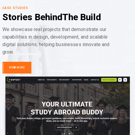
CASE STUDIES
Stories Behind
The Build
We showcase real projects that demonstrate our
capabilities in design, development, and scalable
digital solutions, helping businesses innovate and
grow.
VIEW MORE