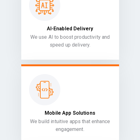
AI-Enabled Delivery
We use AI to boost productivity and
speed up delivery.
Mobile App Solutions
We build intuitive apps that enhance
engagement.