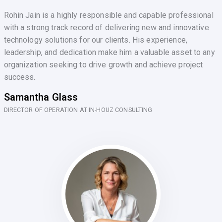
Rohin Jain is a highly responsible and capable professional
with a strong track record of delivering new and innovative
technology solutions for our clients. His experience,
leadership, and dedication make him a valuable asset to any
organization seeking to drive growth and achieve project
success.
Samantha Glass
DIRECTOR OF OPERATION AT IN-HOUZ CONSULTING