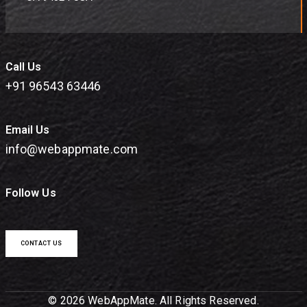
Call Us
+91 96543 63446
Email Us
info@webappmate.com
Follow Us
CONTACT US
© 2026 WebAppMate. All Rights Reserved.