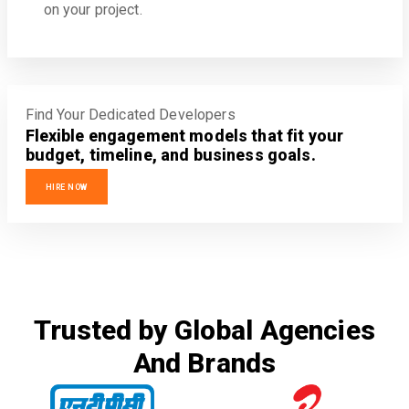
on your project.
Find Your Dedicated Developers
Flexible engagement models that fit your
budget, timeline, and business goals.
HIRE NOW
Trusted by Global Agencies
And Brands