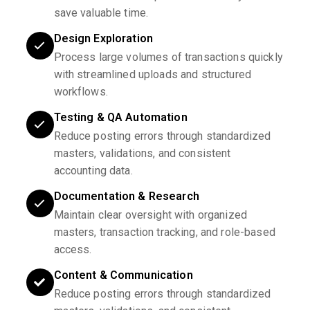
save valuable time.
Design Exploration
Process large volumes of transactions quickly
with streamlined uploads and structured
workflows.
Testing & QA Automation
Reduce posting errors through standardized
masters, validations, and consistent
accounting data.
Documentation & Research
Maintain clear oversight with organized
masters, transaction tracking, and role-based
access.
Content & Communication
Reduce posting errors through standardized