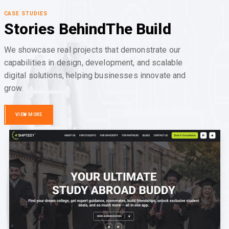
CASE STUDIES
Stories Behind
The Build
We showcase real projects that demonstrate our
capabilities in design, development, and scalable
digital solutions, helping businesses innovate and
grow.
VIEW MORE