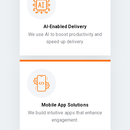
AI-Enabled Delivery
We use AI to boost productivity and
speed up delivery.
Mobile App Solutions
We build intuitive apps that enhance
engagement.