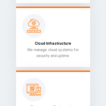
Cloud Infrastructure
We manage cloud systems for
security and uptime.