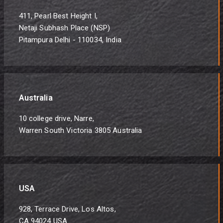
411, Pearl Best Height I,
Netaji Subhash Place (NSP)
Pitampura Delhi - 110034, India
Australia
10 college drive, Narre,
Warren South Victoria 3805 Australia
USA
928, Terrace Drive, Los Altos,
CA 94024 USA