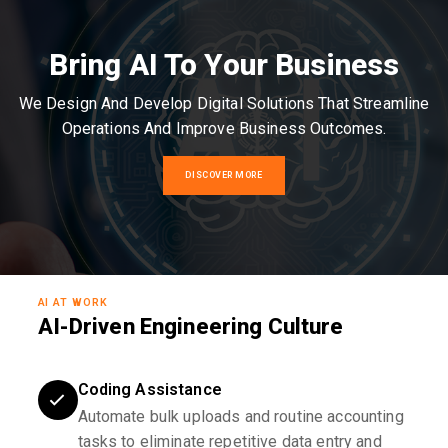
Bring AI To Your Business
We Design And Develop Digital Solutions That Streamline
Operations And Improve Business Outcomes.
DISCOVER MORE
AI AT WORK
AI-Driven Engineering Culture
Coding Assistance
Automate bulk uploads and routine accounting
tasks to eliminate repetitive data entry and