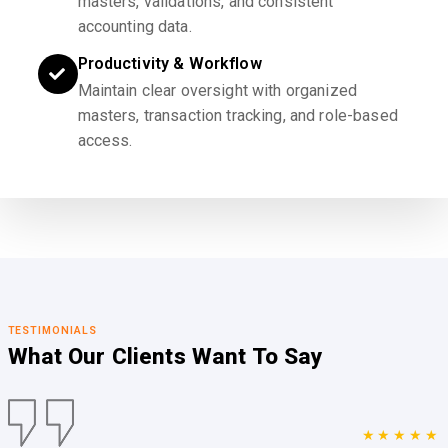
masters, validations, and consistent
accounting data.
Productivity & Workflow
Maintain clear oversight with organized
masters, transaction tracking, and role-based
access.
TESTIMONIALS
What Our Clients
Want To Say
★★★★★