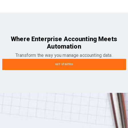
Where Enterprise Accounting Meets
Automation
Transform the way you manage accounting data.
GET STARTED