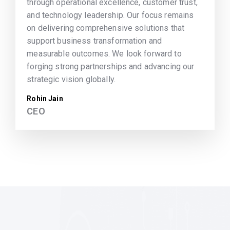
through operational excellence, customer trust,
and technology leadership. Our focus remains
on delivering comprehensive solutions that
support business transformation and
measurable outcomes. We look forward to
forging strong partnerships and advancing our
strategic vision globally.
Rohin Jain
CEO