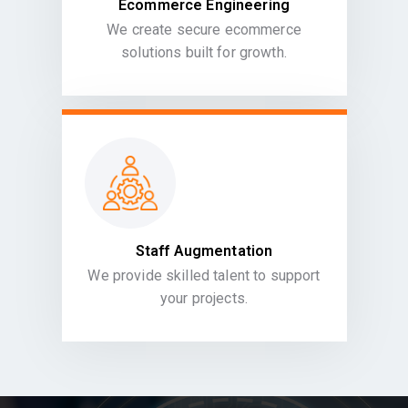
Ecommerce Engineering
We create secure ecommerce
solutions built for growth.
Staff Augmentation
We provide skilled talent to support
your projects.