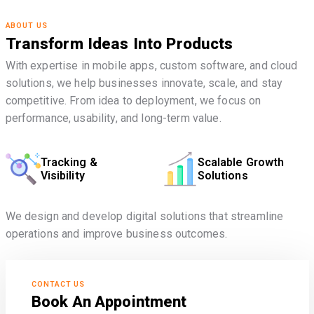
ABOUT US
Transform Ideas Into Products
With expertise in mobile apps, custom software, and cloud
solutions, we help businesses innovate, scale, and stay
competitive. From idea to deployment, we focus on
performance, usability, and long-term value.
Tracking &
Scalable Growth
Visibility
Solutions
We design and develop digital solutions that streamline
operations and improve business outcomes.
CONTACT US
Book An Appointment