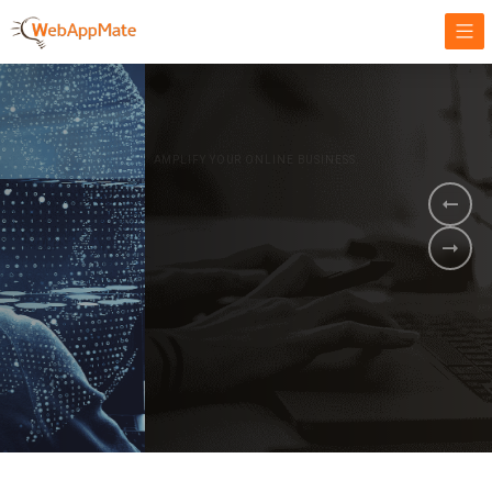
AMPLIFY YOUR ONLINE BUSINESS.
It's time to
Innovate Your
Business
BOOK A DEMO
GET STARTED NOW