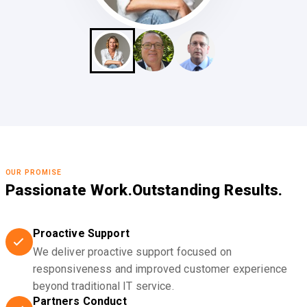
OUR PROMISE
Passionate Work.
Outstanding Results.
Proactive Support
We deliver proactive support focused on
responsiveness and improved customer experience
beyond traditional IT service.
Partners Conduct