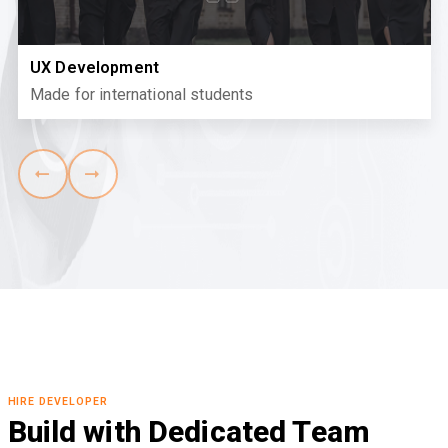
UX Development
Made for international students
HIRE DEVELOPER
Build with Dedicated Team