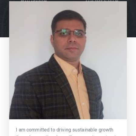
TEAM MEMBERS
DAYS FREE SUPPORT
I am committed to driving sustainable growth