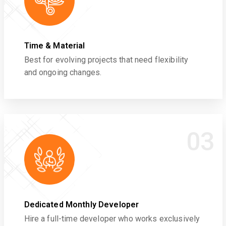
Time & Material
Best for evolving projects that need flexibility
and ongoing changes.
03
Dedicated Monthly Developer
Hire a full-time developer who works exclusively