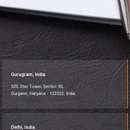
Gurugram, India
520, Star Tower, Sector-30,
Gurgaon, Haryana - 122022, India
Delhi, India