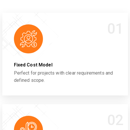
01
Fixed Cost Model
Perfect for projects with clear requirements and
defined scope.
02