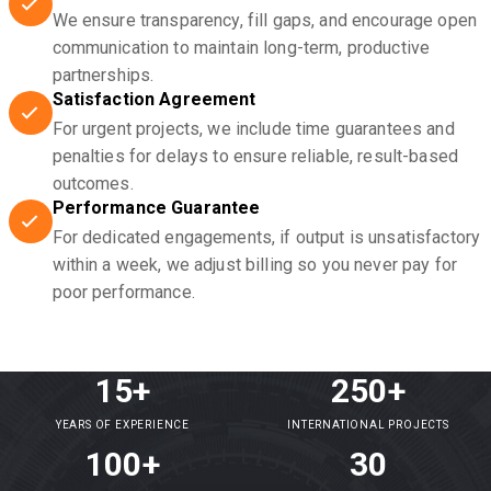
We ensure transparency, fill gaps, and encourage open
communication to maintain long-term, productive
partnerships.
Satisfaction Agreement
For urgent projects, we include time guarantees and
penalties for delays to ensure reliable, result-based
outcomes.
Performance Guarantee
For dedicated engagements, if output is unsatisfactory
within a week, we adjust billing so you never pay for
poor performance.
15+
250+
YEARS OF EXPERIENCE
INTERNATIONAL PROJECTS
100+
30