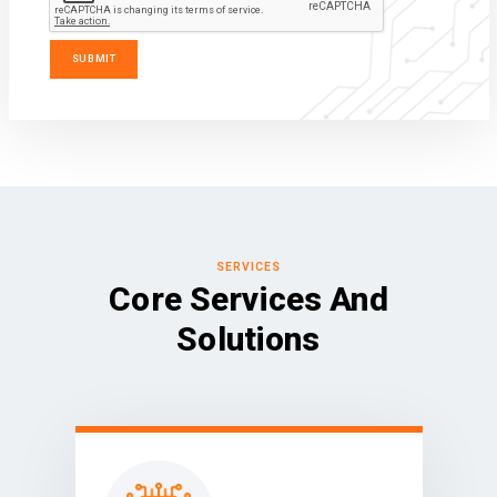
SERVICES
Core Services And
Solutions