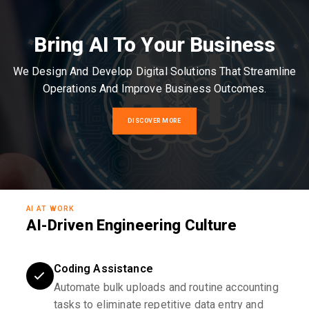
Bring AI To Your Business
We Design And Develop Digital Solutions That Streamline
Operations And Improve Business Outcomes.
DISCOVER MORE
AI AT WORK
AI-Driven Engineering Culture
Coding Assistance
Automate bulk uploads and routine accounting
tasks to eliminate repetitive data entry and