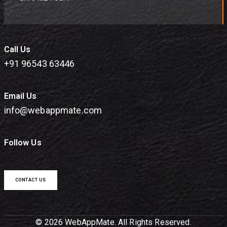
Call Us
+91 96543 63446
Email Us
info@webappmate.com
Follow Us
CONTACT US
© 2026 WebAppMate. All Rights Reserved.