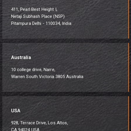
411, Pearl Best Height I,
Netaji Subhash Place (NSP)
Pitampura Delhi - 110034, India
Australia
10 college drive, Narre,
Warren South Victoria 3805 Australia
USA
928, Terrace Drive, Los Altos,
CA 94024 USA