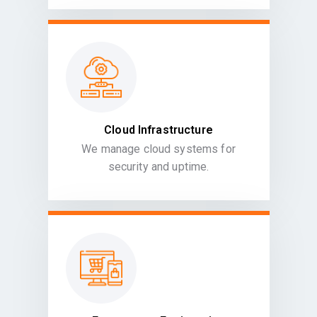
Cloud Infrastructure
We manage cloud systems for
security and uptime.