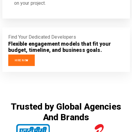
on your project.
Find Your Dedicated Developers
Flexible engagement models that fit your
budget, timeline, and business goals.
HIRE NOW
Trusted by Global Agencies
And Brands