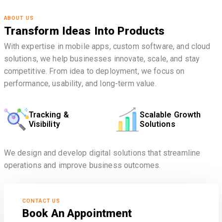
ABOUT US
Transform Ideas Into Products
With expertise in mobile apps, custom software, and cloud
solutions, we help businesses innovate, scale, and stay
competitive. From idea to deployment, we focus on
performance, usability, and long-term value.
Tracking &
Scalable Growth
Visibility
Solutions
We design and develop digital solutions that streamline
operations and improve business outcomes.
CONTACT US
Book An Appointment