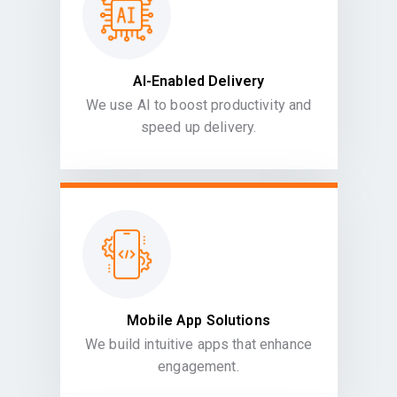
AI-Enabled Delivery
We use AI to boost productivity and
speed up delivery.
Mobile App Solutions
We build intuitive apps that enhance
engagement.