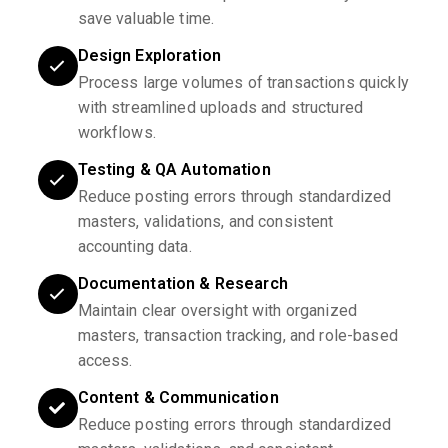
save valuable time.
Design Exploration
Process large volumes of transactions quickly
with streamlined uploads and structured
workflows.
Testing & QA Automation
Reduce posting errors through standardized
masters, validations, and consistent
accounting data.
Documentation & Research
Maintain clear oversight with organized
masters, transaction tracking, and role-based
access.
Content & Communication
Reduce posting errors through standardized