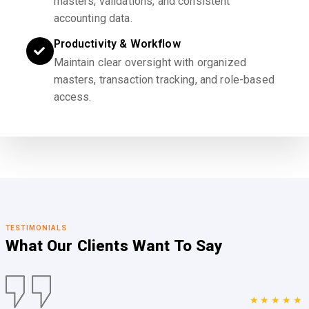
masters, validations, and consistent
accounting data.
Productivity & Workflow
Maintain clear oversight with organized
masters, transaction tracking, and role-based
access.
TESTIMONIALS
What Our Clients
Want To Say
★★★★★