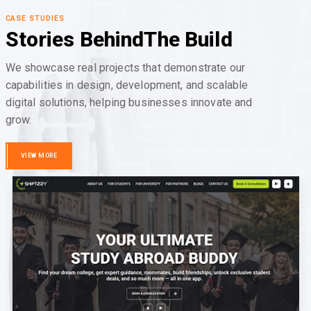
CASE STUDIES
Stories Behind
The Build
We showcase real projects that demonstrate our
capabilities in design, development, and scalable
digital solutions, helping businesses innovate and
grow.
VIEW MORE