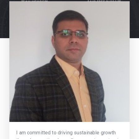
TEAM MEMBERS
DAYS FREE SUPPORT
I am committed to driving sustainable growth