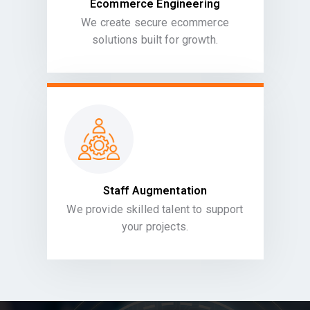
Ecommerce Engineering
We create secure ecommerce
solutions built for growth.
Staff Augmentation
We provide skilled talent to support
your projects.