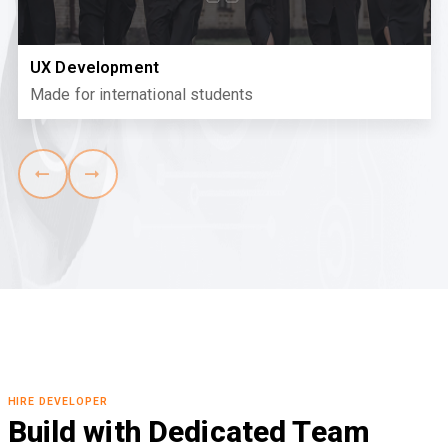
UX Development
Made for international students
HIRE DEVELOPER
Build with Dedicated Team