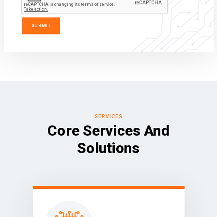
SERVICES
Core Services And
Solutions