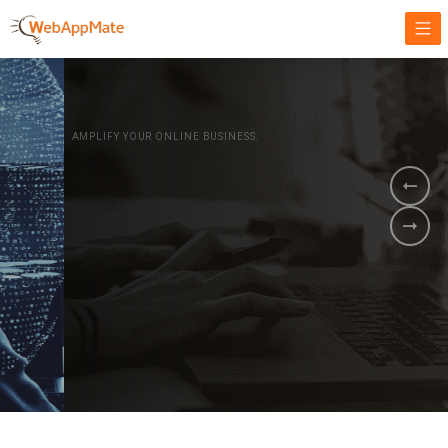
AMPLIFY YOUR ONLINE BUSINESS.
It's time to
Innovate Your
Business
BOOK A DEMO
GET STARTED NOW