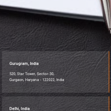
Gurugram, India
520, Star Tower, Sector-30,
Gurgaon, Haryana - 122022, India
Delhi, India