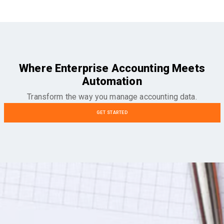
Where Enterprise Accounting Meets
Automation
Transform the way you manage accounting data.
GET STARTED