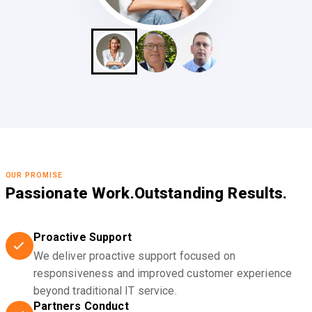
OUR PROMISE
Passionate Work.
Outstanding Results.
Proactive Support
We deliver proactive support focused on
responsiveness and improved customer experience
beyond traditional IT service.
Partners Conduct