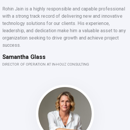
Rohin Jain is a highly responsible and capable professional
with a strong track record of delivering new and innovative
technology solutions for our clients. His experience,
leadership, and dedication make him a valuable asset to any
organization seeking to drive growth and achieve project
success.
Samantha Glass
DIRECTOR OF OPERATION AT IN-HOUZ CONSULTING