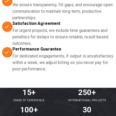
We ensure transparency, fill gaps, and encourage open
communication to maintain long-term, productive
partnerships.
Satisfaction Agreement
For urgent projects, we include time guarantees and
penalties for delays to ensure reliable, result-based
outcomes.
Performance Guarantee
For dedicated engagements, if output is unsatisfactory
within a week, we adjust billing so you never pay for
poor performance.
15+
250+
YEARS OF EXPERIENCE
INTERNATIONAL PROJECTS
100+
30