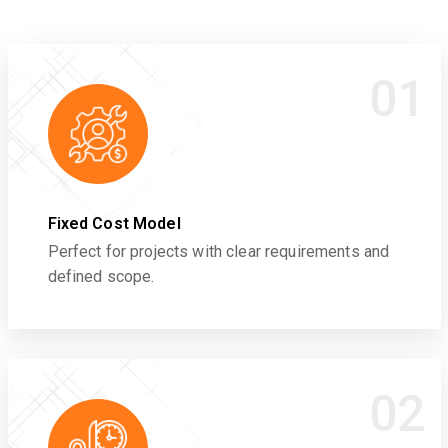
01
Fixed Cost Model
Perfect for projects with clear requirements and
defined scope.
02