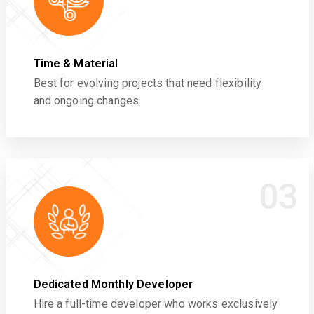
Time & Material
Best for evolving projects that need flexibility
and ongoing changes.
03
Dedicated Monthly Developer
Hire a full-time developer who works exclusively