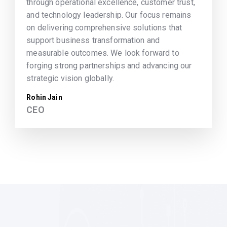
through operational excellence, customer trust,
and technology leadership. Our focus remains
on delivering comprehensive solutions that
support business transformation and
measurable outcomes. We look forward to
forging strong partnerships and advancing our
strategic vision globally.
Rohin Jain
CEO