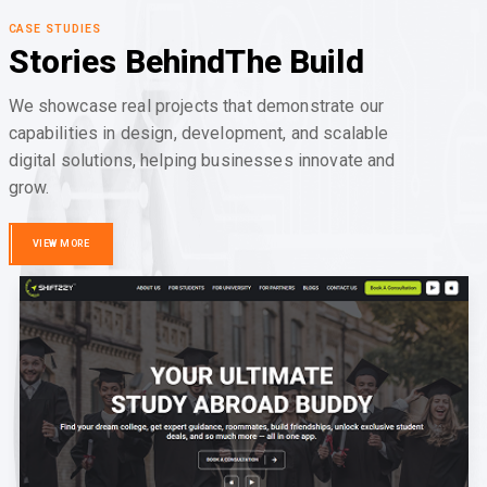
CASE STUDIES
Stories Behind
The Build
We showcase real projects that demonstrate our
capabilities in design, development, and scalable
digital solutions, helping businesses innovate and
grow.
VIEW MORE