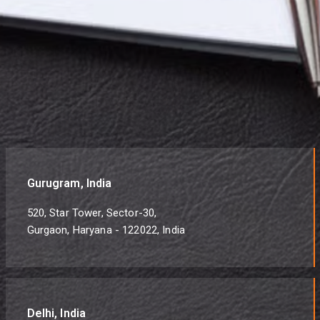
Gurugram, India
520, Star Tower, Sector-30,
Gurgaon, Haryana - 122022, India
Delhi, India