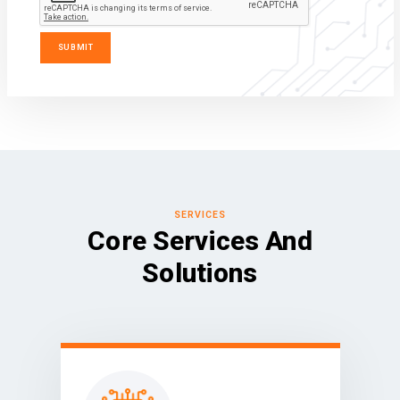
SERVICES
Core Services And
Solutions