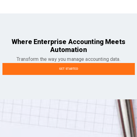
Where Enterprise Accounting Meets
Automation
Transform the way you manage accounting data.
GET STARTED