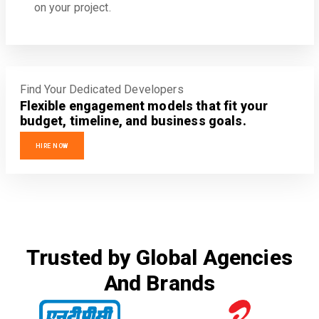
on your project.
Find Your Dedicated Developers
Flexible engagement models that fit your
budget, timeline, and business goals.
HIRE NOW
Trusted by Global Agencies
And Brands