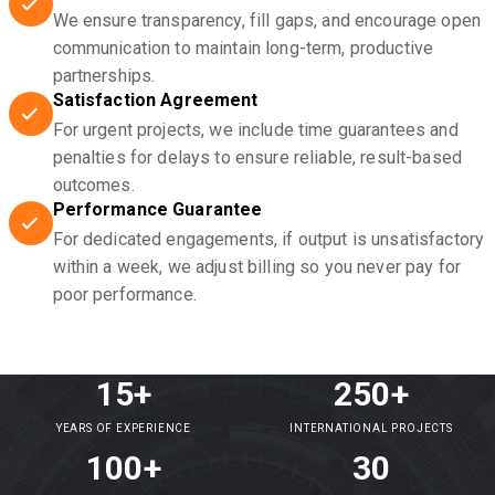
We ensure transparency, fill gaps, and encourage open
communication to maintain long-term, productive
partnerships.
Satisfaction Agreement
For urgent projects, we include time guarantees and
penalties for delays to ensure reliable, result-based
outcomes.
Performance Guarantee
For dedicated engagements, if output is unsatisfactory
within a week, we adjust billing so you never pay for
poor performance.
15+
250+
YEARS OF EXPERIENCE
INTERNATIONAL PROJECTS
100+
30