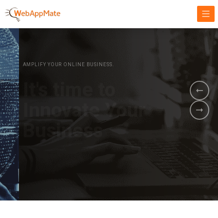
AMPLIFY YOUR ONLINE BUSINESS.
It's time to
Innovate Your
Business
BOOK A DEMO
GET STARTED NOW