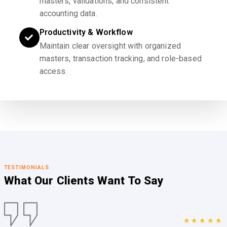
masters, validations, and consistent
accounting data.
Productivity & Workflow
Maintain clear oversight with organized
masters, transaction tracking, and role-based
access.
TESTIMONIALS
What Our Clients
Want To Say
★★★★★