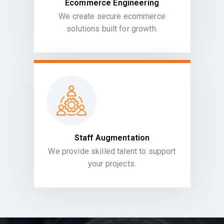
Ecommerce Engineering
We create secure ecommerce
solutions built for growth.
Staff Augmentation
We provide skilled talent to support
your projects.