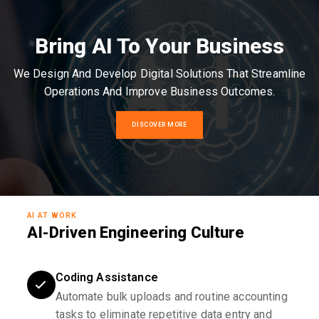
Bring AI To Your Business
We Design And Develop Digital Solutions That Streamline
Operations And Improve Business Outcomes.
DISCOVER MORE
AI AT WORK
AI-Driven Engineering Culture
Coding Assistance
Automate bulk uploads and routine accounting
tasks to eliminate repetitive data entry and