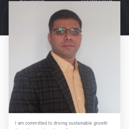
TEAM MEMBERS
DAYS FREE SUPPORT
I am committed to driving sustainable growth