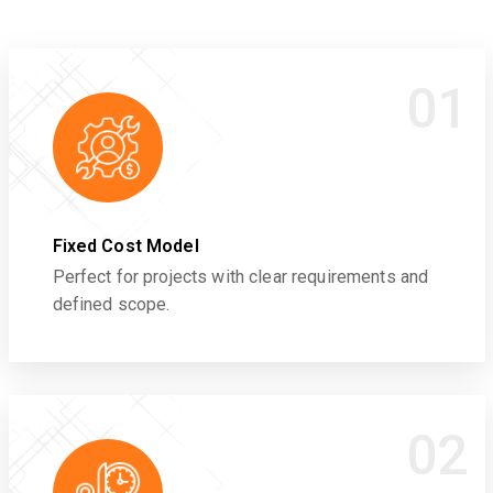
01
Fixed Cost Model
Perfect for projects with clear requirements and
defined scope.
02