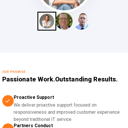
OUR PROMISE
Passionate Work.
Outstanding Results.
Proactive Support
We deliver proactive support focused on
responsiveness and improved customer experience
beyond traditional IT service.
Partners Conduct