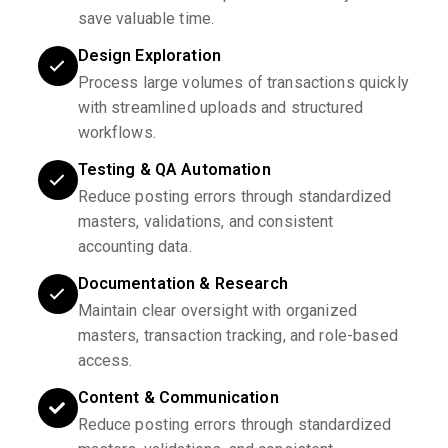
save valuable time.
Design Exploration
Process large volumes of transactions quickly
with streamlined uploads and structured
workflows.
Testing & QA Automation
Reduce posting errors through standardized
masters, validations, and consistent
accounting data.
Documentation & Research
Maintain clear oversight with organized
masters, transaction tracking, and role-based
access.
Content & Communication
Reduce posting errors through standardized