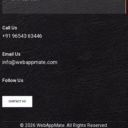
Call Us
+91 96543 63446
Email Us
info@webappmate.com
Follow Us
CONTACT US
© 2026 WebAppMate. All Rights Reserved.