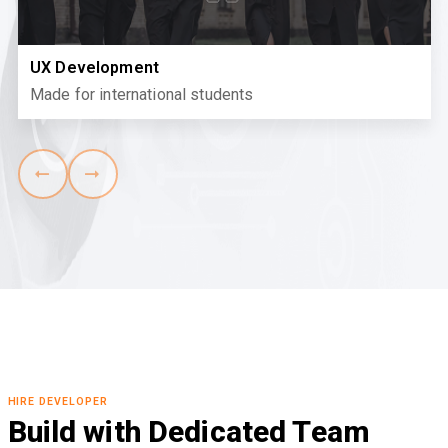
UX Development
Made for international students
HIRE DEVELOPER
Build with Dedicated Team