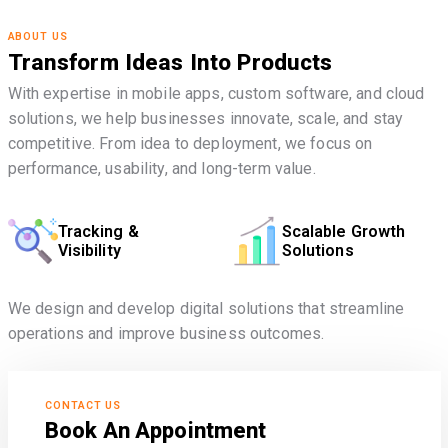
ABOUT US
Transform Ideas Into Products
With expertise in mobile apps, custom software, and cloud
solutions, we help businesses innovate, scale, and stay
competitive. From idea to deployment, we focus on
performance, usability, and long-term value.
Tracking &
Scalable Growth
Visibility
Solutions
We design and develop digital solutions that streamline
operations and improve business outcomes.
CONTACT US
Book An Appointment