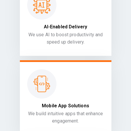
AI-Enabled Delivery
We use AI to boost productivity and
speed up delivery.
Mobile App Solutions
We build intuitive apps that enhance
engagement.