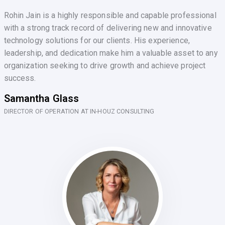
Rohin Jain is a highly responsible and capable professional
with a strong track record of delivering new and innovative
technology solutions for our clients. His experience,
leadership, and dedication make him a valuable asset to any
organization seeking to drive growth and achieve project
success.
Samantha Glass
DIRECTOR OF OPERATION AT IN-HOUZ CONSULTING