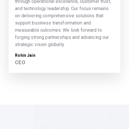
through operational excellence, customer trust,
and technology leadership. Our focus remains
on delivering comprehensive solutions that
support business transformation and
measurable outcomes. We look forward to
forging strong partnerships and advancing our
strategic vision globally.
Rohin Jain
CEO