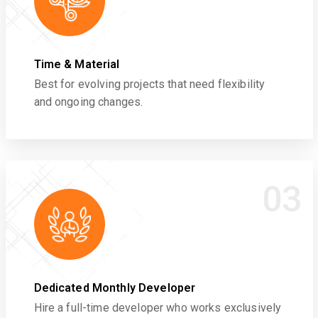
Time & Material
Best for evolving projects that need flexibility
and ongoing changes.
03
Dedicated Monthly Developer
Hire a full-time developer who works exclusively