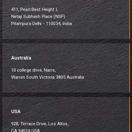
411, Pearl Best Height I,
Netaji Subhash Place (NSP)
Pitampura Delhi - 110034, India
Australia
10 college drive, Narre,
Warren South Victoria 3805 Australia
USA
928, Terrace Drive, Los Altos,
CA 94024 USA