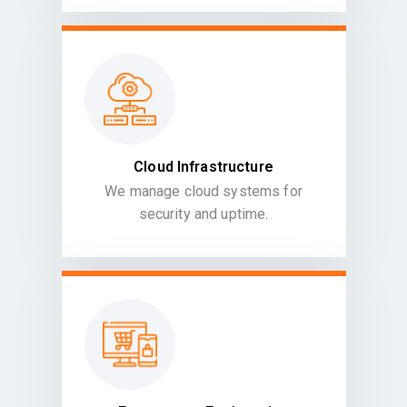
Cloud Infrastructure
We manage cloud systems for
security and uptime.