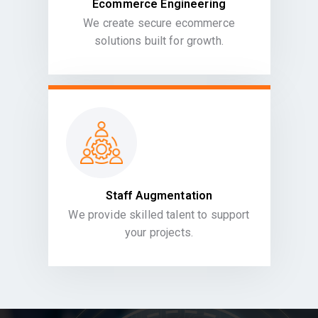
Ecommerce Engineering
We create secure ecommerce
solutions built for growth.
Staff Augmentation
We provide skilled talent to support
your projects.