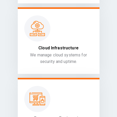
Cloud Infrastructure
We manage cloud systems for
security and uptime.