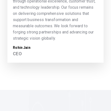
through operational excellence, customer trust,
and technology leadership. Our focus remains
on delivering comprehensive solutions that
support business transformation and
measurable outcomes. We look forward to
forging strong partnerships and advancing our
strategic vision globally.
Rohin Jain
CEO