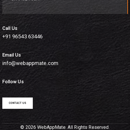
Call Us
+91 96543 63446
Email Us
info@webappmate.com
Follow Us
CONTACT US
© 2026 WebAppMate. All Rights Reserved.