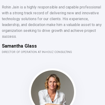
Rohin Jain is a highly responsible and capable professional
with a strong track record of delivering new and innovative
technology solutions for our clients. His experience,
leadership, and dedication make him a valuable asset to any
organization seeking to drive growth and achieve project
success.
Samantha Glass
DIRECTOR OF OPERATION AT IN-HOUZ CONSULTING