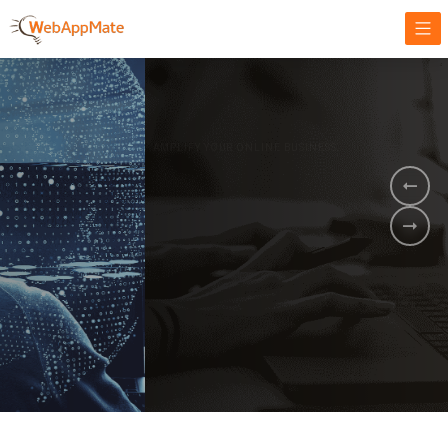
AMPLIFY YOUR ONLINE BUSINESS.
It's time to
Innovate Your
Business
BOOK A DEMO
GET STARTED NOW