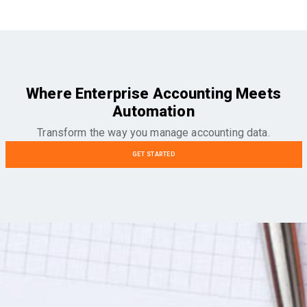
Where Enterprise Accounting Meets
Automation
Transform the way you manage accounting data.
GET STARTED