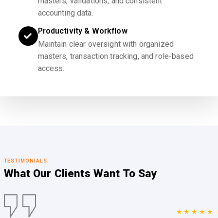
masters, validations, and consistent
accounting data.
Productivity & Workflow
Maintain clear oversight with organized
masters, transaction tracking, and role-based
access.
TESTIMONIALS
What Our Clients
Want To Say
★★★★★