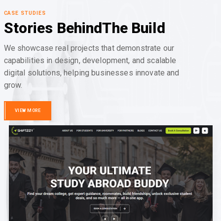
CASE STUDIES
Stories Behind
The Build
We showcase real projects that demonstrate our
capabilities in design, development, and scalable
digital solutions, helping businesses innovate and
grow.
VIEW MORE