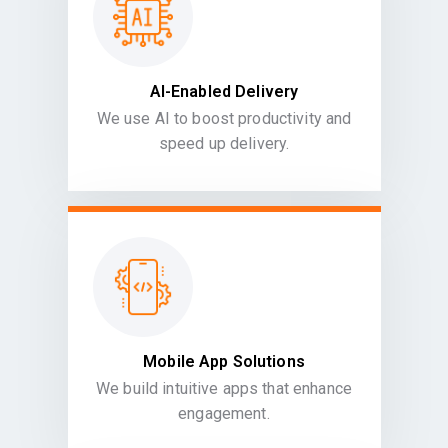
AI-Enabled Delivery
We use AI to boost productivity and
speed up delivery.
Mobile App Solutions
We build intuitive apps that enhance
engagement.