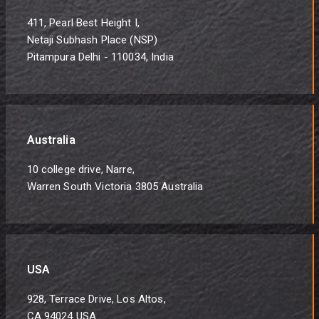
411, Pearl Best Height I,
Netaji Subhash Place (NSP)
Pitampura Delhi - 110034, India
Australia
10 college drive, Narre,
Warren South Victoria 3805 Australia
USA
928, Terrace Drive, Los Altos,
CA 94024 USA