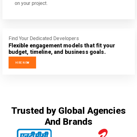
on your project.
Find Your Dedicated Developers
Flexible engagement models that fit your
budget, timeline, and business goals.
HIRE NOW
Trusted by Global Agencies
And Brands