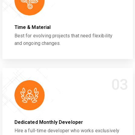
Time & Material
Best for evolving projects that need flexibility
and ongoing changes.
03
Dedicated Monthly Developer
Hire a full-time developer who works exclusively