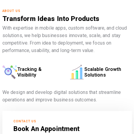
ABOUT US
Transform Ideas Into Products
With expertise in mobile apps, custom software, and cloud
solutions, we help businesses innovate, scale, and stay
competitive. From idea to deployment, we focus on
performance, usability, and long-term value.
Tracking &
Scalable Growth
Visibility
Solutions
We design and develop digital solutions that streamline
operations and improve business outcomes.
CONTACT US
Book An Appointment