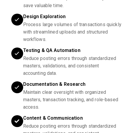
save valuable time.
Design Exploration
Process large volumes of transactions quickly
with streamlined uploads and structured
workflows.
Testing & QA Automation
Reduce posting errors through standardized
masters, validations, and consistent
accounting data.
Documentation & Research
Maintain clear oversight with organized
masters, transaction tracking, and role-based
access.
Content & Communication
Reduce posting errors through standardized