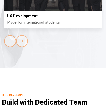
UX Development
Made for international students
HIRE DEVELOPER
Build with Dedicated Team