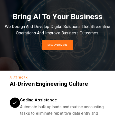
Bring AI To Your Business
We Design And Develop Digital Solutions That Streamline
Operations And Improve Business Outcomes.
DISCOVER MORE
AI AT WORK
AI-Driven Engineering Culture
Coding Assistance
Automate bulk uploads and routine accounting
tasks to eliminate repetitive data entry and