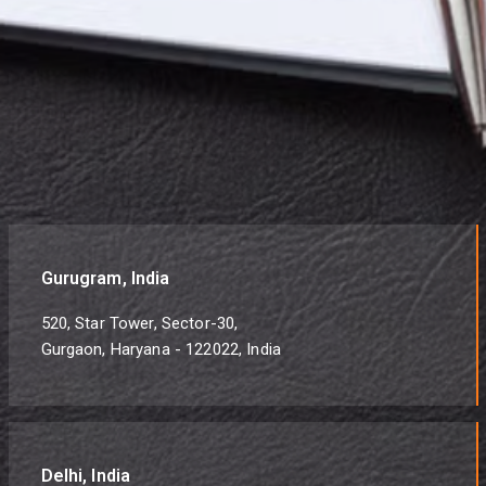
Gurugram, India
520, Star Tower, Sector-30,
Gurgaon, Haryana - 122022, India
Delhi, India