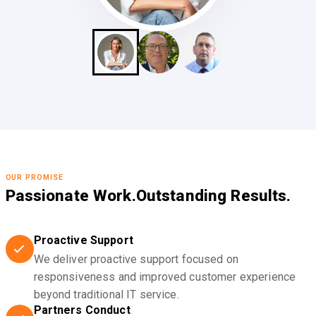
OUR PROMISE
Passionate Work.
Outstanding Results.
Proactive Support
We deliver proactive support focused on
responsiveness and improved customer experience
beyond traditional IT service.
Partners Conduct