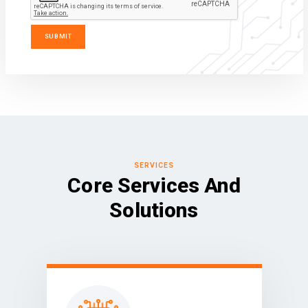
SERVICES
Core Services And
Solutions