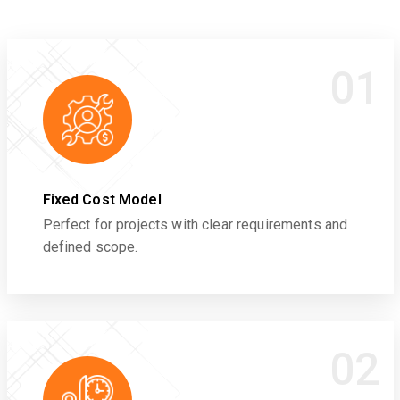
01
Fixed Cost Model
Perfect for projects with clear requirements and
defined scope.
02