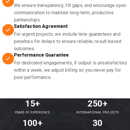
We ensure transparency, fill gaps, and encourage open
communication to maintain long-term, productive
partnerships.
Satisfaction Agreement
For urgent projects, we include time guarantees and
penalties for delays to ensure reliable, result-based
outcomes.
Performance Guarantee
For dedicated engagements, if output is unsatisfactory
within a week, we adjust billing so you never pay for
poor performance.
15+
250+
YEARS OF EXPERIENCE
INTERNATIONAL PROJECTS
100+
30