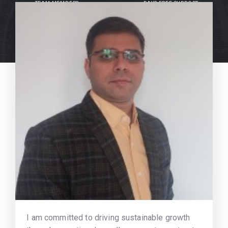
TEAM MEMBERS
DAYS FREE SUPPORT
I am committed to driving sustainable growth