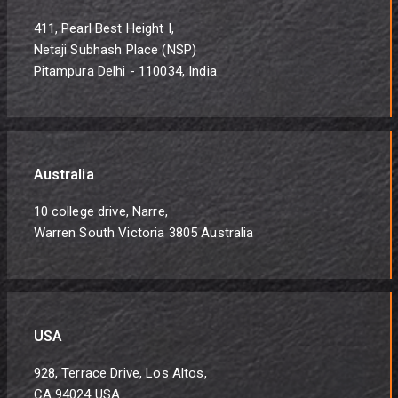
411, Pearl Best Height I,
Netaji Subhash Place (NSP)
Pitampura Delhi - 110034, India
Australia
10 college drive, Narre,
Warren South Victoria 3805 Australia
USA
928, Terrace Drive, Los Altos,
CA 94024 USA