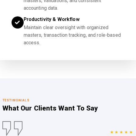
masters, validations, and consistent
accounting data.
Productivity & Workflow
Maintain clear oversight with organized
masters, transaction tracking, and role-based
access.
TESTIMONIALS
What Our Clients
Want To Say
★★★★★