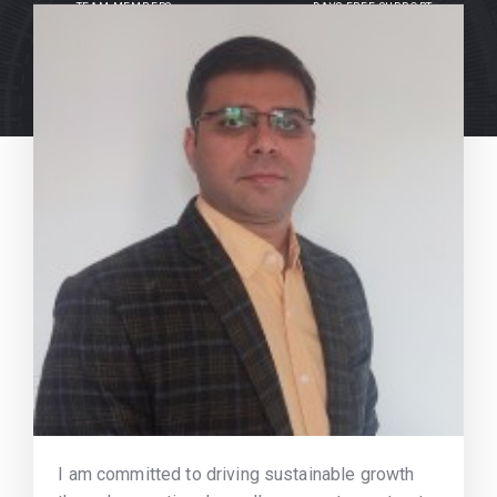
TEAM MEMBERS
DAYS FREE SUPPORT
I am committed to driving sustainable growth