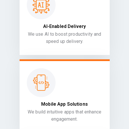
AI-Enabled Delivery
We use AI to boost productivity and
speed up delivery.
Mobile App Solutions
We build intuitive apps that enhance
engagement.