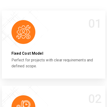
01
Fixed Cost Model
Perfect for projects with clear requirements and
defined scope.
02