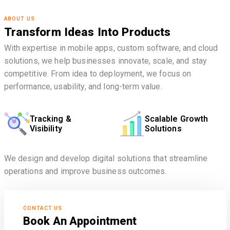
ABOUT US
Transform Ideas Into Products
With expertise in mobile apps, custom software, and cloud
solutions, we help businesses innovate, scale, and stay
competitive. From idea to deployment, we focus on
performance, usability, and long-term value.
Tracking &
Scalable Growth
Visibility
Solutions
We design and develop digital solutions that streamline
operations and improve business outcomes.
CONTACT US
Book An Appointment