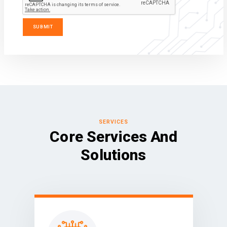
SERVICES
Core Services And
Solutions