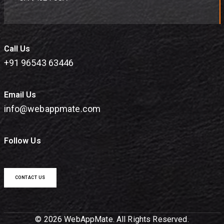
Call Us
+91 96543 63446
Email Us
info@webappmate.com
Follow Us
CONTACT US
© 2026 WebAppMate. All Rights Reserved.