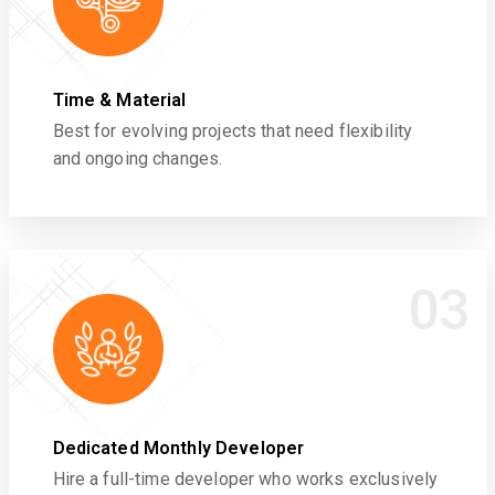
Time & Material
Best for evolving projects that need flexibility
and ongoing changes.
03
Dedicated Monthly Developer
Hire a full-time developer who works exclusively