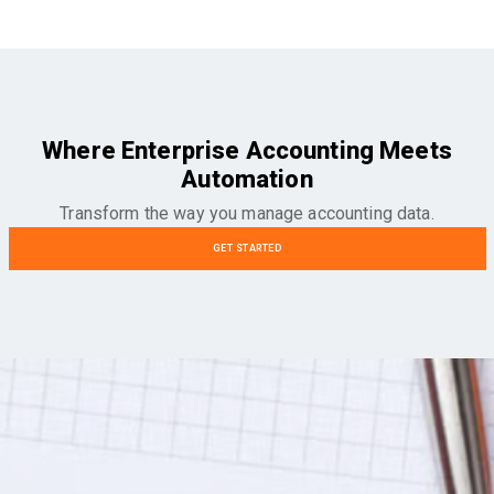
Where Enterprise Accounting Meets
Automation
Transform the way you manage accounting data.
GET STARTED