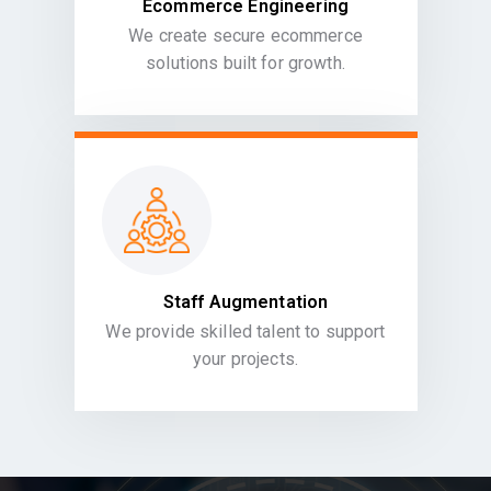
Ecommerce Engineering
We create secure ecommerce
solutions built for growth.
Staff Augmentation
We provide skilled talent to support
your projects.