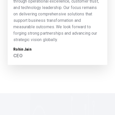
through operational excellence, customer trust,
and technology leadership. Our focus remains
on delivering comprehensive solutions that
support business transformation and
measurable outcomes. We look forward to
forging strong partnerships and advancing our
strategic vision globally.
Rohin Jain
CEO