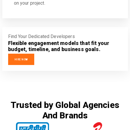
on your project.
Find Your Dedicated Developers
Flexible engagement models that fit your
budget, timeline, and business goals.
HIRE NOW
Trusted by Global Agencies
And Brands