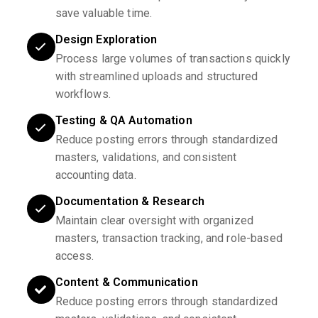
save valuable time.
Design Exploration
Process large volumes of transactions quickly
with streamlined uploads and structured
workflows.
Testing & QA Automation
Reduce posting errors through standardized
masters, validations, and consistent
accounting data.
Documentation & Research
Maintain clear oversight with organized
masters, transaction tracking, and role-based
access.
Content & Communication
Reduce posting errors through standardized