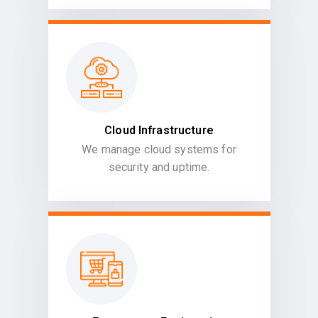
Cloud Infrastructure
We manage cloud systems for
security and uptime.