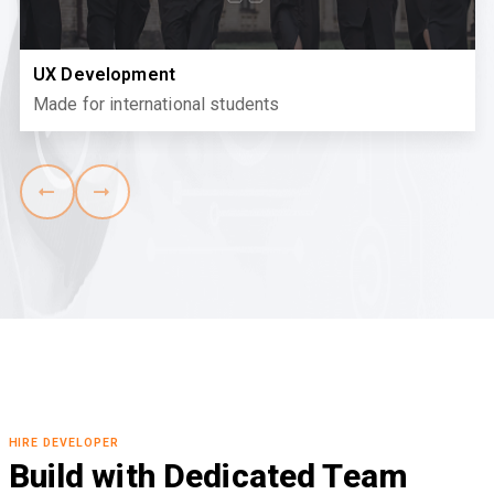
UX Development
Made for international students
HIRE DEVELOPER
Build with Dedicated Team