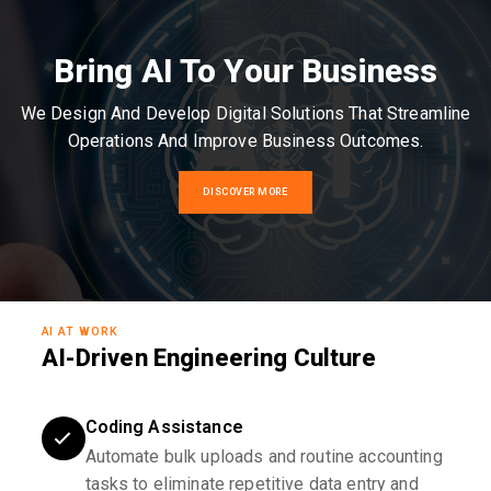
Bring AI To Your Business
We Design And Develop Digital Solutions That Streamline
Operations And Improve Business Outcomes.
DISCOVER MORE
AI AT WORK
AI-Driven Engineering Culture
Coding Assistance
Automate bulk uploads and routine accounting
tasks to eliminate repetitive data entry and