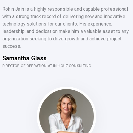
Rohin Jain is a highly responsible and capable professional
with a strong track record of delivering new and innovative
technology solutions for our clients. His experience,
leadership, and dedication make him a valuable asset to any
organization seeking to drive growth and achieve project
success.
Samantha Glass
DIRECTOR OF OPERATION AT IN-HOUZ CONSULTING