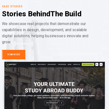
CASE STUDIES
Stories Behind
The Build
We showcase real projects that demonstrate our
capabilities in design, development, and scalable
digital solutions, helping businesses innovate and
grow.
VIEW MORE