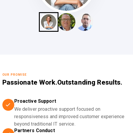
OUR PROMISE
Passionate Work.
Outstanding Results.
Proactive Support
We deliver proactive support focused on
responsiveness and improved customer experience
beyond traditional IT service.
Partners Conduct