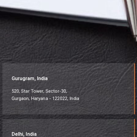
Gurugram, India
520, Star Tower, Sector-30,
Gurgaon, Haryana - 122022, India
Delhi, India