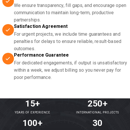
We ensure transparency, fill gaps, and encourage open
communication to maintain long-term, productive
partnerships.
Satisfaction Agreement
For urgent projects, we include time guarantees and
penalties for delays to ensure reliable, result-based
outcomes.
Performance Guarantee
For dedicated engagements, if output is unsatisfactory
within a week, we adjust billing so you never pay for
poor performance.
15+
250+
YEARS OF EXPERIENCE
INTERNATIONAL PROJECTS
100+
30