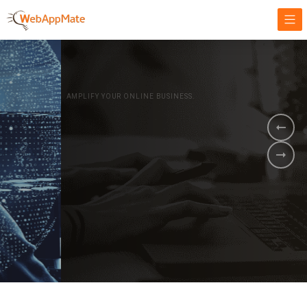
AMPLIFY YOUR ONLINE BUSINESS.
It's time to
Innovate Your
Business
BOOK A DEMO
GET STARTED NOW