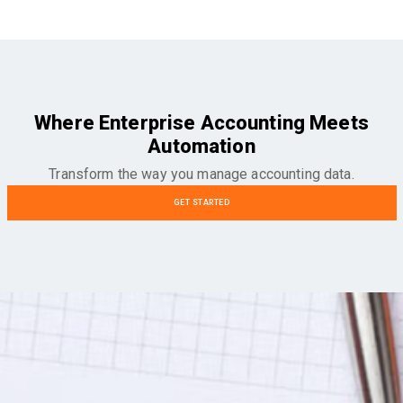
Where Enterprise Accounting Meets
Automation
Transform the way you manage accounting data.
GET STARTED