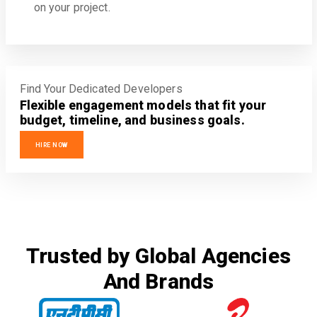
on your project.
Find Your Dedicated Developers
Flexible engagement models that fit your
budget, timeline, and business goals.
HIRE NOW
Trusted by Global Agencies
And Brands