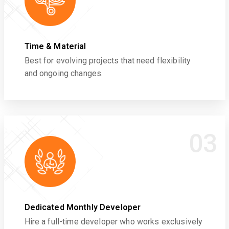
Time & Material
Best for evolving projects that need flexibility
and ongoing changes.
03
Dedicated Monthly Developer
Hire a full-time developer who works exclusively