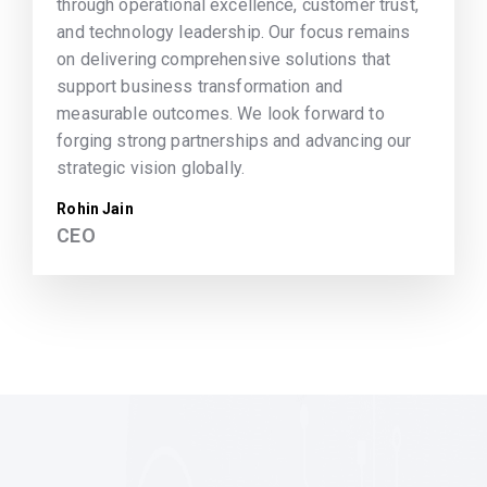
through operational excellence, customer trust,
and technology leadership. Our focus remains
on delivering comprehensive solutions that
support business transformation and
measurable outcomes. We look forward to
forging strong partnerships and advancing our
strategic vision globally.
Rohin Jain
CEO