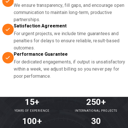
We ensure transparency, fill gaps, and encourage open
communication to maintain long-term, productive
partnerships.
Satisfaction Agreement
For urgent projects, we include time guarantees and
penalties for delays to ensure reliable, result-based
outcomes.
Performance Guarantee
For dedicated engagements, if output is unsatisfactory
within a week, we adjust billing so you never pay for
poor performance.
15+
250+
YEARS OF EXPERIENCE
INTERNATIONAL PROJECTS
100+
30