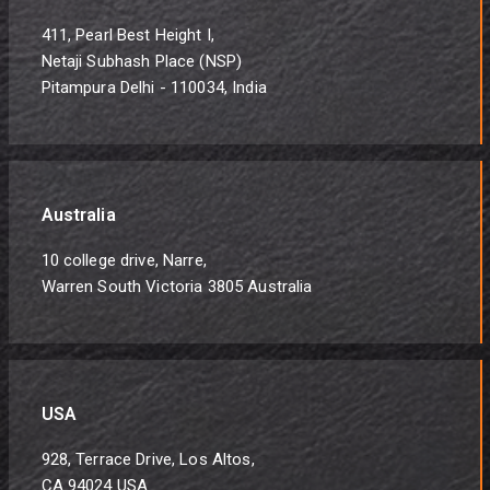
411, Pearl Best Height I,
Netaji Subhash Place (NSP)
Pitampura Delhi - 110034, India
Australia
10 college drive, Narre,
Warren South Victoria 3805 Australia
USA
928, Terrace Drive, Los Altos,
CA 94024 USA