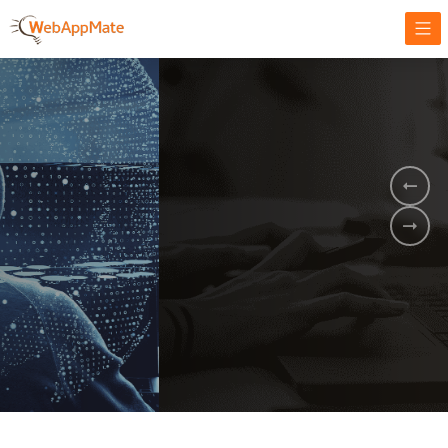
AMPLIFY YOUR ONLINE BUSINESS.
It's time to
Innovate Your
Business
BOOK A DEMO
GET STARTED NOW