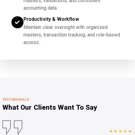
masters, validations, and consistent
accounting data.
Productivity & Workflow
Maintain clear oversight with organized
masters, transaction tracking, and role-based
access.
TESTIMONIALS
What Our Clients
Want To Say
★★★★★