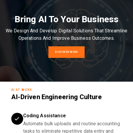
Bring AI To Your Business
We Design And Develop Digital Solutions That Streamline
Operations And Improve Business Outcomes.
DISCOVER MORE
AI AT WORK
AI-Driven Engineering Culture
Coding Assistance
Automate bulk uploads and routine accounting
tasks to eliminate repetitive data entry and