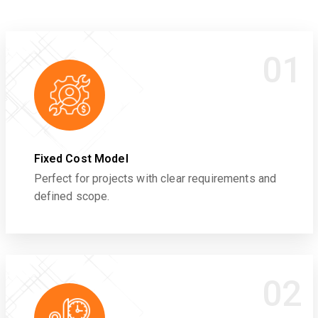
01
Fixed Cost Model
Perfect for projects with clear requirements and
defined scope.
02