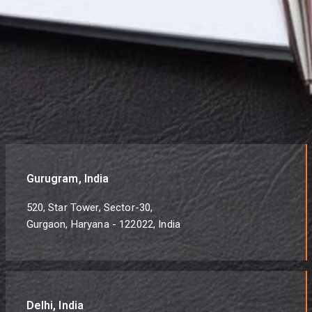
Gurugram, India
520, Star Tower, Sector-30,
Gurgaon, Haryana - 122022, India
Delhi, India