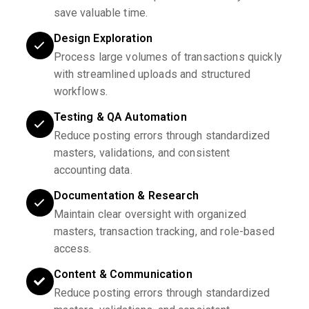
save valuable time.
Design Exploration
Process large volumes of transactions quickly
with streamlined uploads and structured
workflows.
Testing & QA Automation
Reduce posting errors through standardized
masters, validations, and consistent
accounting data.
Documentation & Research
Maintain clear oversight with organized
masters, transaction tracking, and role-based
access.
Content & Communication
Reduce posting errors through standardized