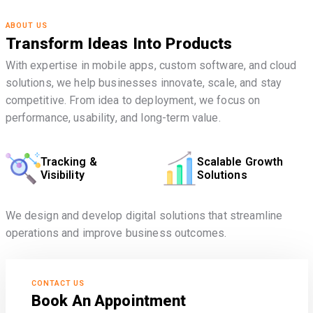
ABOUT US
Transform Ideas Into Products
With expertise in mobile apps, custom software, and cloud
solutions, we help businesses innovate, scale, and stay
competitive. From idea to deployment, we focus on
performance, usability, and long-term value.
Tracking &
Scalable Growth
Visibility
Solutions
We design and develop digital solutions that streamline
operations and improve business outcomes.
CONTACT US
Book An Appointment