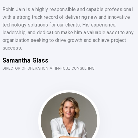
Rohin Jain is a highly responsible and capable professional
with a strong track record of delivering new and innovative
technology solutions for our clients. His experience,
leadership, and dedication make him a valuable asset to any
organization seeking to drive growth and achieve project
success.
Samantha Glass
DIRECTOR OF OPERATION AT IN-HOUZ CONSULTING