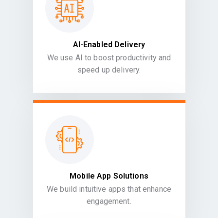
AI-Enabled Delivery
We use AI to boost productivity and
speed up delivery.
Mobile App Solutions
We build intuitive apps that enhance
engagement.