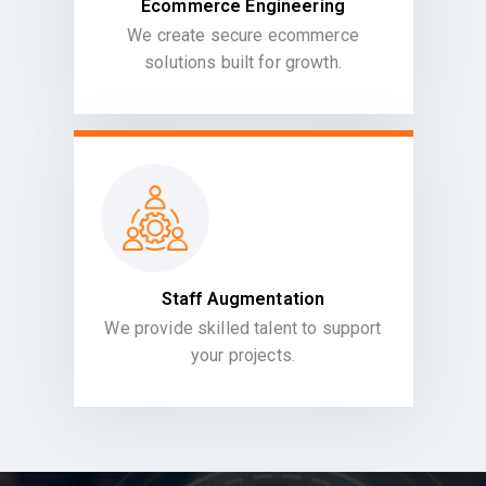
Ecommerce Engineering
We create secure ecommerce
solutions built for growth.
Staff Augmentation
We provide skilled talent to support
your projects.