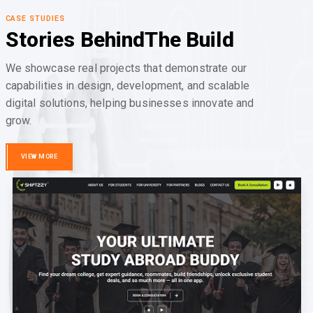
CASE STUDIES
Stories Behind
The Build
We showcase real projects that demonstrate our
capabilities in design, development, and scalable
digital solutions, helping businesses innovate and
grow.
VIEW MORE