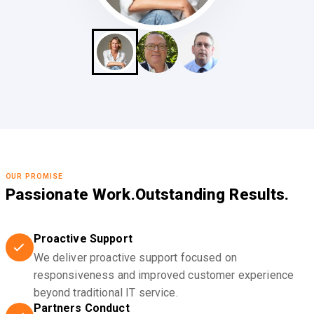
OUR PROMISE
Passionate Work.
Outstanding Results.
Proactive Support
We deliver proactive support focused on
responsiveness and improved customer experience
beyond traditional IT service.
Partners Conduct