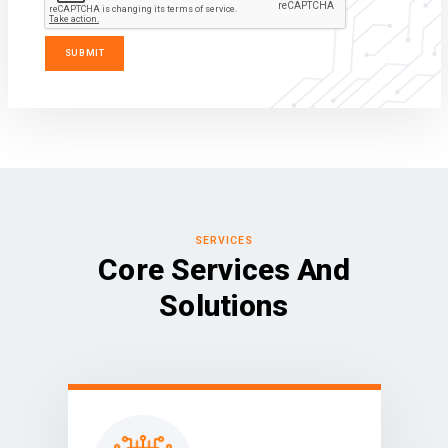
SERVICES
Core Services And
Solutions