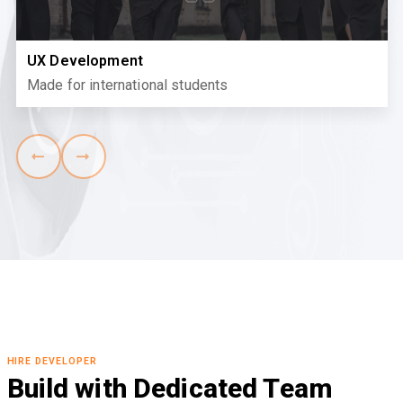
UX Development
Made for international students
HIRE DEVELOPER
Build with Dedicated Team