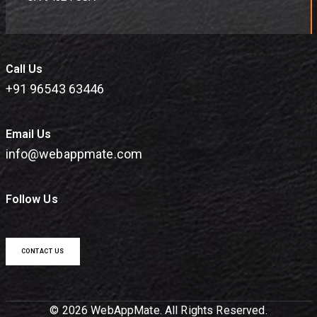
Call Us
+91 96543 63446
Email Us
info@webappmate.com
Follow Us
CONTACT US
© 2026 WebAppMate. All Rights Reserved.