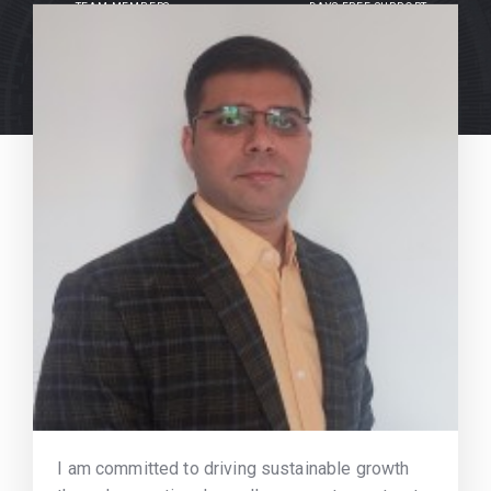
TEAM MEMBERS
DAYS FREE SUPPORT
I am committed to driving sustainable growth