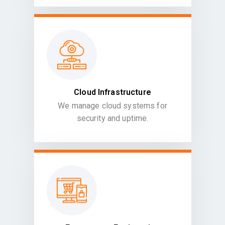
Cloud Infrastructure
We manage cloud systems for
security and uptime.