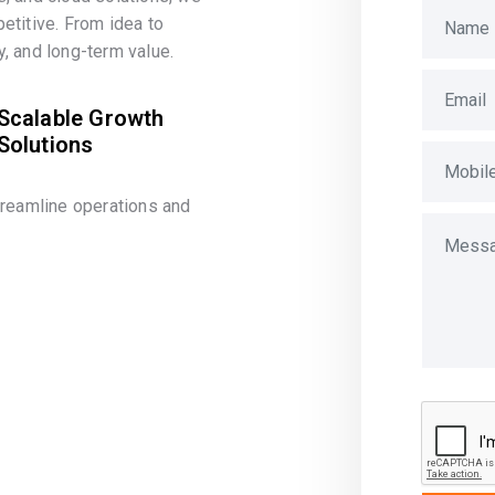
etitive. From idea to
, and long-term value.
Scalable Growth
Solutions
treamline operations and