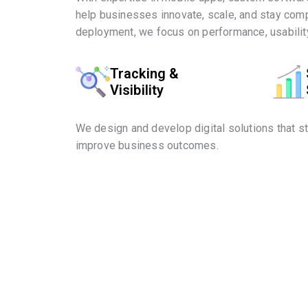
help businesses innovate, scale, and stay comp
deployment, we focus on performance, usability
Tracking &
Visibility
We design and develop digital solutions that s
improve business outcomes.