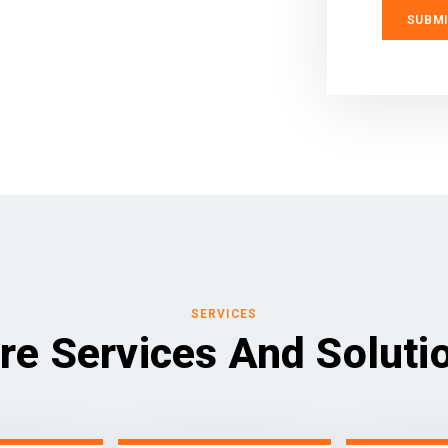
SERVICES
re Services And Soluti