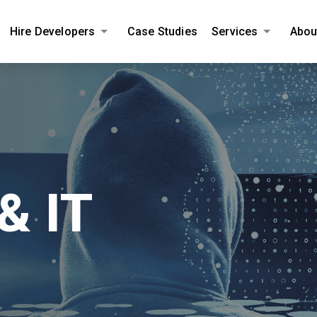
Hire Developers
Case Studies
Services
Abou