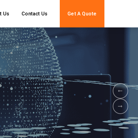
t Us
Contact Us
Get A Quote