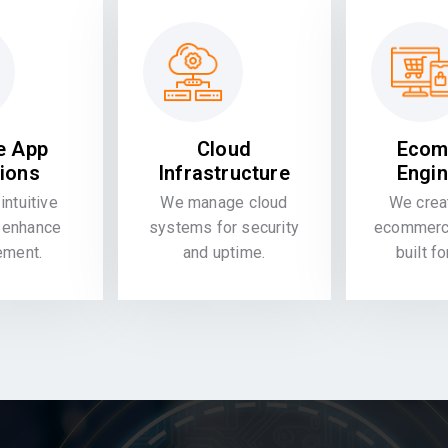
e App
Cloud
Ecom
tions
Infrastructure
Engin
intuitive
We manage cloud
We crea
 enhance
systems for security
ecommerce
ement.
and uptime.
built f