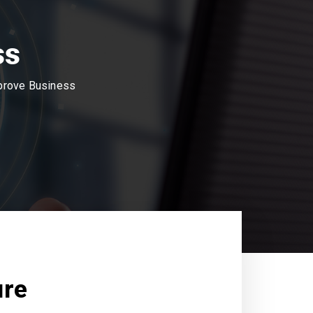
ss
mprove Business
ure