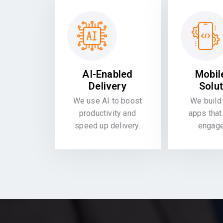
AI-Enabled
Mobil
Delivery
Solu
We use AI to boost
We build 
productivity and
apps that
speed up delivery.
engag