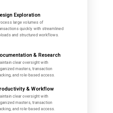
esign Exploration
rocess large volumes of
ansactions quickly with streamlined
ploads and structured workflows.
ocumentation & Research
intain clear oversight with
rganized masters, transaction
acking, and role-based access.
roductivity & Workflow
intain clear oversight with
rganized masters, transaction
acking, and role-based access.