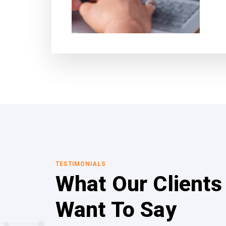
TESTIMONIALS
What Our Clients
Want To Say