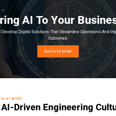
ring AI To Your Busine
Develop Digital Solutions That Streamline Operations And I
Outcomes.
DISCOVER MORE
AI AT WORK
AI-Driven Engineering Cult