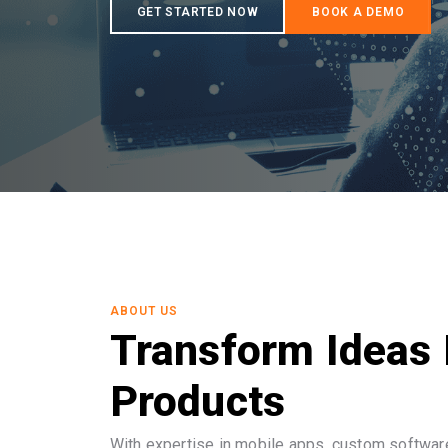
ABOUT US
Transform Ideas 
Products
With expertise in mobile apps, custom software