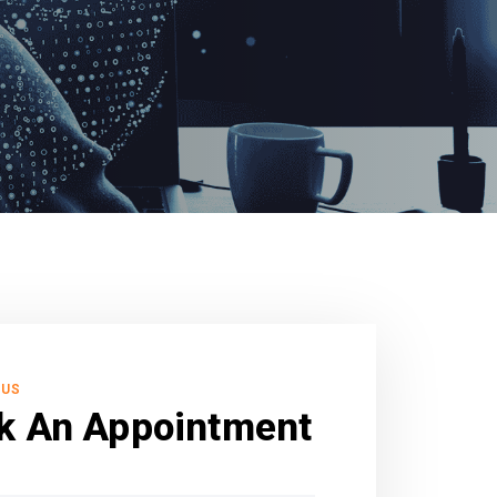
 US
k An Appointment