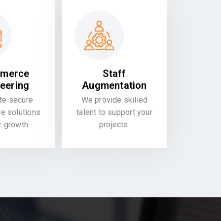
merce
Staff
eering
Augmentation
te secure
We provide skilled
 solutions
talent to support your
or growth.
projects.