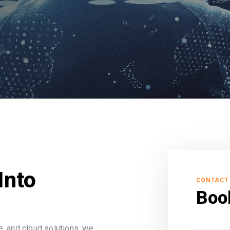
Into
CONTACT
Boo
, and cloud solutions, we