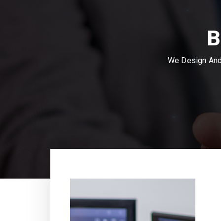
B
We Design And 