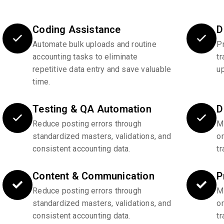
Coding Assistance
D
Automate bulk uploads and routine
P
accounting tasks to eliminate
tr
repetitive data entry and save valuable
u
time.
Testing & QA Automation
D
Reduce posting errors through
Ma
standardized masters, validations, and
o
consistent accounting data.
tr
Content & Communication
P
Reduce posting errors through
Ma
standardized masters, validations, and
o
consistent accounting data.
tr