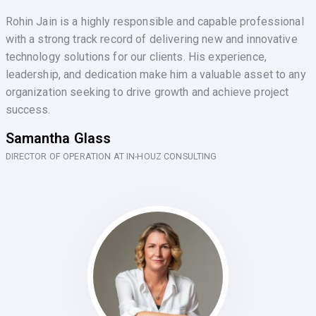
Rohin Jain is a highly responsible and capable professional
with a strong track record of delivering new and innovative
technology solutions for our clients. His experience,
leadership, and dedication make him a valuable asset to any
organization seeking to drive growth and achieve project
success.
Samantha Glass
DIRECTOR OF OPERATION AT IN-HOUZ CONSULTING