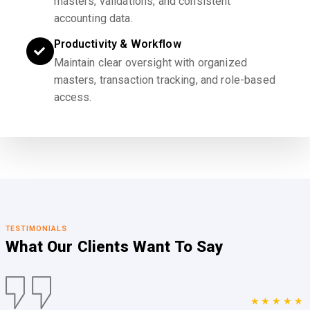
masters, validations, and consistent
accounting data.
Productivity & Workflow
Maintain clear oversight with organized
masters, transaction tracking, and role-based
access.
TESTIMONIALS
What Our Clients
Want To Say
★★★★★