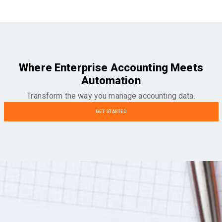
Where Enterprise Accounting Meets
Automation
Transform the way you manage accounting data.
GET STARTED