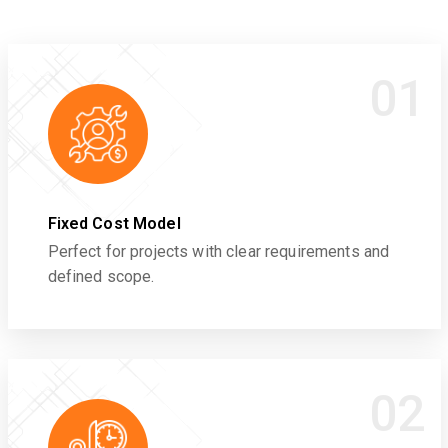
01
Fixed Cost Model
Perfect for projects with clear requirements and
defined scope.
02