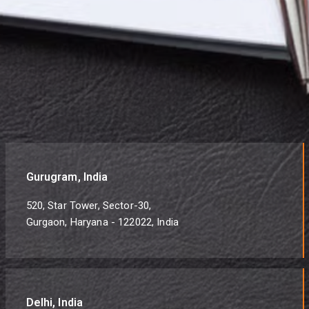
Gurugram, India
520, Star Tower, Sector-30,
Gurgaon, Haryana - 122022, India
Delhi, India