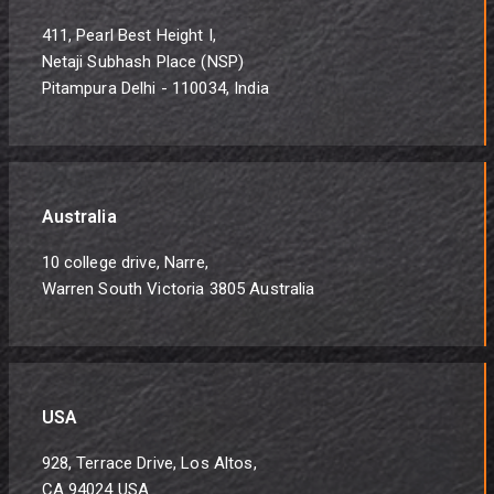
411, Pearl Best Height I,
Netaji Subhash Place (NSP)
Pitampura Delhi - 110034, India
Australia
10 college drive, Narre,
Warren South Victoria 3805 Australia
USA
928, Terrace Drive, Los Altos,
CA 94024 USA