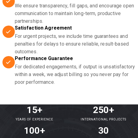
We ensure transparency, fill gaps, and encourage open
communication to maintain long-term, productive
partnerships.
Satisfaction Agreement
For urgent projects, we include time guarantees and
penalties for delays to ensure reliable, result-based
outcomes.
Performance Guarantee
For dedicated engagements, if output is unsatisfactory
within a week, we adjust billing so you never pay for
poor performance.
15+
250+
YEARS OF EXPERIENCE
INTERNATIONAL PROJECTS
100+
30