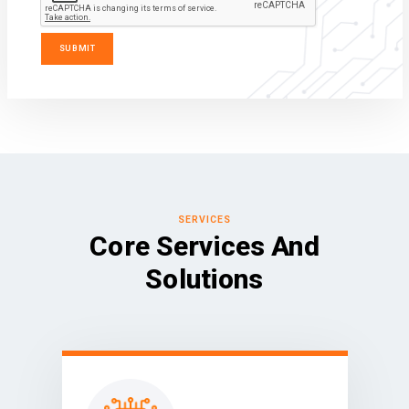
SERVICES
Core Services And
Solutions