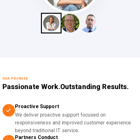
OUR PROMISE
Passionate Work.
Outstanding Results.
Proactive Support
We deliver proactive support focused on
responsiveness and improved customer experience
beyond traditional IT service.
Partners Conduct