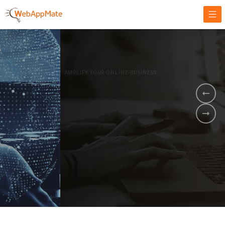
AMPLIFY YOUR ONLINE BUSINESS.
It's time to
Innovate Your
Business
BOOK A DEMO
GET STARTED NOW