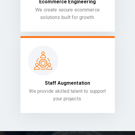
Ecommerce Engineering
We create secure ecommerce
solutions built for growth.
Staff Augmentation
We provide skilled talent to support
your projects.