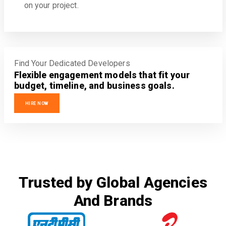
on your project.
Find Your Dedicated Developers
Flexible engagement models that fit your
budget, timeline, and business goals.
HIRE NOW
Trusted by Global Agencies
And Brands