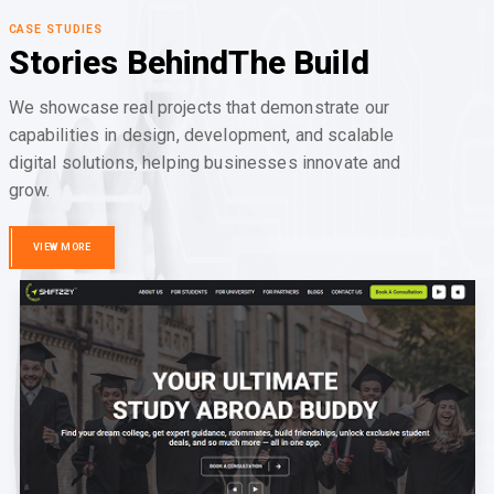
CASE STUDIES
Stories Behind
The Build
We showcase real projects that demonstrate our
capabilities in design, development, and scalable
digital solutions, helping businesses innovate and
grow.
VIEW MORE