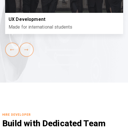
UX Development
Made for international students
HIRE DEVELOPER
Build with Dedicated Team