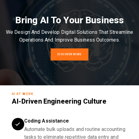
Bring AI To Your Business
We Design And Develop Digital Solutions That Streamline
Operations And Improve Business Outcomes.
DISCOVER MORE
AI AT WORK
AI-Driven Engineering Culture
Coding Assistance
Automate bulk uploads and routine accounting
tasks to eliminate repetitive data entry and