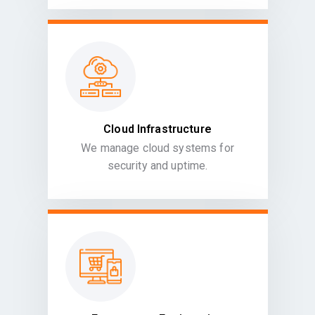
Cloud Infrastructure
We manage cloud systems for
security and uptime.