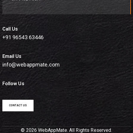
Call Us
+91 96543 63446
Email Us
info@webappmate.com
Follow Us
CONTACT US
© 2026 WebAppMate. All Rights Reserved.