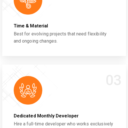
Time & Material
Best for evolving projects that need flexibility
and ongoing changes.
03
Dedicated Monthly Developer
Hire a full-time developer who works exclusively