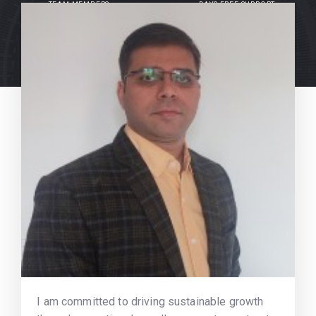
TEAM MEMBERS
DAYS FREE SUPPORT
I am committed to driving sustainable growth