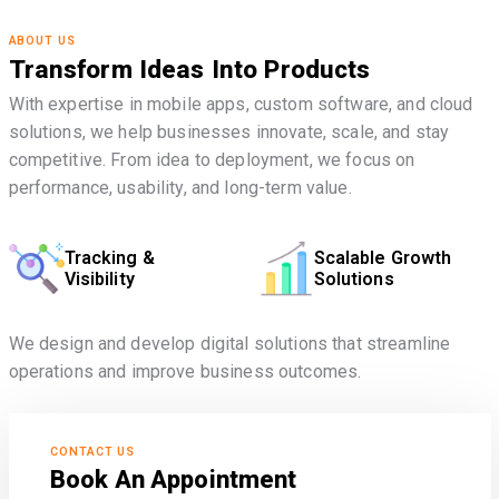
ABOUT US
Transform Ideas Into Products
With expertise in mobile apps, custom software, and cloud
solutions, we help businesses innovate, scale, and stay
competitive. From idea to deployment, we focus on
performance, usability, and long-term value.
Tracking &
Scalable Growth
Visibility
Solutions
We design and develop digital solutions that streamline
operations and improve business outcomes.
CONTACT US
Book An Appointment