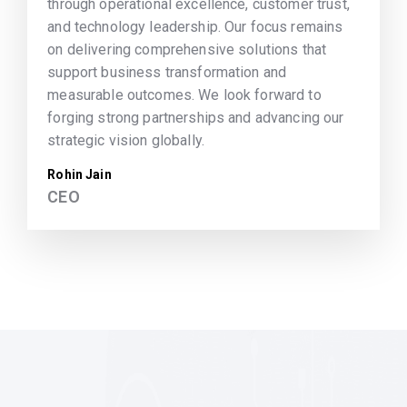
through operational excellence, customer trust,
and technology leadership. Our focus remains
on delivering comprehensive solutions that
support business transformation and
measurable outcomes. We look forward to
forging strong partnerships and advancing our
strategic vision globally.
Rohin Jain
CEO