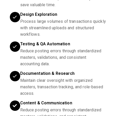
save valuable time.
Design Exploration
Process large volumes of transactions quickly
with streamlined uploads and structured
workflows.
Testing & QA Automation
Reduce posting errors through standardized
masters, validations, and consistent
accounting data.
Documentation & Research
Maintain clear oversight with organized
masters, transaction tracking, and role-based
access.
Content & Communication
Reduce posting errors through standardized