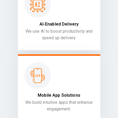
AI-Enabled Delivery
We use AI to boost productivity and
speed up delivery.
Mobile App Solutions
We build intuitive apps that enhance
engagement.