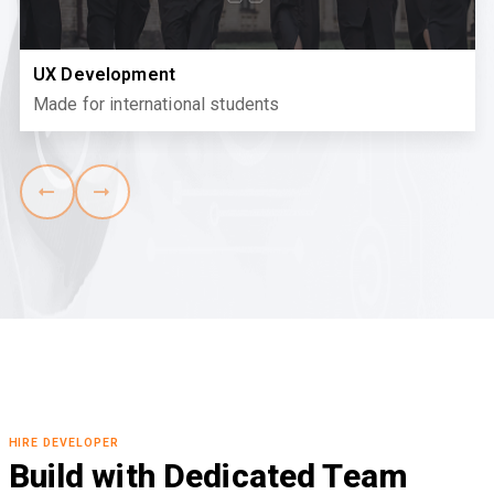
UX Development
Made for international students
HIRE DEVELOPER
Build with Dedicated Team