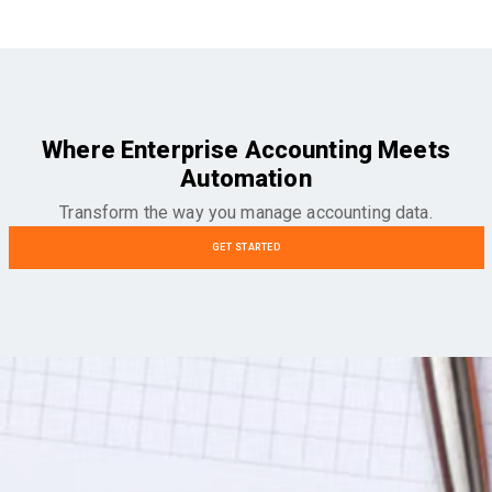
Where Enterprise Accounting Meets
Automation
Transform the way you manage accounting data.
GET STARTED