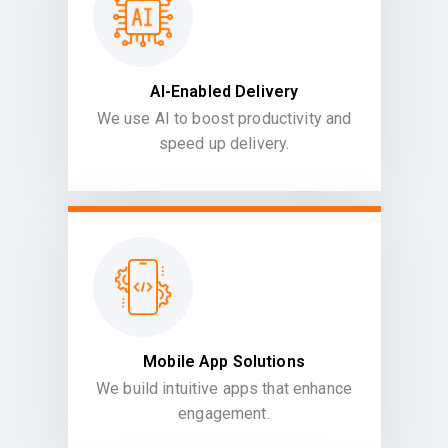
AI-Enabled Delivery
We use AI to boost productivity and
speed up delivery.
Mobile App Solutions
We build intuitive apps that enhance
engagement.