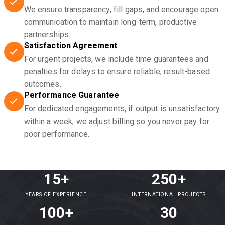
We ensure transparency, fill gaps, and encourage open
communication to maintain long-term, productive
partnerships.
Satisfaction Agreement
For urgent projects, we include time guarantees and
penalties for delays to ensure reliable, result-based
outcomes.
Performance Guarantee
For dedicated engagements, if output is unsatisfactory
within a week, we adjust billing so you never pay for
poor performance.
15+
250+
YEARS OF EXPERIENCE
INTERNATIONAL PROJECTS
100+
30