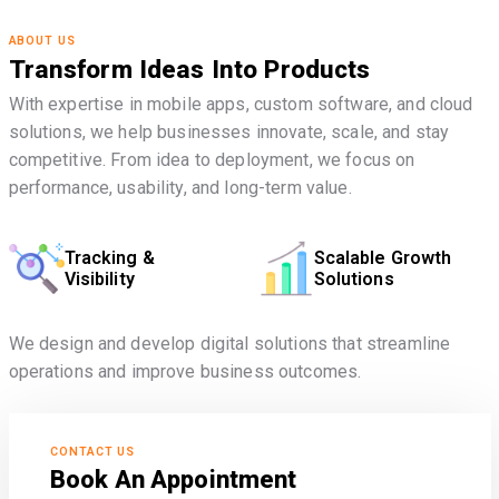
ABOUT US
Transform Ideas Into Products
With expertise in mobile apps, custom software, and cloud
solutions, we help businesses innovate, scale, and stay
competitive. From idea to deployment, we focus on
performance, usability, and long-term value.
Tracking &
Scalable Growth
Visibility
Solutions
We design and develop digital solutions that streamline
operations and improve business outcomes.
CONTACT US
Book An Appointment