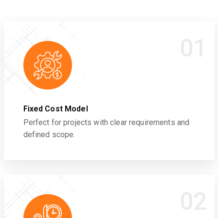
01
Fixed Cost Model
Perfect for projects with clear requirements and
defined scope.
02