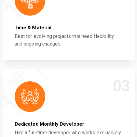
Time & Material
Best for evolving projects that need flexibility
and ongoing changes.
03
Dedicated Monthly Developer
Hire a full-time developer who works exclusively