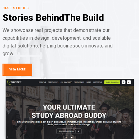
CASE STUDIES
Stories Behind
The Build
We showcase real projects that demonstrate our
capabilities in design, development, and scalable
digital solutions, helping businesses innovate and
grow.
VIEW MORE