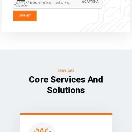
SERVICES
Core Services And
Solutions