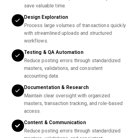
save valuable time.
Design Exploration
Process large volumes of transactions quickly
with streamlined uploads and structured
workflows.
Testing & QA Automation
Reduce posting errors through standardized
masters, validations, and consistent
accounting data.
Documentation & Research
Maintain clear oversight with organized
masters, transaction tracking, and role-based
access.
Content & Communication
Reduce posting errors through standardized