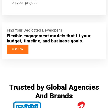
on your project.
Find Your Dedicated Developers
Flexible engagement models that fit your
budget, timeline, and business goals.
HIRE NOW
Trusted by Global Agencies
And Brands