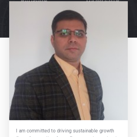
TEAM MEMBERS
DAYS FREE SUPPORT
I am committed to driving sustainable growth