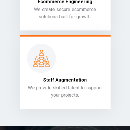
Ecommerce Engineering
We create secure ecommerce
solutions built for growth.
Staff Augmentation
We provide skilled talent to support
your projects.