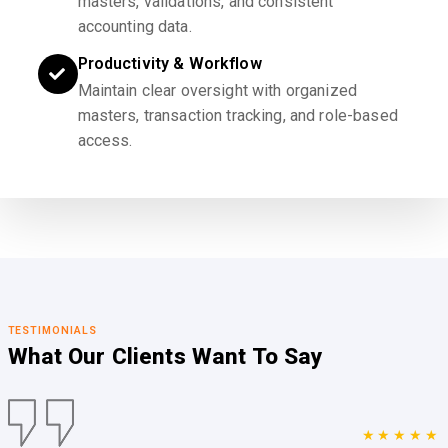
masters, validations, and consistent
accounting data.
Productivity & Workflow
Maintain clear oversight with organized
masters, transaction tracking, and role-based
access.
TESTIMONIALS
What Our Clients
Want To Say
★★★★★