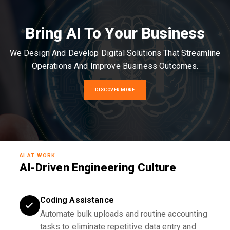
Bring AI To Your Business
We Design And Develop Digital Solutions That Streamline
Operations And Improve Business Outcomes.
DISCOVER MORE
AI AT WORK
AI-Driven Engineering Culture
Coding Assistance
Automate bulk uploads and routine accounting
tasks to eliminate repetitive data entry and