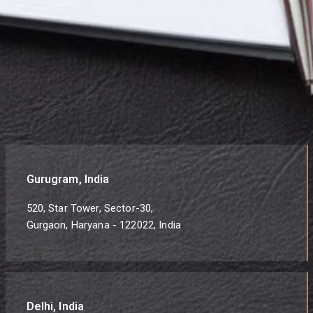
Gurugram, India
520, Star Tower, Sector-30,
Gurgaon, Haryana - 122022, India
Delhi, India