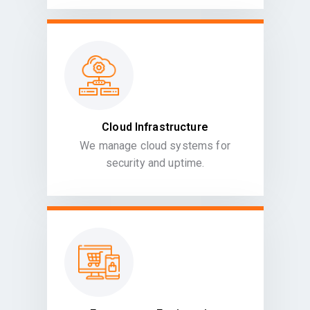
Cloud Infrastructure
We manage cloud systems for
security and uptime.