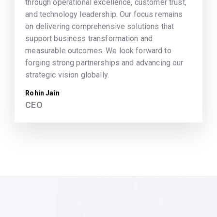
through operational excellence, customer trust,
and technology leadership. Our focus remains
on delivering comprehensive solutions that
support business transformation and
measurable outcomes. We look forward to
forging strong partnerships and advancing our
strategic vision globally.
Rohin Jain
CEO