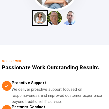
OUR PROMISE
Passionate Work.
Outstanding Results.
Proactive Support
We deliver proactive support focused on
responsiveness and improved customer experience
beyond traditional IT service.
Partners Conduct