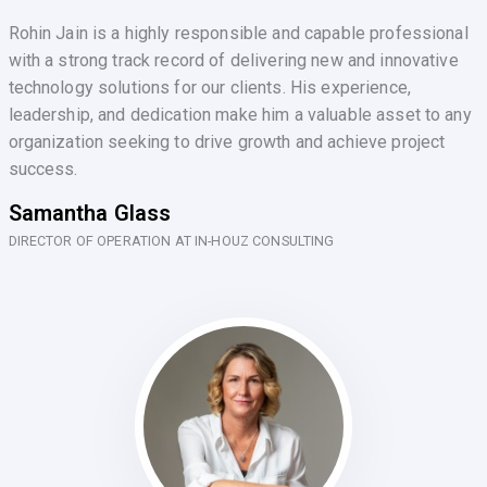
Rohin Jain is a highly responsible and capable professional
with a strong track record of delivering new and innovative
technology solutions for our clients. His experience,
leadership, and dedication make him a valuable asset to any
organization seeking to drive growth and achieve project
success.
Samantha Glass
DIRECTOR OF OPERATION AT IN-HOUZ CONSULTING