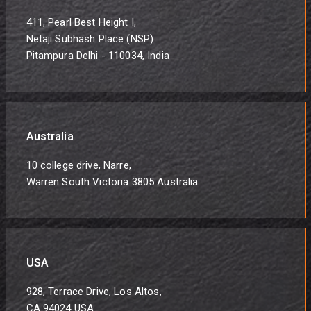
411, Pearl Best Height I,
Netaji Subhash Place (NSP)
Pitampura Delhi - 110034, India
Australia
10 college drive, Narre,
Warren South Victoria 3805 Australia
USA
928, Terrace Drive, Los Altos,
CA 94024 USA