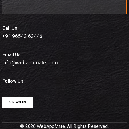
Call Us
+91 96543 63446
Email Us
info@webappmate.com
Follow Us
CONTACT US
© 2026 WebAppMate. All Rights Reserved.