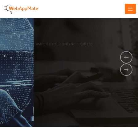
AMPLIFY YOUR ONLINE BUSINESS.
It's time to
Innovate Your
Business
BOOK A DEMO
GET STARTED NOW