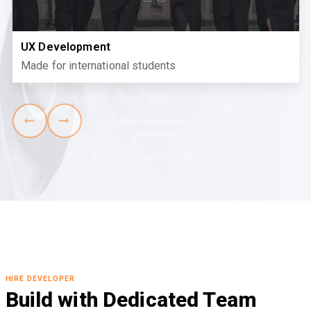
UX Development
Made for international students
HIRE DEVELOPER
Build with Dedicated Team