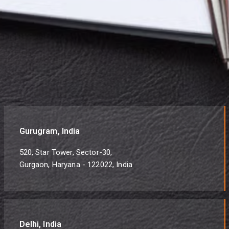
Gurugram, India
520, Star Tower, Sector-30,
Gurgaon, Haryana - 122022, India
Delhi, India