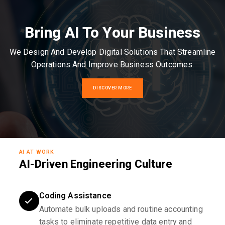
Bring AI To Your Business
We Design And Develop Digital Solutions That Streamline
Operations And Improve Business Outcomes.
DISCOVER MORE
AI AT WORK
AI-Driven Engineering Culture
Coding Assistance
Automate bulk uploads and routine accounting
tasks to eliminate repetitive data entry and