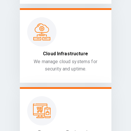
Cloud Infrastructure
We manage cloud systems for
security and uptime.