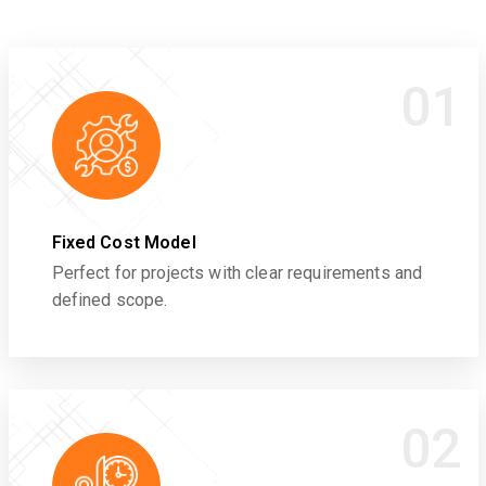
01
Fixed Cost Model
Perfect for projects with clear requirements and
defined scope.
02