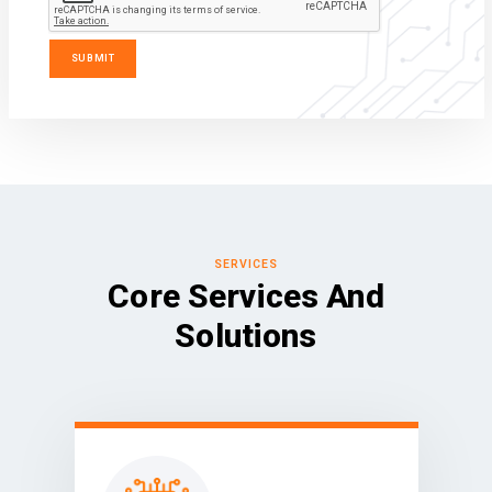
SERVICES
Core Services And
Solutions