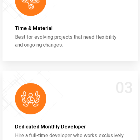
Time & Material
Best for evolving projects that need flexibility
and ongoing changes.
03
Dedicated Monthly Developer
Hire a full-time developer who works exclusively