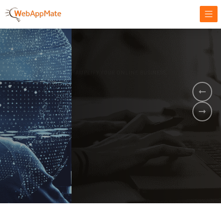
AMPLIFY YOUR ONLINE BUSINESS.
It's time to
Innovate Your
Business
BOOK A DEMO
GET STARTED NOW