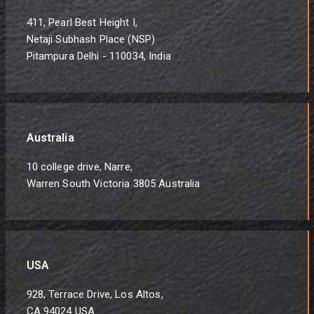
411, Pearl Best Height I,
Netaji Subhash Place (NSP)
Pitampura Delhi - 110034, India
Australia
10 college drive, Narre,
Warren South Victoria 3805 Australia
USA
928, Terrace Drive, Los Altos,
CA 94024 USA