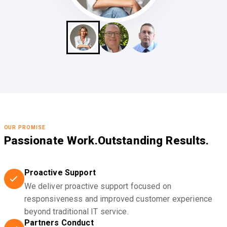
OUR PROMISE
Passionate Work.
Outstanding Results.
Proactive Support
We deliver proactive support focused on
responsiveness and improved customer experience
beyond traditional IT service.
Partners Conduct