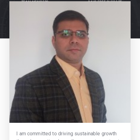
TEAM MEMBERS
DAYS FREE SUPPORT
I am committed to driving sustainable growth