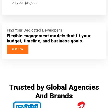
on your project.
Find Your Dedicated Developers
Flexible engagement models that fit your
budget, timeline, and business goals.
HIRE NOW
Trusted by Global Agencies
And Brands