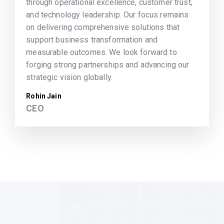
through operational excellence, customer trust,
and technology leadership. Our focus remains
on delivering comprehensive solutions that
support business transformation and
measurable outcomes. We look forward to
forging strong partnerships and advancing our
strategic vision globally.
Rohin Jain
CEO