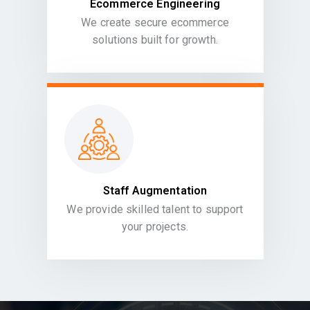
Ecommerce Engineering
We create secure ecommerce
solutions built for growth.
Staff Augmentation
We provide skilled talent to support
your projects.