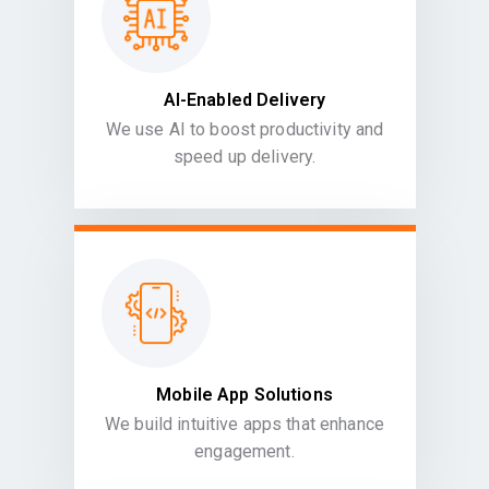
AI-Enabled Delivery
We use AI to boost productivity and
speed up delivery.
Mobile App Solutions
We build intuitive apps that enhance
engagement.