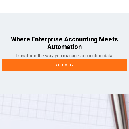
Where Enterprise Accounting Meets
Automation
Transform the way you manage accounting data.
GET STARTED