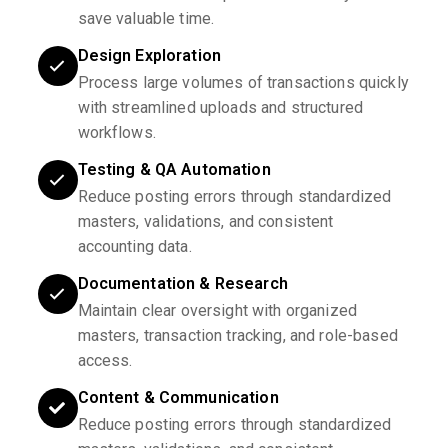
save valuable time.
Design Exploration
Process large volumes of transactions quickly
with streamlined uploads and structured
workflows.
Testing & QA Automation
Reduce posting errors through standardized
masters, validations, and consistent
accounting data.
Documentation & Research
Maintain clear oversight with organized
masters, transaction tracking, and role-based
access.
Content & Communication
Reduce posting errors through standardized