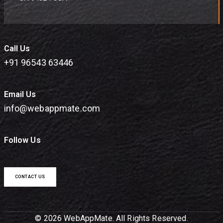
Call Us
+91 96543 63446
Email Us
info@webappmate.com
Follow Us
CONTACT US
© 2026 WebAppMate. All Rights Reserved.