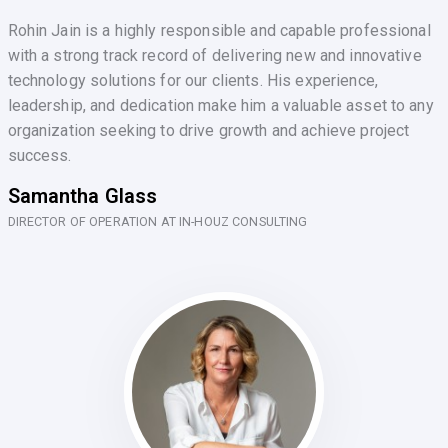
Rohin Jain is a highly responsible and capable professional
with a strong track record of delivering new and innovative
technology solutions for our clients. His experience,
leadership, and dedication make him a valuable asset to any
organization seeking to drive growth and achieve project
success.
Samantha Glass
DIRECTOR OF OPERATION AT IN-HOUZ CONSULTING