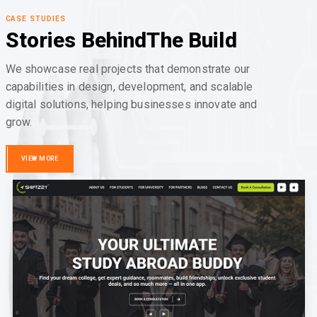
CASE STUDIES
Stories Behind
The Build
We showcase real projects that demonstrate our
capabilities in design, development, and scalable
digital solutions, helping businesses innovate and
grow.
VIEW MORE