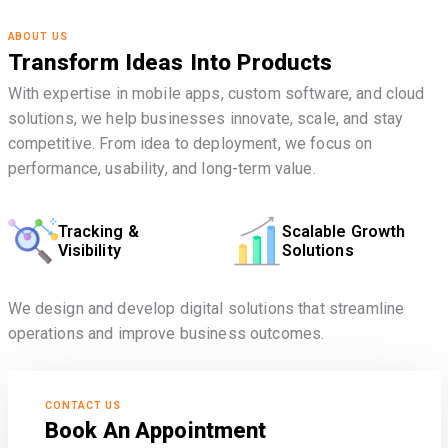
ABOUT US
Transform Ideas Into Products
With expertise in mobile apps, custom software, and cloud
solutions, we help businesses innovate, scale, and stay
competitive. From idea to deployment, we focus on
performance, usability, and long-term value.
Tracking &
Scalable Growth
Visibility
Solutions
We design and develop digital solutions that streamline
operations and improve business outcomes.
CONTACT US
Book An Appointment