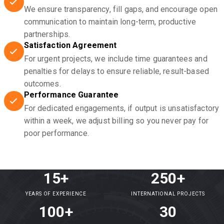
We ensure transparency, fill gaps, and encourage open
communication to maintain long-term, productive
partnerships.
Satisfaction Agreement
For urgent projects, we include time guarantees and
penalties for delays to ensure reliable, result-based
outcomes.
Performance Guarantee
For dedicated engagements, if output is unsatisfactory
within a week, we adjust billing so you never pay for
poor performance.
15+
250+
YEARS OF EXPERIENCE
INTERNATIONAL PROJECTS
100+
30