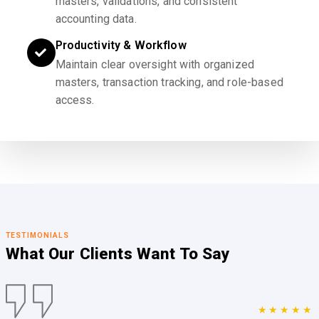
masters, validations, and consistent
accounting data.
Productivity & Workflow
Maintain clear oversight with organized
masters, transaction tracking, and role-based
access.
TESTIMONIALS
What Our Clients
Want To Say
★★★★★